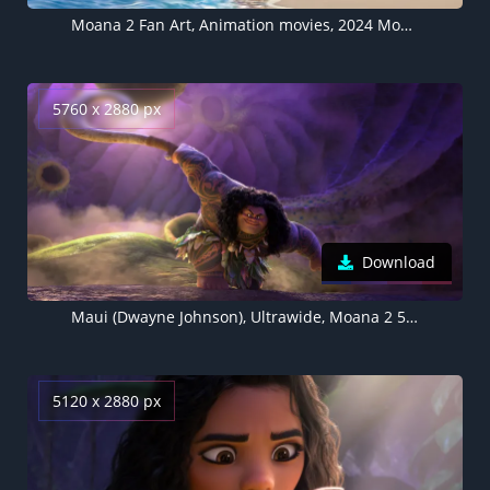
Moana 2 Fan Art, Animation movies, 2024 Movies, 5K wallpaper
5760 x 2880 px
Download
Maui (Dwayne Johnson), Ultrawide, Moana 2 5K wallpaper, 2024 Movies
5120 x 2880 px