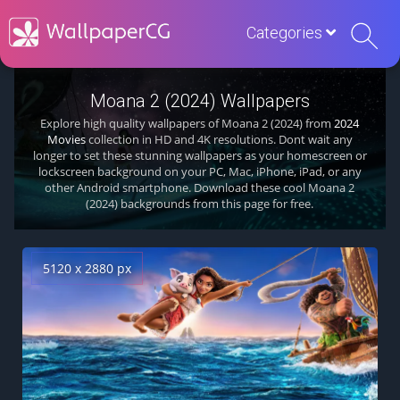
Categories
Moana 2 (2024) Wallpapers
Explore high quality wallpapers of Moana 2 (2024) from
2024
Movies
collection in HD and 4K resolutions. Dont wait any
longer to set these stunning wallpapers as your homescreen or
lockscreen background on your PC, Mac, iPhone, iPad, or any
other Android smartphone. Download these cool Moana 2
(2024) backgrounds from this page for free.
5120 x 2880 px