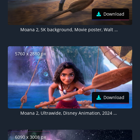
Download
Moana 2, 5K background, Movie poster, Walt Disney Animation
5760 x 2880 px
Download
Moana 2, Ultrawide, Disney Animation, 2024 Movies, Animation movies, 5K wallpaper
6090 x 3008 px