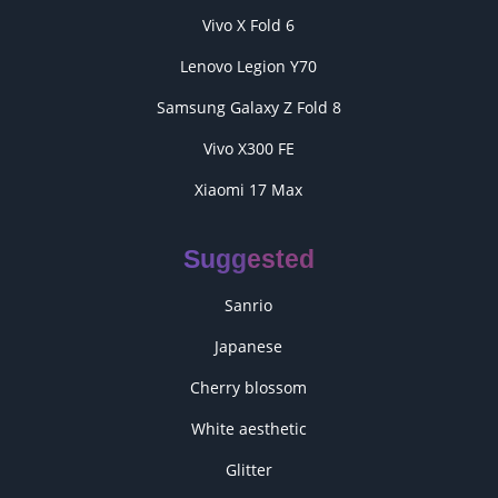
Vivo X Fold 6
Lenovo Legion Y70
Samsung Galaxy Z Fold 8
Vivo X300 FE
Xiaomi 17 Max
Suggested
Sanrio
Japanese
Cherry blossom
White aesthetic
Glitter