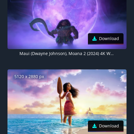
Download
Maui (Dwayne Johnson), Moana 2 (2024) 4K Wallpaper
5120 x 2880 px
Download