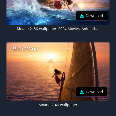
Download
Moana 2, 8K wallpaper, 2024 Movies, Animation movies, 5K
3840 x 2180 px
Download
Moana 2 4K wallpaper