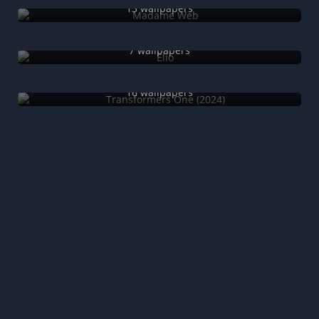
13 wallpapers
Elio
7 wallpapers
Transformers One (2024)
16 wallpapers