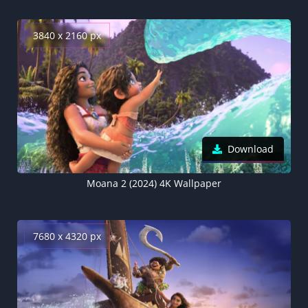
3840 x 2160 px
Download
Moana 2 (2024) 4K Wallpaper
7680 x 4320 px