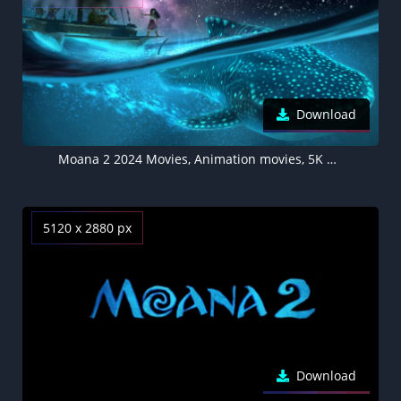
Download
Moana 2 2024 Movies, Animation movies, 5K background
5120 x 2880 px
Download