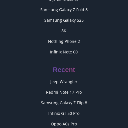
Samsung Galaxy Z Fold 8
Samsung Galaxy S25
8K
Nothing Phone 2
Infinix Note 60
Recent
Jeep Wrangler
Redmi Note 17 Pro
Samsung Galaxy Z Flip 8
Infinix GT 50 Pro
Oppo A6s Pro