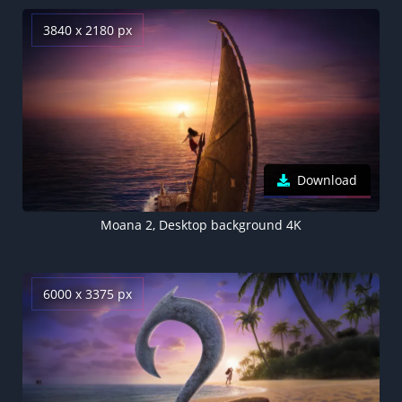
3840 x 2180 px
Download
Moana 2, Desktop background 4K
6000 x 3375 px