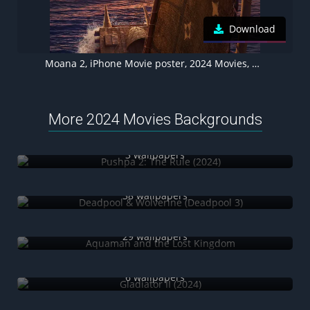
Download
Moana 2, iPhone Movie poster, 2024 Movies, Animation movies, Walt Disney Animation
More 2024 Movies Backgrounds
Pushpa 2: The Rule (2024)
3 wallpapers
Deadpool & Wolverine (Deadpool 3)
38 wallpapers
Aquaman and the Lost Kingdom
29 wallpapers
Gladiator II (2024)
6 wallpapers
Madame Web