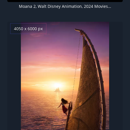
Moana 2, Walt Disney Animation, 2024 Movies, 5K wallpaper
4050 x 6000 px