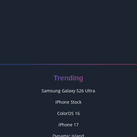
Trending
Samsung Galaxy S26 Ultra
iPhone Stock
ColorOS 16
iPhone 17
Dynamic Island