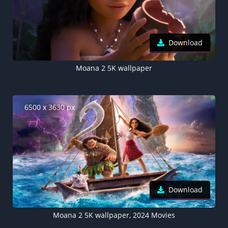
Download
Moana 2 5K wallpaper
6500 x 3630 px
Download
Moana 2 5K wallpaper, 2024 Movies