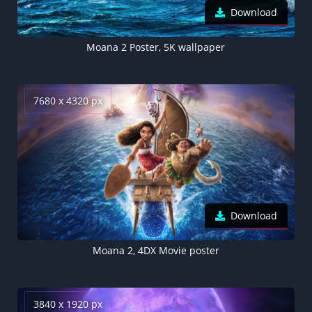
Download
Moana 2 Poster, 5K wallpaper
7680 x 4320 px
Download
Moana 2, 4DX Movie poster
3840 x 1920 px