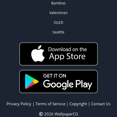
Bamboo
Valentines
OLED
Seattle
Privacy Policy
|
Terms of Service
|
Copyright
|
Contact Us
2026 WallpaperCG