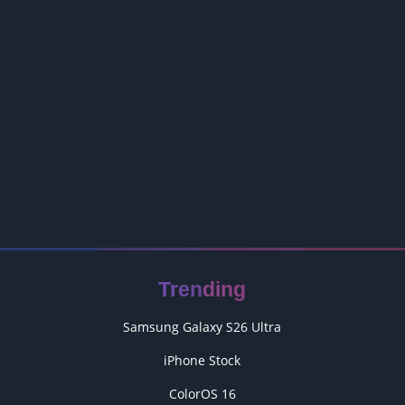
Trending
Samsung Galaxy S26 Ultra
iPhone Stock
ColorOS 16