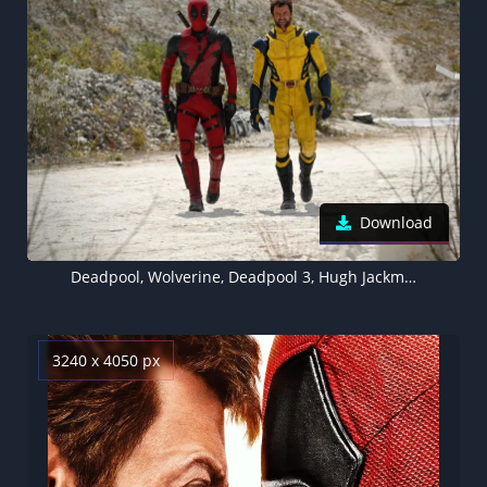
Download
Deadpool, Wolverine, Deadpool 3, Hugh Jackman
3240 x 4050 px