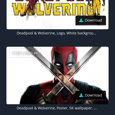
Download
Deadpool & Wolverine, Logo, White background, 5K wallpaper, Hugh Jackman
5120 x 2880 px
Download
Deadpool & Wolverine, Poster, 5K wallpaper, 2024 Movies