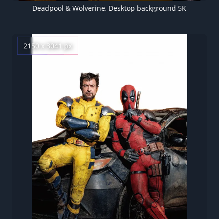
Deadpool & Wolverine, Desktop background 5K
2150 x 3041 px