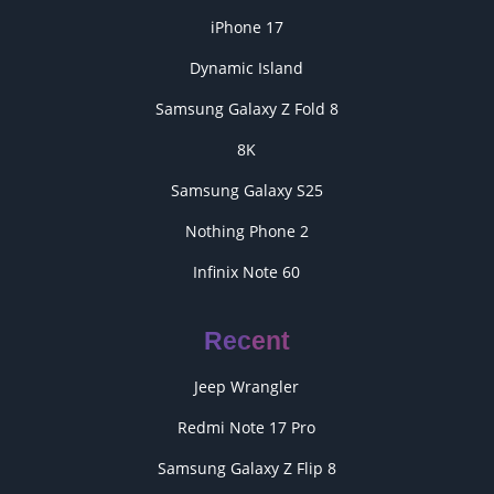
iPhone 17
Dynamic Island
Samsung Galaxy Z Fold 8
8K
Samsung Galaxy S25
Nothing Phone 2
Infinix Note 60
Recent
Jeep Wrangler
Redmi Note 17 Pro
Samsung Galaxy Z Flip 8