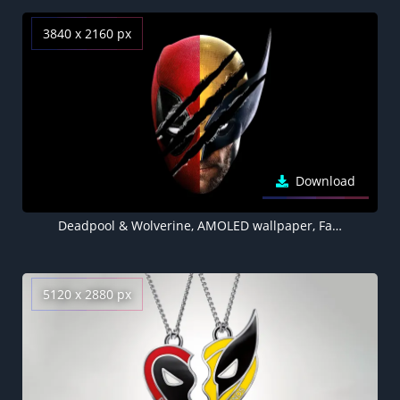
3840 x 2160 px
Download
Deadpool & Wolverine, AMOLED wallpaper, Fan Art, Black background, 2024 Movies
5120 x 2880 px