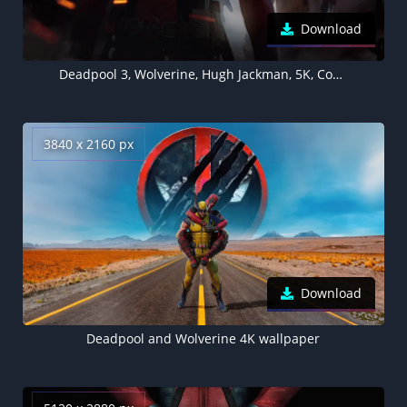
Download
Deadpool 3, Wolverine, Hugh Jackman, 5K, Concept
3840 x 2160 px
Download
Deadpool and Wolverine 4K wallpaper