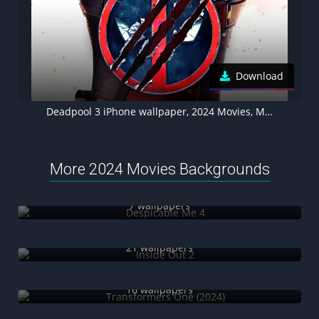
Download
Deadpool 3 iPhone wallpaper, 2024 Movies, Movie poster
More 2024 Movies Backgrounds
Despicable Me 4
7 wallpapers
Inside Out 2
21 wallpapers
Transformers One (2024)
16 wallpapers
Pushpa 2: The Rule (2024)