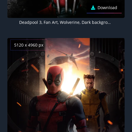
Download
Deadpool 3, Fan Art, Wolverine, Dark background
5120 x 4960 px