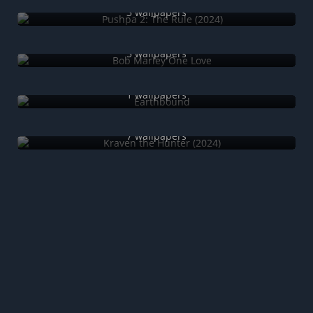
3 wallpapers
Bob Marley One Love
5 wallpapers
Earthbound
1 wallpapers
Kraven the Hunter (2024)
7 wallpapers