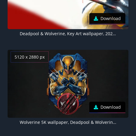
Download
Deadpool & Wolverine, Key Art wallpaper, 2024 Movies
5120 x 2880 px
Download
Wolverine 5K wallpaper, Deadpool & Wolverine, Movie poster, Dark background, 2024 Movies