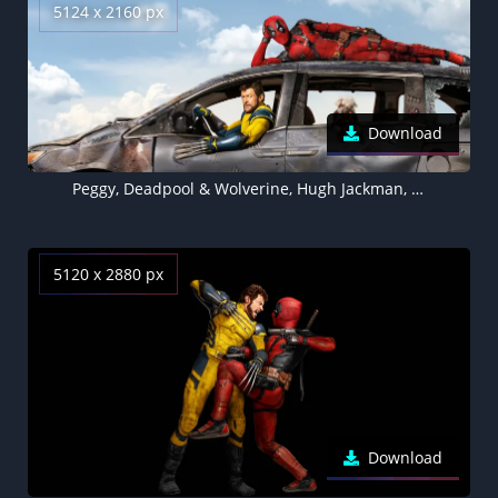
5124 x 2160 px
Download
Peggy, Deadpool & Wolverine, Hugh Jackman, 2024 Movies, 5K wallpaper
5120 x 2880 px
Download