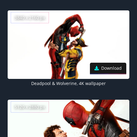
3840 x 2160 px
Download
Deadpool & Wolverine, 4K wallpaper
5120 x 2880 px