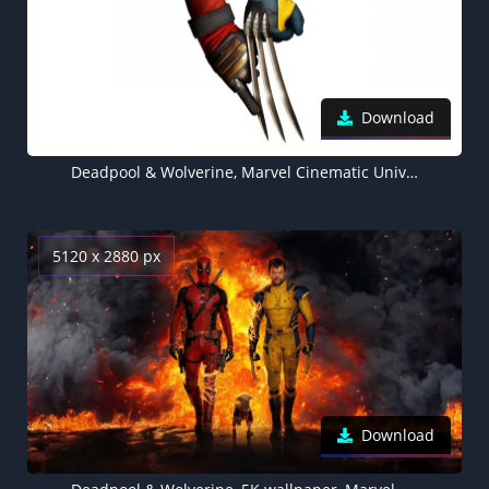
Download
Deadpool & Wolverine, Marvel Cinematic Universe, 2024 Movies, White background, 5K wallpaper
5120 x 2880 px
Download