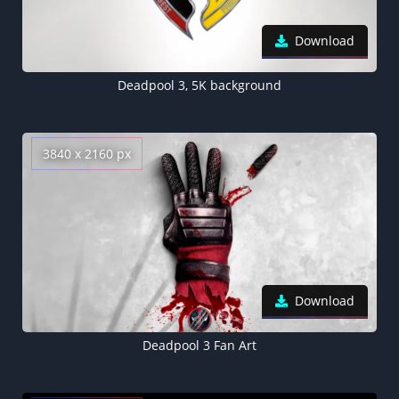
Download
Deadpool 3, 5K background
3840 x 2160 px
Download
Deadpool 3 Fan Art