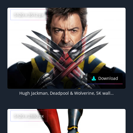
5120 x 3512 px
Download
Hugh Jackman, Deadpool & Wolverine, 5K wallpaper, 2024 Movies
5120 x 2880 px