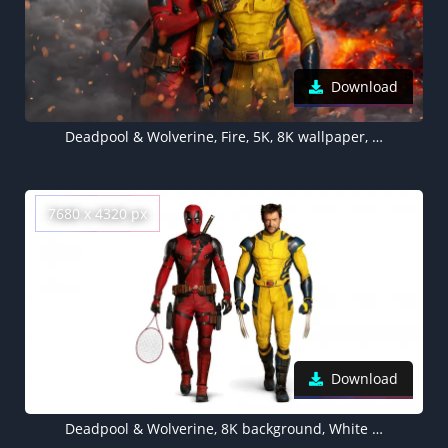
Download
Deadpool & Wolverine, Fire, 5K, 8K wallpaper, 2024 Movies, Marvel Cinematic Universe
7680 x 4320 px
Download
Deadpool & Wolverine, 8K background, White background, 2024 Movies, 5K