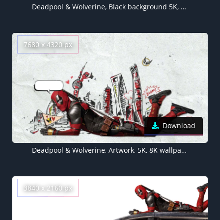
Deadpool & Wolverine, Black background 5K, AMOLED, Movie poster, 5K, 2024 Movies, Marvel Superheroes
7680 x 4320 px
Download
Deadpool & Wolverine, Artwork, 5K, 8K wallpaper, 2024 Movies
3840 x 2160 px