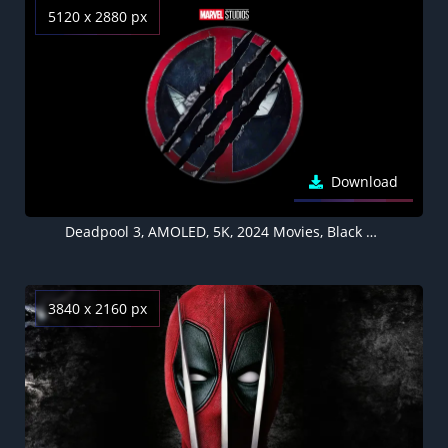
5120 x 2880 px
Download
Deadpool 3, AMOLED, 5K, 2024 Movies, Black background
3840 x 2160 px