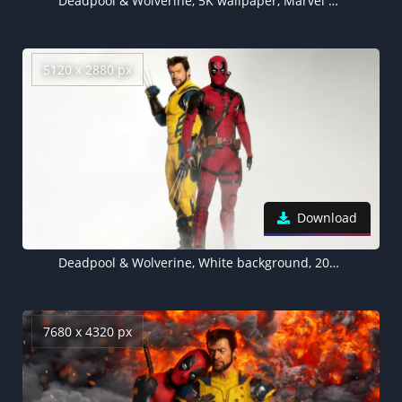
Deadpool & Wolverine, 5K wallpaper, Marvel Cinematic Universe
5120 x 2880 px
Download
Deadpool & Wolverine, White background, 2024 Movies, 5K wallpaper
7680 x 4320 px