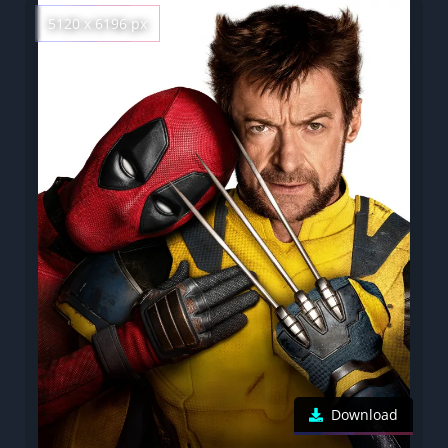
5120 x 6196 px
Download