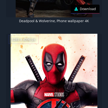
Download
Deadpool & Wolverine, Phone wallpaper 4K
3285 x 4096 px