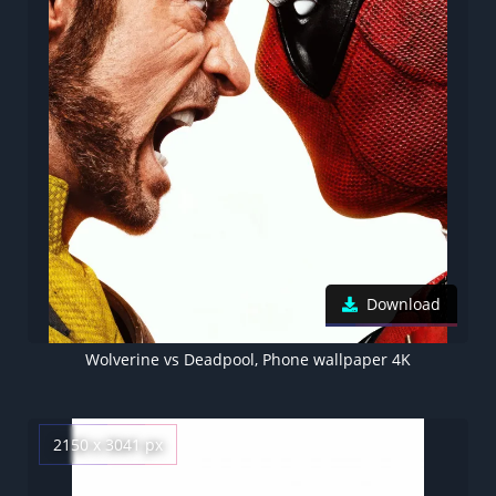
Download
Wolverine vs Deadpool, Phone wallpaper 4K
2150 x 3041 px