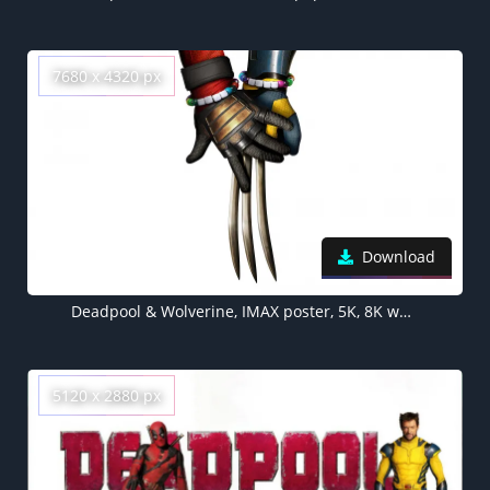
7680 x 4320 px
Download
Deadpool & Wolverine, IMAX poster, 5K, 8K wallpaper, White background, 2024 Movies
5120 x 2880 px