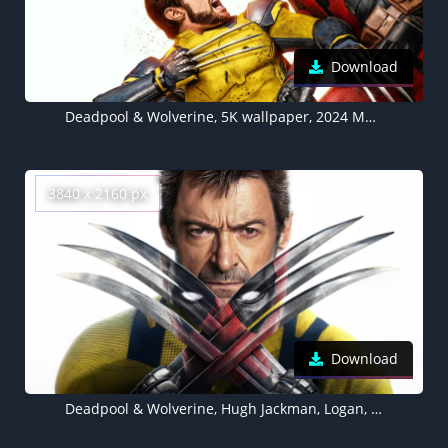
Download
Deadpool & Wolverine, 5K wallpaper, 2024 Movies
3840 x 2160 px
Download
Deadpool & Wolverine, Hugh Jackman, Logan, 2024 Movies