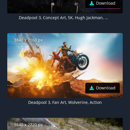
Download
Deadpool 3, Concept Art, 5K, Hugh Jackman, Wolverine
3840 x 2160 px
Download
Deadpool 3, Fan Art, Wolverine, Action
3840 x 2720 px