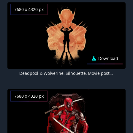
7680 x 4320 px
Download
Deadpool & Wolverine, Silhouette, Movie poster, Black background, 8K wallpaper, AMOLED, 5K, 2024 Movies
7680 x 4320 px