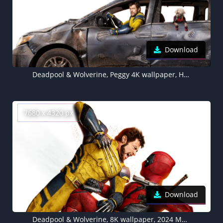
Download
Deadpool & Wolverine, Peggy 4K wallpaper, Hugh Jackman, Marvel Comics, 2024 Movies
7680 x 4320 px
Download
Deadpool & Wolverine, 8K wallpaper, 2024 Movies, 5K, Hugh Jackman, White background