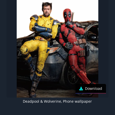
Download
Deadpool & Wolverine, Phone wallpaper