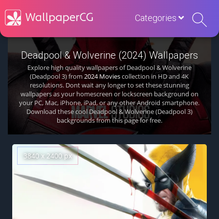
Categories
Deadpool & Wolverine (2024) Wallpapers
Explore high quality wallpapers of Deadpool & Wolverine
(Deadpool 3) from
2024 Movies
collection in HD and 4K
resolutions. Dont wait any longer to set these stunning
wallpapers as your homescreen or lockscreen background on
your PC, Mac, iPhone, iPad, or any other Android smartphone.
Download these cool Deadpool & Wolverine (Deadpool 3)
backgrounds from this page for free.
3840 x 2400 px