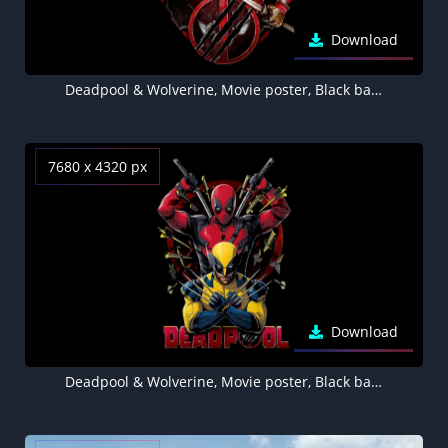
Download
Deadpool & Wolverine, Movie poster, Black background, AMOLED Black background 8K, 2024 Movies
7680 x 4320 px
Download
Deadpool & Wolverine, Movie poster, Black background, 8K wallpaper, AMOLED, 5K, 2024 Movies