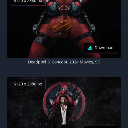
5120 x 2880 px
Download
Deadpool 3, Concept, 2024 Movies, 5K
5120 x 2880 px