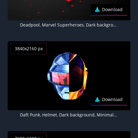
Download
Deadpool, Marvel Superheroes, Dark background, Minimal art, Black background
3840x2160 px
Download
Daft Punk, Helmet, Dark background, Minimal art