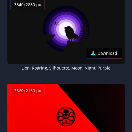
3840x2880 px
Download
Lion, Roaring, Silhouette, Moon, Night, Purple
3860x2160 px