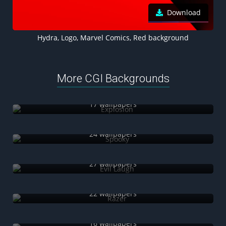
Download
Hydra, Logo, Marvel Comics, Red background
More CGI Backgrounds
Explosion
17 wallpapers
Spooky
24 wallpapers
Evil Laugh
27 wallpapers
Razer
22 wallpapers
Sci-Fi
16 wallpapers