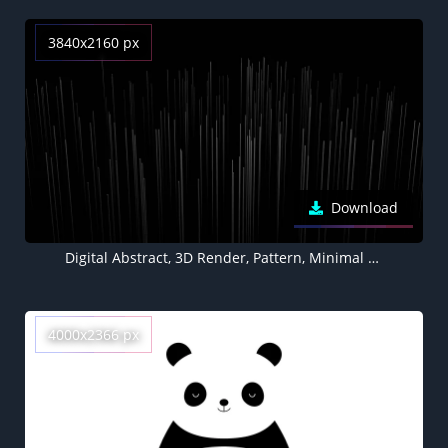
3840x2160 px
Download
Digital Abstract, 3D Render, Pattern, Minimal art, Black background, Geometric, Texture
4000x2366 px