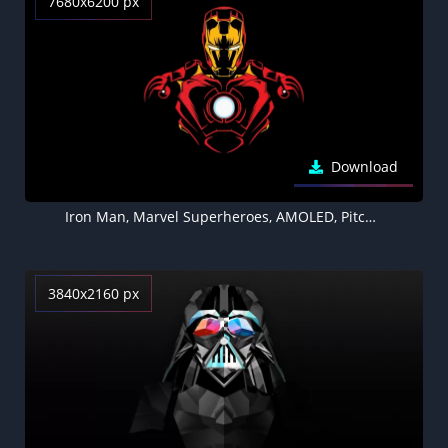
7680x6200 px
Download
Iron Man, Marvel Superheroes, AMOLED, Pitch Black, Minimal art, Black background, 5K, 8K
3840x2160 px