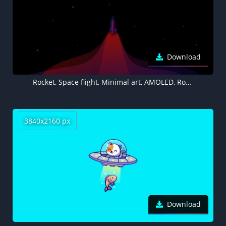
Download
Rocket, Space flight, Minimal art, AMOLED, Rocket launch, Dark background
3840x2160 px
Download