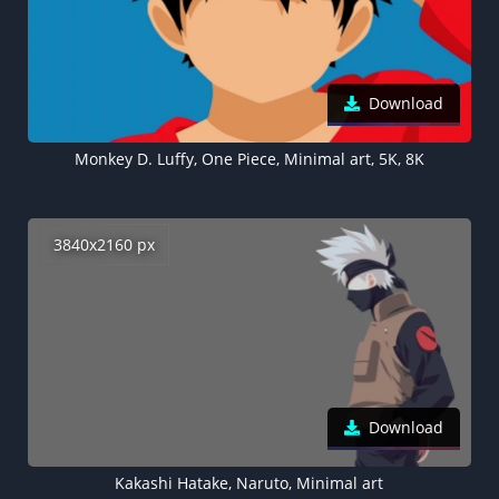
Download
Monkey D. Luffy, One Piece, Minimal art, 5K, 8K
3840x2160 px
Download
Kakashi Hatake, Naruto, Minimal art