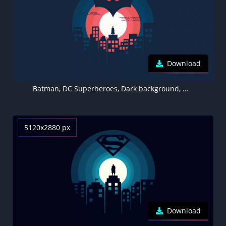
Download
Batman, DC Superheroes, Dark background, Minimal art, 5K
5120x2880 px
Download