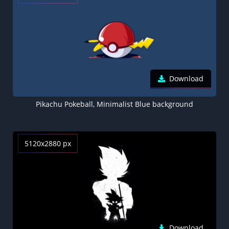
Download
Pikachu Pokeball, Minimalist Blue background
5120x2880 px
Download