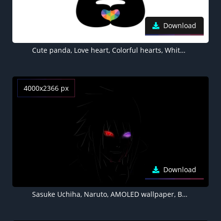
Download
Cute panda, Love heart, Colorful hearts, White background, Minimal, Happy
4000x2366 px
Download
Sasuke Uchiha, Naruto, AMOLED wallpaper, Black background