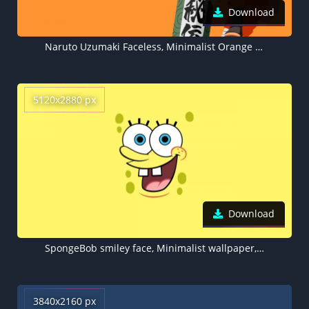
Download
Naruto Uzumaki Faceless, Minimalist Orange background
5120x2880 px
Download
SpongeBob smiley face, Minimalist wallpaper, 5K
3840x2160 px