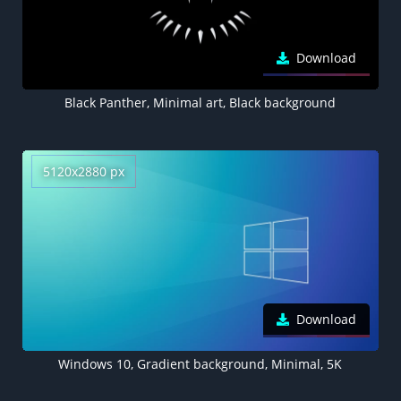
Download
Black Panther, Minimal art, Black background
5120x2880 px
Download
Windows 10, Gradient background, Minimal, 5K