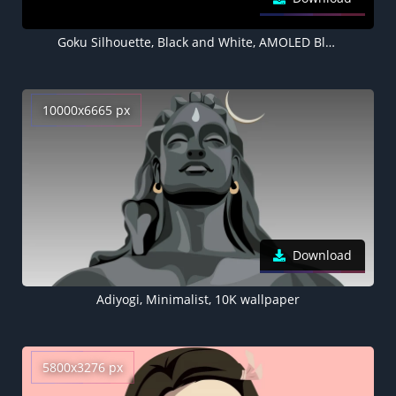
Goku Silhouette, Black and White, AMOLED Black background 5K
10000x6665 px
Download
Adiyogi, Minimalist, 10K wallpaper
5800x3276 px