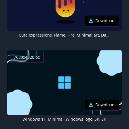
Download
Cute expressions, Flame, Fire, Minimal art, Dark background, Kawaii, Girly backgrounds
7680x4320 px
Download
Windows 11, Minimal, Windows logo, 5K, 8K