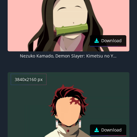
Download
Nezuko Kamado, Demon Slayer: Kimetsu no Yaiba, Peach background, 5K
3840x2160 px
Download