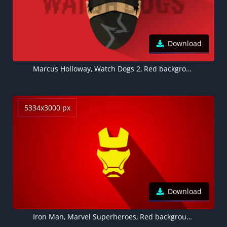
Download
Marcus Holloway, Watch Dogs 2, Red background, Minimal art, 5K, 8K
5334x3000 px
Download
Iron Man, Marvel Superheroes, Red background, Minimal art, 5K