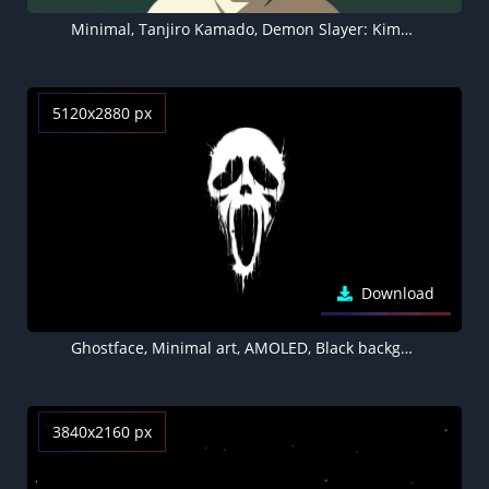
Minimal, Tanjiro Kamado, Demon Slayer: Kimetsu no Yaiba, 4K, Faceless
5120x2880 px
Download
Ghostface, Minimal art, AMOLED, Black background, 5K
3840x2160 px