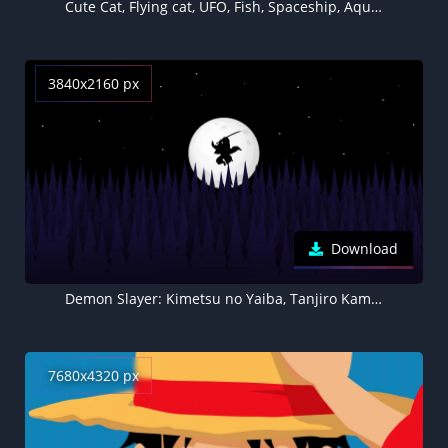
Cute Cat, Flying cat, UFO, Fish, Spaceship, Aqua blue, Aqua background, Minimal
3840x2160 px
Download
Demon Slayer: Kimetsu no Yaiba, Tanjiro Kamado, Silhouette, Minimal art, Moon, Dark background, AMOLED
7680x4320 px