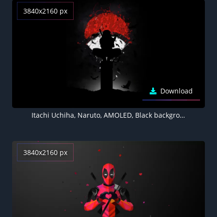
3840x2160 px
Download
Itachi Uchiha, Naruto, AMOLED, Black background, Minimal art, Silhouette
3840x2160 px