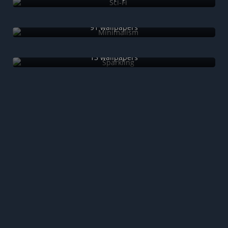
Minimalism
91 wallpapers
Sparkling
13 wallpapers