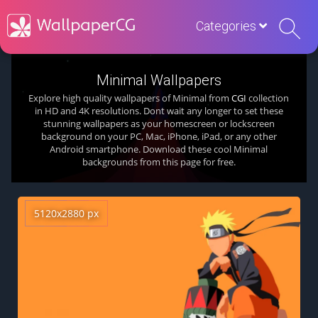
Categories
Minimal Wallpapers
Explore high quality wallpapers of Minimal from
CGI
collection
in HD and 4K resolutions. Dont wait any longer to set these
stunning wallpapers as your homescreen or lockscreen
background on your PC, Mac, iPhone, iPad, or any other
Android smartphone. Download these cool Minimal
backgrounds from this page for free.
5120x2880 px