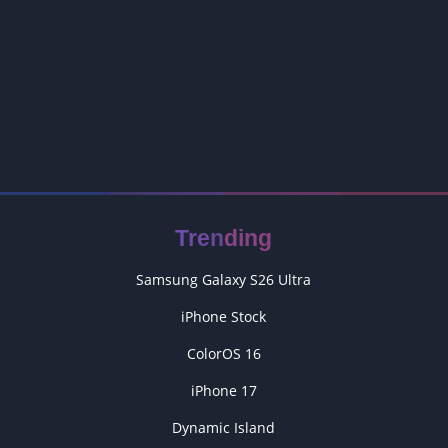
Trending
Samsung Galaxy S26 Ultra
iPhone Stock
ColorOS 16
iPhone 17
Dynamic Island