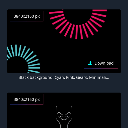
3840x2160 px
Download
Black background, Cyan, Pink, Gears, Minimalist, AMOLED
3840x2160 px