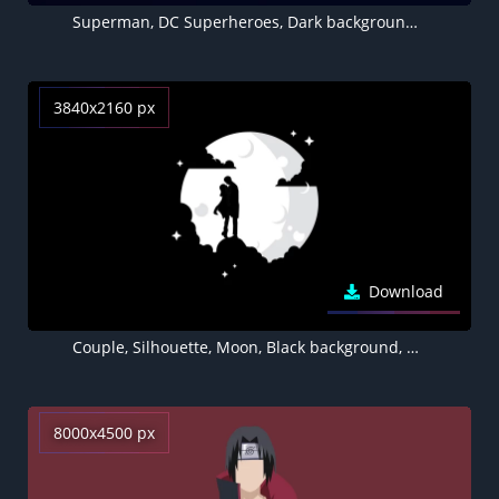
Superman, DC Superheroes, Dark background, Minimal art, 5K
3840x2160 px
Download
Couple, Silhouette, Moon, Black background, AMOLED
8000x4500 px