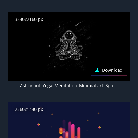
3840x2160 px
Download
Astronaut, Yoga, Meditation, Minimal art, Space artwork, Black background, AMOLED
2560x1440 px