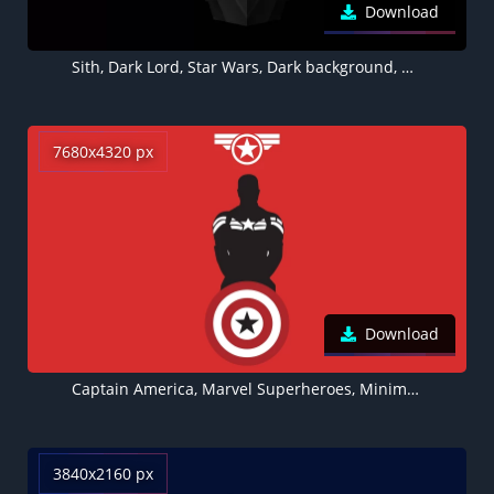
Download
Sith, Dark Lord, Star Wars, Dark background, Black background, Minimal art
7680x4320 px
Download
Captain America, Marvel Superheroes, Minimal art, Red background, 5K, 8K
3840x2160 px