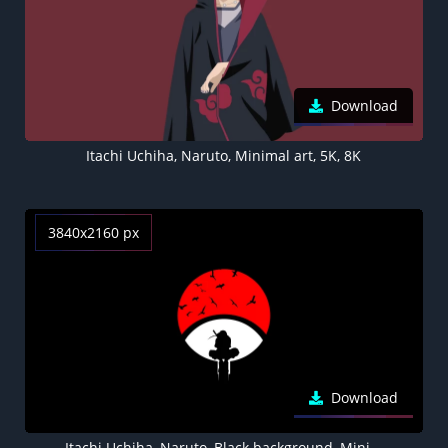
Download
Itachi Uchiha, Naruto, Minimal art, 5K, 8K
3840x2160 px
Download
Itachi Uchiha, Naruto, Black background, Minimal art, AMOLED