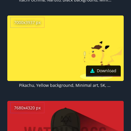
7000x3937 px
Download
Pikachu, Yellow background, Minimal art, 5K, 8K
7680x4320 px