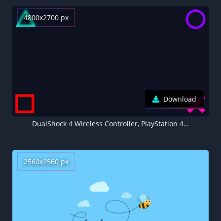
4800x2700 px
Download
DualShock 4 Wireless Controller, PlayStation 4 Controller, Black background, AMOLED, Minimalist, 5K
2560x2560 px