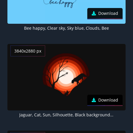
Download
Bee happy, Clear sky, Sky blue, Clouds, Bee
3840x2880 px
Download
Jaguar, Cat, Sun, Silhouette, Black background, Orange