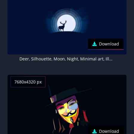
Download
Deer, Silhouette, Moon, Night, Minimal art, Illustration, Dark background
7680x4320 px
Download