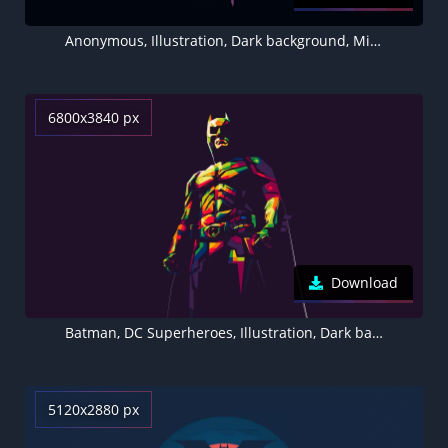
Anonymous, Illustration, Dark background, Minimal art, 5K, 8K
6800x3840 px
Download
Batman, DC Superheroes, Illustration, Dark background, Minimal art, 5K
5120x2880 px