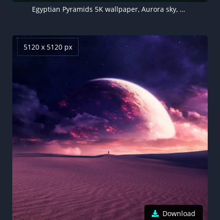
Egyptian Pyramids 5K wallpaper, Aurora sky, Dreamy, Northern Lights, Surreal, Desert, Dunes
5120 x 5120 px
Download