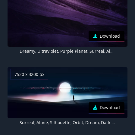
Download
Dreamy, Ultraviolet, Purple Planet, Surreal, Alone
7520 x 3200 px
Download
Surreal, Alone, Silhouette, Orbit, Dream, Dark background, 5K, 8K