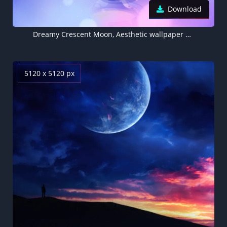
Download
Dreamy Crescent Moon, Aesthetic wallpaper 5K, Tea cups, Blue and Purple, Blue gradient, Gradient background
5120 x 5120 px