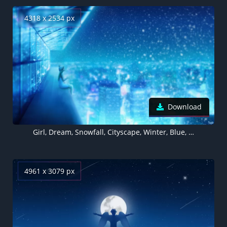
4318 x 2534 px
Download
Girl, Dream, Snowfall, Cityscape, Winter, Blue, Atmosphere, Girly backgrounds
4961 x 3079 px