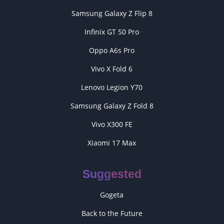
Samsung Galaxy Z Flip 8
Infinix GT 50 Pro
Oppo A6s Pro
Vivo X Fold 6
Lenovo Legion Y70
Samsung Galaxy Z Fold 8
Vivo X300 FE
Xiaomi 17 Max
Suggested
Gogeta
Back to the Future