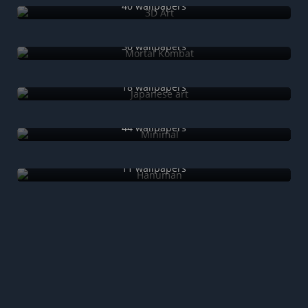
40 wallpapers
Mortal Kombat
30 wallpapers
Japanese art
18 wallpapers
Minimal
44 wallpapers
Hanuman
11 wallpapers