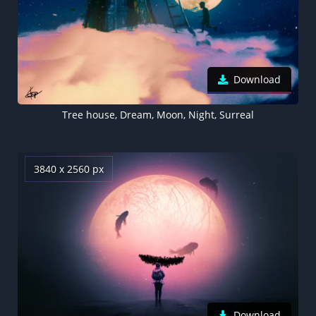
Download
Tree house, Dream, Moon, Night, Surreal
3840 x 2560 px
Download