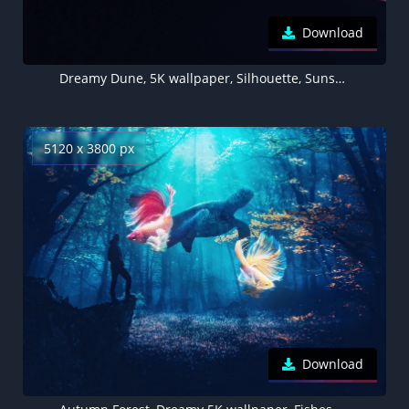
Download
Dreamy Dune, 5K wallpaper, Silhouette, Sunset, Man, Planet, Cloudy Sky
5120 x 3800 px
Download