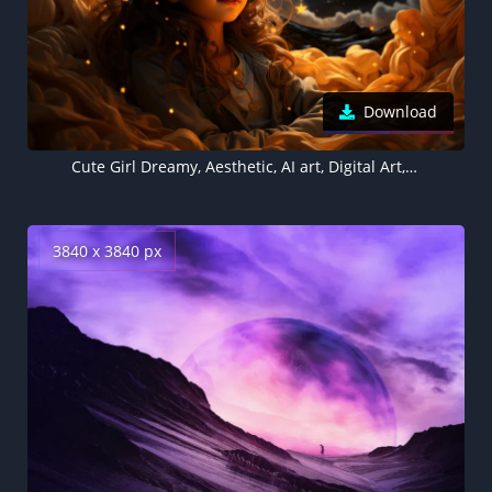
Download
Cute Girl Dreamy, Aesthetic, AI art, Digital Art, Surreal
3840 x 3840 px