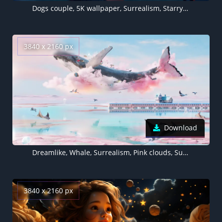
Dogs couple, 5K wallpaper, Surrealism, Starry sky, Cityscape, Night City, Rooftop, Urban, Romantic, Dreamy
3840 x 2160 px
Download
Dreamlike, Whale, Surrealism, Pink clouds, Surreal, Dream World, Dreamy
3840 x 2160 px