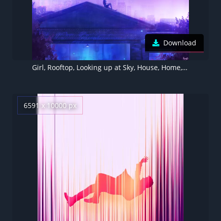
Download
Girl, Rooftop, Looking up at Sky, House, Home, Dream, Whale, Starry sky, Night, Cold, Purple
6591 x 10000 px