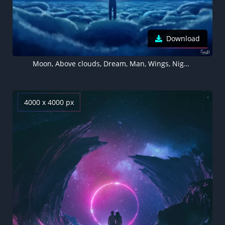
Download
Moon, Above clouds, Dream, Man, Wings, Night, Blue, Moonlight, 5K
4000 x 4000 px