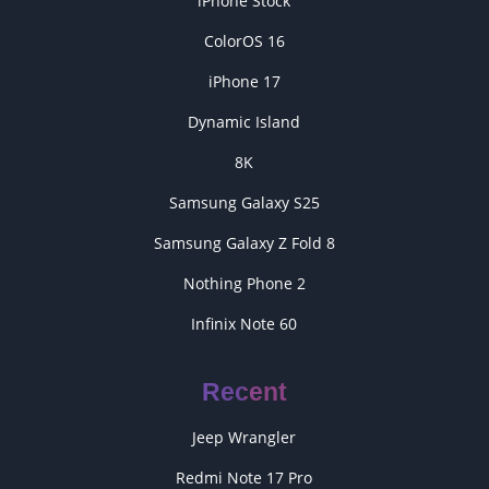
iPhone Stock
ColorOS 16
iPhone 17
Dynamic Island
8K
Samsung Galaxy S25
Samsung Galaxy Z Fold 8
Nothing Phone 2
Infinix Note 60
Recent
Jeep Wrangler
Redmi Note 17 Pro