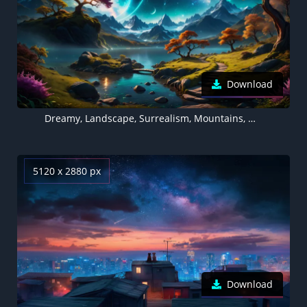
Download
Dreamy, Landscape, Surrealism, Mountains, Mystical Sky
5120 x 2880 px
Download