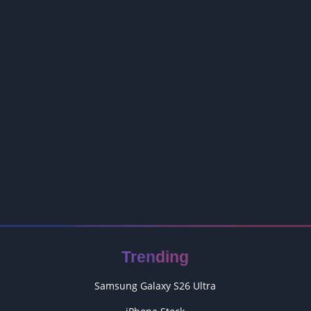
Trending
Samsung Galaxy S26 Ultra