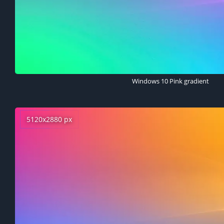
Windows 10 Pink gradient
5120x2880 px