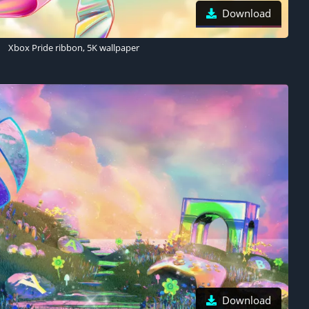
Download
Xbox Pride ribbon, 5K wallpaper
Download