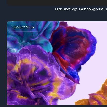
Pride Xbox logo, Dark background 5
3840x2160 px