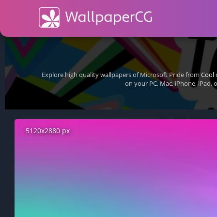
Explore high quality wallpapers of Microsoft Pride from
Cool
c
on your PC, Mac, iPhone, iPad, 
5120x2880 px