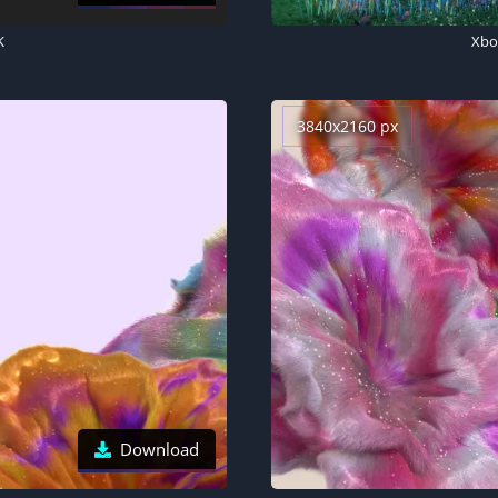
K
Xbox
3840x2160 px
Download