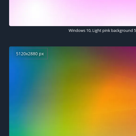
Windows 10, Light pink background 
5120x2880 px