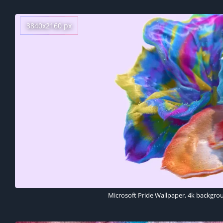
3840x2160 px
Microsoft Pride Wallpaper, 4k backgro