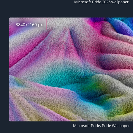
Microsoft Pride 2025 wallpaper
3840x2160 px
Microsoft Pride, Pride Wallpaper