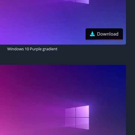
Download
Windows 10 Purple gradient