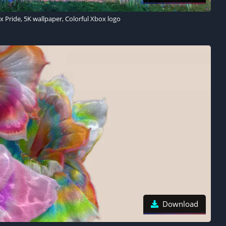
 Pride, 5K wallpaper, Colorful Xbox logo
Download