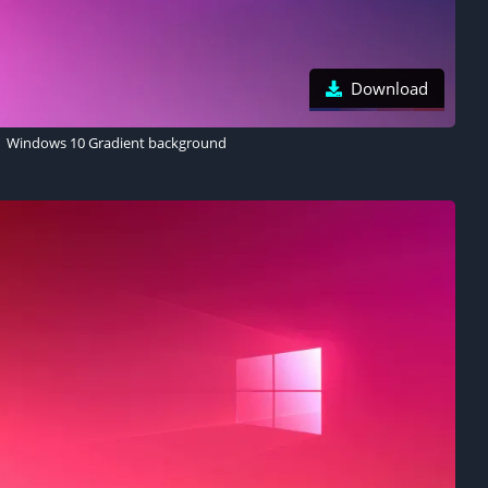
Download
Windows 10 Gradient background