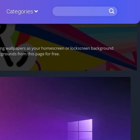
Categories
nning wallpapers as your homescreen or lockscreen background
grounds from this page for free.