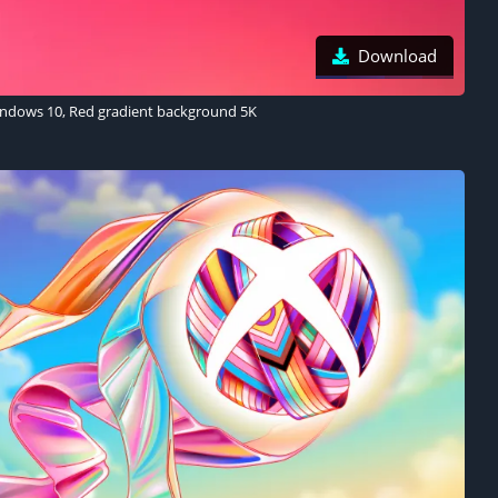
Download
ndows 10, Red gradient background 5K