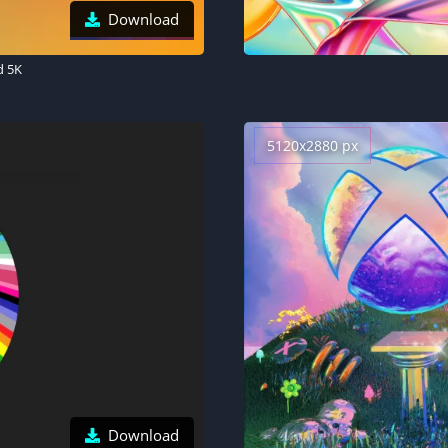
Download
d 5K
5120x2880 px
Download