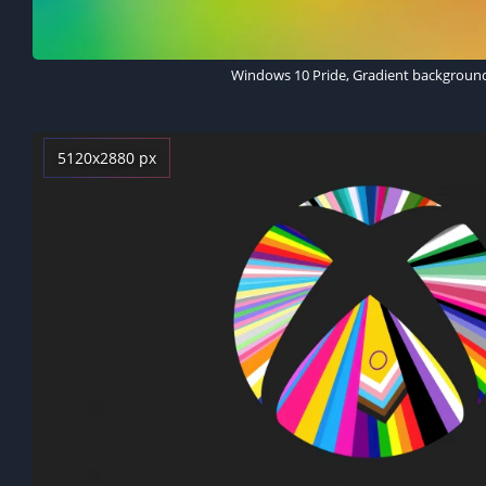
Windows 10 Pride, Gradient backgroun
5120x2880 px