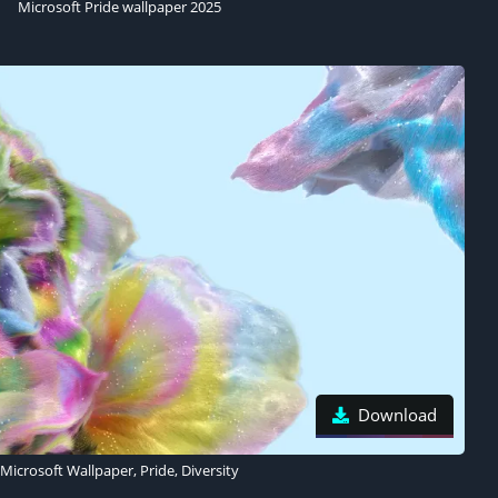
Microsoft Pride wallpaper 2025
Download
Microsoft Wallpaper, Pride, Diversity