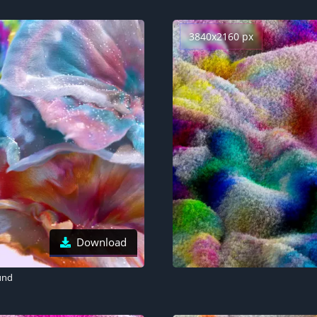
3840x2160 px
Download
und