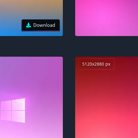
Download
5120x2880 px