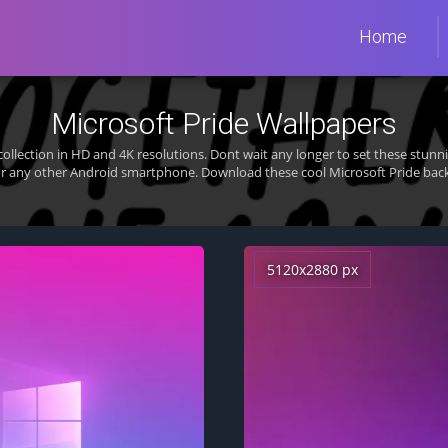
Home
Microsoft Pride Wallpapers
ollection in HD and 4K resolutions. Dont wait any longer to set these stu
or any other Android smartphone. Download these cool Microsoft Pride back
5120x2880 px