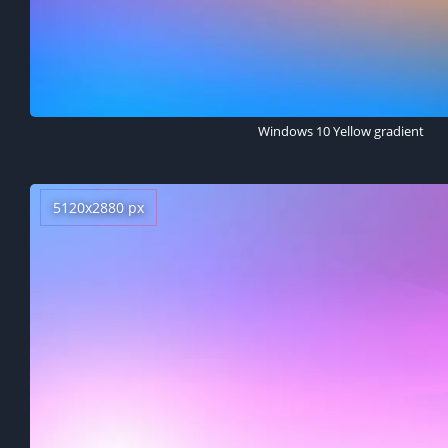
Windows 10 Yellow gradient
5120x2880 px