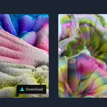
3840x2160 px
Download