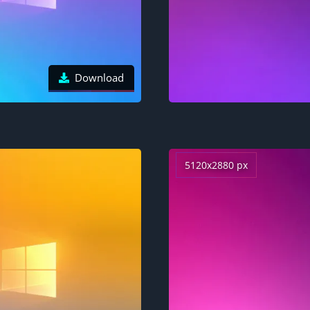
Download
5120x2880 px