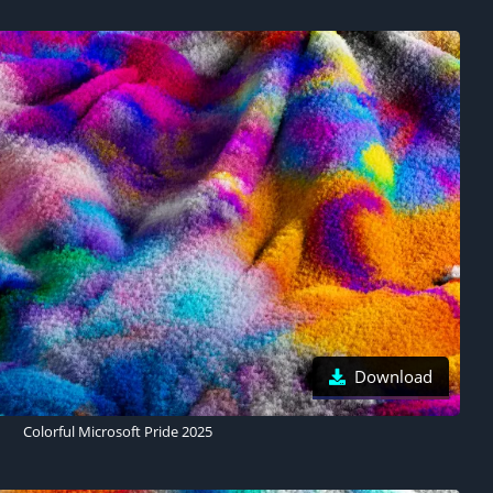
Download
Colorful Microsoft Pride 2025