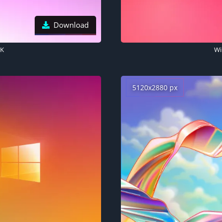
Download
5K
Wi
5120x2880 px