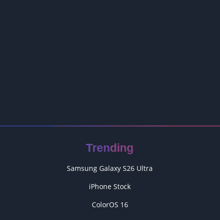
Trending
Samsung Galaxy S26 Ultra
iPhone Stock
ColorOS 16