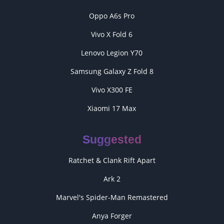
Oppo A6s Pro
Vivo X Fold 6
Lenovo Legion Y70
Samsung Galaxy Z Fold 8
Vivo X300 FE
Xiaomi 17 Max
Suggested
Ratchet & Clank Rift Apart
Ark 2
Marvel's Spider-Man Remastered
Anya Forger