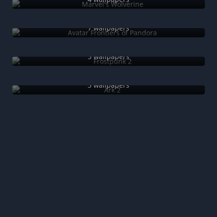
Avatar Frontiers of Pandora
7 wallpapers
Frostpunk 2
5 wallpapers
Ark 2
3 wallpapers