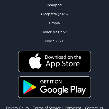
Deadpool
Cleopatra (2025)
Utopia
Honor Magic V2
Nokia XR21
Privacy Policy
|
Terms of Service
|
Copyright
|
Contact Us