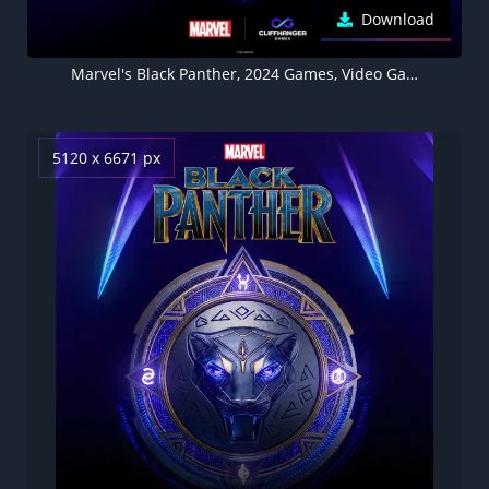
Download
Marvel's Black Panther, 2024 Games, Video Game
5120 x 6671 px