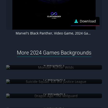
Download
Marvel's Black Panther, Video Game, 2024 Games, Marvel Games, 5K wallpaper
More 2024 Games Backgrounds
Monster Hunter Wilds
4 wallpapers
Suicide Squad: Kill the Justice League
15 wallpapers
Dragon Age: The Veilguard
10 wallpapers
Marvel's Wolverine
4 wallpapers