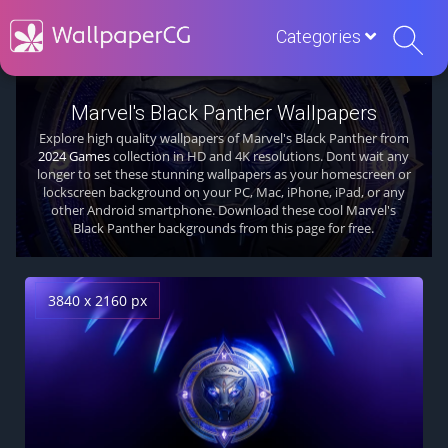
Categories
Marvel's Black Panther Wallpapers
Explore high quality wallpapers of Marvel's Black Panther from
2024 Games
collection in HD and 4K resolutions. Dont wait any
longer to set these stunning wallpapers as your homescreen or
lockscreen background on your PC, Mac, iPhone, iPad, or any
other Android smartphone. Download these cool Marvel's
Black Panther backgrounds from this page for free.
3840 x 2160 px