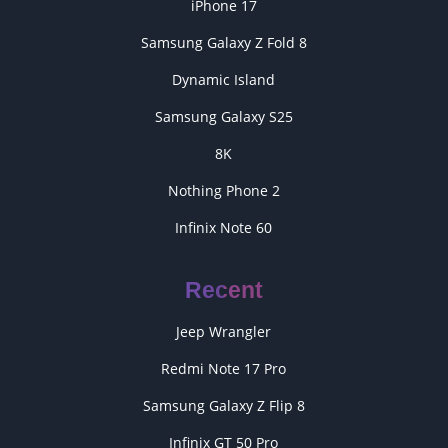
iPhone 17
Samsung Galaxy Z Fold 8
Dynamic Island
Samsung Galaxy S25
8K
Nothing Phone 2
Infinix Note 60
Recent
Jeep Wrangler
Redmi Note 17 Pro
Samsung Galaxy Z Flip 8
Infinix GT 50 Pro