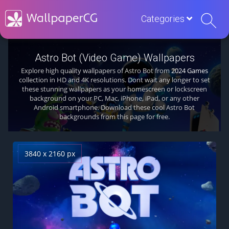
Categories
Astro Bot (Video Game) Wallpapers
Explore high quality wallpapers of Astro Bot from
2024 Games
collection in HD and 4K resolutions. Dont wait any longer to set
these stunning wallpapers as your homescreen or lockscreen
background on your PC, Mac, iPhone, iPad, or any other
Android smartphone. Download these cool Astro Bot
backgrounds from this page for free.
3840 x 2160 px