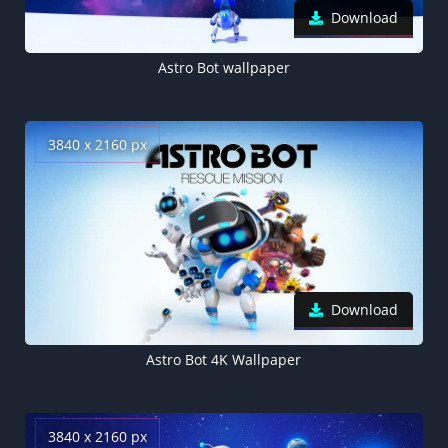
Download
Astro Bot wallpaper
3840 x 2160 px
Download
Astro Bot 4K Wallpaper
3840 x 2160 px