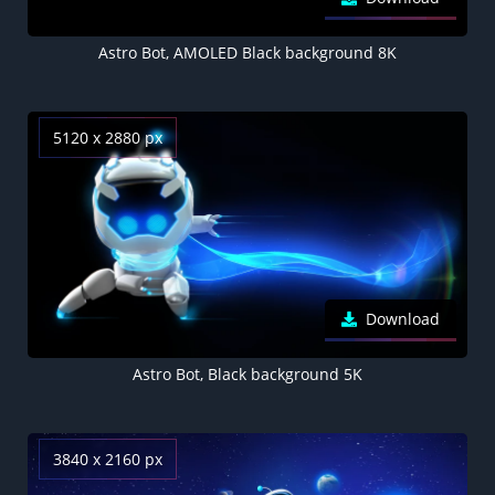
Astro Bot, AMOLED Black background 8K
5120 x 2880 px
Download
Astro Bot, Black background 5K
3840 x 2160 px