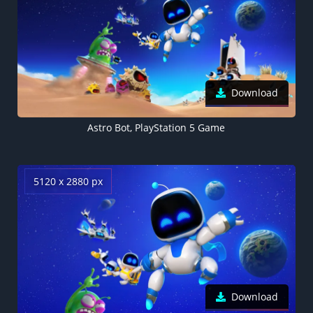
Download
Astro Bot, PlayStation 5 Game
5120 x 2880 px
Download