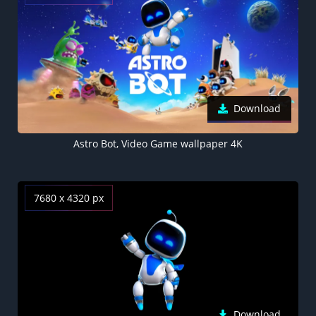
Download
Astro Bot, Video Game wallpaper 4K
7680 x 4320 px
Download