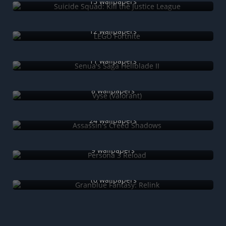
15 wallpapers
LEGO Fortnite
12 wallpapers
Senua's Saga Hellblade II
11 wallpapers
Vyse (Valorant)
8 wallpapers
Assassin's Creed Shadows
24 wallpapers
Persona 3 Reload
9 wallpapers
Granblue Fantasy: Relink
10 wallpapers