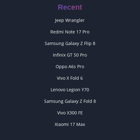
Recent
Jeep Wrangler
Redmi Note 17 Pro
Samsung Galaxy Z Flip 8
Infinix GT 50 Pro
Oppo A6s Pro
Vivo X Fold 6
Lenovo Legion Y70
Samsung Galaxy Z Fold 8
Vivo X300 FE
Xiaomi 17 Max