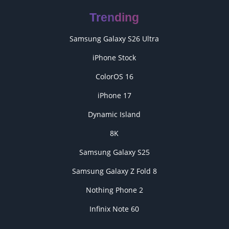
Trending
Samsung Galaxy S26 Ultra
iPhone Stock
ColorOS 16
iPhone 17
Dynamic Island
8K
Samsung Galaxy S25
Samsung Galaxy Z Fold 8
Nothing Phone 2
Infinix Note 60