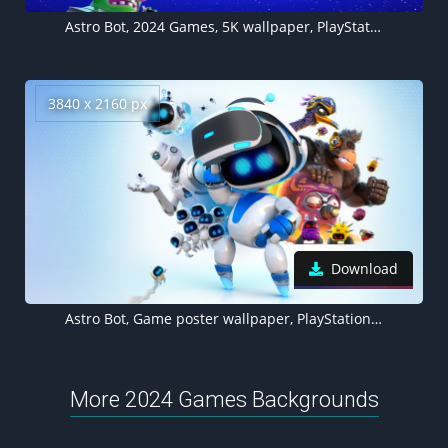
Astro Bot, 2024 Games, 5K wallpaper, PlayStation 5
3840 x 2160 px
Download
Astro Bot, Game poster wallpaper, PlayStation 5, 2024 Games
More 2024 Games Backgrounds
Suicide Squad: Kill the Justice League