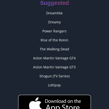
Suggested
Dreamlike
Dreamy
Power Rangers
Rise of the Ronin
The Walking Dead
Aston Martin Vantage GT4
Aston Martin Vantage GT3
Shogun (TV Series)
Lollipop