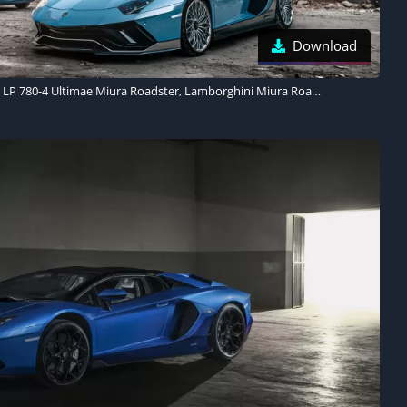
Download
Lamborghini Aventador LP 780-4 Ultimae Miura Roadster, Lamborghini Miura Roadster 1968, 2023, 5K