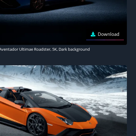
Download
Aventador Ultimae Roadster, 5K, Dark background