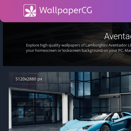
Aventa
Explore high quality wallpapers of Lamborghini Aventador L
your homescreen or lockscreen background on your PC, Mac
5120x2880 px