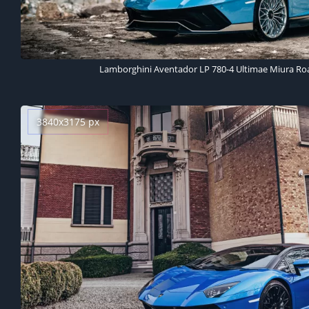
Lamborghini Aventador LP 780-4 Ultimae Miura Roa
3840x3175 px