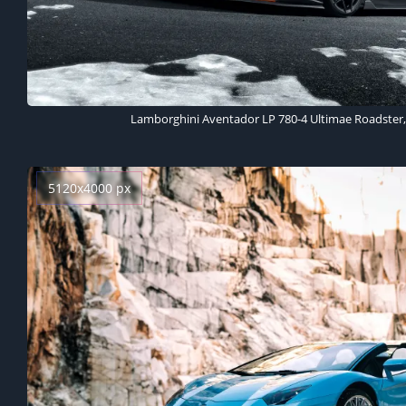
Lamborghini Aventador LP 780-4 Ultimae Roadster, 
5120x4000 px