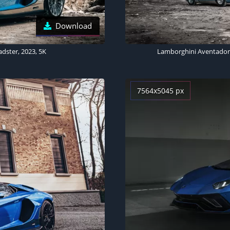
Download
dster, 2023, 5K
7564x5045 px