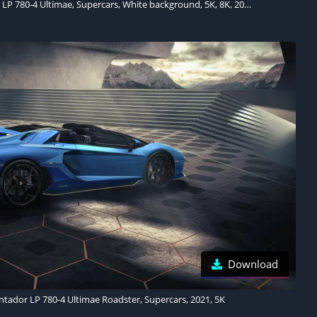
Lamborghini Aventador LP 780-4 Ultimae, Supercars, White background, 5K, 8K, 2021
Download
tador LP 780-4 Ultimae Roadster, Supercars, 2021, 5K