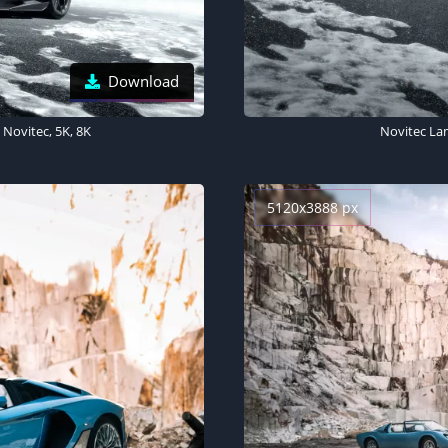
Download
Novitec, 5K, 8K
Novitec La
5120x3888 px