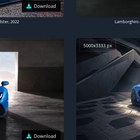
Download
ster, 2022
Lamborghini A
5000x3333 px
Download