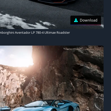
Download
mborghini Aventador LP 780-4 Ultimae Roadster