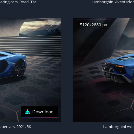
Lamborghini Aventador LP 780-4 Ultimae, Supercars, 2021, Racing cars, Road, Tarmac
5120x2880 px
Download
percars, 2021, 5K
Lamborghini Aven