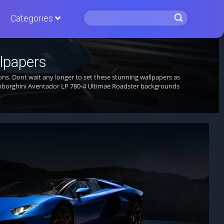
Categories
lpapers
ons. Dont wait any longer to set these stunning wallpapers as
mborghini Aventador LP 780-4 Ultimae Roadster backgrounds