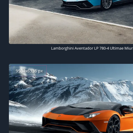
Lamborghini Aventador LP 780-4 Ultimae Miur
9504x6336 px