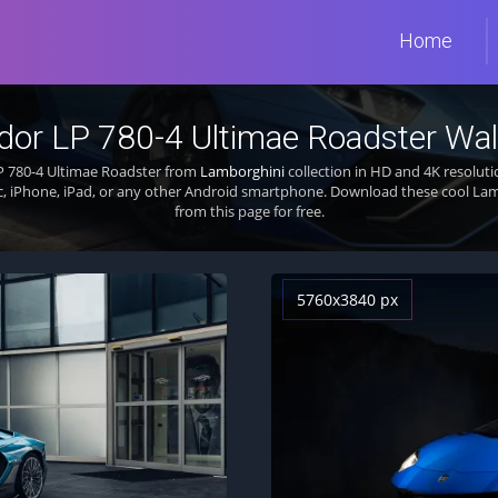
Home
dor LP 780-4 Ultimae Roadster Wal
P 780-4 Ultimae Roadster from
Lamborghini
collection in HD and 4K resoluti
, iPhone, iPad, or any other Android smartphone. Download these cool La
from this page for free.
5760x3840 px