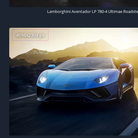
Lamborghini Aventador LP 780-4 Ultimae Roadster
4096x2304 px