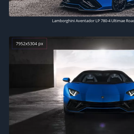
Lamborghini Aventador LP 780-4 Ultimae Road
7952x5304 px