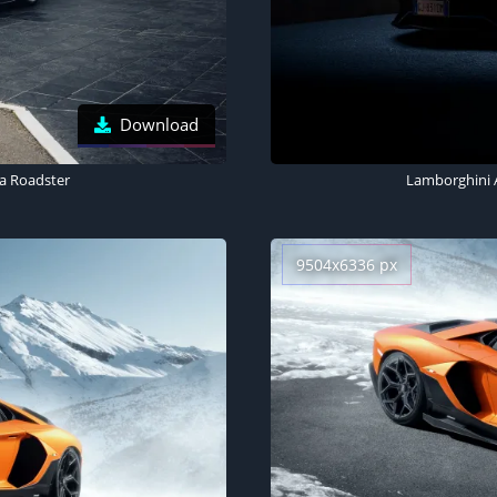
Download
a Roadster
Lamborghini 
9504x6336 px