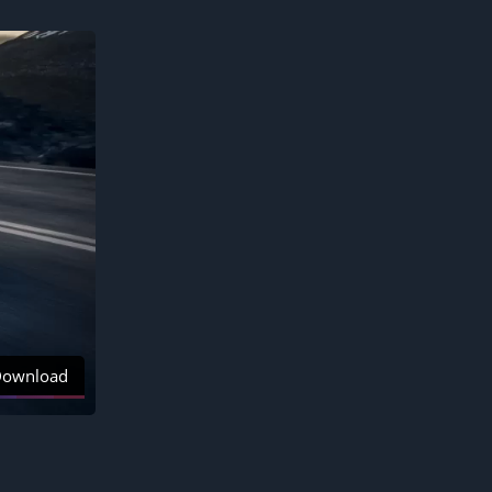
ownload