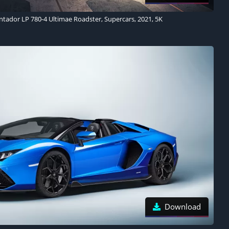
tador LP 780-4 Ultimae Roadster, Supercars, 2021, 5K
Download