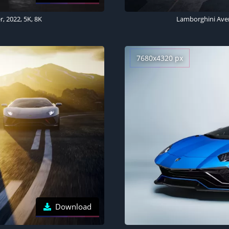
, 2022, 5K, 8K
Lamborghini Aven
7680x4320 px
Download