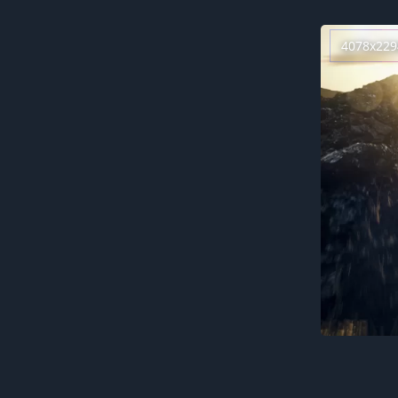
4078x229