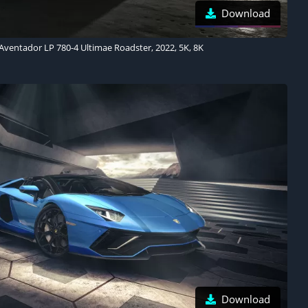
Download
ventador LP 780-4 Ultimae Roadster, 2022, 5K, 8K
Download