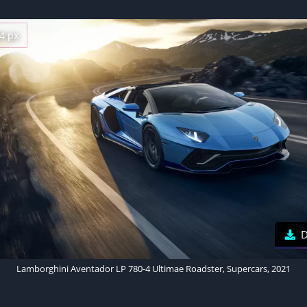
4 px
D
Lamborghini Aventador LP 780-4 Ultimae Roadster, Supercars, 2021