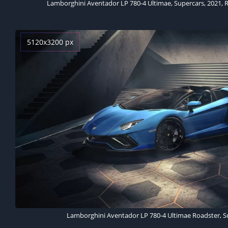
5120x3200 px
Lamborghini Aventador LP 780-4 Ultimae Roadster, Su