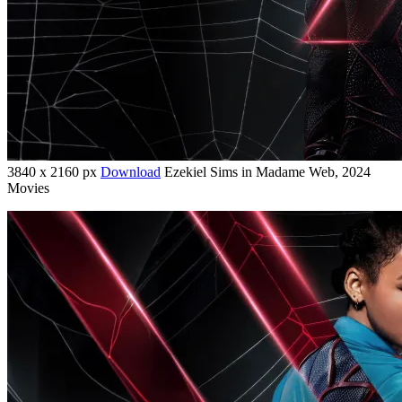
3840 x 2160 px
Download
Ezekiel Sims in Madame Web, 2024
Movies