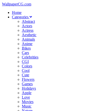
WallpaperCG.com
Home
Categories
Abstract
Actors
Actress
Aesthetic
Animals
Anime
Bikes
Cars
Celebrities
CGI
Colors
Cool
Cute
Flowers
Games
Holidays
Apple
Love
Movies
Music
Nature