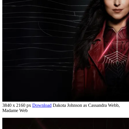
3840 x 2160 px
Download
Dakota Johnson as Cassandra Webb,
Madame Web