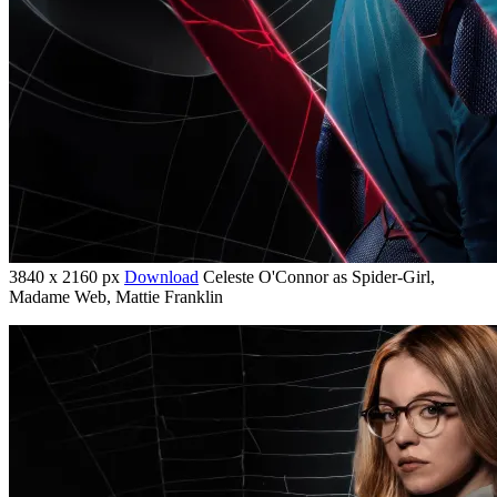
3840 x 2160 px
Download
Celeste O'Connor as Spider-Girl,
Madame Web, Mattie Franklin