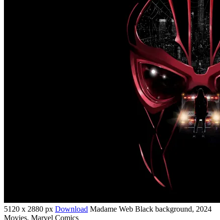
5120 x 2880 px
Download
Madame Web Black background, 2024
Movies, Marvel Comics