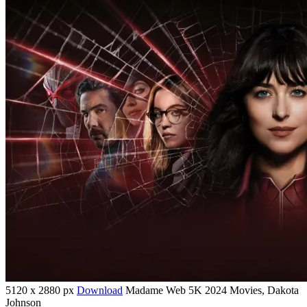
5120 x 2880 px
Download
Madame Web 5K 2024 Movies, Dakota
Johnson