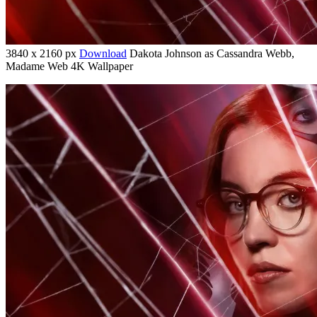
3840 x 2160 px
Download
Dakota Johnson as Cassandra Webb,
Madame Web 4K Wallpaper