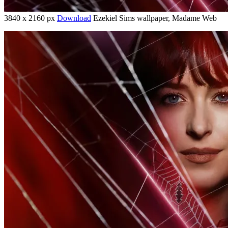
3840 x 2160 px
Download
Ezekiel Sims wallpaper, Madame Web