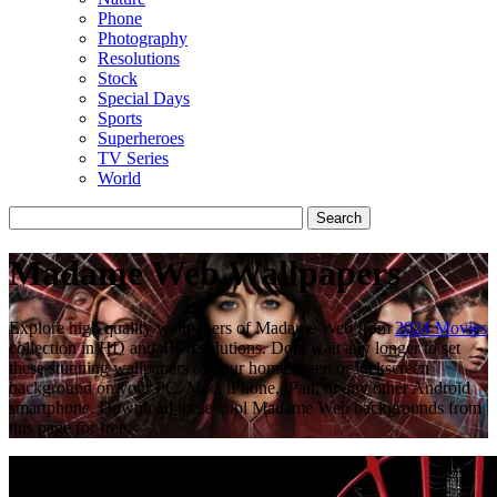
Phone
Photography
Resolutions
Stock
Special Days
Sports
Superheroes
TV Series
World
Madame Web Wallpapers
Explore high quality wallpapers of Madame Web from
2024 Movies
collection in HD and 4K resolutions. Dont wait any longer to set
these stunning wallpapers as your homescreen or lockscreen
background on your PC, Mac, iPhone, iPad, or any other Android
smartphone. Download these cool Madame Web backgrounds from
this page for free.