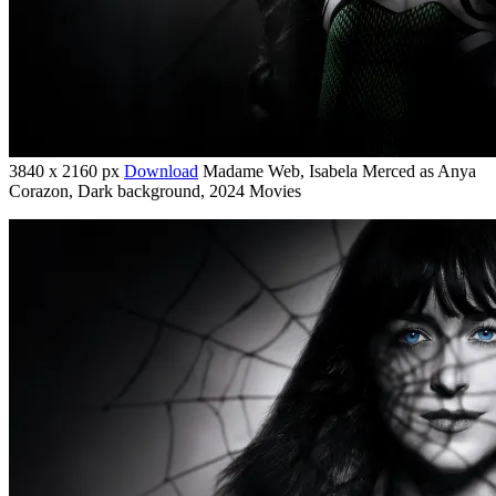
3840 x 2160 px
Download
Madame Web, Isabela Merced as Anya
Corazon, Dark background, 2024 Movies