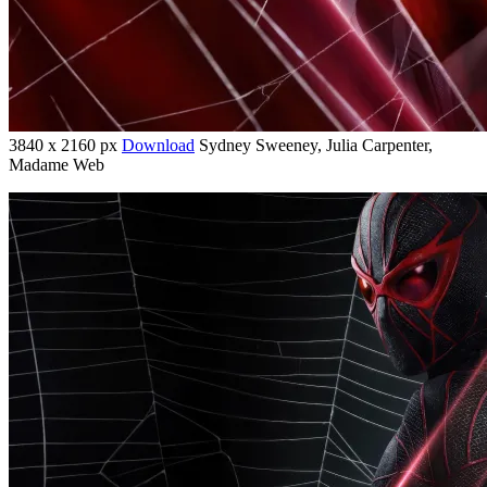
3840 x 2160 px
Download
Sydney Sweeney, Julia Carpenter,
Madame Web