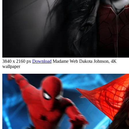
3840 x 2160 px
Download
Madame Web Dakota Johnson, 4K
wallpaper