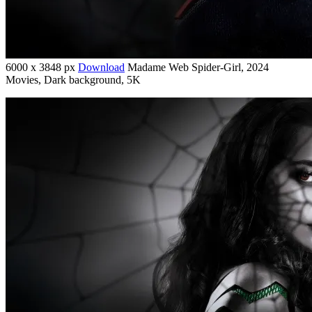
6000 x 3848 px
Download
Madame Web Spider-Girl, 2024
Movies, Dark background, 5K