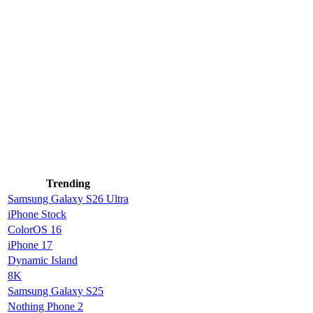
Trending
Samsung Galaxy S26 Ultra
iPhone Stock
ColorOS 16
iPhone 17
Dynamic Island
8K
Samsung Galaxy S25
Nothing Phone 2