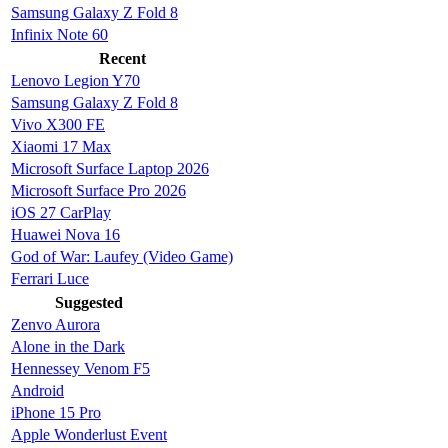
Samsung Galaxy Z Fold 8
Infinix Note 60
Recent
Lenovo Legion Y70
Samsung Galaxy Z Fold 8
Vivo X300 FE
Xiaomi 17 Max
Microsoft Surface Laptop 2026
Microsoft Surface Pro 2026
iOS 27 CarPlay
Huawei Nova 16
God of War: Laufey (Video Game)
Ferrari Luce
Suggested
Zenvo Aurora
Alone in the Dark
Hennessey Venom F5
Android
iPhone 15 Pro
Apple Wonderlust Event