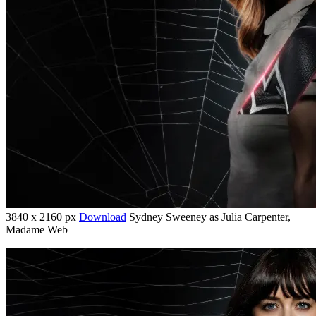
3840 x 2160 px
Download
Sydney Sweeney as Julia Carpenter,
Madame Web