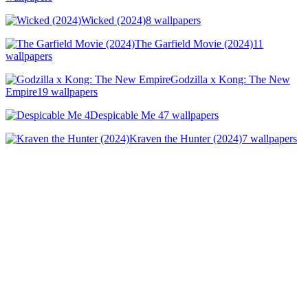
Wicked (2024)
8 wallpapers
The Garfield Movie (2024)
11
wallpapers
Godzilla x Kong: The New
Empire
19 wallpapers
Despicable Me 4
7 wallpapers
Kraven the Hunter (2024)
7 wallpapers