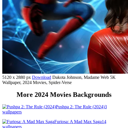
5120 x 2880 px
Download
Dakota Johnson, Madame Web 5K
Wallpaper, 2024 Movies, Spider-Verse
More 2024 Movies Backgrounds
Pushpa 2: The Rule (2024)
3
wallpapers
Furiosa: A Mad Max Saga
14
wallpapers