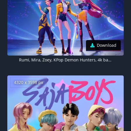
Download
Rumi, Mira, Zoey, KPop Demon Hunters, 4k background
4320 x 3598 px