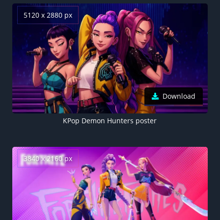
5120 x 2880 px
Download
KPop Demon Hunters poster
3840 x 2160 px