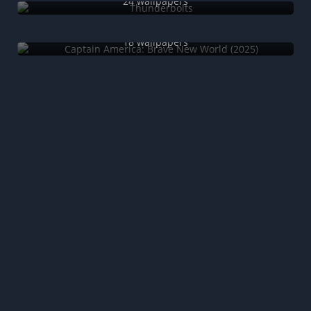
24 wallpapers
Captain America: Brave New World (2025)
18 wallpapers