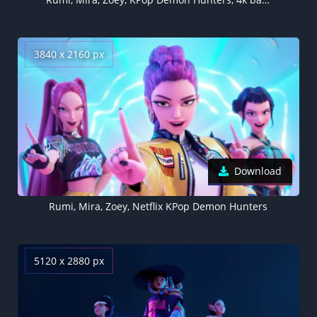
3840 x 2160 px
Download
Rumi, Mira, Zoey, Netflix KPop Demon Hunters
5120 x 2880 px