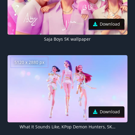
Download
Saja Boys 5K wallpaper
5120 x 2880 px
Download
What It Sounds Like, KPop Demon Hunters, 5K wallpaper, Mira (Huntrix), Zoey (Huntrix), Rumi (Huntrix)