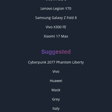
Lenovo Legion Y70
Samsung Galaxy Z Fold 8
Vivo X300 FE
Xiaomi 17 Max
Suggested
Cyberpunk 2077 Phantom Liberty
Vivo
Huawei
Mask
Grey
Italy