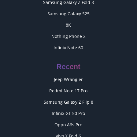
Samsung Galaxy Z Fold 8
Samsung Galaxy S25
8K
Nothing Phone 2
Infinix Note 60
Recent
Jeep Wrangler
Redmi Note 17 Pro
Samsung Galaxy Z Flip 8
Infinix GT 50 Pro
Oppo A6s Pro
Vivo X Fold 6