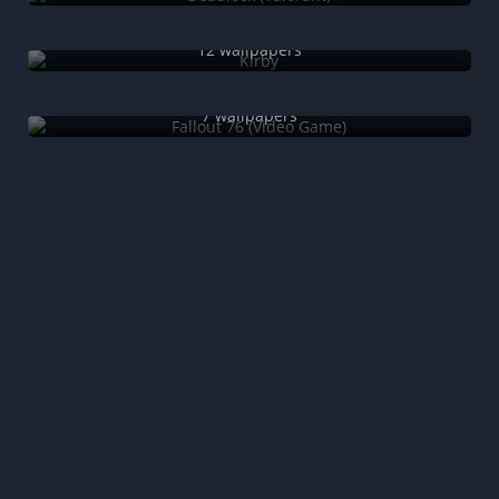
Kirby
12 wallpapers
Fallout 76 (Video Game)
7 wallpapers