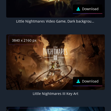
Download
Little Nightmares Video Game, Dark background 5K
3840 x 2160 px
Download
Little Nightmares III Key Art