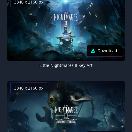
3840 x 2160 px
Download
Little Nightmares II Key Art
3840 x 2160 px