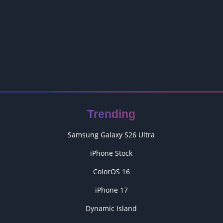
Trending
Samsung Galaxy S26 Ultra
iPhone Stock
ColorOS 16
iPhone 17
Dynamic Island