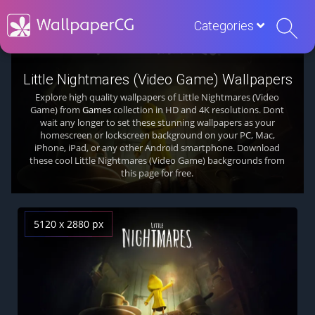
Categories
Little Nightmares (Video Game) Wallpapers
Explore high quality wallpapers of Little Nightmares (Video
Game) from
Games
collection in HD and 4K resolutions. Dont
wait any longer to set these stunning wallpapers as your
homescreen or lockscreen background on your PC, Mac,
iPhone, iPad, or any other Android smartphone. Download
these cool Little Nightmares (Video Game) backgrounds from
this page for free.
5120 x 2880 px