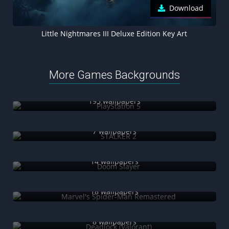
Download
Little Nightmares III Deluxe Edition Key Art
More Games Backgrounds
PlayStation 5
195 wallpapers
STALKER 2
7 wallpapers
Doom Slayer
14 wallpapers
Marvel's Spider-Man Remastered
18 wallpapers
Deadlock (Valorant)
8 wallpapers