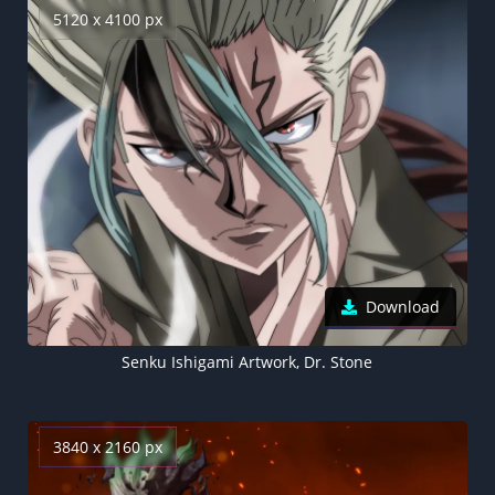
5120 x 4100 px
Download
Senku Ishigami Artwork, Dr. Stone
3840 x 2160 px