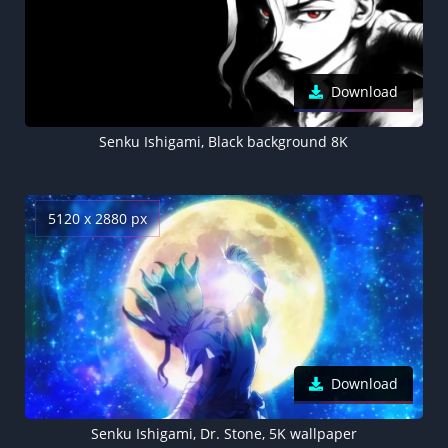
Download
Senku Ishigami, Black background 8K
5120 x 2880 px
Download
Senku Ishigami, Dr. Stone, 5K wallpaper