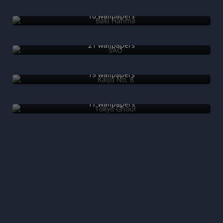
Baki Hanma
10 wallpapers
SAO
21 wallpapers
Kaiju No. 8
19 wallpapers
Tokyo Ghoul
17 wallpapers