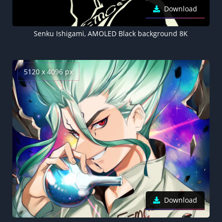
Download
Senku Ishigami, AMOLED Black background 8K
5120 x 4096 px
Download