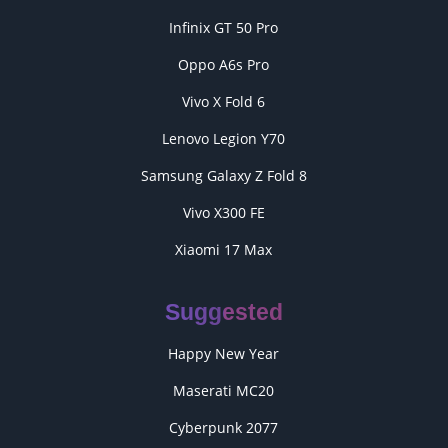
Infinix GT 50 Pro
Oppo A6s Pro
Vivo X Fold 6
Lenovo Legion Y70
Samsung Galaxy Z Fold 8
Vivo X300 FE
Xiaomi 17 Max
Suggested
Happy New Year
Maserati MC20
Cyberpunk 2077