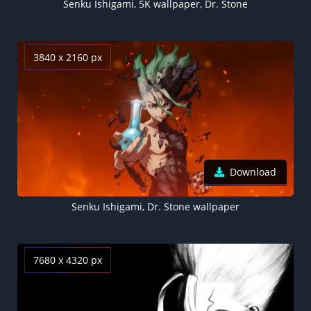
Senku Ishigami, 5K wallpaper, Dr. Stone
3840 x 2160 px
Download
Senku Ishigami, Dr. Stone wallpaper
7680 x 4320 px