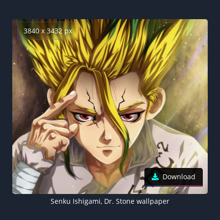
3840 x 3432 px
Download
Senku Ishigami, Dr. Stone wallpaper