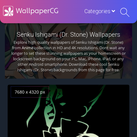
Categories
Senku Ishigami (Dr. Stone) Wallpapers
Explore high quality wallpapers of Senku Ishigami (Dr. Stone)
from
Anime
collection in HD and 4K resolutions. Dont wait any
longer to set these stunning wallpapers as your homescreen or
lockscreen background on your PC, Mac, iPhone, iPad, or any
other Android smartphone. Download these cool Senku
Ishigami (Dr. Stone) backgrounds from this page for free.
7680 x 4320 px