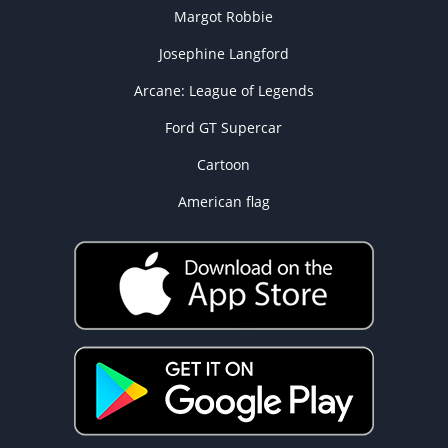
Margot Robbie
Josephine Langford
Arcane: League of Legends
Ford GT Supercar
Cartoon
American flag