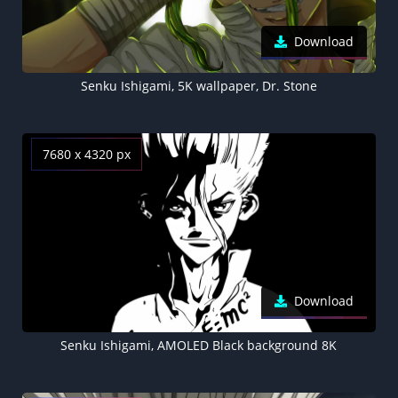
Download
Senku Ishigami, 5K wallpaper, Dr. Stone
7680 x 4320 px
Download
Senku Ishigami, AMOLED Black background 8K