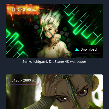
3840 x 2160 px
Download
Senku Ishigami, Dr. Stone 4K wallpaper
5120 x 2880 px