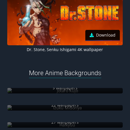
Download
Dr. Stone, Senku Ishigami 4K wallpaper
More Anime Backgrounds
Jotaro Kujo
9 wallpapers
Izuku Midoriya
22 wallpapers
Haikyuu
27 wallpapers