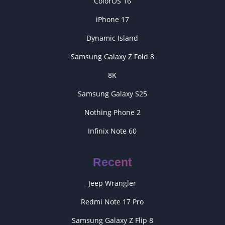
ColorOS 16
iPhone 17
Dynamic Island
Samsung Galaxy Z Fold 8
8K
Samsung Galaxy S25
Nothing Phone 2
Infinix Note 60
Recent
Jeep Wrangler
Redmi Note 17 Pro
Samsung Galaxy Z Flip 8