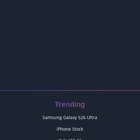
Trending
Samsung Galaxy S26 Ultra
iPhone Stock