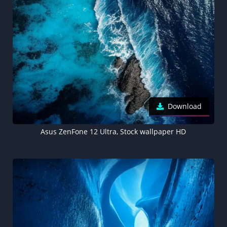
Download
Asus ZenFone 12 Ultra, Stock wallpaper HD