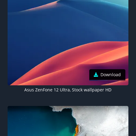
Download
Asus ZenFone 12 Ultra, Stock wallpaper HD