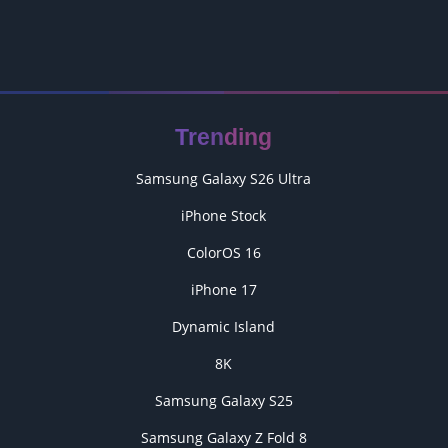
Trending
Samsung Galaxy S26 Ultra
iPhone Stock
ColorOS 16
iPhone 17
Dynamic Island
8K
Samsung Galaxy S25
Samsung Galaxy Z Fold 8