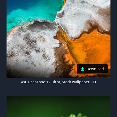
Download
Asus ZenFone 12 Ultra, Stock wallpaper HD