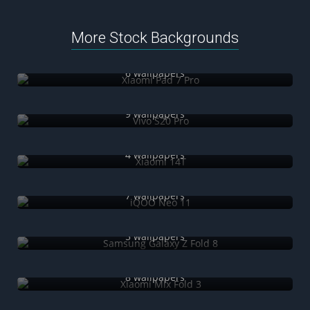
More Stock Backgrounds
Xiaomi Pad 7 Pro
6 wallpapers
Vivo S20 Pro
9 wallpapers
Xiaomi 14T
4 wallpapers
iQOO Neo 11
7 wallpapers
Samsung Galaxy Z Fold 8
5 wallpapers
Xiaomi Mix Fold 3
8 wallpapers
OnePlus Nord CE 3