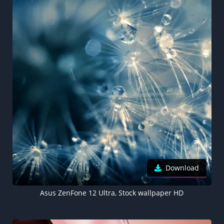
Download
Asus ZenFone 12 Ultra, Stock wallpaper HD