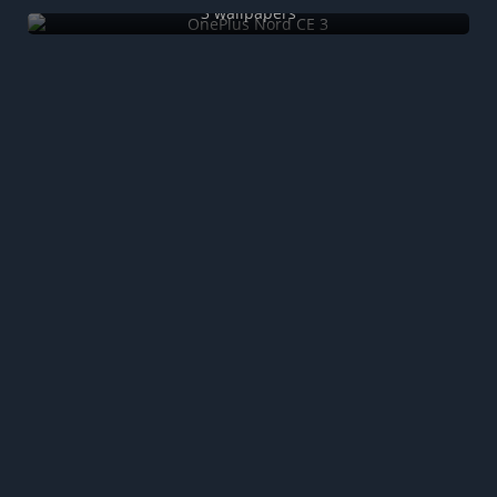
3 wallpapers