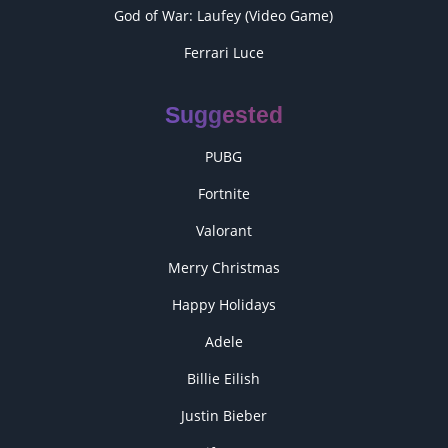
God of War: Laufey (Video Game)
Ferrari Luce
Suggested
PUBG
Fortnite
Valorant
Merry Christmas
Happy Holidays
Adele
Billie Eilish
Justin Bieber