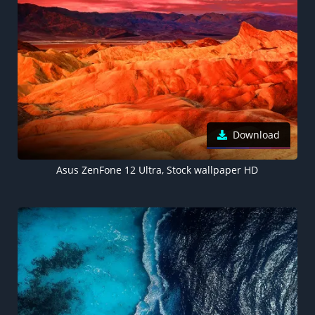
Download
Asus ZenFone 12 Ultra, Stock wallpaper HD