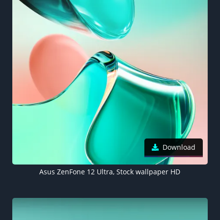
Download
Asus ZenFone 12 Ultra, Stock wallpaper HD