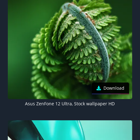
Download
Asus ZenFone 12 Ultra, Stock wallpaper HD