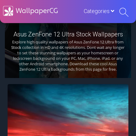
Categories
Asus ZenFone 12 Ultra Stock Wallpapers
Explore high quality wallpapers of Asus ZenFone 12 Ultra from
Stock
collection in HD and 4K resolutions. Dont wait any longer
to set these stunning wallpapers as your homescreen or
lockscreen background on your PC, Mac, iPhone, iPad, or any
other Android smartphone. Download these cool Asus
ZenFone 12 Ultra backgrounds from this page for free.