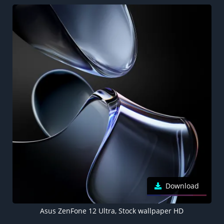
Download
Asus ZenFone 12 Ultra, Stock wallpaper HD