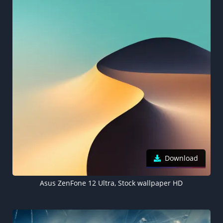
Download
Asus ZenFone 12 Ultra, Stock wallpaper HD