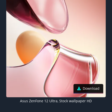
Download
Asus ZenFone 12 Ultra, Stock wallpaper HD