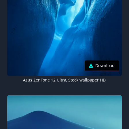
Download
Asus ZenFone 12 Ultra, Stock wallpaper HD