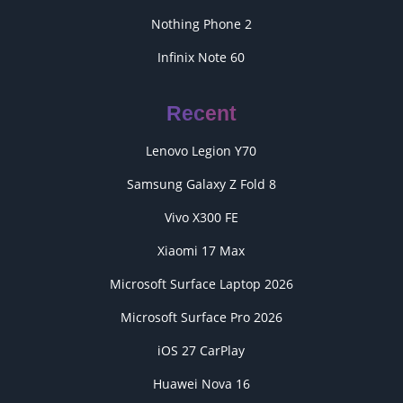
Nothing Phone 2
Infinix Note 60
Recent
Lenovo Legion Y70
Samsung Galaxy Z Fold 8
Vivo X300 FE
Xiaomi 17 Max
Microsoft Surface Laptop 2026
Microsoft Surface Pro 2026
iOS 27 CarPlay
Huawei Nova 16