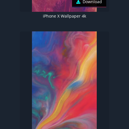
Download
iPhone X Wallpaper 4k