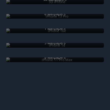
iPhone 13 Pro
8 wallpapers
iPhone 16e
1 wallpapers
iPhone 14
5 wallpapers
iPhone 11 Pro Max
8 wallpapers