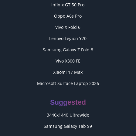
Infinix GT 50 Pro
Oppo A6s Pro
Vivo X Fold 6
Lenovo Legion Y70
Samsung Galaxy Z Fold 8
Vivo X300 FE
Xiaomi 17 Max
Microsoft Surface Laptop 2026
Suggested
3440x1440 Ultrawide
Samsung Galaxy Tab S9