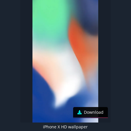
Download
iPhone X HD wallpaper