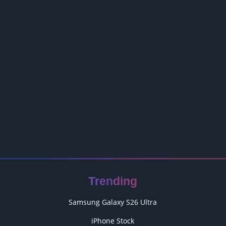
Trending
Samsung Galaxy S26 Ultra
iPhone Stock