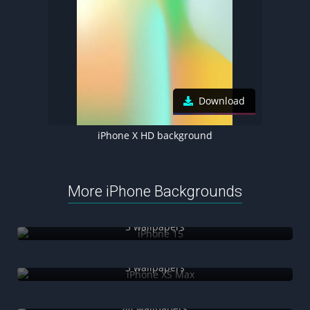
Download
iPhone X HD background
More iPhone Backgrounds
iPhone 15
5 wallpapers
iPhone XS Max
3 wallpapers
3D iPhone
44 wallpapers