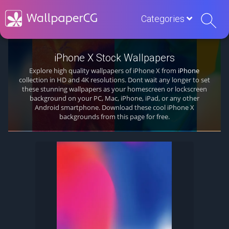
Categories
iPhone X Stock Wallpapers
Explore high quality wallpapers of iPhone X from
iPhone
collection in HD and 4K resolutions. Dont wait any longer to set
these stunning wallpapers as your homescreen or lockscreen
background on your PC, Mac, iPhone, iPad, or any other
Android smartphone. Download these cool iPhone X
backgrounds from this page for free.