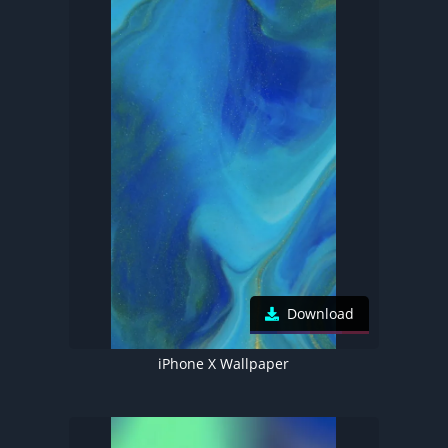
Download
iPhone X Wallpaper