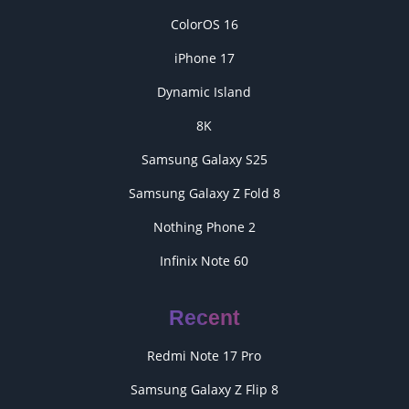
ColorOS 16
iPhone 17
Dynamic Island
8K
Samsung Galaxy S25
Samsung Galaxy Z Fold 8
Nothing Phone 2
Infinix Note 60
Recent
Redmi Note 17 Pro
Samsung Galaxy Z Flip 8