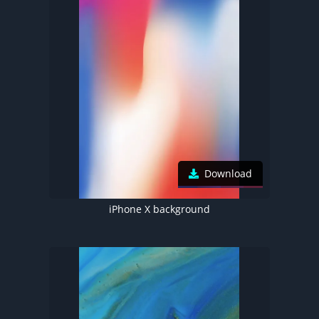
Download
iPhone X background