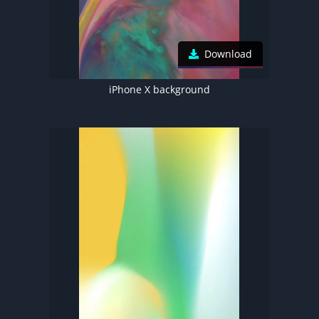
Download
iPhone X background