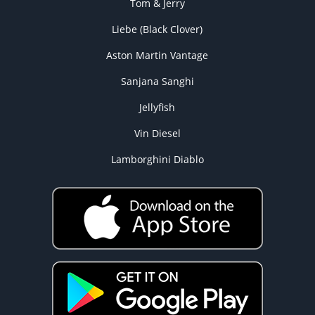
Tom & Jerry
Liebe (Black Clover)
Aston Martin Vantage
Sanjana Sanghi
Jellyfish
Vin Diesel
Lamborghini Diablo