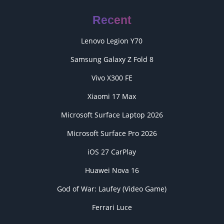
Recent
Lenovo Legion Y70
Samsung Galaxy Z Fold 8
Vivo X300 FE
Xiaomi 17 Max
Microsoft Surface Laptop 2026
Microsoft Surface Pro 2026
iOS 27 CarPlay
Huawei Nova 16
God of War: Laufey (Video Game)
Ferrari Luce