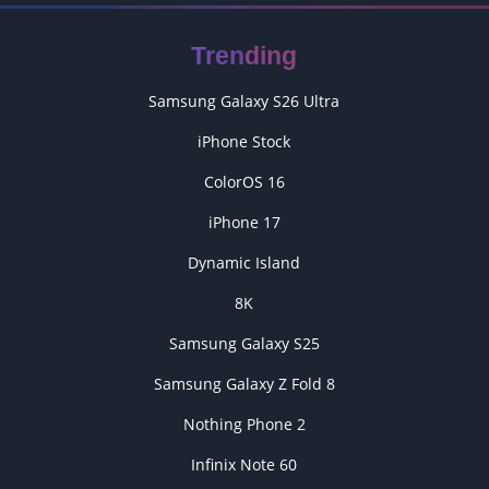
Trending
Samsung Galaxy S26 Ultra
iPhone Stock
ColorOS 16
iPhone 17
Dynamic Island
8K
Samsung Galaxy S25
Samsung Galaxy Z Fold 8
Nothing Phone 2
Infinix Note 60