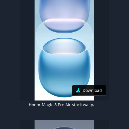
Download
Honor Magic 8 Pro Air stock wallpaper