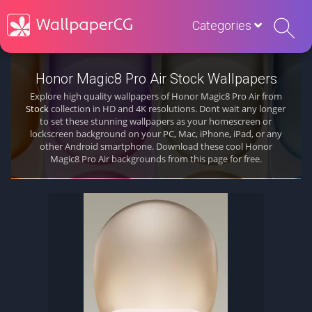
Categories
Honor Magic8 Pro Air Stock Wallpapers
Explore high quality wallpapers of Honor Magic8 Pro Air from
Stock
collection in HD and 4K resolutions. Dont wait any longer
to set these stunning wallpapers as your homescreen or
lockscreen background on your PC, Mac, iPhone, iPad, or any
other Android smartphone. Download these cool Honor
Magic8 Pro Air backgrounds from this page for free.