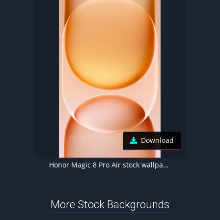
Download
Honor Magic 8 Pro Air stock wallpaper
More Stock Backgrounds