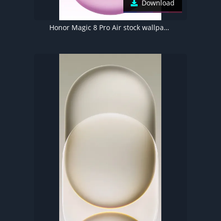
Download
Honor Magic 8 Pro Air stock wallpaper