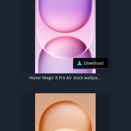
Download
Honor Magic 8 Pro Air stock wallpaper