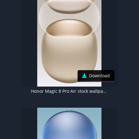
Download
Honor Magic 8 Pro Air stock wallpaper