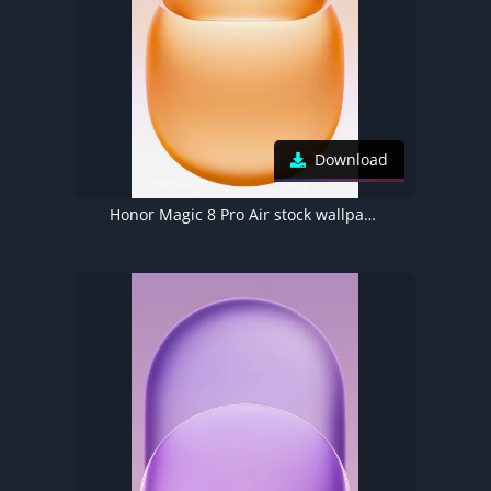
Download
Honor Magic 8 Pro Air stock wallpaper