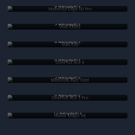
Motorola Edge 60 Pro
8 wallpapers
Vivo X300s
3 wallpapers
Vivo S30
4 wallpapers
OnePlus Ace 6
6 wallpapers
Motorola Razr Fold
3 wallpapers
OnePlus Ace 3 Pro
6 wallpapers
Honor Magic V6
15 wallpapers