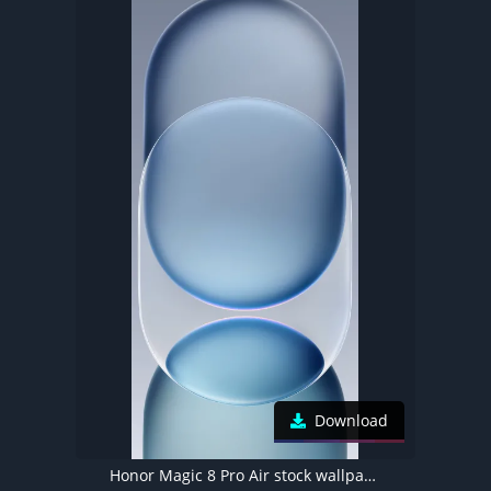
Download
Honor Magic 8 Pro Air stock wallpaper