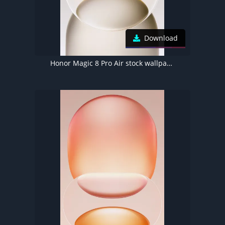
Download
Honor Magic 8 Pro Air stock wallpaper