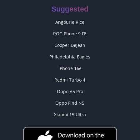
Suggested
Angourie Rice
ROG Phone 9 FE
Cooper DeJean
Philadelphia Eagles
iPhone 16e
Redmi Turbo 4
Oppo A5 Pro
Oppo Find N5
Xiaomi 15 Ultra