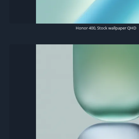
Honor 400, Stock wallpaper QHD