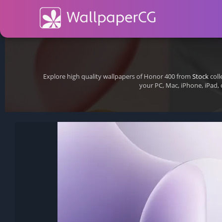
Explore high quality wallpapers of Honor 400 from
Stock
coll
your PC, Mac, iPhone, iPad,