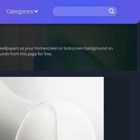
Categories
ng wallpapers as your homescreen or lockscreen background on
nds from this page for free.