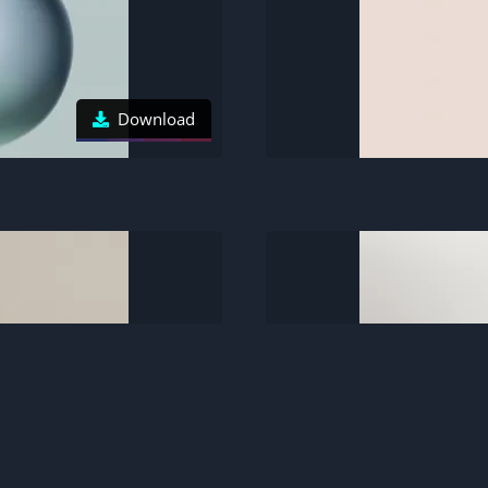
Download