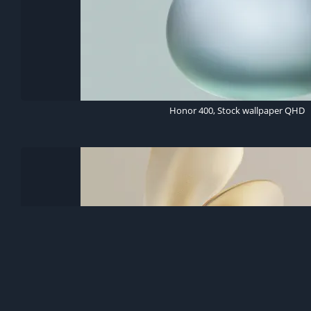
Honor 400, Stock wallpaper QHD