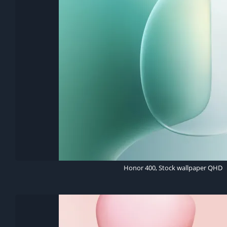
Honor 400, Stock wallpaper QHD