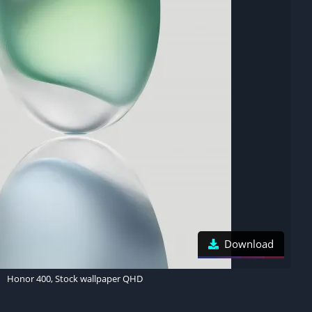
Download
Honor 400, Stock wallpaper QHD