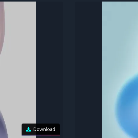
Download