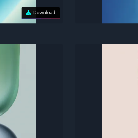
Download