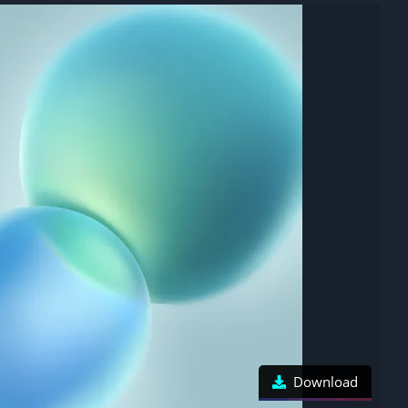
Download