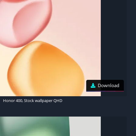
Download
Honor 400, Stock wallpaper QHD