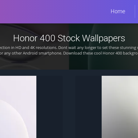
Home
Honor 400 Stock Wallpapers
ection in HD and 4K resolutions. Dont wait any longer to set these stunni
 or any other Android smartphone. Download these cool Honor 400 backgrou