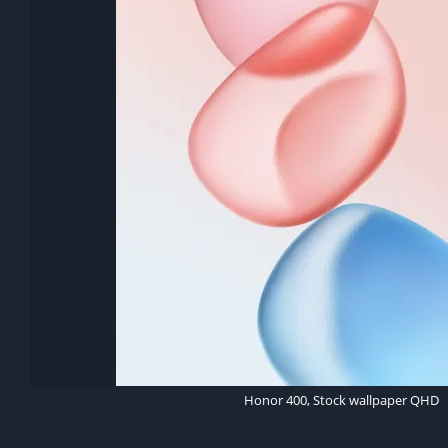
Honor 400, Stock wallpaper QHD