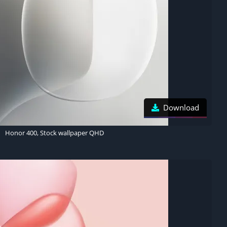
Download
Honor 400, Stock wallpaper QHD