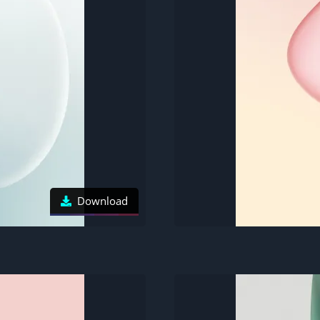
Download