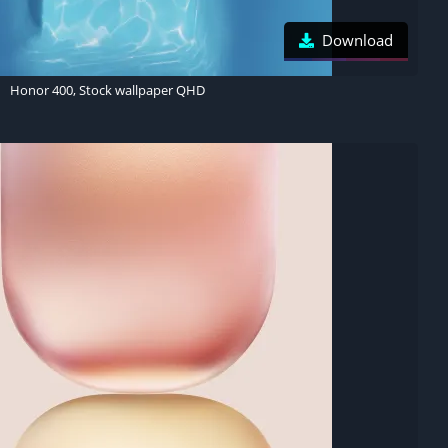
Download
Honor 400, Stock wallpaper QHD