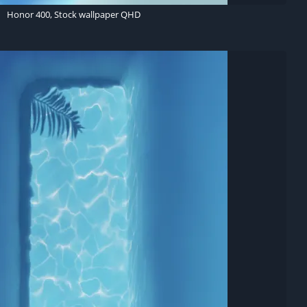
Honor 400, Stock wallpaper QHD