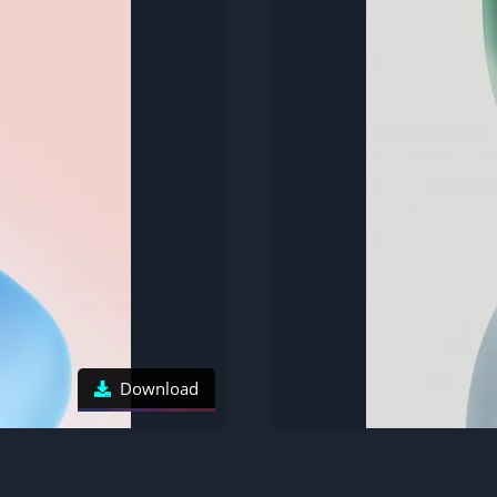
Download