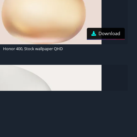
Download
Honor 400, Stock wallpaper QHD