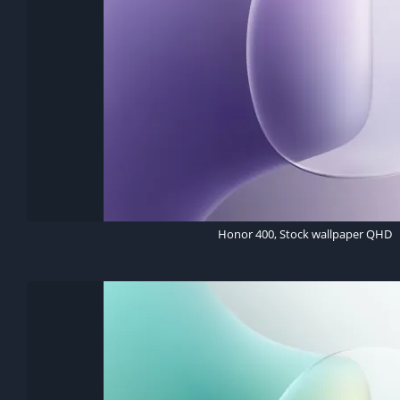
Honor 400, Stock wallpaper QHD