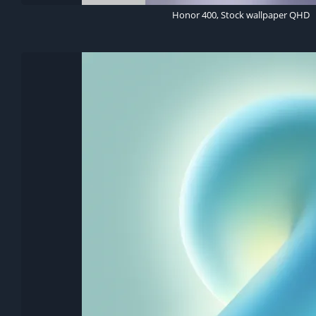
Honor 400, Stock wallpaper QHD