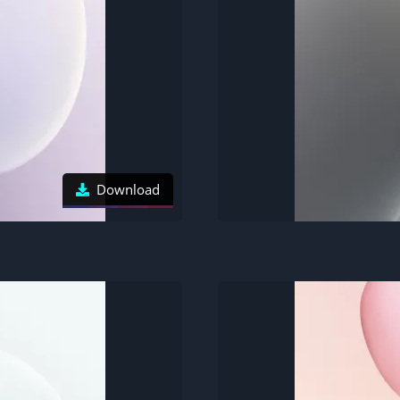
Download