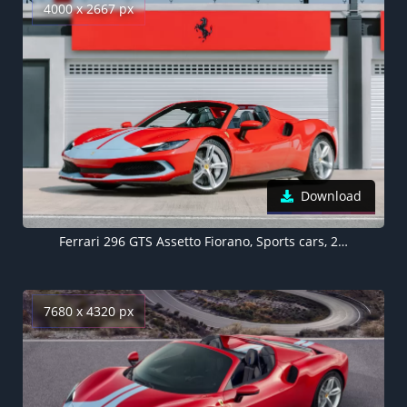
4000 x 2667 px
Download
Ferrari 296 GTS Assetto Fiorano, Sports cars, 2022
7680 x 4320 px