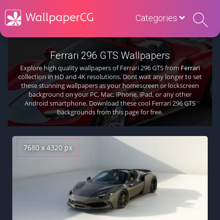
Categories
Ferrari 296 GTS Wallpapers
Explore high quality wallpapers of Ferrari 296 GTS from
Ferrari
collection in HD and 4K resolutions. Dont wait any longer to set
these stunning wallpapers as your homescreen or lockscreen
background on your PC, Mac, iPhone, iPad, or any other
Android smartphone. Download these cool Ferrari 296 GTS
backgrounds from this page for free.
7680 x 4320 px