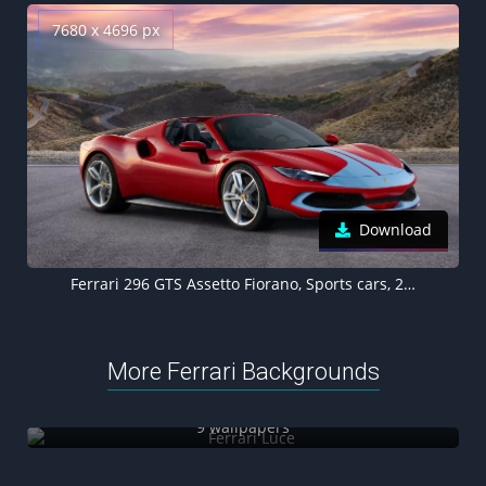
7680 x 4696 px
Download
Ferrari 296 GTS Assetto Fiorano, Sports cars, 2022, 5K, 8K
More Ferrari Backgrounds
Ferrari Luce
9 wallpapers
Ferrari SF90 Stradale