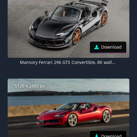
Download
Mansory Ferrari 296 GTS Convertible, 8K wallpaper, Black cars
5120 x 2880 px
Download