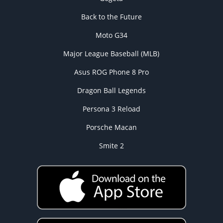
Back to the Future
Moto G34
Major League Baseball (MLB)
Asus ROG Phone 8 Pro
Dragon Ball Legends
Persona 3 Reload
Porsche Macan
Smite 2