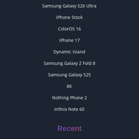
Samsung Galaxy S26 Ultra
iPhone Stock
ColorOS 16
iPhone 17
Dynamic Island
Samsung Galaxy Z Fold 8
Samsung Galaxy S25
8K
Nothing Phone 2
Infinix Note 60
Recent