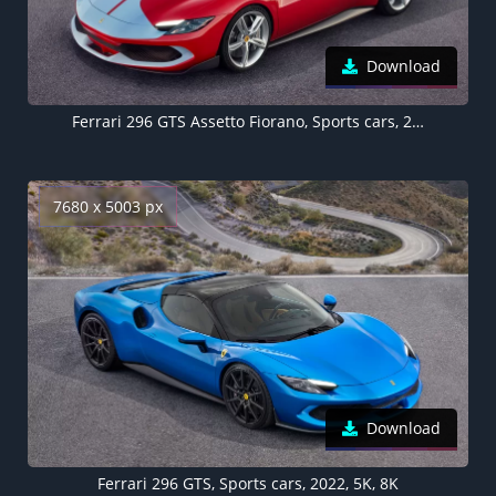
Download
Ferrari 296 GTS Assetto Fiorano, Sports cars, 2022, 5K, 8K
7680 x 5003 px
Download
Ferrari 296 GTS, Sports cars, 2022, 5K, 8K