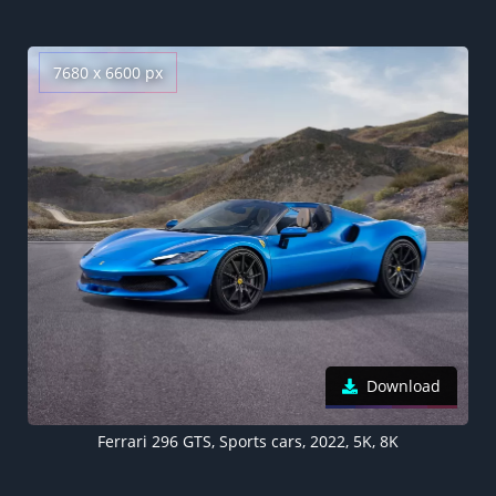
7680 x 6600 px
Download
Ferrari 296 GTS, Sports cars, 2022, 5K, 8K