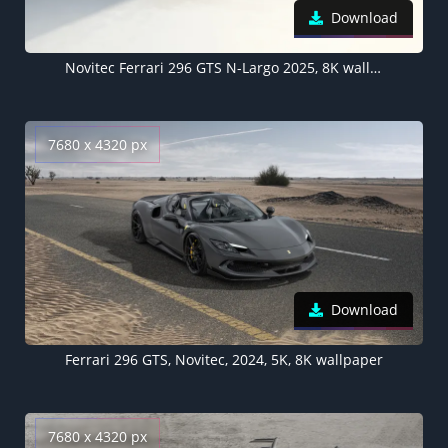
Download
Novitec Ferrari 296 GTS N-Largo 2025, 8K wallpaper
7680 x 4320 px
Download
Ferrari 296 GTS, Novitec, 2024, 5K, 8K wallpaper
7680 x 4320 px