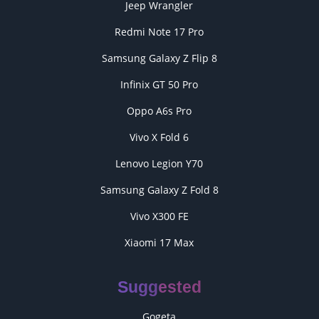
Jeep Wrangler
Redmi Note 17 Pro
Samsung Galaxy Z Flip 8
Infinix GT 50 Pro
Oppo A6s Pro
Vivo X Fold 6
Lenovo Legion Y70
Samsung Galaxy Z Fold 8
Vivo X300 FE
Xiaomi 17 Max
Suggested
Gogeta