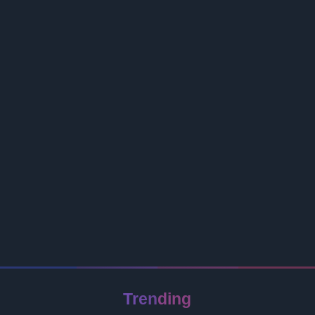
Trending