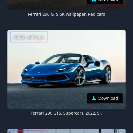
Ferrari 296 GTS 5K wallpaper, Red cars
6328 x 4219 px
Download
Ferrari 296 GTS, Supercars, 2022, 5K