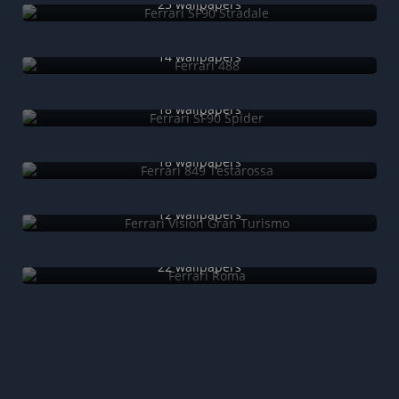
25 wallpapers
Ferrari 488
14 wallpapers
Ferrari SF90 Spider
18 wallpapers
Ferrari 849 Testarossa
18 wallpapers
Ferrari Vision Gran Turismo
12 wallpapers
Ferrari Roma
22 wallpapers