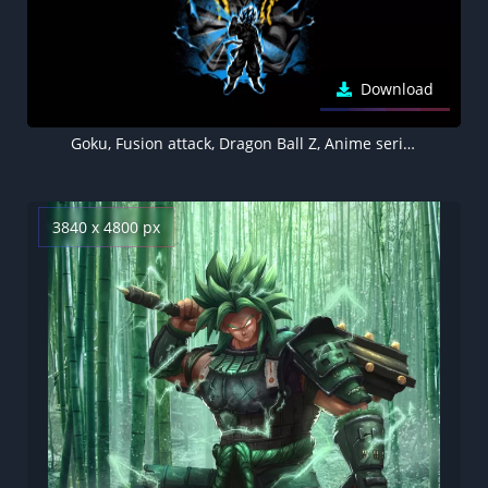
Download
Goku, Fusion attack, Dragon Ball Z, Anime series, Black background, AMOLED, 5K, 8K
3840 x 4800 px