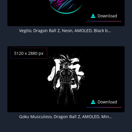
Download
Vegito, Dragon Ball Z, Neon, AMOLED, Black background, 5K
5120 x 2880 px
Download
Goku Musculoso, Dragon Ball Z, AMOLED, Minimal, Black background, 5K