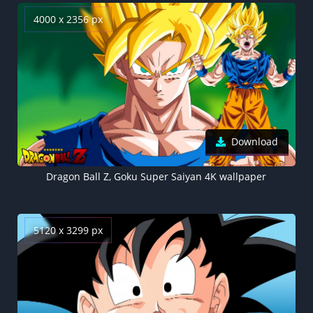
4000 x 2356 px
Download
Dragon Ball Z, Goku Super Saiyan 4K wallpaper
5120 x 3299 px