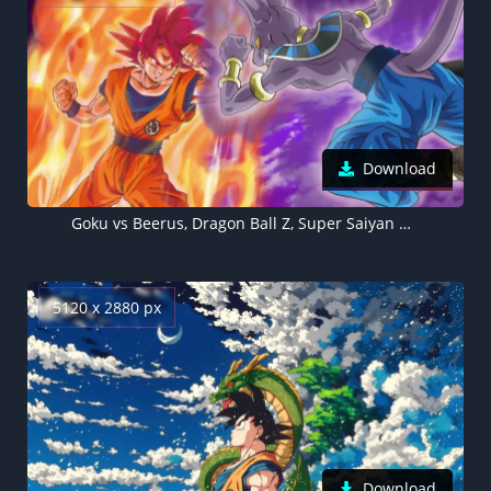
Download
Goku vs Beerus, Dragon Ball Z, Super Saiyan God, 5K wallpaper, Super Saiyan Goku
5120 x 2880 px
Download