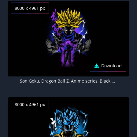
8000 x 4961 px
Download
Son Goku, Dragon Ball Z, Anime series, Black background, AMOLED, 5K, 8K
8000 x 4961 px