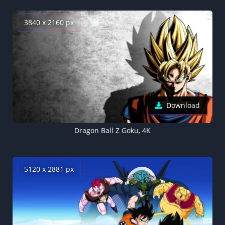
3840 x 2160 px
Download
Dragon Ball Z Goku, 4K
5120 x 2881 px