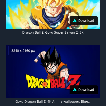
Download
Dragon Ball Z, Goku Super Saiyan 2, 5K
3840 x 2160 px
Download
Goku Dragon Ball Z, 4K Anime wallpaper, Blue background