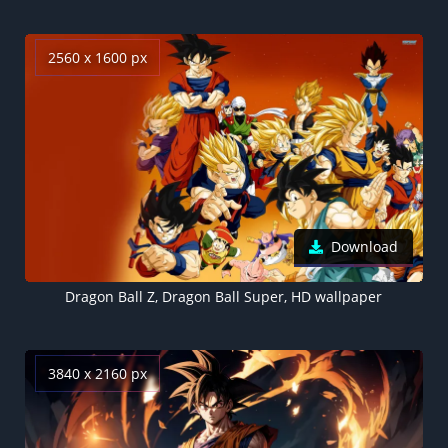
2560 x 1600 px
Download
Dragon Ball Z, Dragon Ball Super, HD wallpaper
3840 x 2160 px