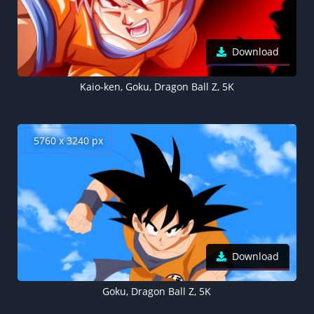
Download
Kaio-ken, Goku, Dragon Ball Z, 5K
5760 x 3240 px
Download
Goku, Dragon Ball Z, 5K