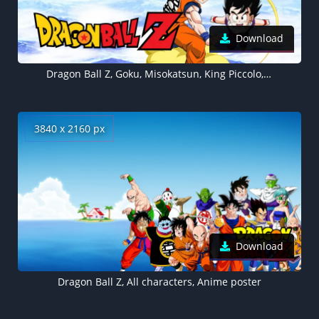
Download
Dragon Ball Z, Goku, Misokatsun, King Piccolo, Ebifurya
3840 x 2160 px
Download
Dragon Ball Z, All characters, Anime poster