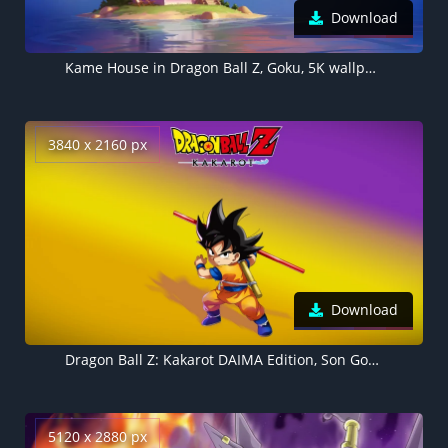
Download
Kame House in Dragon Ball Z, Goku, 5K wallpaper
3840 x 2160 px
Download
Dragon Ball Z: Kakarot DAIMA Edition, Son Goku, Video Game
5120 x 2880 px