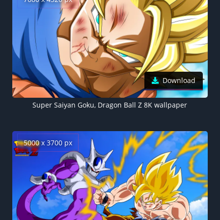
Download
Super Saiyan Goku, Dragon Ball Z 8K wallpaper
5000 x 3700 px