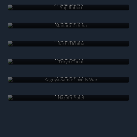
21 wallpapers
Madara Uchiha
12 wallpapers
Itachi Uchiha
33 wallpapers
Tokyo Ghoul
17 wallpapers
Kaguya-sama: Love Is War
22 wallpapers
Hazbin Hotel
15 wallpapers