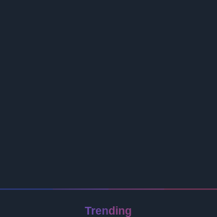
Trending