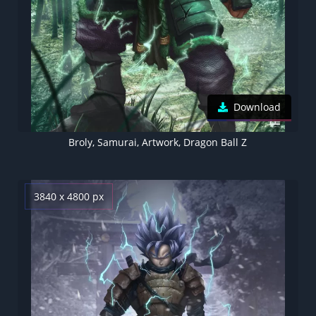
Download
Broly, Samurai, Artwork, Dragon Ball Z
3840 x 4800 px