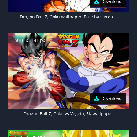
Download
Dragon Ball Z, Goku wallpaper, Blue background, Dark blue, 5K
5016 x 3141 px
Download
Dragon Ball Z, Goku vs Vegeta, 5K wallpaper