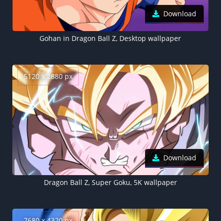
Download
Gohan in Dragon Ball Z, Desktop wallpaper
5120 x 2880 px
Download
Dragon Ball Z, Super Goku, 5K wallpaper
7680 x 4320 px