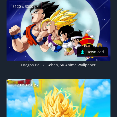
5120 x 3000 px
Download
Dragon Ball Z, Gohan, 5K Anime Wallpaper
5120 x 3450 px