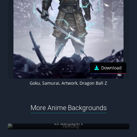
Download
Goku, Samurai, Artwork, Dragon Ball Z
More Anime Backgrounds
Hellsing
49 wallpapers
Yuji Itadori