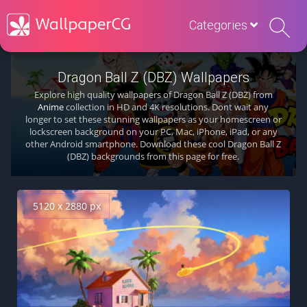
Categories
Dragon Ball Z (DBZ) Wallpapers
Explore high quality wallpapers of Dragon Ball Z (DBZ) from
Anime
collection in HD and 4K resolutions. Dont wait any
longer to set these stunning wallpapers as your homescreen or
lockscreen background on your PC, Mac, iPhone, iPad, or any
other Android smartphone. Download these cool Dragon Ball Z
(DBZ) backgrounds from this page for free.
5120 x 2880 px