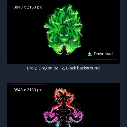
3840 x 2160 px
Download
Broly, Dragon Ball Z, Black background
3840 x 2160 px