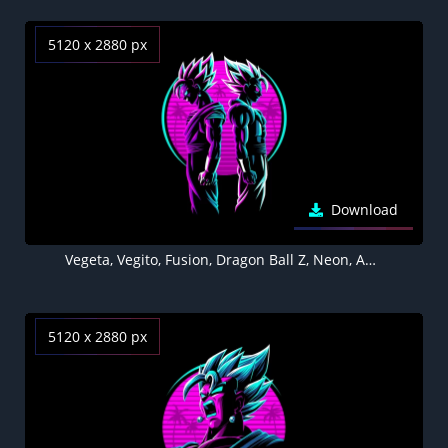
5120 x 2880 px
Download
Vegeta, Vegito, Fusion, Dragon Ball Z, Neon, AMOLED, Black background, 5K
5120 x 2880 px