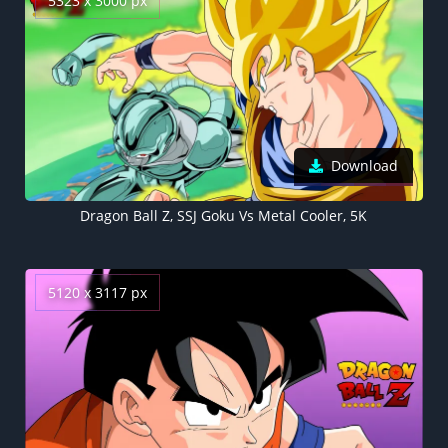
5323 x 3000 px
Download
Dragon Ball Z, SSJ Goku Vs Metal Cooler, 5K
5120 x 3117 px