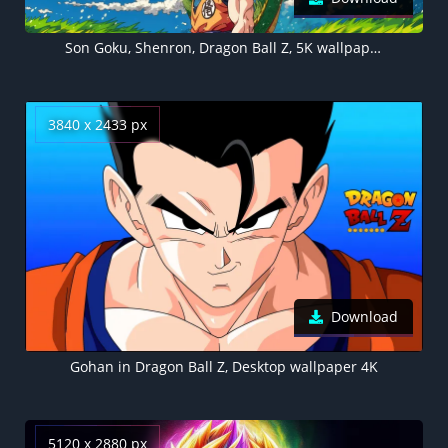
Son Goku, Shenron, Dragon Ball Z, 5K wallpaper
3840 x 2433 px
Download
Gohan in Dragon Ball Z, Desktop wallpaper 4K
5120 x 2880 px