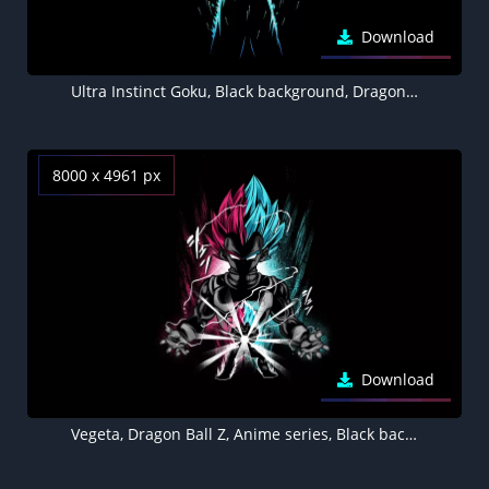
Download
Ultra Instinct Goku, Black background, Dragon Ball Z, AMOLED
8000 x 4961 px
Download
Vegeta, Dragon Ball Z, Anime series, Black background, AMOLED, 5K, 8K