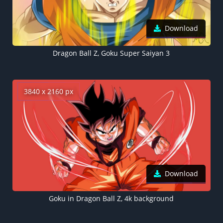
Download
Dragon Ball Z, Goku Super Saiyan 3
3840 x 2160 px
Download
Goku in Dragon Ball Z, 4k background