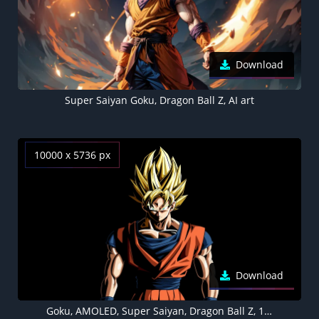
Download
Super Saiyan Goku, Dragon Ball Z, AI art
10000 x 5736 px
Download
Goku, AMOLED, Super Saiyan, Dragon Ball Z, 10K, Black background, 5K, 8K