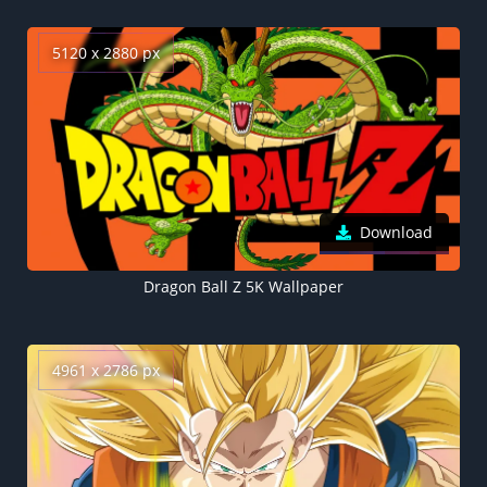
5120 x 2880 px
Download
Dragon Ball Z 5K Wallpaper
4961 x 2786 px