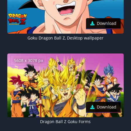
Download
Goku Dragon Ball Z, Desktop wallpaper
5608 x 3078 px
Download
Dragon Ball Z Goku Forms