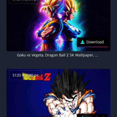
Download
Goku vs Vegeta, Dragon Ball Z 5K Wallpaper, Dark background
5120 x 2880 px