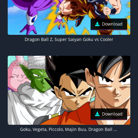
Download
Dragon Ball Z, Super Saiyan Goku vs Cooler
3840 x 2160 px
Download
Goku, Vegeta, Piccolo, Majin Buu, Dragon Ball Z 4K wallpaper