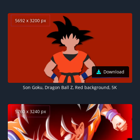
5692 x 3200 px
Download
Son Goku, Dragon Ball Z, Red background, 5K
5760 x 3240 px