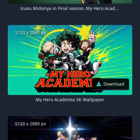
Izuku Midoriya in Final season, My Hero Academia
5120 x 2880 px
Download
My Hero Academia 5K Wallpaper
5120 x 2880 px