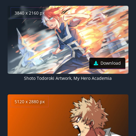
3840 x 2160 px
Download
Shoto Todoroki Artwork, My Hero Academia
5120 x 2880 px