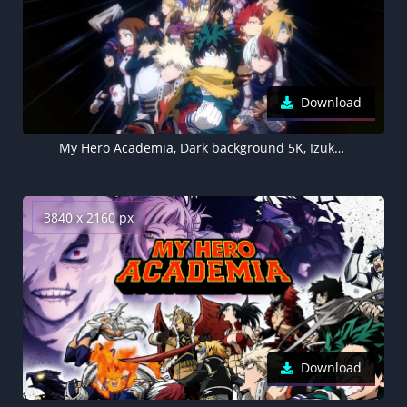
Download
My Hero Academia, Dark background 5K, Izuku Midoriya
3840 x 2160 px
Download