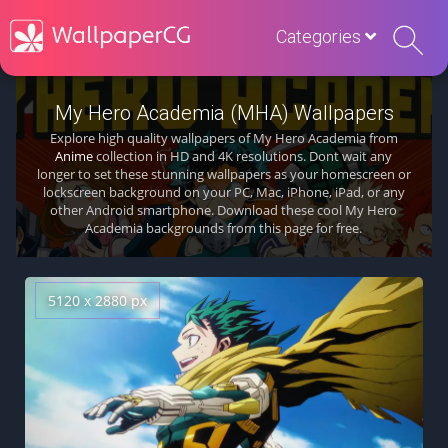
Categories
My Hero Academia (MHA) Wallpapers
Explore high quality wallpapers of My Hero Academia from
Anime
collection in HD and 4K resolutions. Dont wait any
longer to set these stunning wallpapers as your homescreen or
lockscreen background on your PC, Mac, iPhone, iPad, or any
other Android smartphone. Download these cool My Hero
Academia backgrounds from this page for free.
5120 x 2880 px