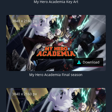
My Hero Academia Key Art
3840 x 2160 px
Download
My Hero Academia Final season
3840 x 2160 px