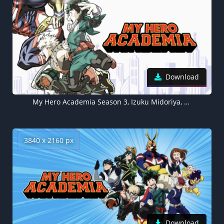
Download
My Hero Academia Season 3, Izuku Midoriya, Katsuki Bakugo
3840 x 2160 px
Download