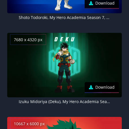
Download
Shoto Todoroki, My Hero Academia Season 7, Blue background 5K
7680 x 4320 px
Download
Izuku Midoriya (Deku), My Hero Academia Season 7, Green background 8K
10667 x 6000 px