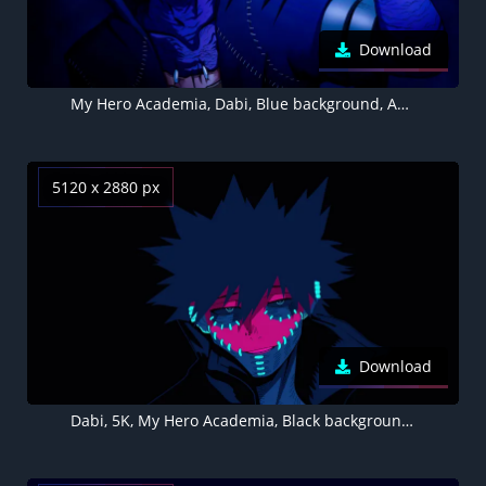
Download
My Hero Academia, Dabi, Blue background, Aesthetic anime
5120 x 2880 px
Download
Dabi, 5K, My Hero Academia, Black background, AMOLED