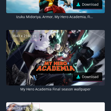
Download
Izuku Midoriya, Armor, My Hero Academia, Final season, 5K wallpaper, Deku
3840 x 2160 px
Download
My Hero Academia Final season wallpaper
3840 x 2160 px