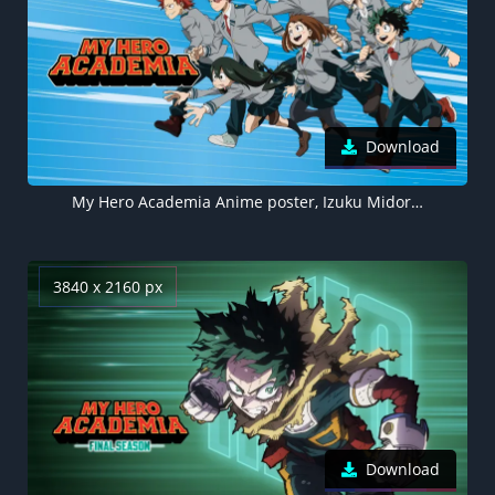
Download
My Hero Academia Anime poster, Izuku Midoriya
3840 x 2160 px
Download