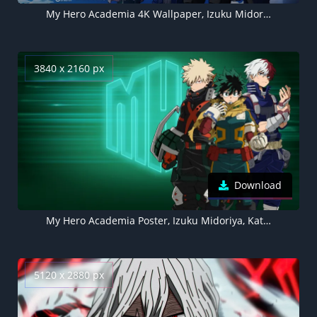
My Hero Academia 4K Wallpaper, Izuku Midoriya, Ochaco Uraraka, Katsuki Bakugo, Shoto Todoroki
3840 x 2160 px
Download
My Hero Academia Poster, Izuku Midoriya, Katsuki Bakugo, Shoto Todoroki
5120 x 2880 px