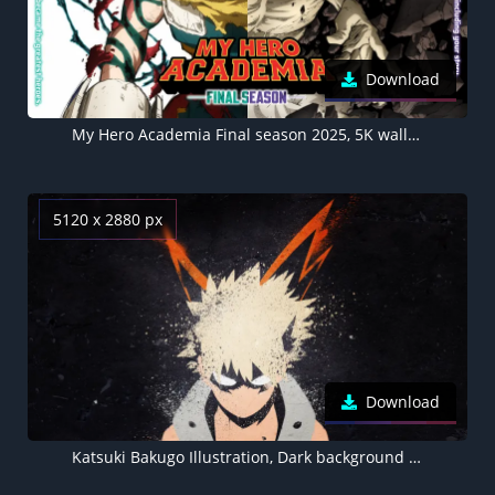
Download
My Hero Academia Final season 2025, 5K wallpaper, Izuku Midoriya, Tomura Shigaraki
5120 x 2880 px
Download
Katsuki Bakugo Illustration, Dark background 5K, My Hero Academia