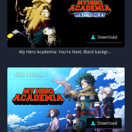
Download
My Hero Academia: You're Next, Black background 5K, Izuku Midoriya
3840 x 2160 px
Download