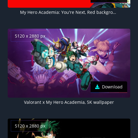
My Hero Academia: You're Next, Red background, Izuku Midoriya, 5K wallpaper
5120 x 2880 px
Download
Valorant x My Hero Academia, 5K wallpaper
5120 x 2880 px