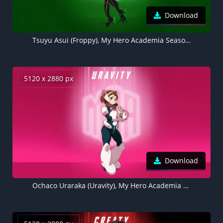
Download
Tsuyu Asui (Froppy), My Hero Academia Season 7, Green background 5K
5120 x 2880 px
Download
Ochaco Uraraka (Uravity), My Hero Academia Season 7, Pink background 5K