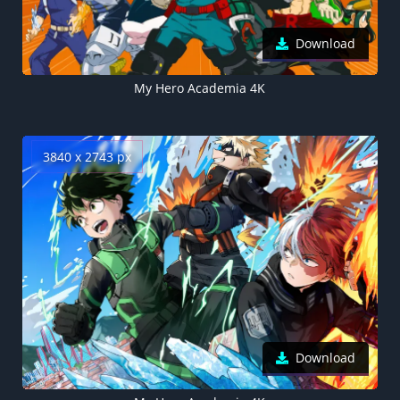
Download
My Hero Academia 4K
3840 x 2743 px
Download