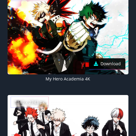
Download
My Hero Academia 4K
3840 x 2743 px