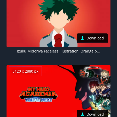
Download
Izuku Midoriya Faceless Illustration, Orange background 8K, My Hero Academia
5120 x 2880 px
Download