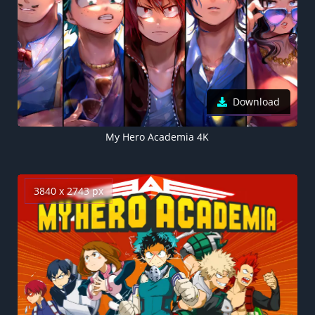
Download
My Hero Academia 4K
3840 x 2743 px