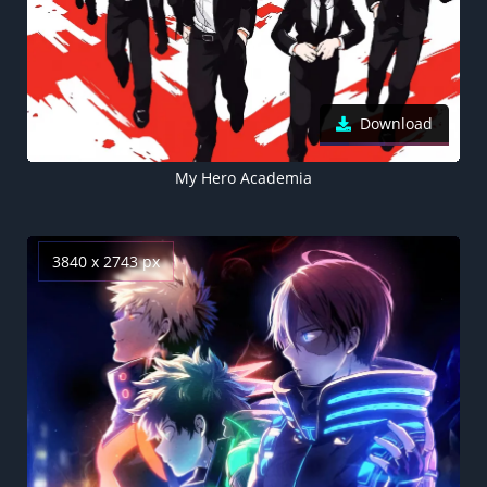
Download
My Hero Academia
3840 x 2743 px