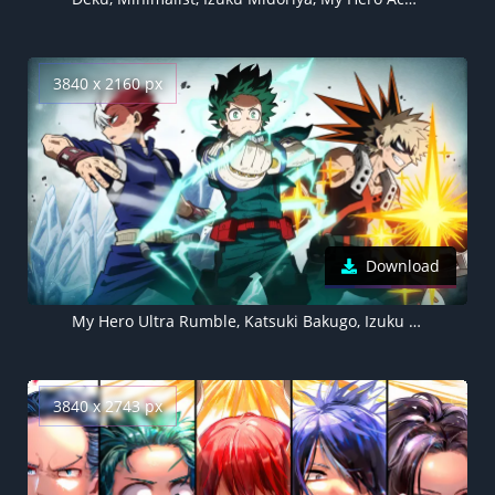
3840 x 2160 px
Download
My Hero Ultra Rumble, Katsuki Bakugo, Izuku Midoriya, Shoto Todoroki
3840 x 2743 px