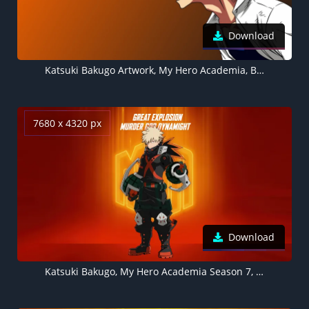
Download
Katsuki Bakugo Artwork, My Hero Academia, Brown background 5K
7680 x 4320 px
Download
Katsuki Bakugo, My Hero Academia Season 7, Orange background 8K