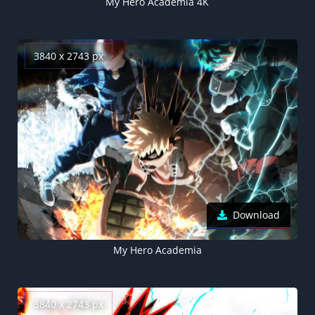
My Hero Academia 4K
3840 x 2743 px
Download
My Hero Academia
3840 x 2743 px