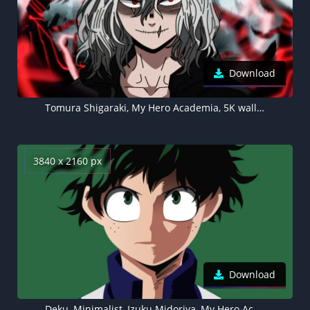
Download
Tomura Shigaraki, My Hero Academia, 5K wallpaper, Tenko Shimura
3840 x 2160 px
Download
Deku, Minimalist, Izuku Midoriya, My Hero Academia, Green background