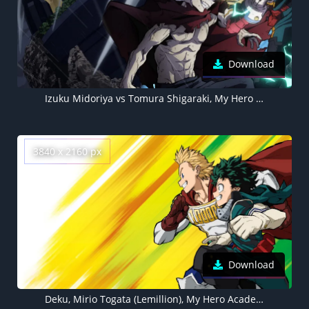
Download
Izuku Midoriya vs Tomura Shigaraki, My Hero Academia Season 7, Deku, Izuku Midoriya, Tomura Shigaraki
3840 x 2160 px
Download
Deku, Mirio Togata (Lemillion), My Hero Academia, Izuku Midoriya 4K wallpaper