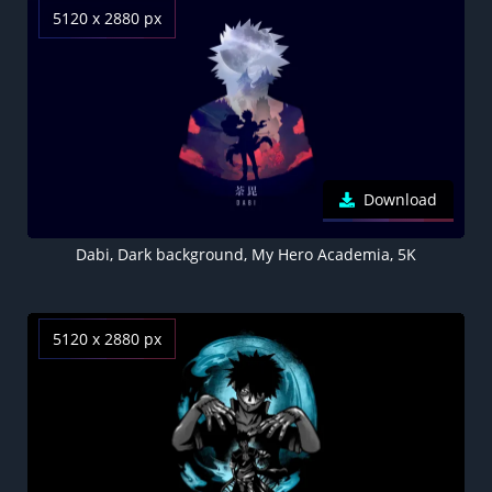
5120 x 2880 px
Download
Dabi, Dark background, My Hero Academia, 5K
5120 x 2880 px