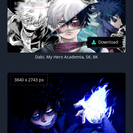
9105 x 4320 px
Download
Dabi, My Hero Academia, 5K, 8K
3840 x 2743 px