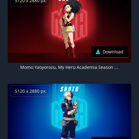
5120 x 2880 px
Download
Momo Yaoyorozu, My Hero Academia Season 7, Red background 5K
5120 x 2880 px