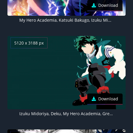
Download
My Hero Academia, Katsuki Bakugo, Izuku Midoriya, Noragami, Aesthetic anime
5120 x 3188 px
Download
Izuku Midoriya, Deku, My Hero Academia, Green background, Faceless, Minimalist, 5K