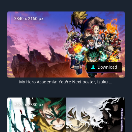
3840 x 2160 px
Download
My Hero Academia: You're Next poster, Izuku Midoriya 4K wallpaper
5120 x 2880 px