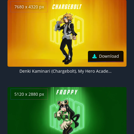
7680 x 4320 px
Download
Denki Kaminari (Chargebolt), My Hero Academia Season 7, Yellow background 5K
5120 x 2880 px