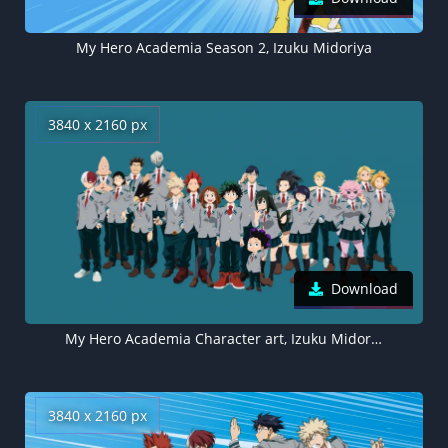
My Hero Academia Season 2, Izuku Midoriya
3840 x 2160 px
Download
My Hero Academia Character art, Izuku Midoriya
3840 x 2160 px