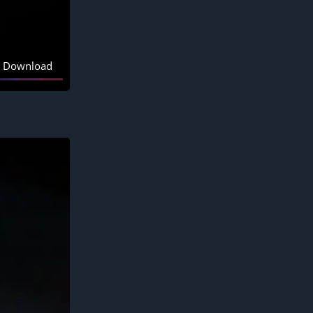
Download