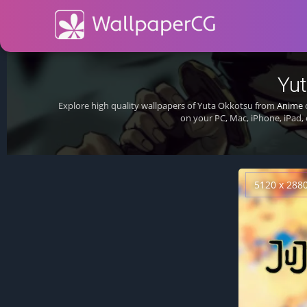
Yut
Explore high quality wallpapers of Yuta Okkotsu from
Anime
on your PC, Mac, iPhone, iPad,
5120 x 288