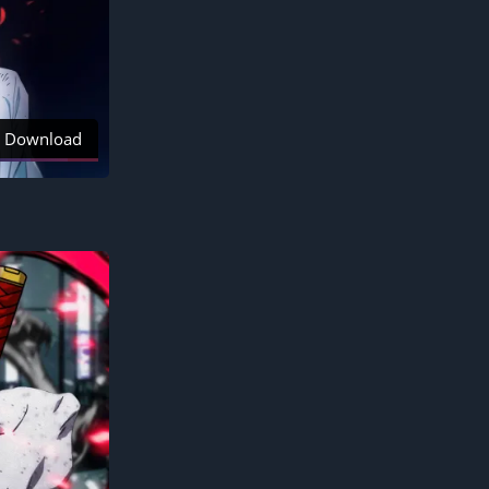
Download