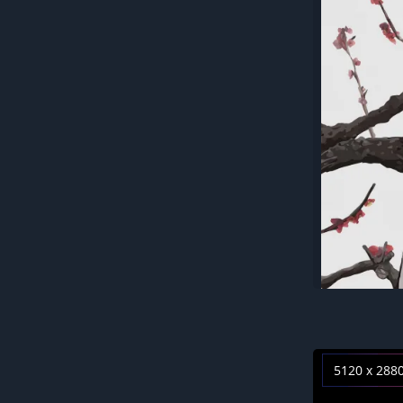
5120 x 288