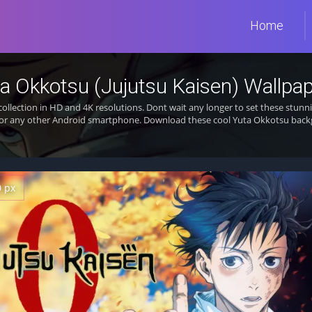
Home
a Okkotsu (Jujutsu Kaisen) Wallpa
collection in HD and 4K resolutions. Dont wait any longer to set these stu
 or any other Android smartphone. Download these cool Yuta Okkotsu backg
0 px