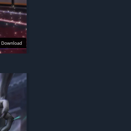
Download