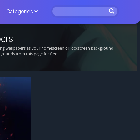
Categories
pers
nning wallpapers as your homescreen or lockscreen background
rounds from this page for free.