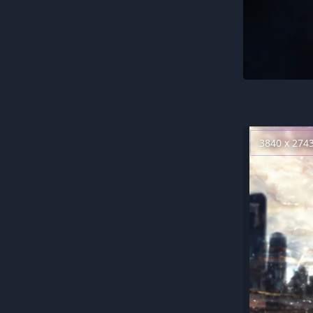
3840 x 274