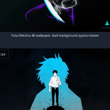
Yuta Okkotsu 8K wallpaper, Dark background, Jujutsu Kaisen
0 px