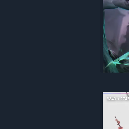
3840 x 274