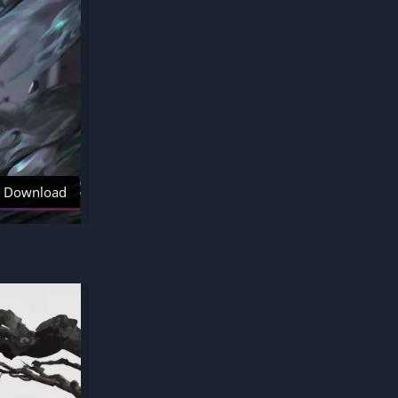
Download