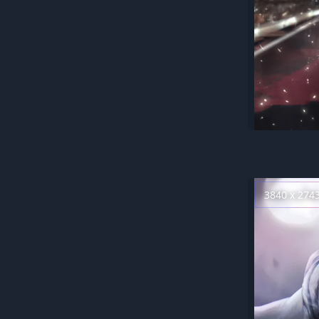
3840 x 274