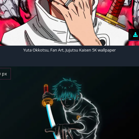
Yuta Okkotsu, Fan Art, Jujutsu Kaisen 5K wallpaper
0 px