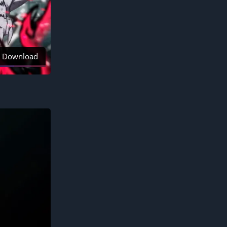
Download