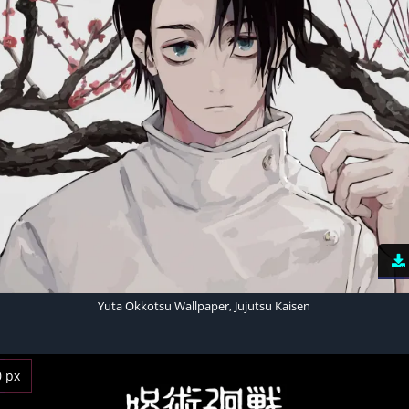
Yuta Okkotsu Wallpaper, Jujutsu Kaisen
0 px