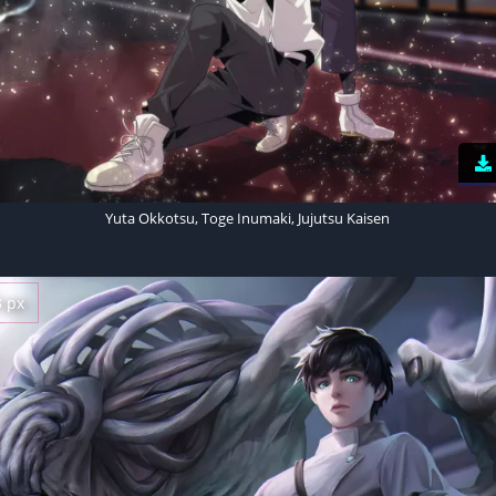
Yuta Okkotsu, Toge Inumaki, Jujutsu Kaisen
3 px