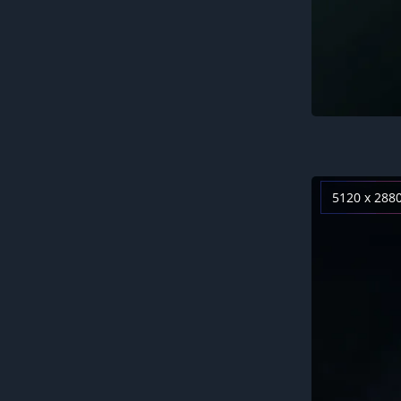
5120 x 288