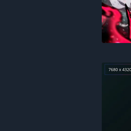
7680 x 432