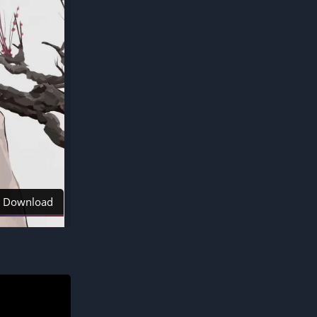
Download