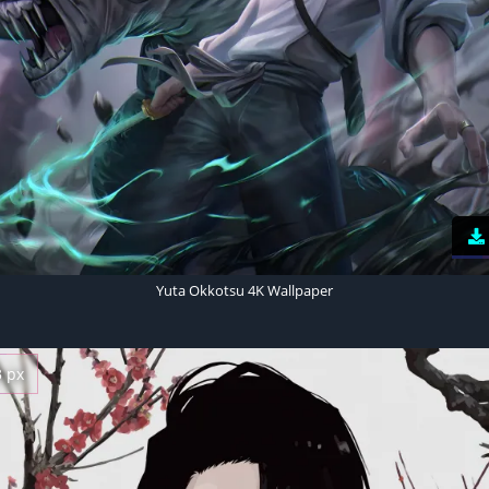
Yuta Okkotsu 4K Wallpaper
3 px