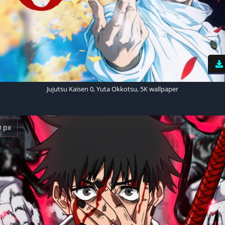
Jujutsu Kaisen 0, Yuta Okkotsu, 5K wallpaper
0 px