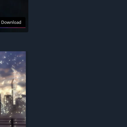
Download