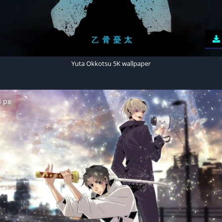
Yuta Okkotsu 5K wallpaper
3 px