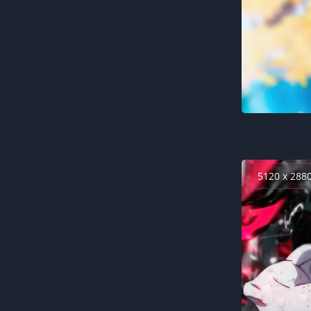
5120 x 288