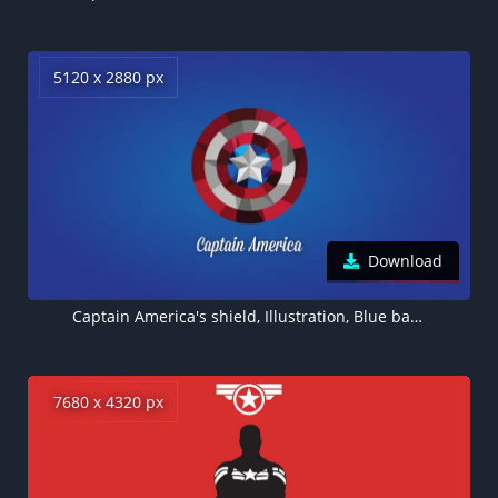
5120 x 2880 px
Download
Captain America's shield, Illustration, Blue background, 5K wallpaper
7680 x 4320 px