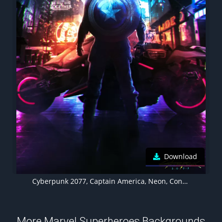
Download
Cyberpunk 2077, Captain America, Neon, Concept Art
More Marvel Superheroes Backgrounds