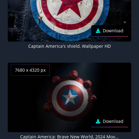
Download
Captain America's shield, Wallpaper HD
7680 x 4320 px
Download
Captain America: Brave New World, 2024 Movies, Captain America's shield, 5K, 8K wallpaper, Dark background