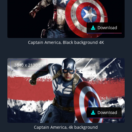
Download
Captain America, Black background 4K
3840 x 2130 px
Download
Captain America, 4k background