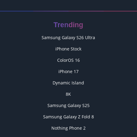
Trending
Samsung Galaxy S26 Ultra
iPhone Stock
ColorOS 16
iPhone 17
Dynamic Island
8K
Samsung Galaxy S25
Samsung Galaxy Z Fold 8
Nothing Phone 2