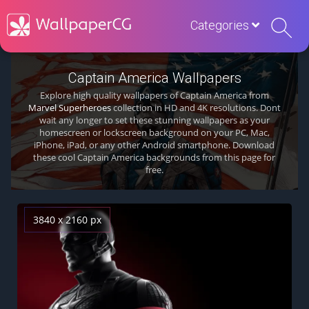
Categories
Captain America Wallpapers
Explore high quality wallpapers of Captain America from
Marvel Superheroes
collection in HD and 4K resolutions. Dont
wait any longer to set these stunning wallpapers as your
homescreen or lockscreen background on your PC, Mac,
iPhone, iPad, or any other Android smartphone. Download
these cool Captain America backgrounds from this page for
free.
3840 x 2160 px