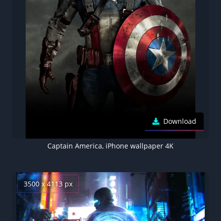
Download
Captain America, iPhone wallpaper 4K
3500 x 4113 px