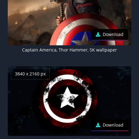
Download
Captain America, Thor Hammer, 5K wallpaper
3840 x 2160 px
Download