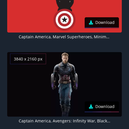
Download
Captain America, Marvel Superheroes, Minimal art, Red background, 5K, 8K
3840 x 2160 px
Download
Captain America, Avengers: Infinity War, Black background, Wakandan Shields, Marvel Superheroes