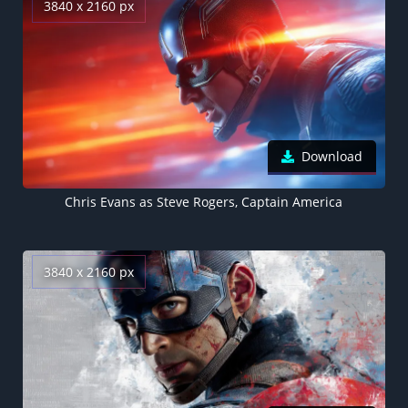
3840 x 2160 px
Download
Chris Evans as Steve Rogers, Captain America
3840 x 2160 px