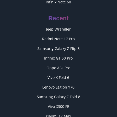
Infinix Note 60
Recent
Jeep Wrangler
Redmi Note 17 Pro
Samsung Galaxy Z Flip 8
Infinix GT 50 Pro
Oppo A6s Pro
Vivo X Fold 6
Lenovo Legion Y70
Samsung Galaxy Z Fold 8
Vivo X300 FE
Xiaomi 17 Max