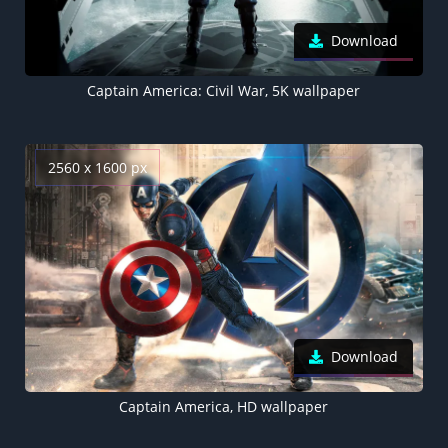
Download
Captain America: Civil War, 5K wallpaper
2560 x 1600 px
Download
Captain America, HD wallpaper