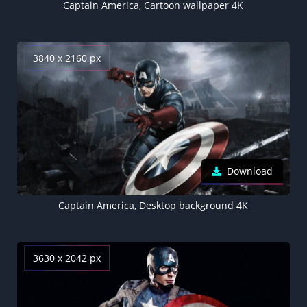
Captain America, Cartoon wallpaper 4K
3840 x 2160 px
Download
Captain America, Desktop background 4K
3630 x 2042 px