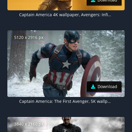
Captain America 4K wallpaper, Avengers: Infinity War
5120 x 2916 px
Download
Captain America: The First Avenger, 5K wallpaper
3840 x 2160 px