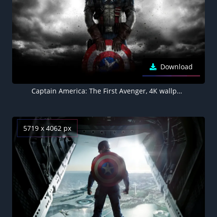
Download
Captain America: The First Avenger, 4K wallpaper
5719 x 4062 px