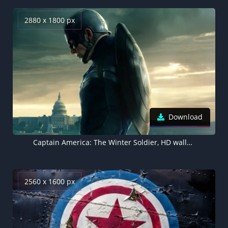
2880 x 1800 px
Download
Captain America: The Winter Soldier, HD wallpaper
2560 x 1600 px