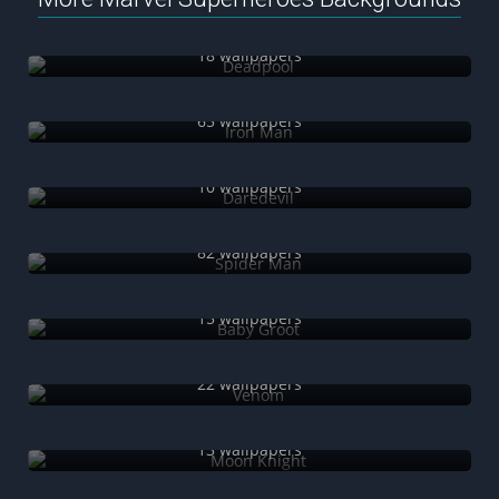
Deadpool
18 wallpapers
Iron Man
65 wallpapers
Daredevil
10 wallpapers
Spider Man
82 wallpapers
Baby Groot
15 wallpapers
Venom
22 wallpapers
Moon Knight
13 wallpapers