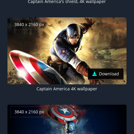
Captain America's shield, 4K wallpaper
3840 x 2160 px
Download
Captain America 4K wallpaper
3840 x 2160 px