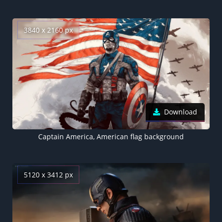
3840 x 2160 px
Download
Captain America, American flag background
5120 x 3412 px