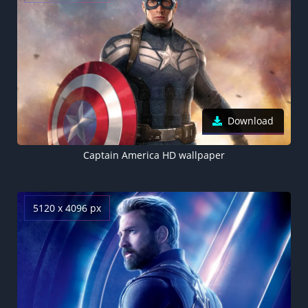
Download
Captain America HD wallpaper
5120 x 4096 px