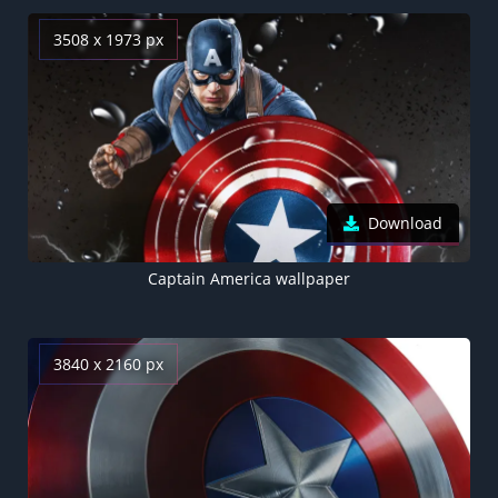
3508 x 1973 px
Download
Captain America wallpaper
3840 x 2160 px