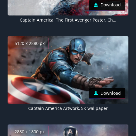
Download
Captain America: The First Avenger Poster, Chris Evans
5120 x 2880 px
Download
Captain America Artwork, 5K wallpaper
2880 x 1800 px