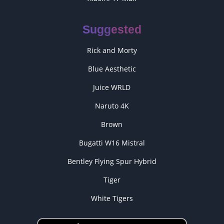
Suggested
Rick and Morty
Blue Aesthetic
Juice WRLD
Naruto 4K
Brown
Bugatti W16 Mistral
Bentley Flying Spur Hybrid
Tiger
White Tigers