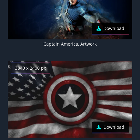
Download
Captain America, Artwork
3840 x 2400 px
Download