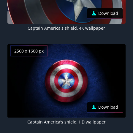
Download
Captain America's shield, 4K wallpaper
2560 x 1600 px
Download
Captain America's shield, HD wallpaper