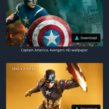
Download
Captain America, Avengers HD wallpaper
3840 x 2160 px
Download