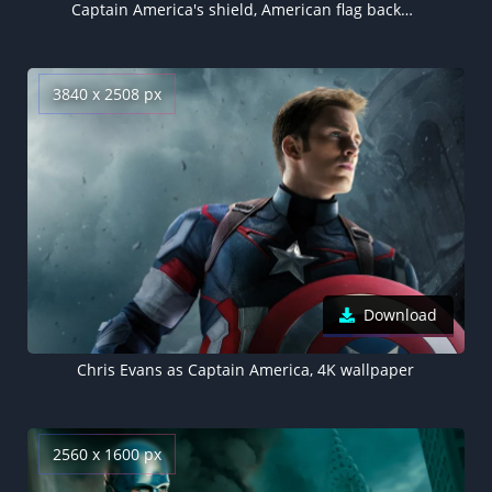
Captain America's shield, American flag background
3840 x 2508 px
Download
Chris Evans as Captain America, 4K wallpaper
2560 x 1600 px