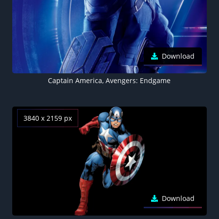
Download
Captain America, Avengers: Endgame
3840 x 2159 px
Download