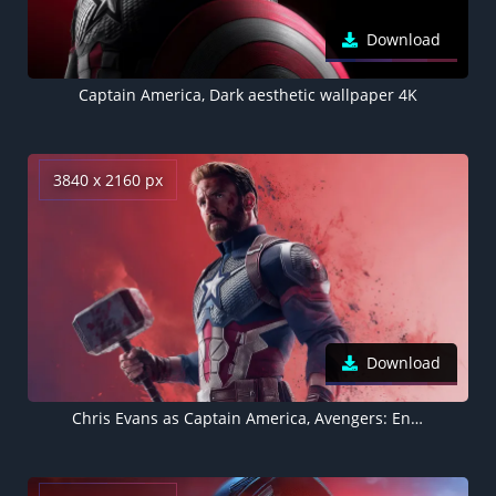
Download
Captain America, Dark aesthetic wallpaper 4K
3840 x 2160 px
Download
Chris Evans as Captain America, Avengers: Endgame