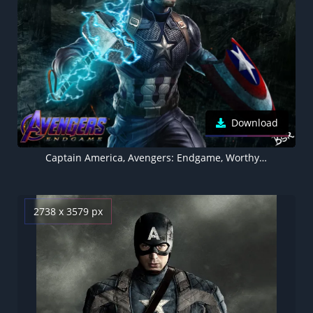
Download
Captain America, Avengers: Endgame, Worthy, Thor's hammer, Mjolnir, Thor's lightning
2738 x 3579 px