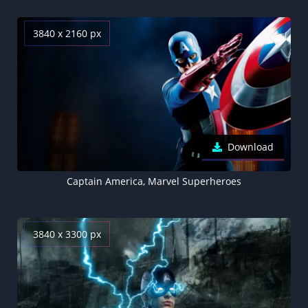
3840 x 2160 px
Download
Captain America, Marvel Superheroes
3840 x 3300 px