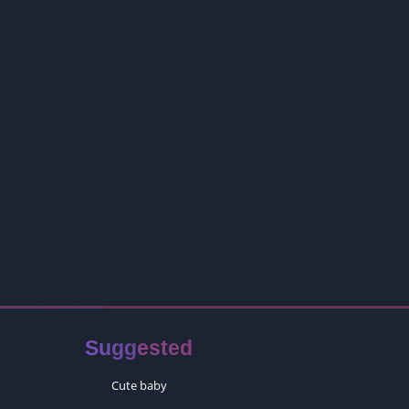
Suggested
Cute baby