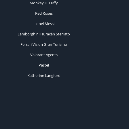
Monkey D. Luffy
Red Roses
Lionel Messi
Lamborghini Huracán Sterrato
Ferrari Vision Gran Turismo
Valorant Agents
Pastel
Katherine Langford