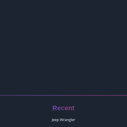
Recent
Jeep Wrangler