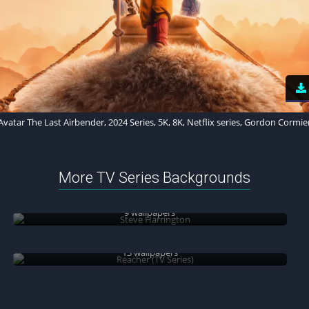
Avatar The Last Airbender, 2024 Series, 5K, 8K, Netflix series, Gordon Cormie
More TV Series Backgrounds
Steve Harrington
9 wallpapers
Reacher (TV Series)
13 wallpapers