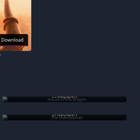
Download
r
House of the Dragon
25 wallpapers
The Mandalorian
29 wallpapers