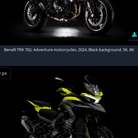
Benelli TRK 702, Adventure motorcycles, 2024, Black background, 5K, 8K
9 px