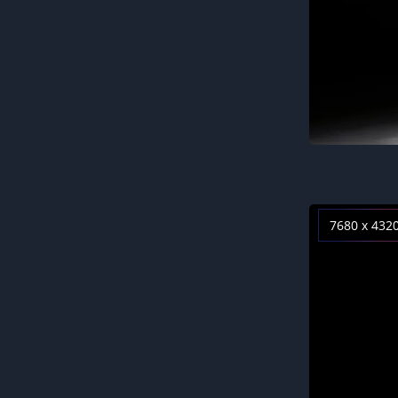
7680 x 432