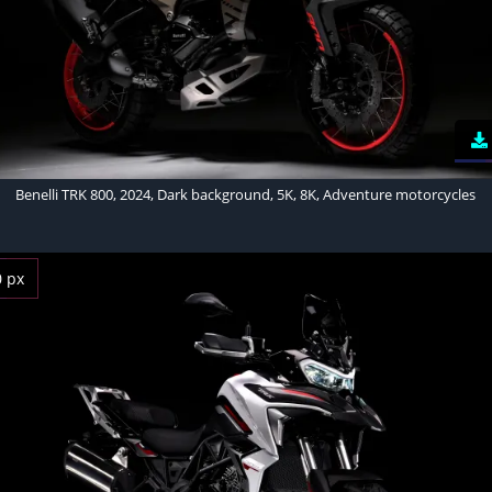
Benelli TRK 800, 2024, Dark background, 5K, 8K, Adventure motorcycles
0 px