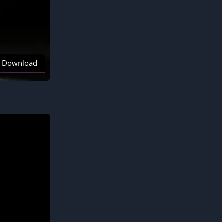
Download