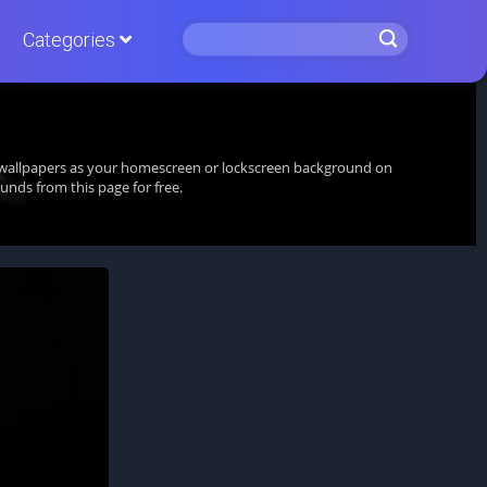
Categories
ng wallpapers as your homescreen or lockscreen background on
nds from this page for free.