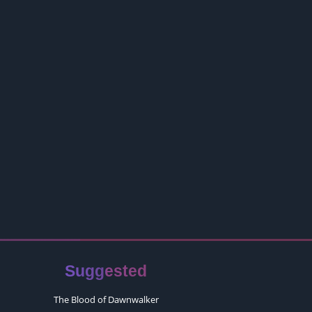
Suggested
The Blood of Dawnwalker