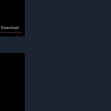
Download