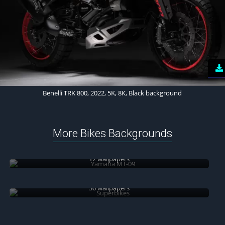
Benelli TRK 800, 2022, 5K, 8K, Black background
More Bikes Backgrounds
Yamaha MT-09
12 wallpapers
Superbikes
30 wallpapers