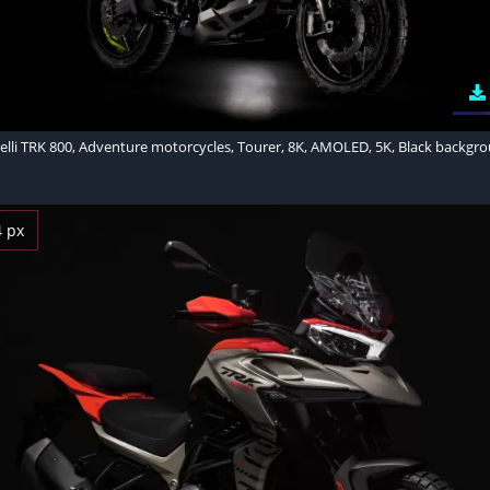
elli TRK 800, Adventure motorcycles, Tourer, 8K, AMOLED, 5K, Black backgr
4 px