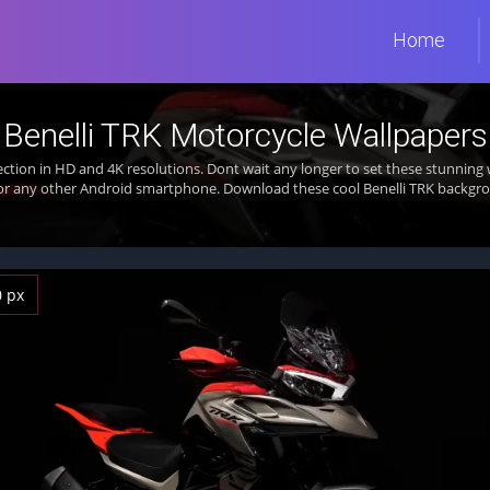
Home
Benelli TRK Motorcycle Wallpapers
ection in HD and 4K resolutions. Dont wait any longer to set these stunni
 or any other Android smartphone. Download these cool Benelli TRK backgrou
0 px