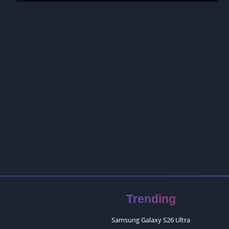
Trending
Samsung Galaxy S26 Ultra