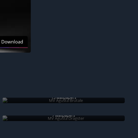
Download
MV Agusta Brutale
13 wallpapers
MV Agusta Dragster
7 wallpapers