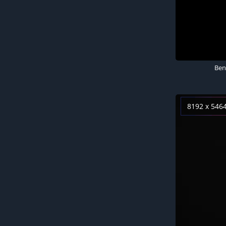
Ben
8192 x 546