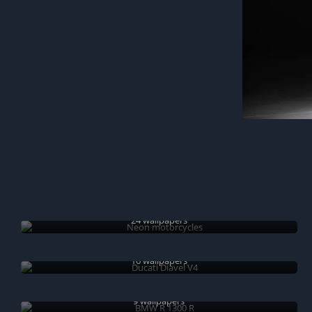
Neon motorcycles
24 wallpapers
Ducati Diavel V4
16 wallpapers
BMW R 1300 R
9 wallpapers