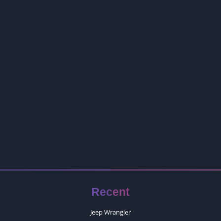
Recent
Jeep Wrangler