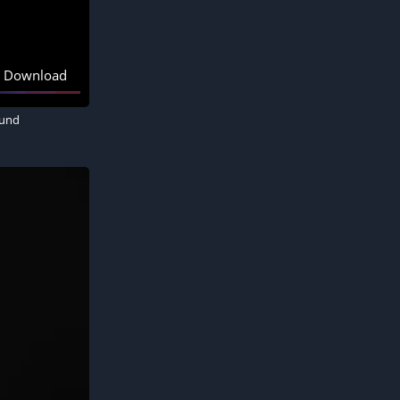
Download
ound