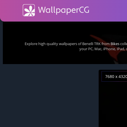
Explore high quality wallpapers of Benelli TRK from
Bikes
coll
your PC, Mac, iPhone, iPad,
7680 x 432