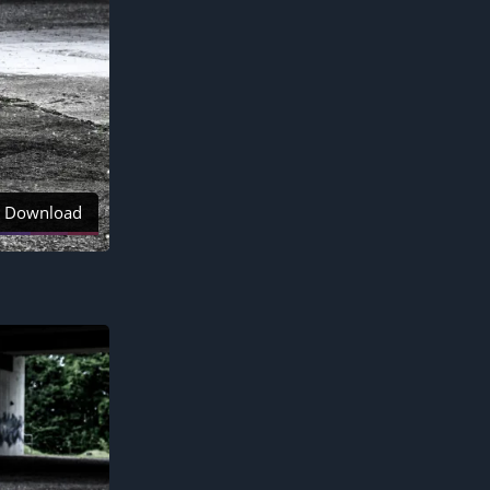
Download