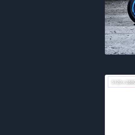
5120 x 288