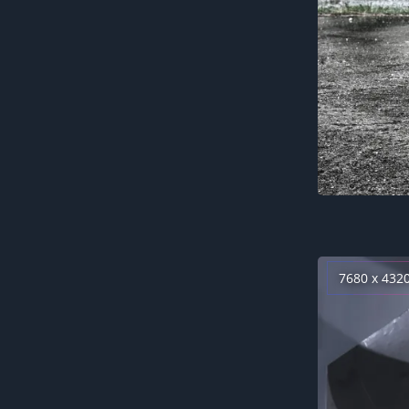
7680 x 432