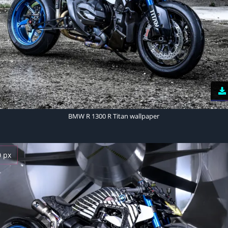
BMW R 1300 R Titan wallpaper
0 px