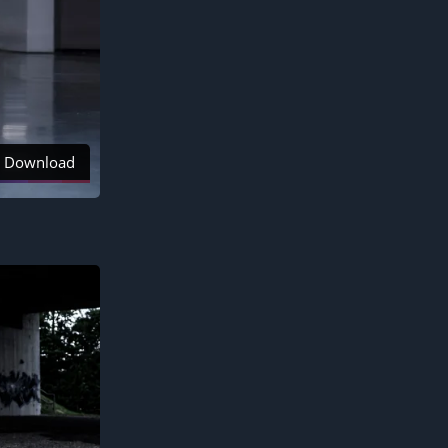
Download