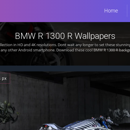
Home
BMW R 1300 R Wallpapers
llection in HD and 4K resolutions. Dont wait any longer to set these stunn
or any other Android smartphone. Download these cool BMW R 1300 R backgro
4 px