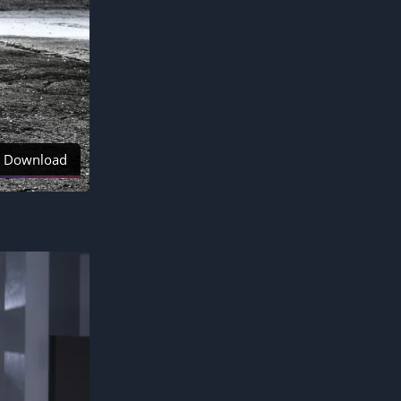
Download