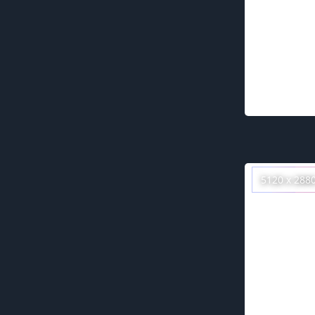
5120 x 288