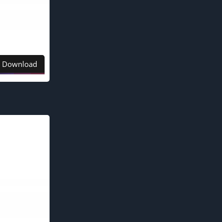
Download