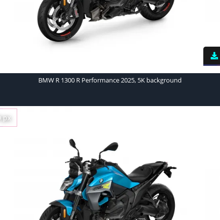
BMW R 1300 R Performance 2025, 5K background
0 px