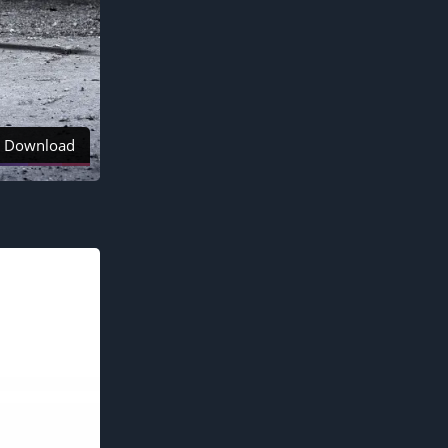
Download