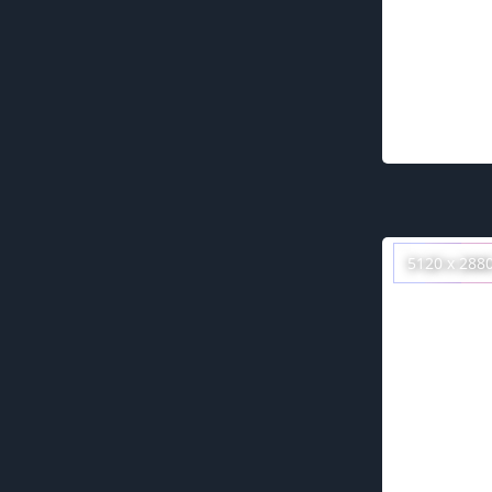
5120 x 288