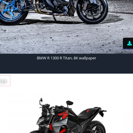
BMW R 1300 R Titan, 8K wallpaper
0 px