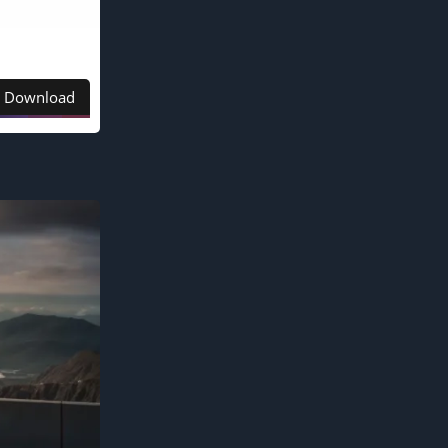
Download