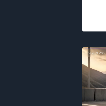
5120 x 288