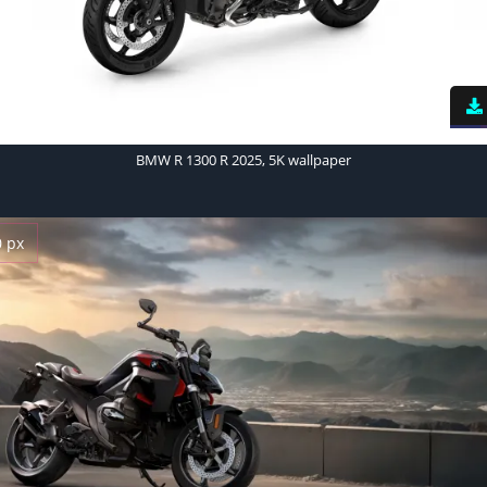
BMW R 1300 R 2025, 5K wallpaper
0 px