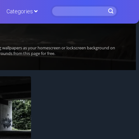
Categories
ing wallpapers as your homescreen or lockscreen background on
unds from this page for free.