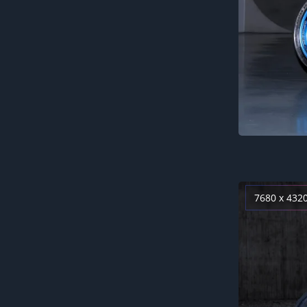
7680 x 432