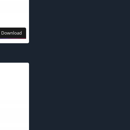
Download