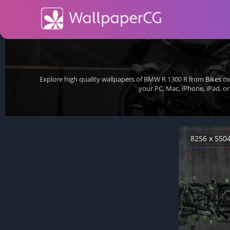
Explore high quality wallpapers of BMW R 1300 R from
Bikes
co
your PC, Mac, iPhone, iPad, 
8256 x 550