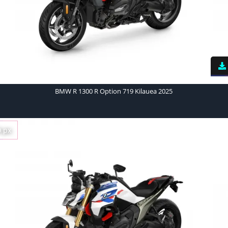
BMW R 1300 R Option 719 Kilauea 2025
0 px