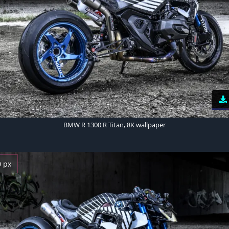
BMW R 1300 R Titan, 8K wallpaper
0 px