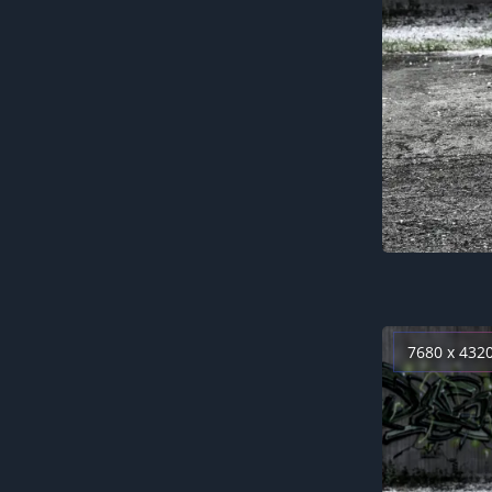
7680 x 432