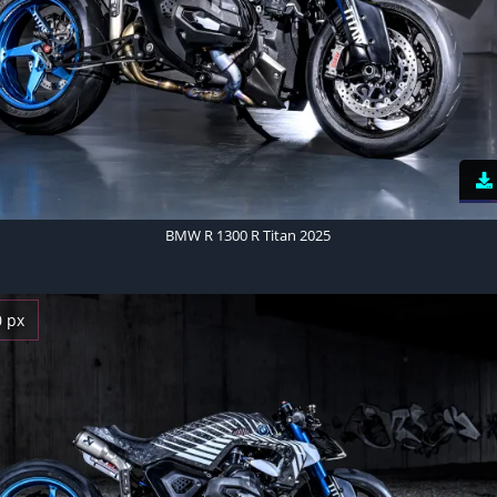
BMW R 1300 R Titan 2025
0 px