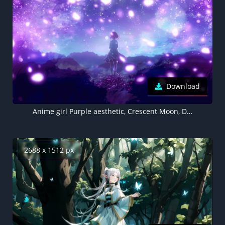
Download
Anime girl Purple aesthetic, Crescent Moon, Dreamlike, Surrealism, Purple sky, Mood, Lonely, 5K, Shuu Illust
2688 x 1512 px