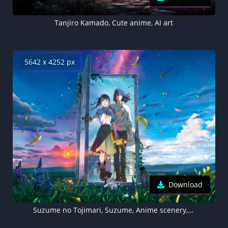
Tanjiro Kamado, Cute anime, AI art
5642 x 4252 px
Download
Suzume no Tojimari, Suzume, Anime scenery, 5K