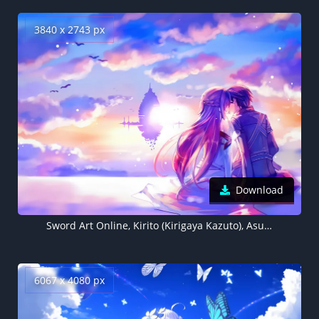
3840 x 2743 px
Download
Sword Art Online, Kirito (Kirigaya Kazuto), Asuna, Anime couple, Love couple, Romantic kiss, Aesthetic anime
6067 x 4080 px