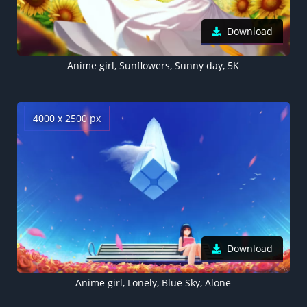
Download
Anime girl, Sunflowers, Sunny day, 5K
4000 x 2500 px
Download
Anime girl, Lonely, Blue Sky, Alone