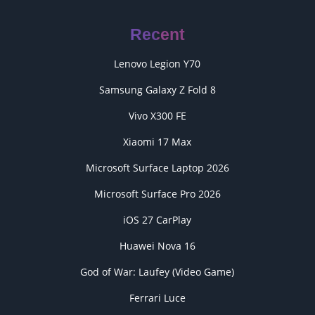
Recent
Lenovo Legion Y70
Samsung Galaxy Z Fold 8
Vivo X300 FE
Xiaomi 17 Max
Microsoft Surface Laptop 2026
Microsoft Surface Pro 2026
iOS 27 CarPlay
Huawei Nova 16
God of War: Laufey (Video Game)
Ferrari Luce