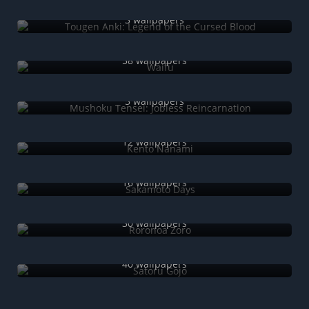
Tougen Anki: Legend of the Cursed Blood
3 wallpapers
Waifu
58 wallpapers
Mushoku Tensei: Jobless Reincarnation
5 wallpapers
Kento Nanami
12 wallpapers
Sakamoto Days
16 wallpapers
Roronoa Zoro
30 wallpapers
Satoru Gojo
40 wallpapers