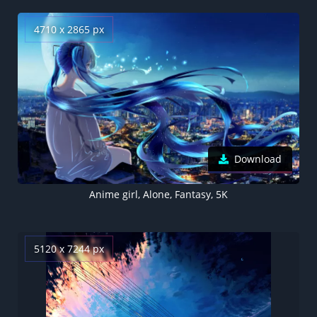
4710 x 2865 px
Download
Anime girl, Alone, Fantasy, 5K
5120 x 7244 px