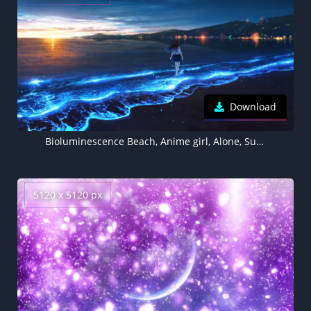
Download
Bioluminescence Beach, Anime girl, Alone, Sunset, Ocean, 5K background
5120 x 5120 px