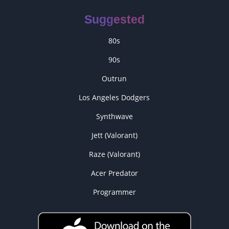
Suggested
80s
90s
Outrun
Los Angeles Dodgers
Synthwave
Jett (Valorant)
Raze (Valorant)
Acer Predator
Programmer