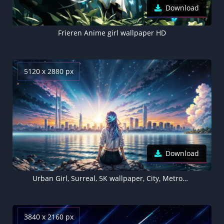
Download
Frieren Anime girl wallpaper HD
5120 x 2880 px
Download
Urban Girl, Surreal, 5K wallpaper, City, Metropolitan
3840 x 2160 px