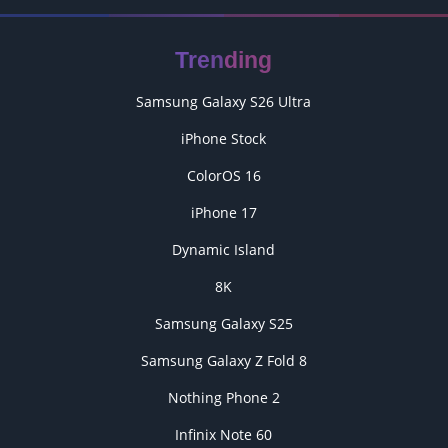
Trending
Samsung Galaxy S26 Ultra
iPhone Stock
ColorOS 16
iPhone 17
Dynamic Island
8K
Samsung Galaxy S25
Samsung Galaxy Z Fold 8
Nothing Phone 2
Infinix Note 60