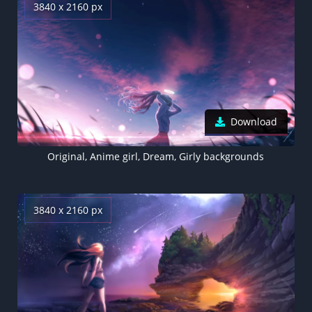
3840 x 2160 px
Download
Original, Anime girl, Dream, Girly backgrounds
3840 x 2160 px