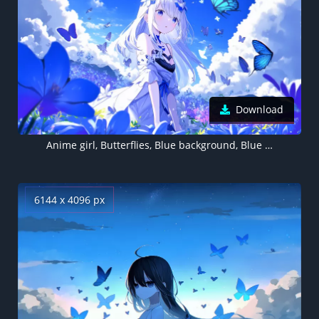
Download
Anime girl, Butterflies, Blue background, Blue Sky, 5K
6144 x 4096 px