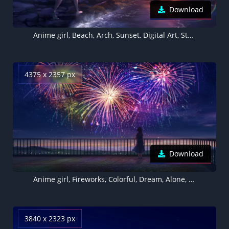
Download
Anime girl, Beach, Arch, Sunset, Digital Art, Star Trails, Scenic
4375 x 2357 px
Download
Anime girl, Fireworks, Colorful, Dream, Alone, Mood, Aesthetic
3840 x 2323 px