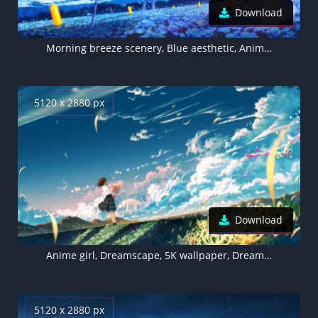
Download
Morning breeze scenery, Blue aesthetic, Anime girl wallpaper
5120 x 2880 px
Download
Anime girl, Dreamscape, 5K wallpaper, Dreamlike, Morning breeze, Flower bouquet
5120 x 2880 px