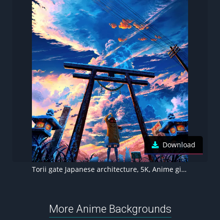
Download
Torii gate Japanese architecture, 5K, Anime girl, Original, Shuu Illust
More Anime Backgrounds