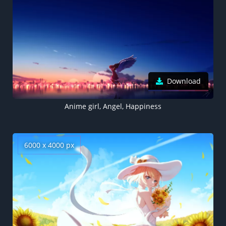
Download
Anime girl, Angel, Happiness
6000 x 4000 px