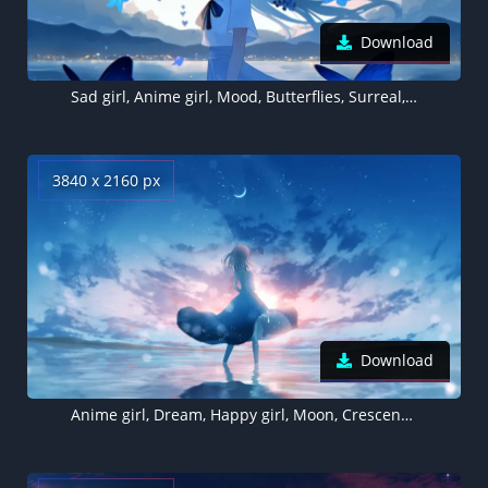
Download
Sad girl, Anime girl, Mood, Butterflies, Surreal, Lonely, Blue background, 5K
3840 x 2160 px
Download
Anime girl, Dream, Happy girl, Moon, Crescent Moon, Girly backgrounds, Beach, Seascape, Ocean, Reflections