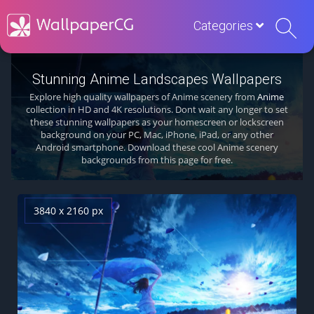
Categories
Stunning Anime Landscapes Wallpapers
Explore high quality wallpapers of Anime scenery from
Anime
collection in HD and 4K resolutions. Dont wait any longer to set
these stunning wallpapers as your homescreen or lockscreen
background on your PC, Mac, iPhone, iPad, or any other
Android smartphone. Download these cool Anime scenery
backgrounds from this page for free.
3840 x 2160 px