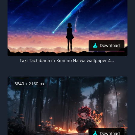
Download
Taki Tachibana in Kimi no Na wa wallpaper 4K, Your Name
3840 x 2160 px
Download