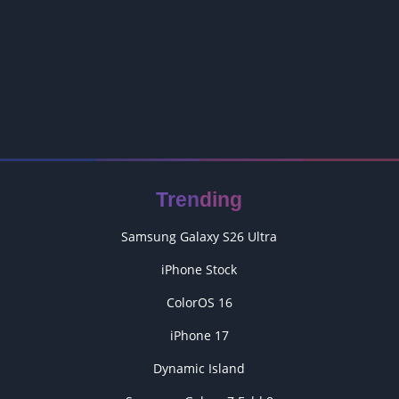
Trending
Samsung Galaxy S26 Ultra
iPhone Stock
ColorOS 16
iPhone 17
Dynamic Island