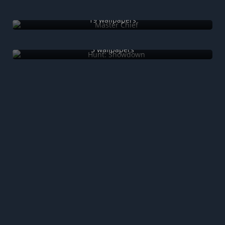
Master Chief
19 wallpapers
Hunt: Showdown
5 wallpapers