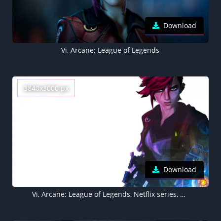
Download
Vi, Arcane: League of Legends
3840x3000 px
Download
Vi, Arcane: League of Legends, Netflix series, White background