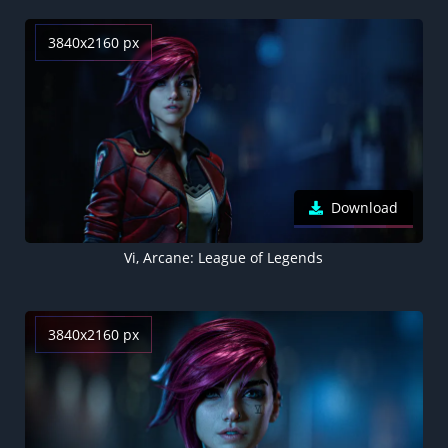
3840x2160 px
Download
Vi, Arcane: League of Legends
3840x2160 px