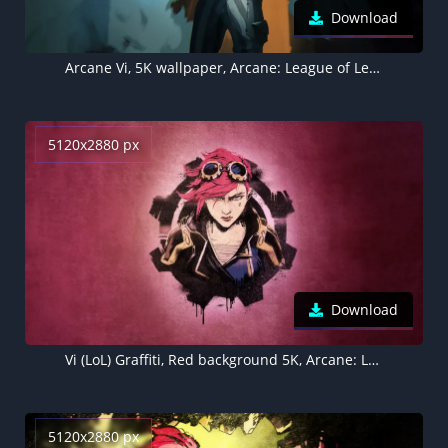
Download
Arcane Vi, 5K wallpaper, Arcane: League of Legends
5120x2880 px
Download
Vi (LoL) Graffiti, Red background 5K, Arcane: League of Legends
5120x2880 px