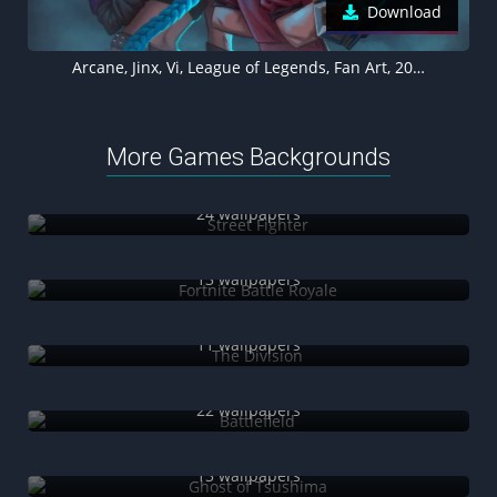
Download
Arcane, Jinx, Vi, League of Legends, Fan Art, 2021 Series, Animated series, Netflix series
More Games Backgrounds
Street Fighter
24 wallpapers
Fortnite Battle Royale
13 wallpapers
The Division
11 wallpapers
Battlefield
22 wallpapers
Ghost of Tsushima
13 wallpapers