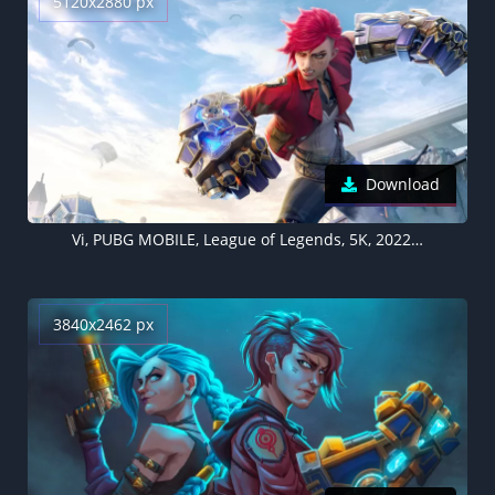
5120x2880 px
Download
Vi, PUBG MOBILE, League of Legends, 5K, 2022 Games
3840x2462 px