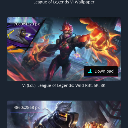
League of Legends Vi Wallpaper
7680x4320 px
Download
Vi (LoL), League of Legends: Wild Rift, 5K, 8K
4860x2868 px