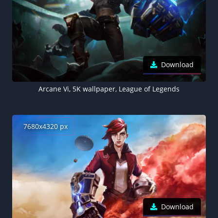
Download
Arcane Vi, 5K wallpaper, League of Legends
7680x4320 px
Download