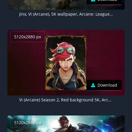
Jinx, Vi (Arcane), 5K wallpaper, Arcane: League of Legends
5120x2880 px
Download
Vi (Arcane) Season 2, Red background 5K, Arcane: League of Legends
5120x2880 px