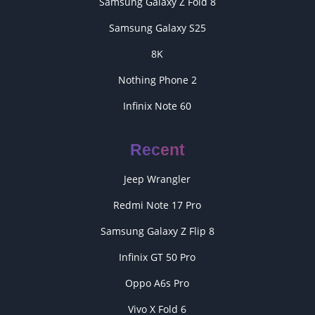
Samsung Galaxy Z Fold 8
Samsung Galaxy S25
8K
Nothing Phone 2
Infinix Note 60
Recent
Jeep Wrangler
Redmi Note 17 Pro
Samsung Galaxy Z Flip 8
Infinix GT 50 Pro
Oppo A6s Pro
Vivo X Fold 6