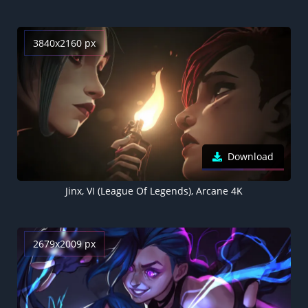
3840x2160 px
Download
Jinx, VI (League Of Legends), Arcane 4K
2679x2009 px