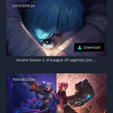
2053x3000 px
Download
Arcane Season 2, VI (League Of Legends), Jinx (League Of Legends)
7680x4320 px