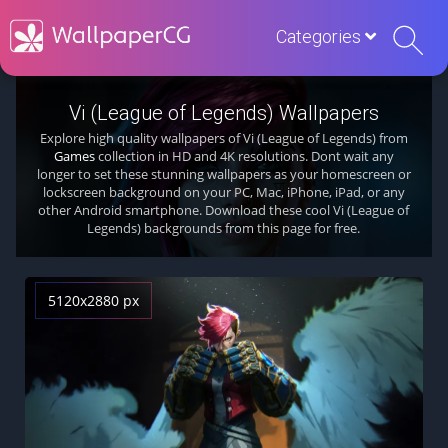
Categories
Vi (League of Legends) Wallpapers
Explore high quality wallpapers of Vi (League of Legends) from
Games
collection in HD and 4K resolutions. Dont wait any
longer to set these stunning wallpapers as your homescreen or
lockscreen background on your PC, Mac, iPhone, iPad, or any
other Android smartphone. Download these cool Vi (League of
Legends) backgrounds from this page for free.
5120x2880 px