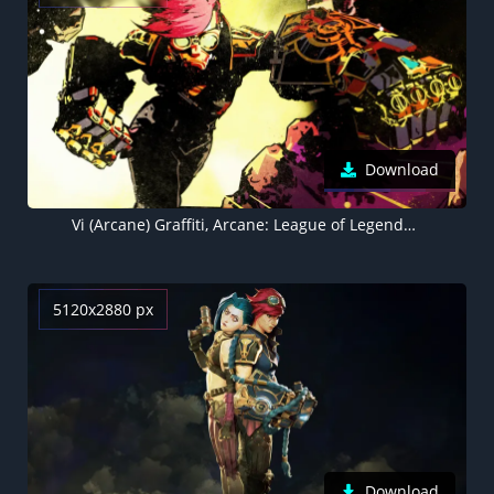
Download
Vi (Arcane) Graffiti, Arcane: League of Legends, 5K wallpaper
5120x2880 px
Download