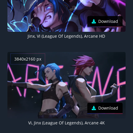
Download
Jinx, VI (League Of Legends), Arcane HD
3840x2160 px
Download
Vi, Jinx (League Of Legends), Arcane 4K