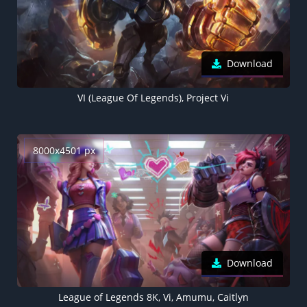
Download
VI (League Of Legends), Project Vi
8000x4501 px
Download
League of Legends 8K, Vi, Amumu, Caitlyn