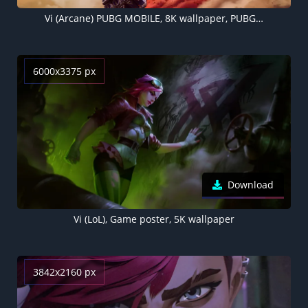
Vi (Arcane) PUBG MOBILE, 8K wallpaper, PUBG helmet, Vi (LoL)
6000x3375 px
Download
Vi (LoL), Game poster, 5K wallpaper
3842x2160 px