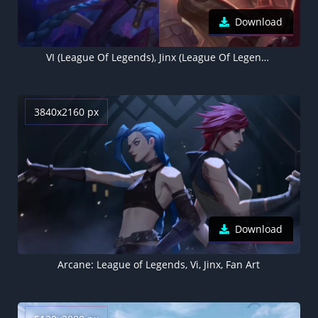
Download
VI (League Of Legends), Jinx (League Of Legends)
3840x2160 px
Download
Arcane: League of Legends, Vi, Jinx, Fan Art