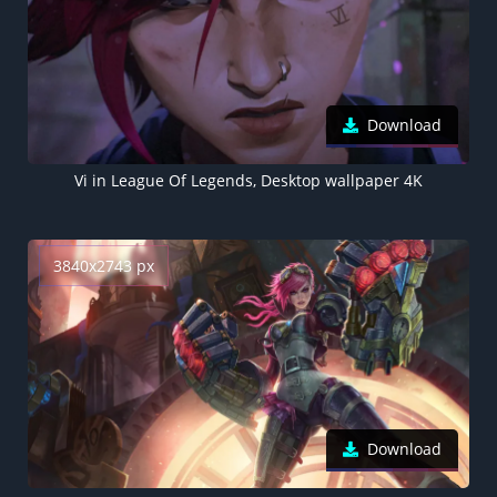
Download
Vi in League Of Legends, Desktop wallpaper 4K
3840x2743 px
Download