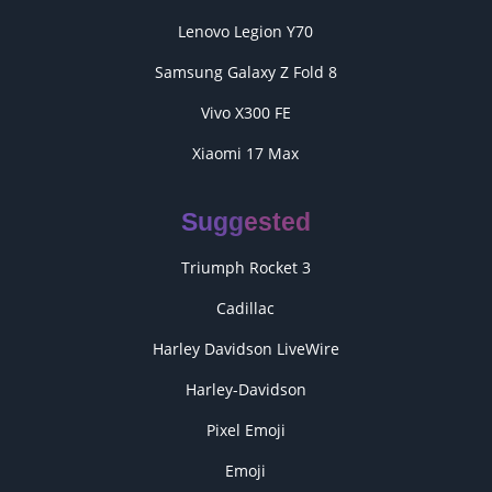
Lenovo Legion Y70
Samsung Galaxy Z Fold 8
Vivo X300 FE
Xiaomi 17 Max
Suggested
Triumph Rocket 3
Cadillac
Harley Davidson LiveWire
Harley-Davidson
Pixel Emoji
Emoji