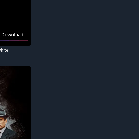
Download
White