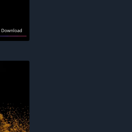
Download