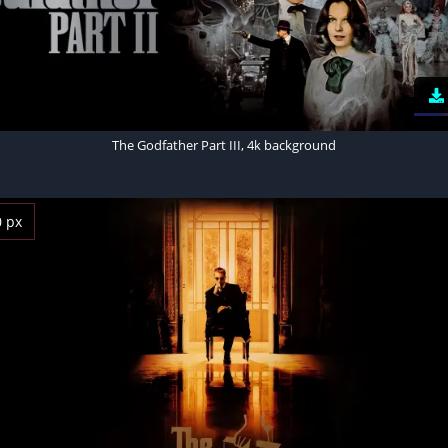
The Godfather Part III, 4k background
0 px