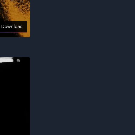
Download