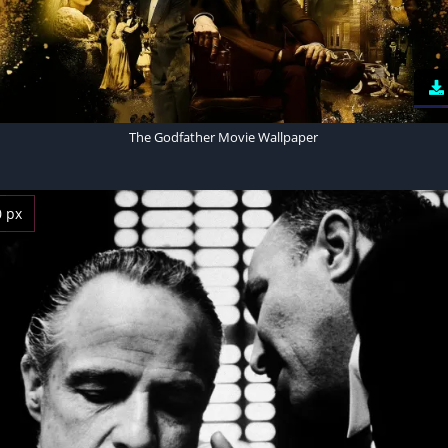
The Godfather Movie Wallpaper
0 px