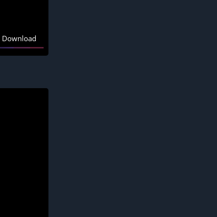
Download