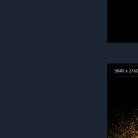
3840 x 216