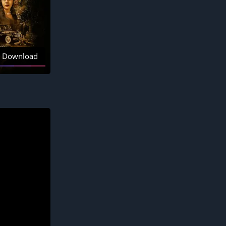
Download