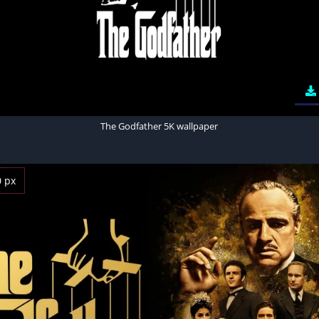
The Godfather 5K wallpaper
0 px