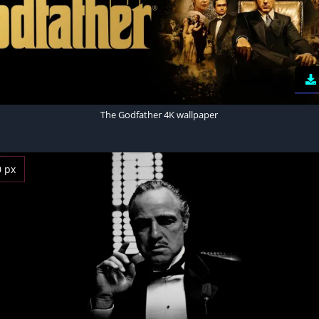
The Godfather 4K wallpaper
0 px