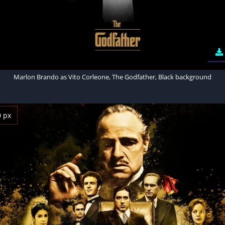
Marlon Brando as Vito Corleone, The Godfather, Black background
0 px