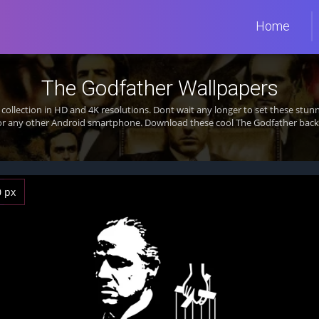
Home
The Godfather Wallpapers
collection in HD and 4K resolutions. Dont wait any longer to set these st
 or any other Android smartphone. Download these cool The Godfather backg
0 px