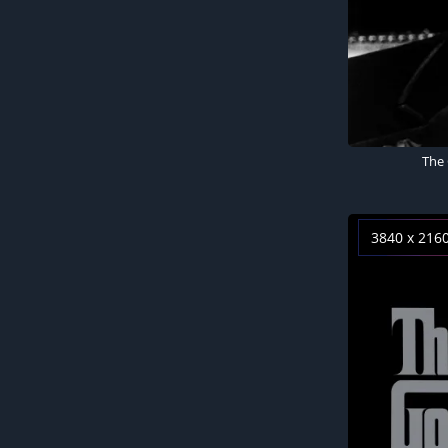
The 
3840 x 216