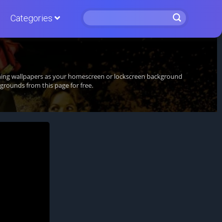
Categories
unning wallpapers as your homescreen or lockscreen background
rounds from this page for free.