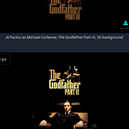
Al Pacino as Michael Corleone, The Godfather Part III, 5K background
0 px