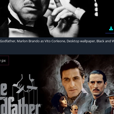
Godfather, Marlon Brando as Vito Corleone, Desktop wallpaper, Black and 
0 px