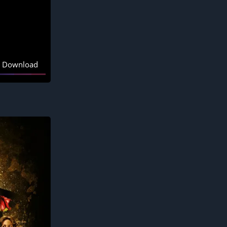
Download