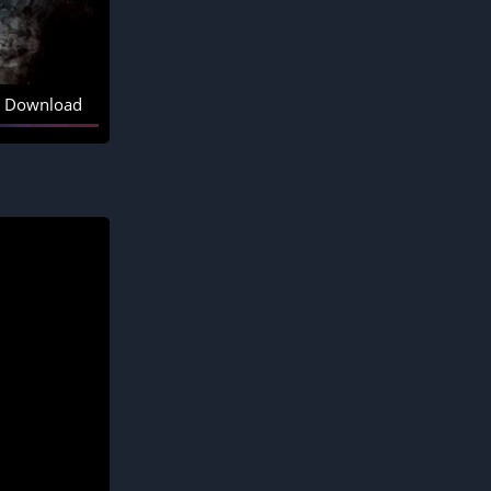
Download