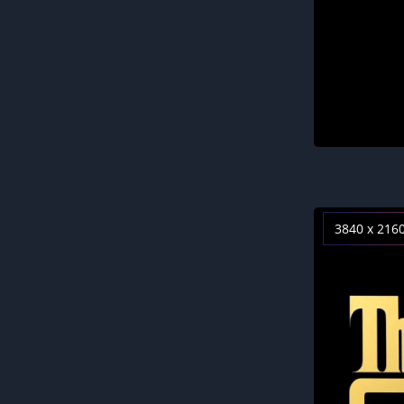
3840 x 216