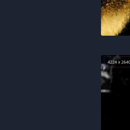
4224 x 264