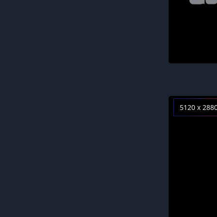
5120 x 288