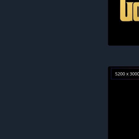
5200 x 300