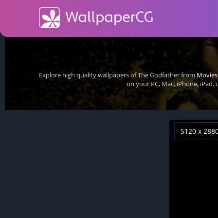
Explore high quality wallpapers of The Godfather from
Movies
on your PC, Mac, iPhone, iPad,
5120 x 288