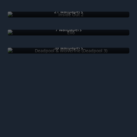
Inside Out 2
21 wallpapers
Elio
7 wallpapers
Deadpool & Wolverine (Deadpool 3)
38 wallpapers