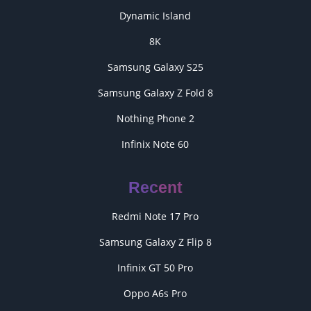
Dynamic Island
8K
Samsung Galaxy S25
Samsung Galaxy Z Fold 8
Nothing Phone 2
Infinix Note 60
Recent
Redmi Note 17 Pro
Samsung Galaxy Z Flip 8
Infinix GT 50 Pro
Oppo A6s Pro