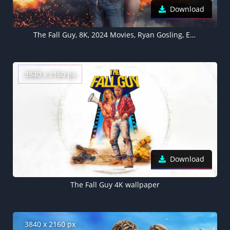
Download
The Fall Guy, 8K, 2024 Movies, Ryan Gosling, Emily Blunt, 5K wallpaper
3840 x 2160 px
Download
The Fall Guy 4K wallpaper
3840 x 2160 px