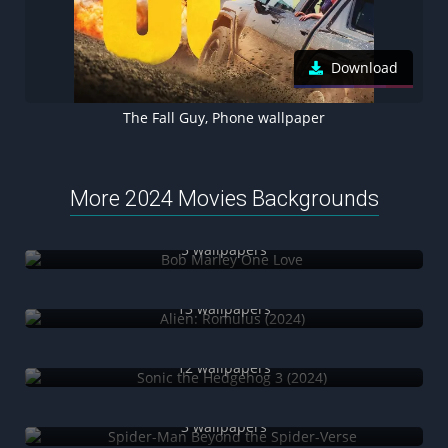
Download
The Fall Guy, Phone wallpaper
More 2024 Movies Backgrounds
Bob Marley One Love
5 wallpapers
Alien: Romulus (2024)
13 wallpapers
Sonic the Hedgehog 3 (2024)
12 wallpapers
Spider-Man Beyond the Spider-Verse
3 wallpapers