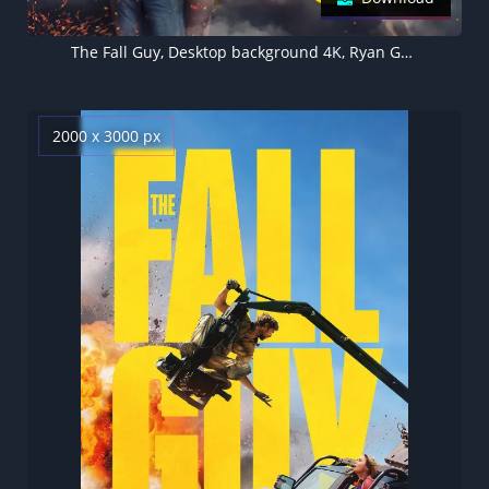
The Fall Guy, Desktop background 4K, Ryan Gosling, Emily Blunt
2000 x 3000 px