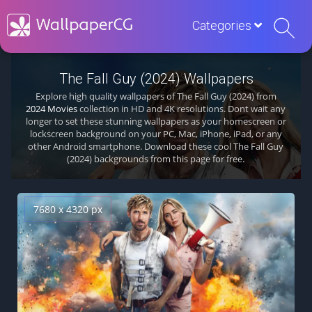
Categories
The Fall Guy (2024) Wallpapers
Explore high quality wallpapers of The Fall Guy (2024) from
2024 Movies
collection in HD and 4K resolutions. Dont wait any
longer to set these stunning wallpapers as your homescreen or
lockscreen background on your PC, Mac, iPhone, iPad, or any
other Android smartphone. Download these cool The Fall Guy
(2024) backgrounds from this page for free.
7680 x 4320 px