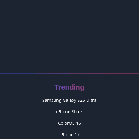
Trending
Samsung Galaxy S26 Ultra
iPhone Stock
ColorOS 16
iPhone 17