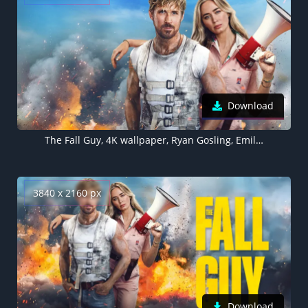
Download
The Fall Guy, 4K wallpaper, Ryan Gosling, Emily Blunt
3840 x 2160 px
Download