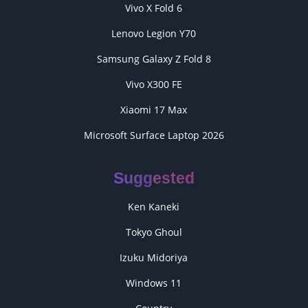
Vivo X Fold 6
Lenovo Legion Y70
Samsung Galaxy Z Fold 8
Vivo X300 FE
Xiaomi 17 Max
Microsoft Surface Laptop 2026
Suggested
Ken Kaneki
Tokyo Ghoul
Izuku Midoriya
Windows 11