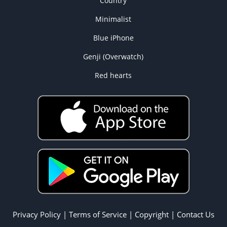
Country
Minimalist
Blue iPhone
Genji (Overwatch)
Red hearts
Privacy Policy
|
Terms of Service
|
Copyright
|
Contact Us