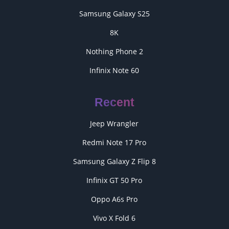
Samsung Galaxy S25
8K
Nothing Phone 2
Infinix Note 60
Recent
Jeep Wrangler
Redmi Note 17 Pro
Samsung Galaxy Z Flip 8
Infinix GT 50 Pro
Oppo A6s Pro
Vivo X Fold 6