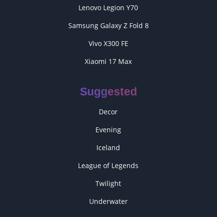
Lenovo Legion Y70
Samsung Galaxy Z Fold 8
Vivo X300 FE
Xiaomi 17 Max
Suggested
Decor
Evening
Iceland
League of Legends
Twilight
Underwater