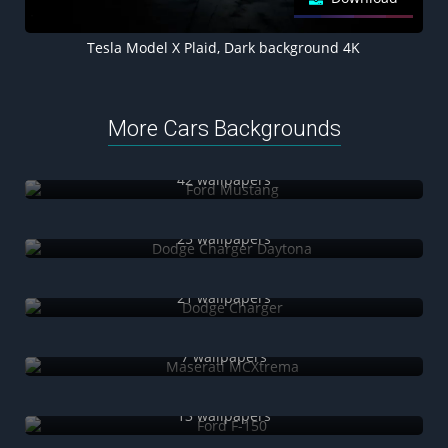
Tesla Model X Plaid, Dark background 4K
More Cars Backgrounds
Ford Mustang
42 wallpapers
Dodge Charger Daytona
25 wallpapers
Dodge Charger
21 wallpapers
Maserati MCXtrema
7 wallpapers
Ford F-150
13 wallpapers