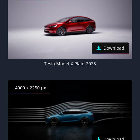
Download
Tesla Model X Plaid 2025
4000 x 2250 px
Download