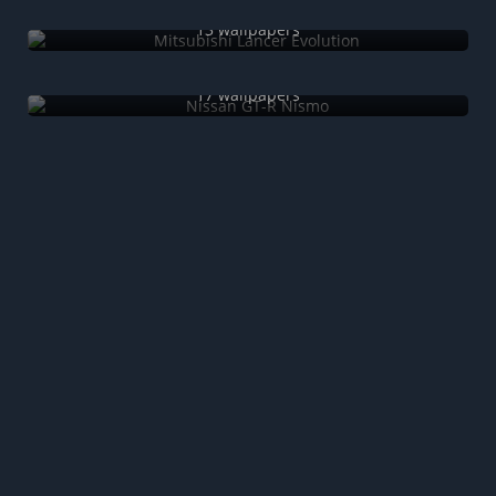
Mitsubishi Lancer Evolution
13 wallpapers
Nissan GT-R Nismo
17 wallpapers