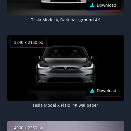
Download
Tesla Model X, Dark background 4K
3840 x 2160 px
Download
Tesla Model X Plaid, 4K wallpaper
4000 x 2250 px