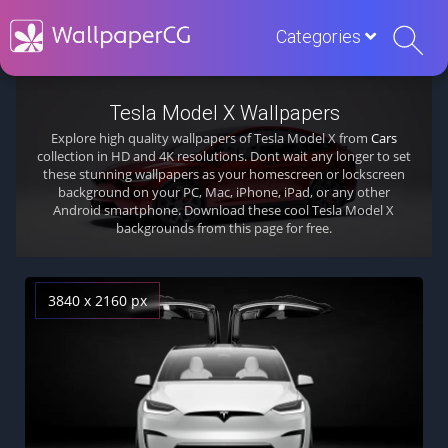
Categories
Tesla Model X Wallpapers
Explore high quality wallpapers of Tesla Model X from
Cars
collection in HD and 4K resolutions. Dont wait any longer to set
these stunning wallpapers as your homescreen or lockscreen
background on your PC, Mac, iPhone, iPad, or any other
Android smartphone. Download these cool Tesla Model X
backgrounds from this page for free.
3840 x 2160 px