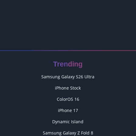
Trending
Samsung Galaxy S26 Ultra
iPhone Stock
ColorOS 16
iPhone 17
Dynamic Island
Samsung Galaxy Z Fold 8