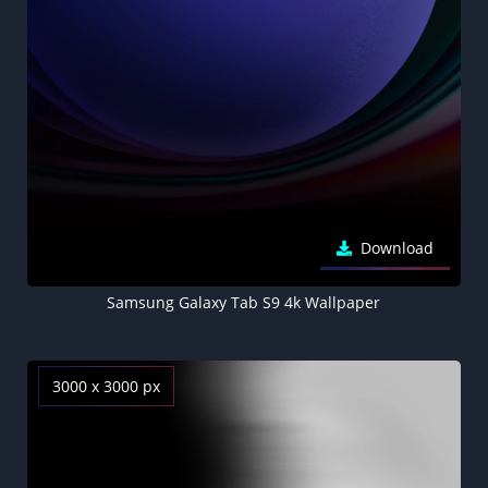
Download
Samsung Galaxy Tab S9 4k Wallpaper
3000 x 3000 px