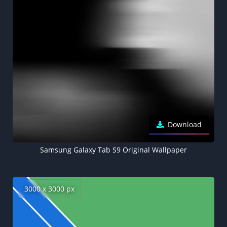
Download
Samsung Galaxy Tab S9 Original Wallpaper
3000 x 3000 px