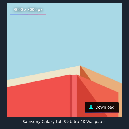
3000 x 3000 px
Download
Samsung Galaxy Tab S9 Ultra 4K Wallpaper