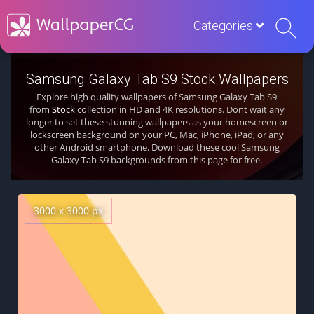
Categories
Samsung Galaxy Tab S9 Stock Wallpapers
Explore high quality wallpapers of Samsung Galaxy Tab S9
from
Stock
collection in HD and 4K resolutions. Dont wait any
longer to set these stunning wallpapers as your homescreen or
lockscreen background on your PC, Mac, iPhone, iPad, or any
other Android smartphone. Download these cool Samsung
Galaxy Tab S9 backgrounds from this page for free.
3000 x 3000 px