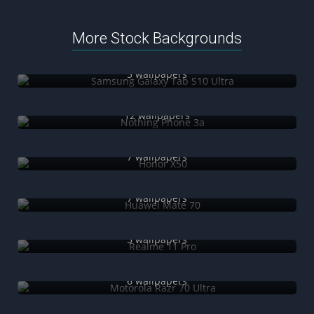
More Stock Backgrounds
Samsung Galaxy Tab S10 Ultra
5 wallpapers
Nothing Phone 3a
12 wallpapers
Honor X50
7 wallpapers
Huawei Mate 70
7 wallpapers
Realme 11 Pro
5 wallpapers
Motorola Razr 70 Ultra
6 wallpapers
iQOO Neo 10