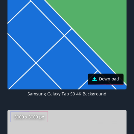
Download
Samsung Galaxy Tab S9 4K Background
3000 x 3000 px