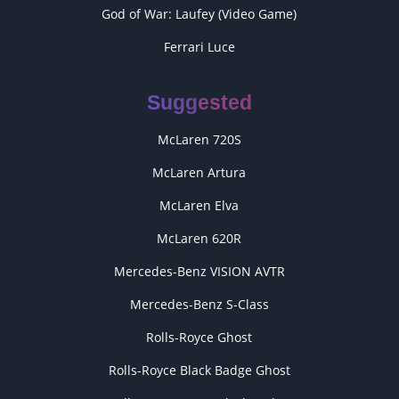
God of War: Laufey (Video Game)
Ferrari Luce
Suggested
McLaren 720S
McLaren Artura
McLaren Elva
McLaren 620R
Mercedes-Benz VISION AVTR
Mercedes-Benz S-Class
Rolls-Royce Ghost
Rolls-Royce Black Badge Ghost