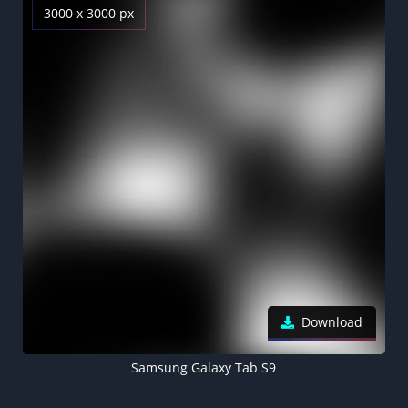
3000 x 3000 px
Download
Samsung Galaxy Tab S9