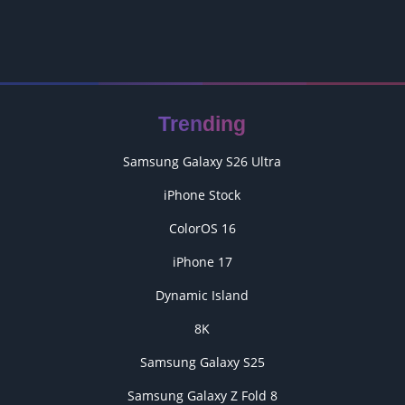
Trending
Samsung Galaxy S26 Ultra
iPhone Stock
ColorOS 16
iPhone 17
Dynamic Island
8K
Samsung Galaxy S25
Samsung Galaxy Z Fold 8