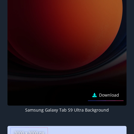
Download
Samsung Galaxy Tab S9 Ultra Background
3000 x 3000 px