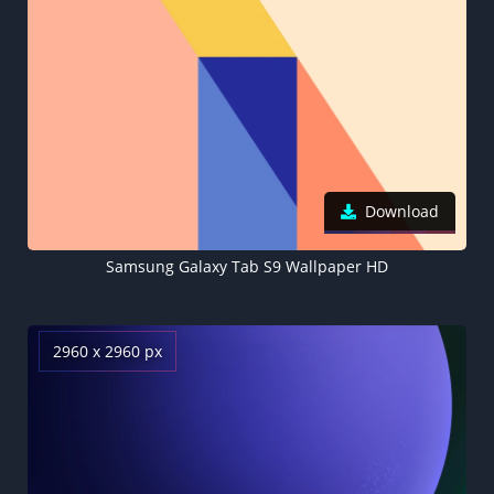
Download
Samsung Galaxy Tab S9 Wallpaper HD
2960 x 2960 px