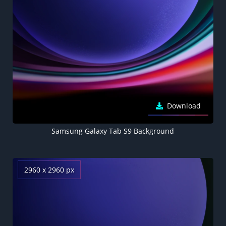
Download
Samsung Galaxy Tab S9 Background
2960 x 2960 px