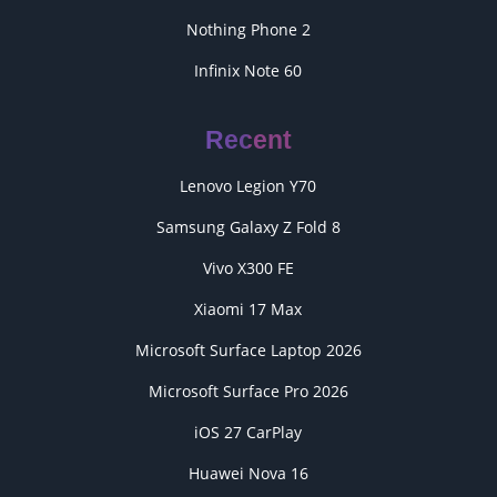
Nothing Phone 2
Infinix Note 60
Recent
Lenovo Legion Y70
Samsung Galaxy Z Fold 8
Vivo X300 FE
Xiaomi 17 Max
Microsoft Surface Laptop 2026
Microsoft Surface Pro 2026
iOS 27 CarPlay
Huawei Nova 16