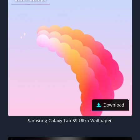
Download
Samsung Galaxy Tab S9 Ultra Wallpaper