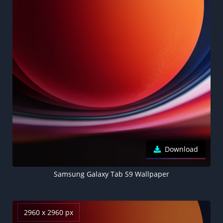
Download
Samsung Galaxy Tab S9 Wallpaper
2960 x 2960 px