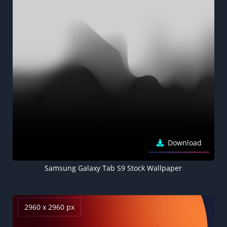
Download
Samsung Galaxy Tab S9 Stock Wallpaper
2960 x 2960 px