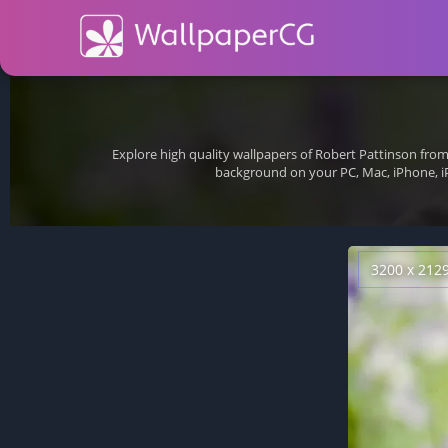
Explore high quality wallpapers of Robert Pattinson fro
background on your PC, Mac, iPhone, i
3200 x 212