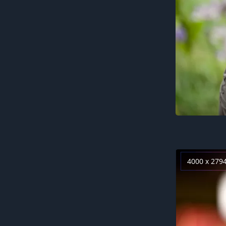
4000 x 279