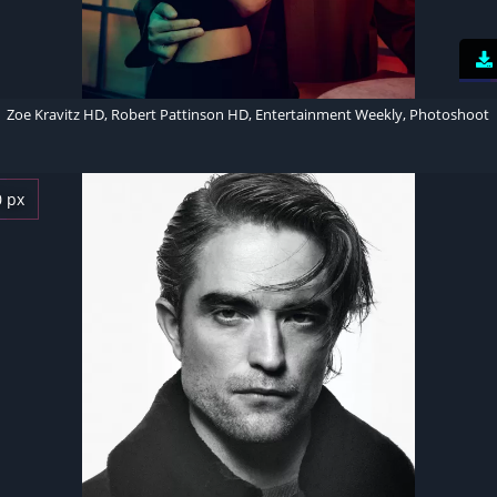
Zoe Kravitz HD, Robert Pattinson HD, Entertainment Weekly, Photoshoot
0 px