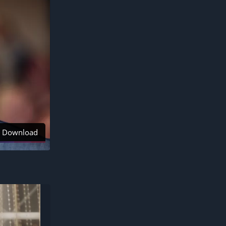
Download