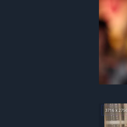
3716 x 275