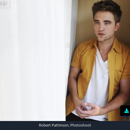
2 px
Robert Pattinson, Photoshoot