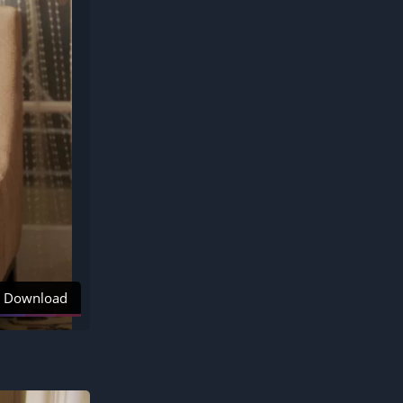
Download