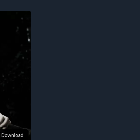
Download