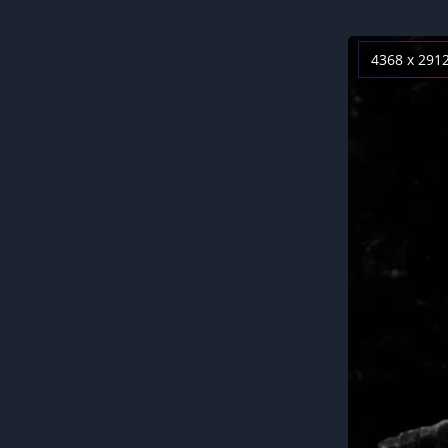
4368 x 291