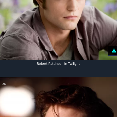
Robert Pattinson in Twilight
4 px