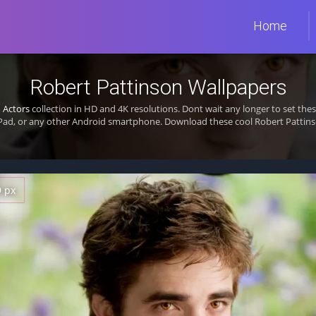
Home
Robert Pattinson Wallpapers
m
Actors
collection in HD and 4K resolutions. Dont wait any longer to set th
Pad, or any other Android smartphone. Download these cool Robert Pattinso
9 px