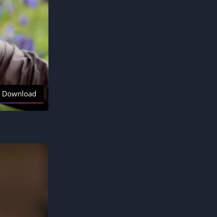
Download