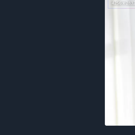
4256 x 283