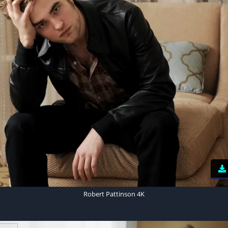
Robert Pattinson 4K