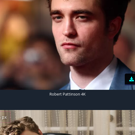
Robert Pattinson 4K
6 px