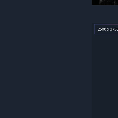
2500 x 375