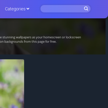
Categories
ese stunning wallpapers as your homescreen or lockscreen
n backgrounds from this page for free.