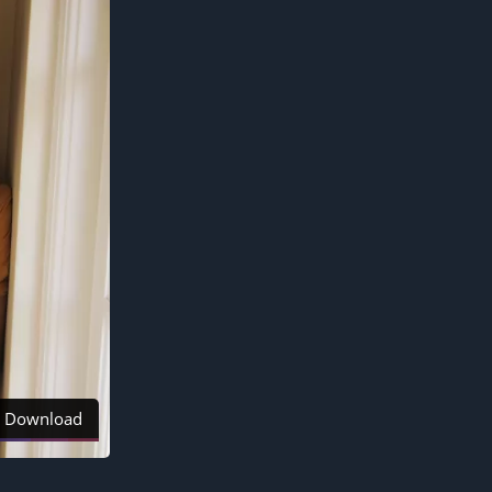
Download