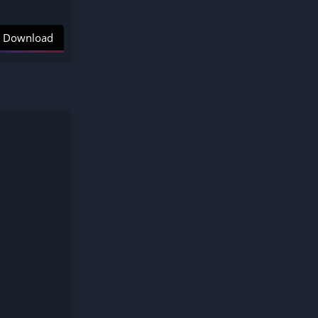
Download