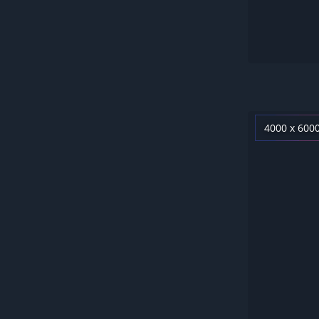
4000 x 600