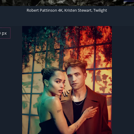
Robert Pattinson 4K, Kristen Stewart, Twilight
0 px