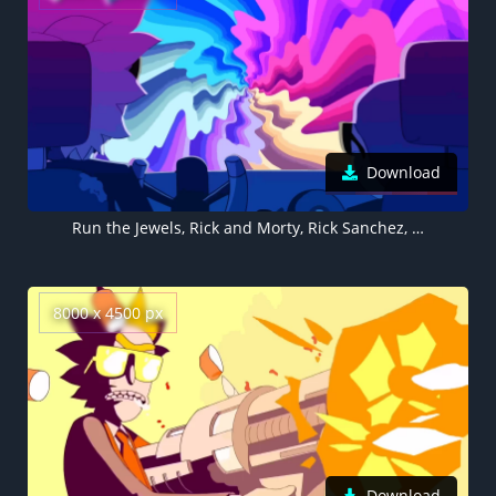
Download
Run the Jewels, Rick and Morty, Rick Sanchez, Morty Smith, 5K, 8K
8000 x 4500 px
Download