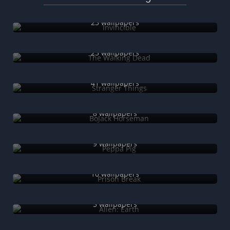
Invincible
23 wallpapers
The Walking Dead
23 wallpapers
Stranger Things
41 wallpapers
BoJack Horseman
8 wallpapers
Peppa Pig
9 wallpapers
Prison Break
10 wallpapers
Alien: Earth
5 wallpapers