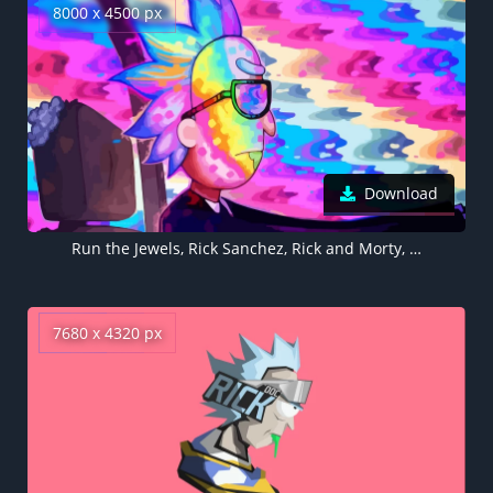
8000 x 4500 px
Download
Run the Jewels, Rick Sanchez, Rick and Morty, 5K, 8K
7680 x 4320 px