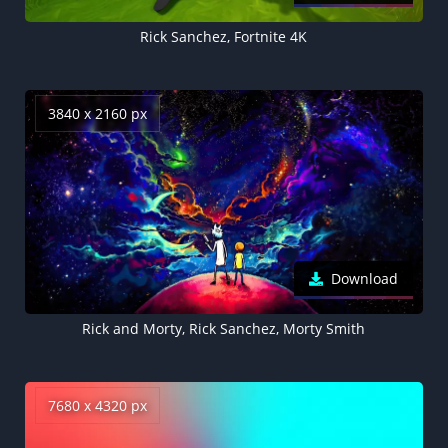
Rick Sanchez, Fortnite 4K
3840 x 2160 px
Download
Rick and Morty, Rick Sanchez, Morty Smith
7680 x 4320 px