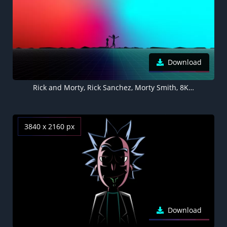
Download
Rick and Morty, Rick Sanchez, Morty Smith, 8K, 5K, Gradient background, Silhouette, Colorful background
3840 x 2160 px
Download