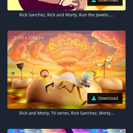
Rick Sanchez, Rick and Morty, Run the Jewels, 5K, 8K
5120 x 3382 px
Download
Rick and Morty, TV series, Rick Sanchez, Morty Smith, 5K