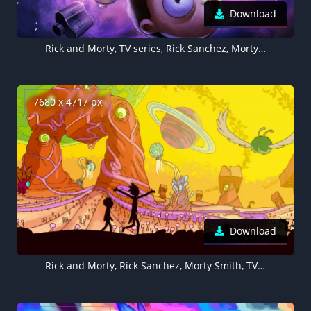
Download
Rick and Morty, TV series, Rick Sanchez, Morty Smith
7680 x 4717 px
Download
Rick and Morty, Rick Sanchez, Morty Smith, TV series, 5K, 8K