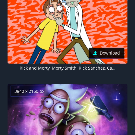
Download
Rick and Morty, Morty Smith, Rick Sanchez, Cartoon
3840 x 2160 px