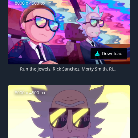
8000 x 4500 px
Download
Run the Jewels, Rick Sanchez, Morty Smith, Rick and Morty, 5K, 8K
8000 x 4500 px