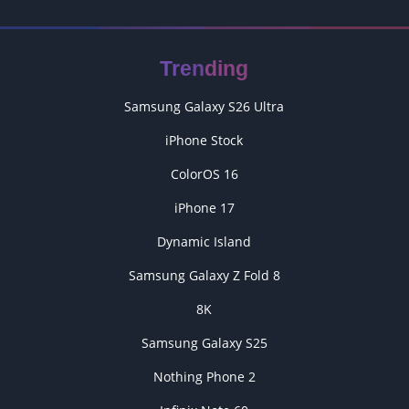
Trending
Samsung Galaxy S26 Ultra
iPhone Stock
ColorOS 16
iPhone 17
Dynamic Island
Samsung Galaxy Z Fold 8
8K
Samsung Galaxy S25
Nothing Phone 2