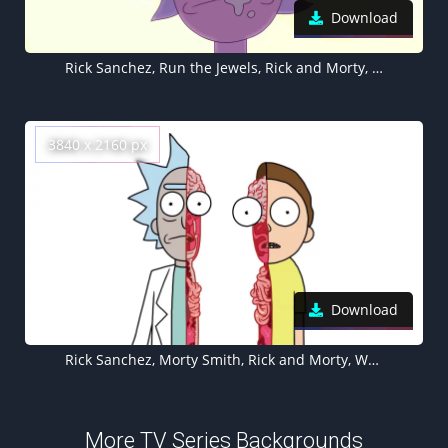
Download
Rick Sanchez, Run the Jewels, Rick and Morty, 5K, 8K, Cartoon
3840 x 2160 px
Download
Rick Sanchez, Morty Smith, Rick and Morty, White background, Cartoon
More TV Series Backgrounds