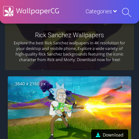
Categories
Rick Sanchez Wallpapers
Explore the best Rick Sanchez wallpapers in 4K resolution for
your desktop and mobile phone. Explore a wide variety of
high-quality Rick Sanchez backgrounds featuring the iconic
character from Rick and Morty. Download now for free!
3840 x 2160 px
Download