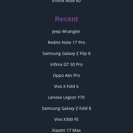
Infinix Note 60
Recent
Jeep Wrangler
Redmi Note 17 Pro
Samsung Galaxy Z Flip 8
Infinix GT 50 Pro
Oppo A6s Pro
Vivo X Fold 6
Lenovo Legion Y70
Samsung Galaxy Z Fold 8
Vivo X300 FE
Xiaomi 17 Max