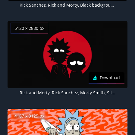
Rick Sanchez, Rick and Morty, Black background, AMOLED
5120 x 2880 px
Download
Rick and Morty, Rick Sanchez, Morty Smith, Silhouette, Black background, AMOLED, 5K
4167 x 3125 px