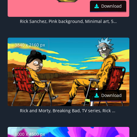
Download
Rick Sanchez, Pink background, Minimal art, 5K, 8K
3840 x 2160 px
Download
Rick and Morty, Breaking Bad, TV series, Rick Sanchez as Walter White, Morty Smith as Jesse Pinkman
8000 x 4500 px