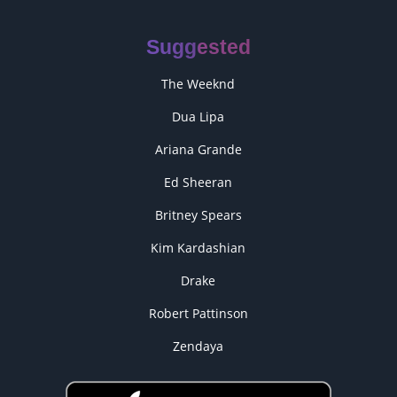
Suggested
The Weeknd
Dua Lipa
Ariana Grande
Ed Sheeran
Britney Spears
Kim Kardashian
Drake
Robert Pattinson
Zendaya