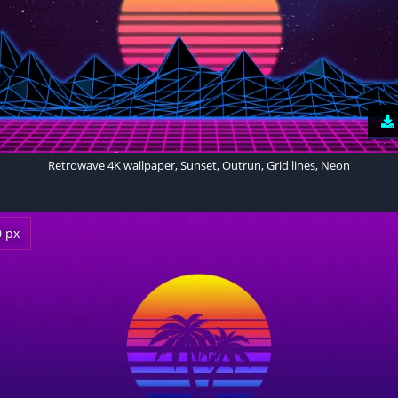
Retrowave 4K wallpaper, Sunset, Outrun, Grid lines, Neon
0 px