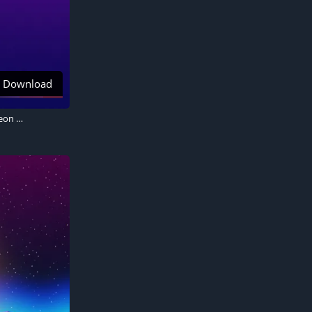
Download
Synthwave 4K wallpaper, Gradient background, Palm trees, Retrowave, Sunset, Neon art, Aesthetic