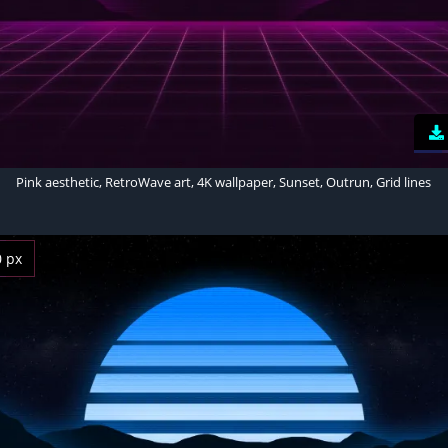
Pink aesthetic, RetroWave art, 4K wallpaper, Sunset, Outrun, Grid lines
0 px