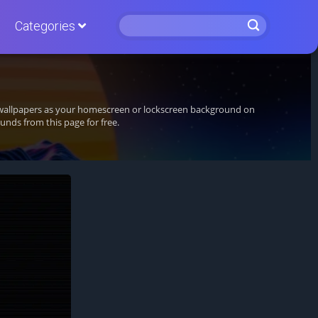
Categories
g wallpapers as your homescreen or lockscreen background on
nds from this page for free.