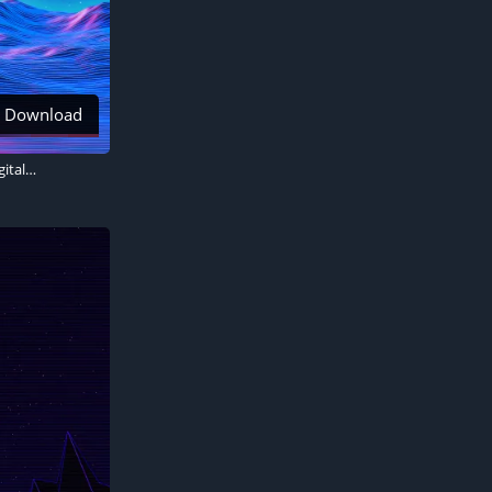
Download
Neon RetroWave art, Outrun, Sunset, Synthwave, Panoramic, Mountain range, Digital Art, 5K wallpaper