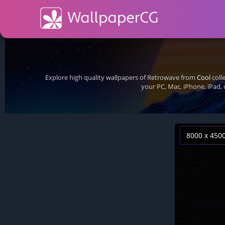
Explore high quality wallpapers of Retrowave from
Cool
coll
your PC, Mac, iPhone, iPad,
8000 x 450