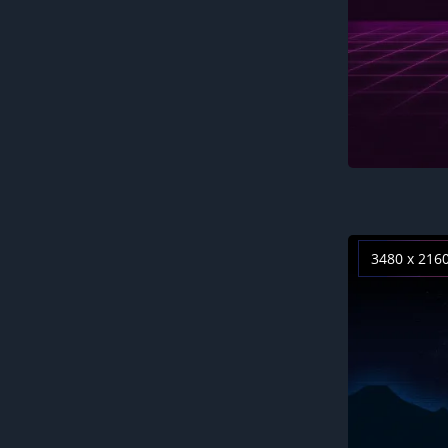
3480 x 216