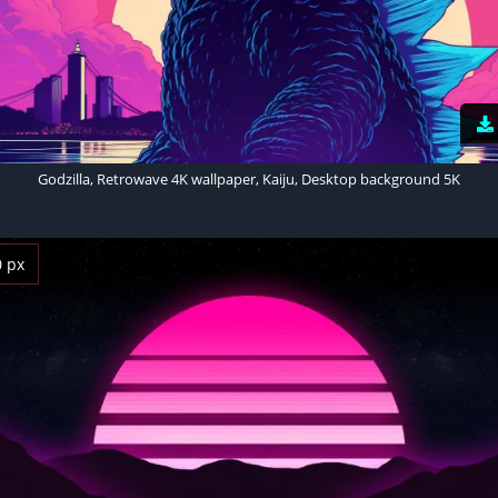
Godzilla, Retrowave 4K wallpaper, Kaiju, Desktop background 5K
0 px