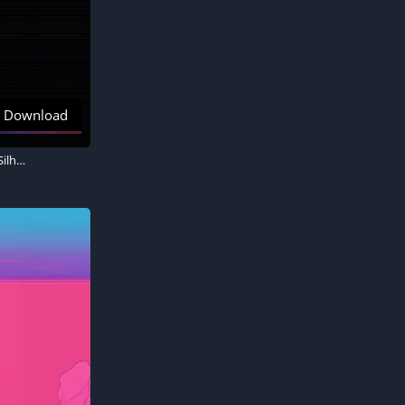
Download
Palm trees, RetroWave art, 5K, AMOLED Black background 8K, Black background, Silhouette