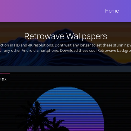
Home
Retrowave Wallpapers
ection in HD and 4K resolutions. Dont wait any longer to set these stunnin
 or any other Android smartphone. Download these cool Retrowave backgrou
0 px