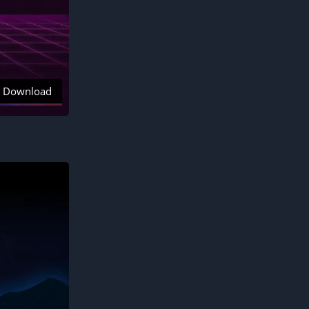
Download