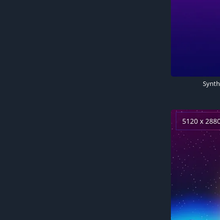
5120 x 288