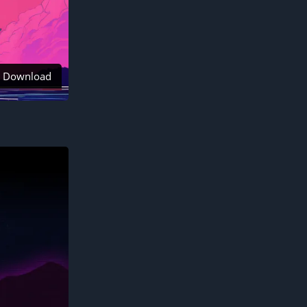
Download