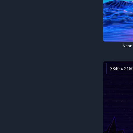
3840 x 216