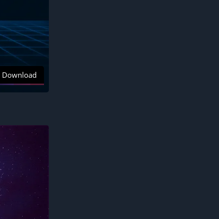
Download