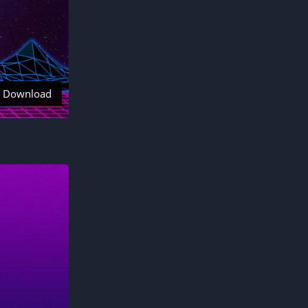
Download