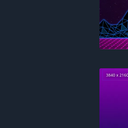
3840 x 216