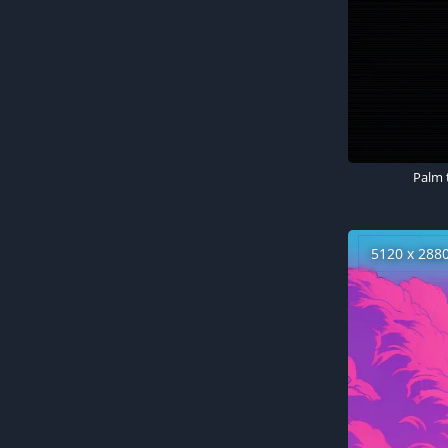
5120 x 288