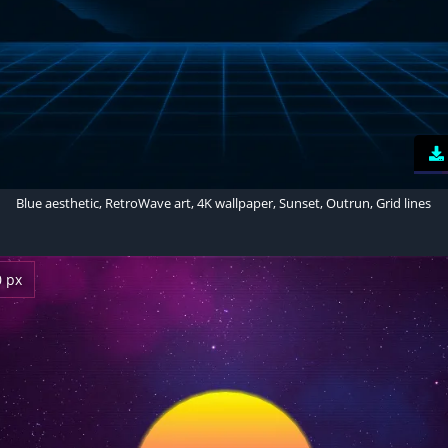
Blue aesthetic, RetroWave art, 4K wallpaper, Sunset, Outrun, Grid lines
0 px