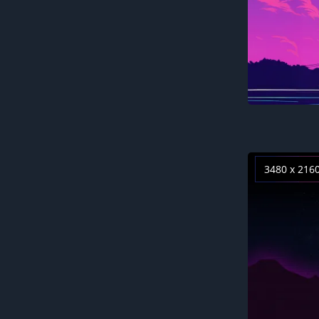
3480 x 216