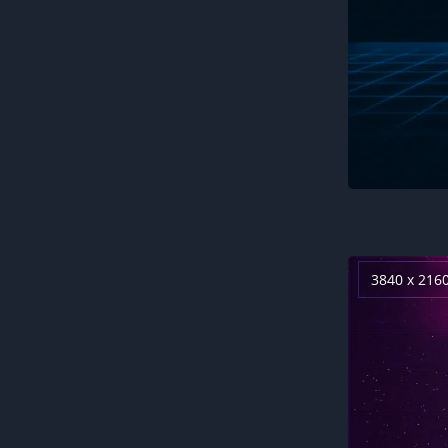
3840 x 216