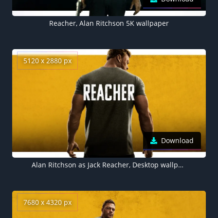
Reacher, Alan Ritchson 5K wallpaper
5120 x 2880 px
Download
Alan Ritchson as Jack Reacher, Desktop wallpaper 5K
7680 x 4320 px