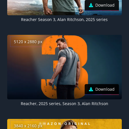
Download
Reacher Season 3, Alan Ritchson, 2025 series
5120 x 2880 px
Download
Reacher, 2025 series, Season 3, Alan Ritchson
3840 x 2160 px