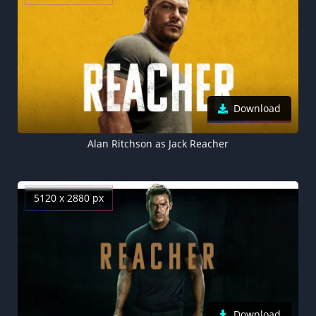
Download
Alan Ritchson as Jack Reacher
5120 x 2880 px
Download