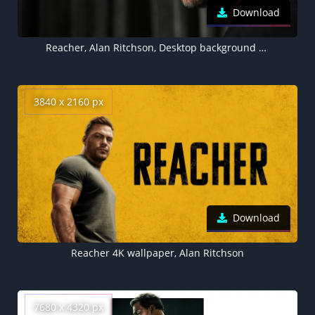
Download
Reacher, Alan Ritchson, Desktop background 5K
3840 x 2160 px
Download
Reacher 4K wallpaper, Alan Ritchson
7680 x 4320 px