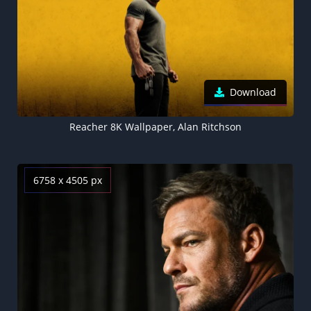
Download
Reacher 8K Wallpaper, Alan Ritchson
6758 x 4505 px