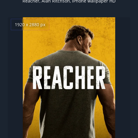
Reacher, Alan Ritchson, iPhone wallpaper HD
1920 x 2880 px