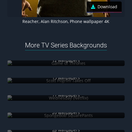
Download
Reacher, Alan Ritchson, Phone wallpaper 4K
More TV Series Backgrounds
Game of Thrones
12 wallpapers
Scott Pilgrim Takes Off
13 wallpapers
Wednesday (Netflix)
17 wallpapers
SpongeBob SquarePants
20 wallpapers
Power Rangers
28 wallpapers