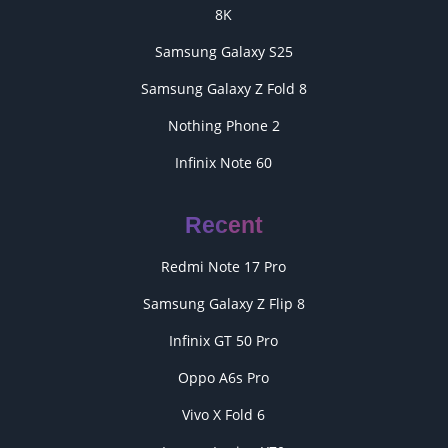
8K
Samsung Galaxy S25
Samsung Galaxy Z Fold 8
Nothing Phone 2
Infinix Note 60
Recent
Redmi Note 17 Pro
Samsung Galaxy Z Flip 8
Infinix GT 50 Pro
Oppo A6s Pro
Vivo X Fold 6