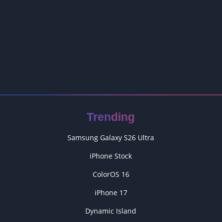
Trending
Samsung Galaxy S26 Ultra
iPhone Stock
ColorOS 16
iPhone 17
Dynamic Island