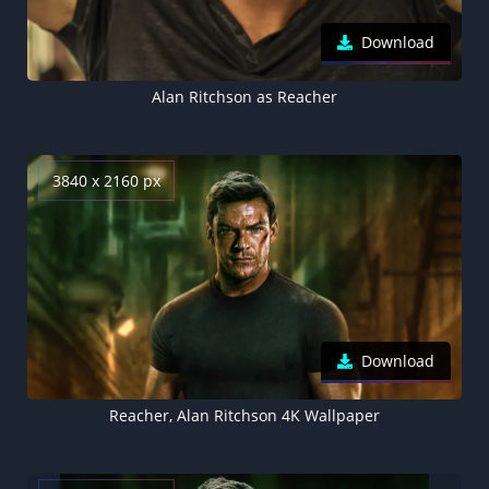
Download
Alan Ritchson as Reacher
3840 x 2160 px
Download
Reacher, Alan Ritchson 4K Wallpaper