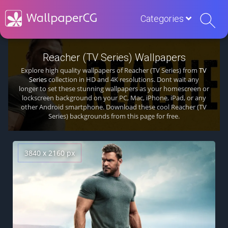
Categories
Reacher (TV Series) Wallpapers
Explore high quality wallpapers of Reacher (TV Series) from
TV
Series
collection in HD and 4K resolutions. Dont wait any
longer to set these stunning wallpapers as your homescreen or
lockscreen background on your PC, Mac, iPhone, iPad, or any
other Android smartphone. Download these cool Reacher (TV
Series) backgrounds from this page for free.
3840 x 2160 px