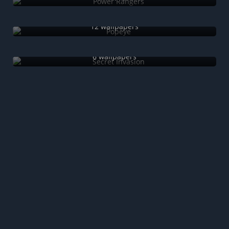
Popeye
12 wallpapers
Secret Invasion
6 wallpapers