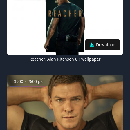
Download
Reacher, Alan Ritchson 8K wallpaper
3900 x 2600 px