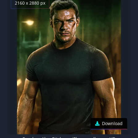
2160 x 2880 px
Download