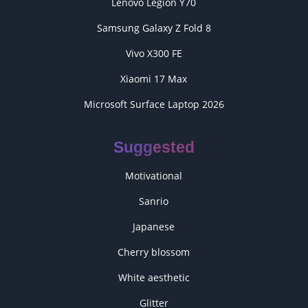
Lenovo Legion Y70
Samsung Galaxy Z Fold 8
Vivo X300 FE
Xiaomi 17 Max
Microsoft Surface Laptop 2026
Suggested
Motivational
Sanrio
Japanese
Cherry blossom
White aesthetic
Glitter