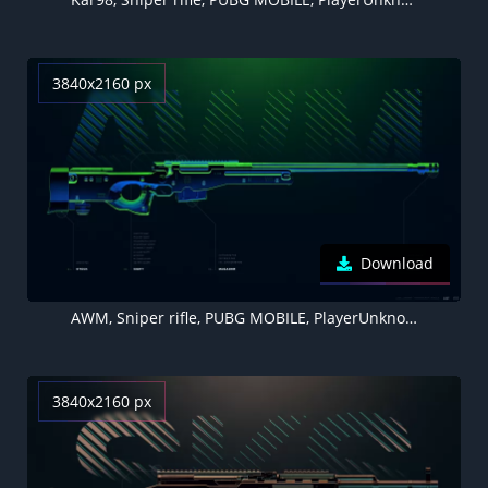
3840x2160 px
Download
AWM, Sniper rifle, PUBG MOBILE, PlayerUnknown's Battlegrounds
3840x2160 px