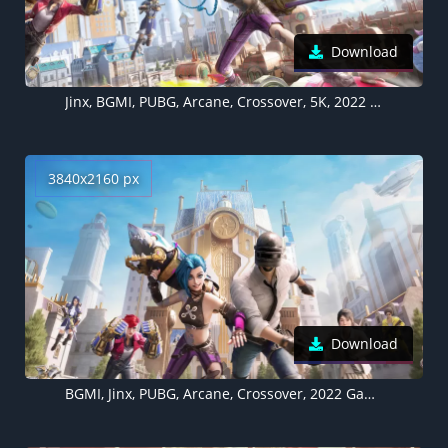
Download
Jinx, BGMI, PUBG, Arcane, Crossover, 5K, 2022 Games
3840x2160 px
Download
BGMI, Jinx, PUBG, Arcane, Crossover, 2022 Games