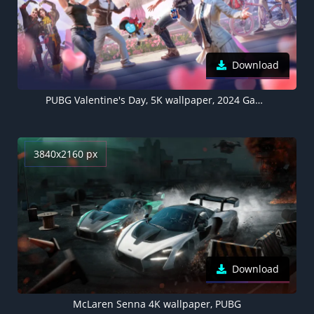
Download
PUBG Valentine's Day, 5K wallpaper, 2024 Games
3840x2160 px
Download
McLaren Senna 4K wallpaper, PUBG