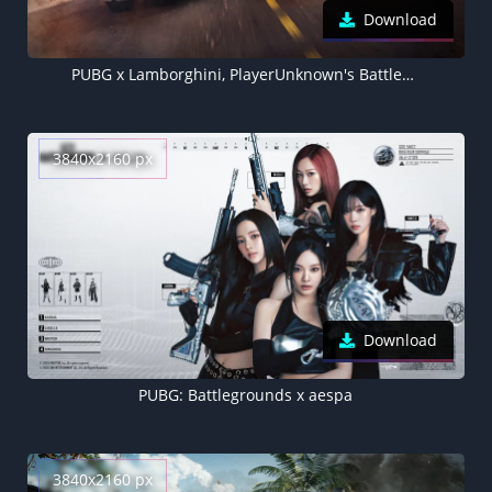
Download
PUBG x Lamborghini, PlayerUnknown's Battlegrounds, Lamborghini Urus, Lamborghini Countach LPI 800-4
3840x2160 px
Download
PUBG: Battlegrounds x aespa
3840x2160 px