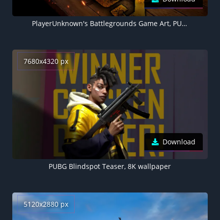
PlayerUnknown's Battlegrounds Game Art, PUBG helmet, Level 3 helmet
7680x4320 px
Download
PUBG Blindspot Teaser, 8K wallpaper
5120x2880 px