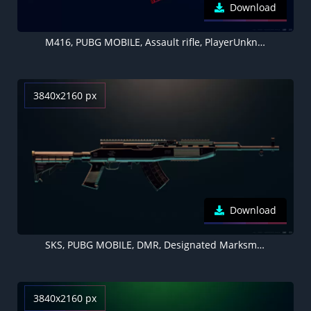
Download
M416, PUBG MOBILE, Assault rifle, PlayerUnknown's Battlegrounds
3840x2160 px
Download
SKS, PUBG MOBILE, DMR, Designated Marksman Rifle, PlayerUnknown's Battlegrounds
3840x2160 px