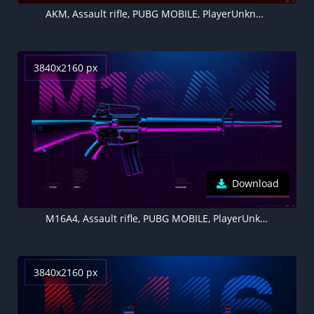
AKM, Assault rifle, PUBG MOBILE, PlayerUnknown's Battlegrounds
3840x2160 px
Download
M16A4, Assault rifle, PUBG MOBILE, PlayerUnknown's Battlegrounds
3840x2160 px