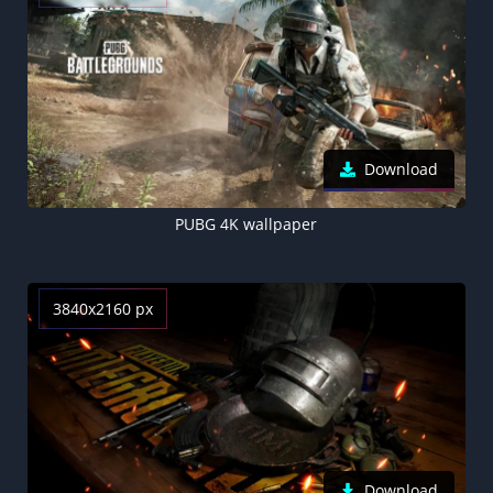
Download
PUBG 4K wallpaper
3840x2160 px
Download