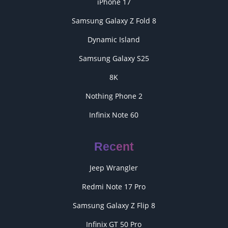
iPhone 17
Samsung Galaxy Z Fold 8
Dynamic Island
Samsung Galaxy S25
8K
Nothing Phone 2
Infinix Note 60
Recent
Jeep Wrangler
Redmi Note 17 Pro
Samsung Galaxy Z Flip 8
Infinix GT 50 Pro