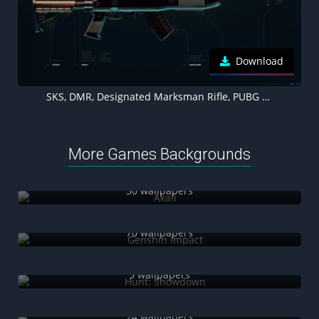
Download
SKS, DMR, Designated Marksman Rifle, PUBG MOBILE, PlayerUnknown's Battlegrounds
More Games Backgrounds
Akali
30 wallpapers
Genshin Impact
70 wallpapers
Hunt: Showdown
5 wallpapers
Naraka: Bladepoint
24 wallpapers