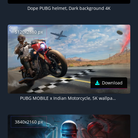
Dope PUBG helmet, Dark background 4K
5120x2880 px
Download
PUBG MOBILE x Indian Motorcycle, 5K wallpaper, 2024 Games
3840x2160 px