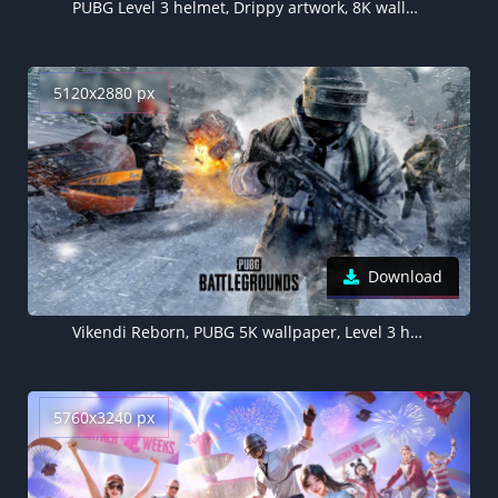
PUBG Level 3 helmet, Drippy artwork, 8K wallpaper
5120x2880 px
Download
Vikendi Reborn, PUBG 5K wallpaper, Level 3 helmet
5760x3240 px