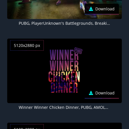
Download
PUBG, PlayerUnknown's Battlegrounds, Breaking new ground, 5K
5120x2880 px
Download
Winner Winner Chicken Dinner, PUBG, AMOLED, Black background, 5K