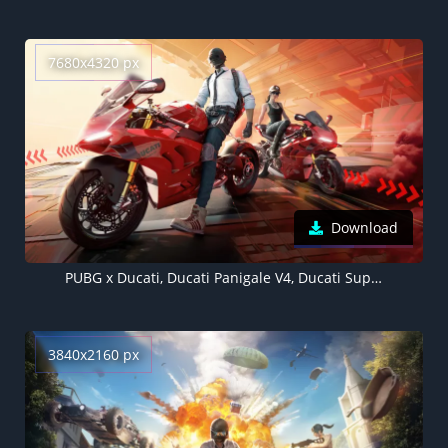
7680x4320 px
Download
PUBG x Ducati, Ducati Panigale V4, Ducati SuperSport 950, 5K, 8K
3840x2160 px