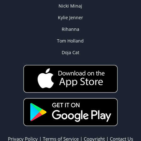
Nicki Minaj
Kylie Jenner
Rihanna
Tom Holland
Doja Cat
Privacy Policy
|
Terms of Service
|
Copyright
|
Contact Us