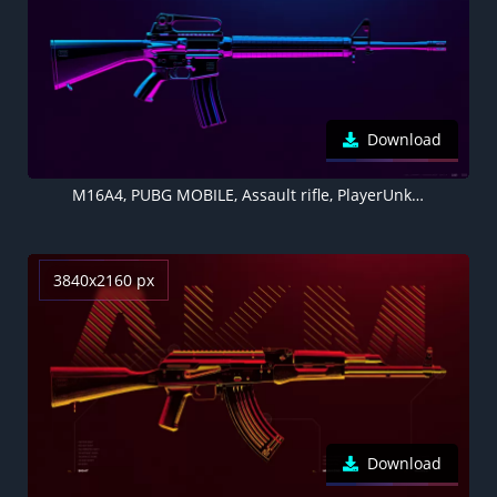
Download
M16A4, PUBG MOBILE, Assault rifle, PlayerUnknown's Battlegrounds, Neon
3840x2160 px
Download