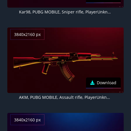
Kar98, PUBG MOBILE, Sniper rifle, PlayerUnknown's Battlegrounds
3840x2160 px
Download
AKM, PUBG MOBILE, Assault rifle, PlayerUnknown's Battlegrounds
3840x2160 px