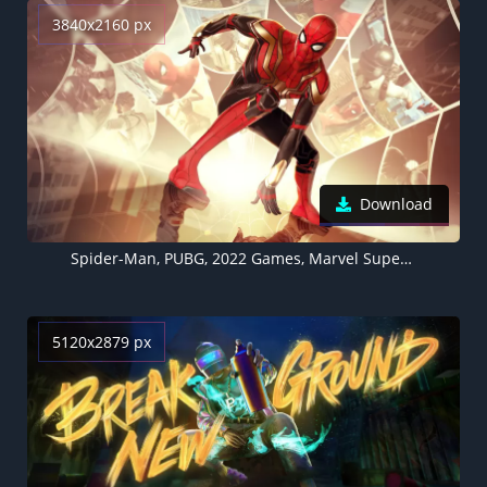
3840x2160 px
Download
Spider-Man, PUBG, 2022 Games, Marvel Superheroes
5120x2879 px