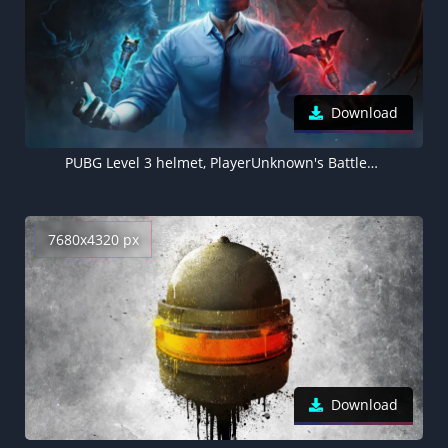
Download
PUBG Level 3 helmet, PlayerUnknown's Battlegrounds, 4K wallpaper
7680x4320 px
Download