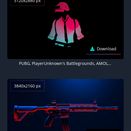
5120x2880 px
Download
PUBG, PlayerUnknown's Battlegrounds, AMOLED, Black background, Minimal, 5K
3840x2160 px