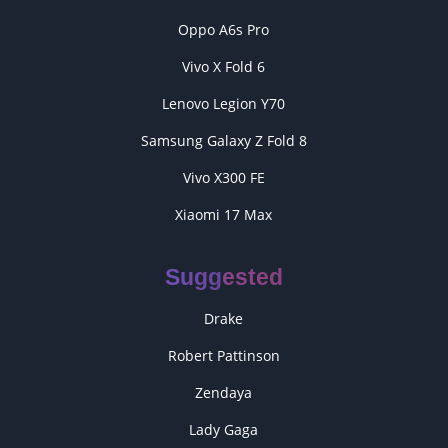
Oppo A6s Pro
Vivo X Fold 6
Lenovo Legion Y70
Samsung Galaxy Z Fold 8
Vivo X300 FE
Xiaomi 17 Max
Suggested
Drake
Robert Pattinson
Zendaya
Lady Gaga