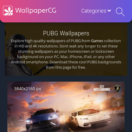
Categories
PUBG Wallpapers
Explore high quality wallpapers of PUBG from
Games
collection
in HD and 4K resolutions. Dont wait any longer to set these
stunning wallpapers as your homescreen or lockscreen
background on your PC, Mac, iPhone, iPad, or any other
Android smartphone. Download these cool PUBG backgrounds
from this page for free.
3840x2160 px