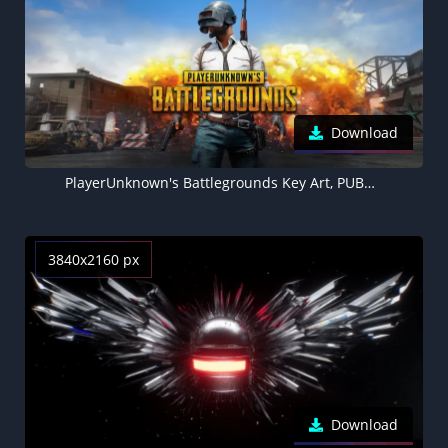
Download
PlayerUnknown's Battlegrounds Key Art, PUBG, 5K wallpaper
3840x2160 px
Download