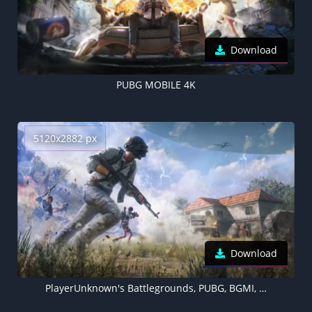
Download
PUBG MOBILE 4K
5120x2882 px
Download
PlayerUnknown's Battlegrounds, PUBG, BGMI, 2022 Games, 5K