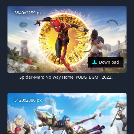
3840x2159 px
Download
Spider-Man: No Way Home, PUBG, BGMI, 2022 Games
5120x2880 px