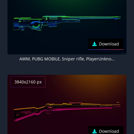
Download
AWM, PUBG MOBILE, Sniper rifle, PlayerUnknown's Battlegrounds
3840x2160 px
Download