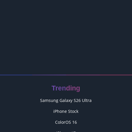
Trending
Samsung Galaxy S26 Ultra
iPhone Stock
ColorOS 16