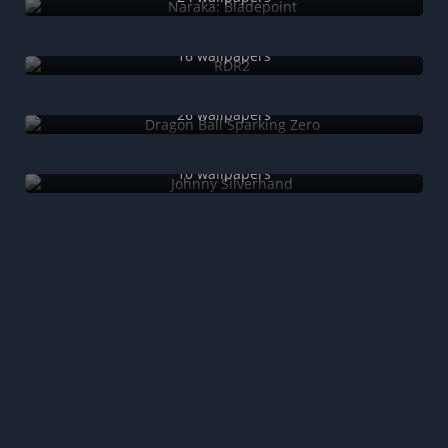
RDR2
16 wallpapers
Dragon Ball Sparking Zero
26 wallpapers
Johnny Silverhand
10 wallpapers