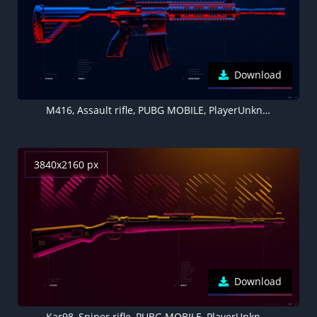
Download
M416, Assault rifle, PUBG MOBILE, PlayerUnknown's Battlegrounds
3840x2160 px
Download
Kar98, Sniper rifle, PUBG MOBILE, PlayerUnknown's Battlegrounds