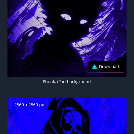
Download
Phonk, iPad background
2560 x 2560 px