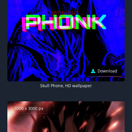
Download
Skull Phone, HD wallpaper
3000 x 3000 px