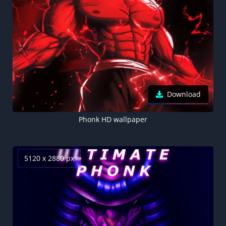
Download
Phonk HD wallpaper
5120 x 2880 px