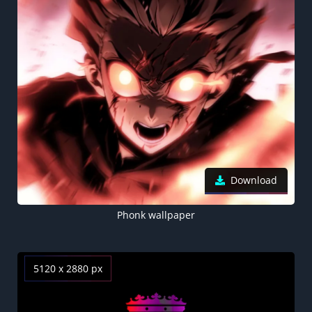
Download
Phonk wallpaper
5120 x 2880 px