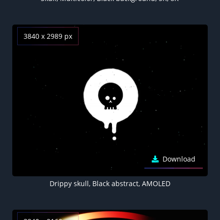
3840 x 2989 px
Download
Drippy skull, Black abstract, AMOLED