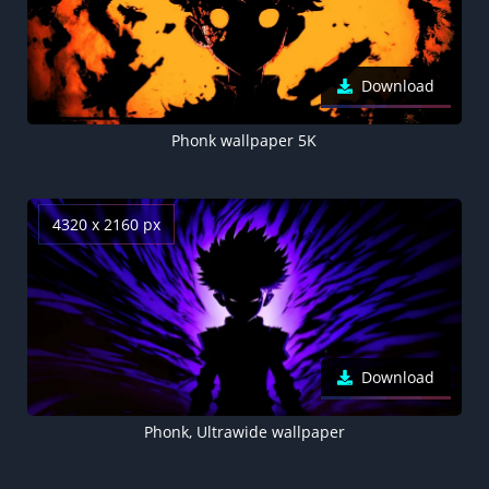
Download
Phonk wallpaper 5K
4320 x 2160 px
Download
Phonk, Ultrawide wallpaper