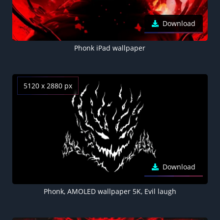
Download
Phonk iPad wallpaper
5120 x 2880 px
Download
Phonk, AMOLED wallpaper 5K, Evil laugh