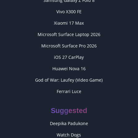
Samsung Galaxy Z Fold 8
Vivo X300 FE
Xiaomi 17 Max
Microsoft Surface Laptop 2026
Microsoft Surface Pro 2026
iOS 27 CarPlay
Huawei Nova 16
God of War: Laufey (Video Game)
Ferrari Luce
Suggested
Deepika Padukone
Watch Dogs