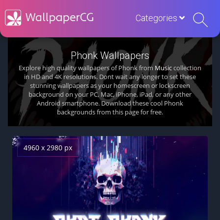
Categories
Phonk Wallpapers
Explore high quality wallpapers of Phonk from
Music
collection
in HD and 4K resolutions. Dont wait any longer to set these
stunning wallpapers as your homescreen or lockscreen
background on your PC, Mac, iPhone, iPad, or any other
Android smartphone. Download these cool Phonk
backgrounds from this page for free.
4960 x 2980 px