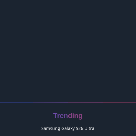
Trending
Samsung Galaxy S26 Ultra