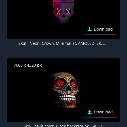
Download
Skull, Neon, Crown, Minimalist, AMOLED, 5K, Black background
7680 x 4320 px
Download
Skull, Multicolor, Black background, 5K, 8K