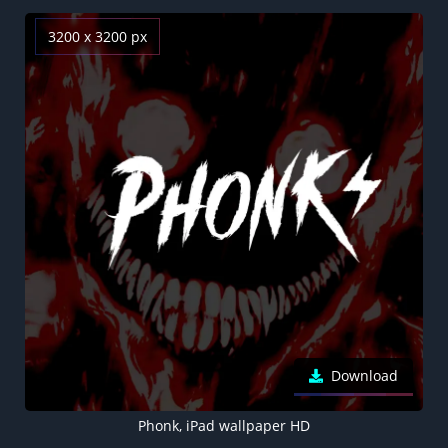
3200 x 3200 px
Download
Phonk, iPad wallpaper HD