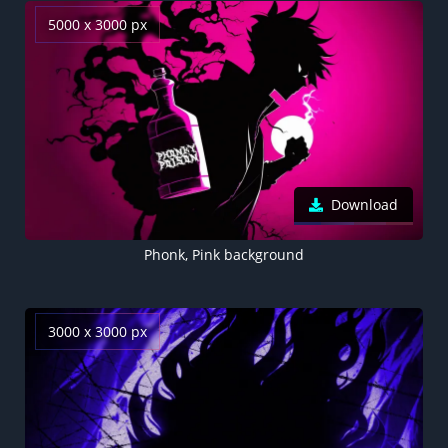
5000 x 3000 px
Download
Phonk, Pink background
3000 x 3000 px