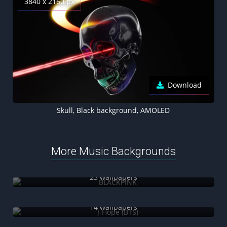
3840 x 2160 px
Download
Skull, Black background, AMOLED
More Music Backgrounds
BLACKPINK
23 wallpapers
J-Hope (BTS)
14 wallpapers
Adele