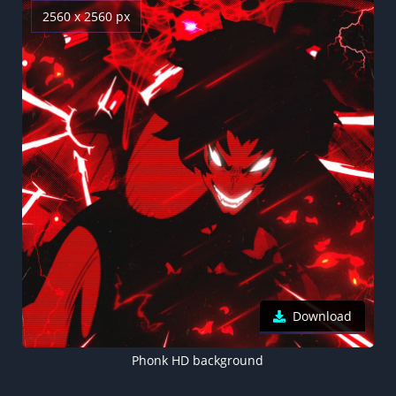
2560 x 2560 px
Download
Phonk HD background