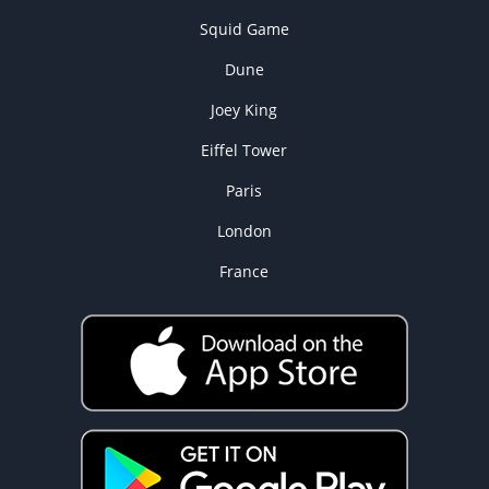
Squid Game
Dune
Joey King
Eiffel Tower
Paris
London
France