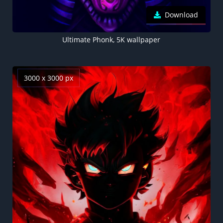
Download
Ultimate Phonk, 5K wallpaper
3000 x 3000 px