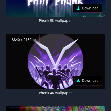
Download
Phonk 5K wallpaper
3840 x 2160 px
Download
Phonk 4K wallpaper