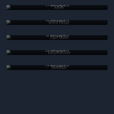
11 wallpapers
Brent Faiyaz
10 wallpapers
Zayn Malik
12 wallpapers
BabyMonster
33 wallpapers
BamBam
19 wallpapers