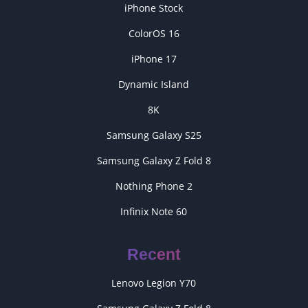
iPhone Stock
ColorOS 16
iPhone 17
Dynamic Island
8K
Samsung Galaxy S25
Samsung Galaxy Z Fold 8
Nothing Phone 2
Infinix Note 60
Recent
Lenovo Legion Y70