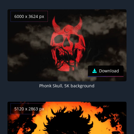
6000 x 3624 px
Download
Phonk Skull, 5K background
5120 x 2863 px