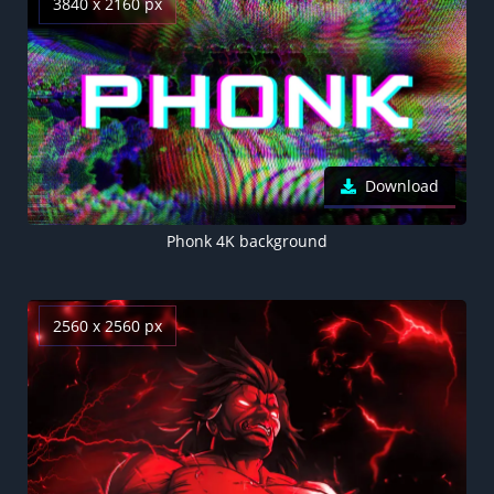
3840 x 2160 px
Download
Phonk 4K background
2560 x 2560 px