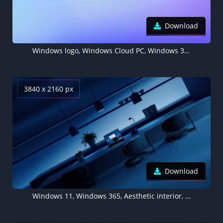
Download
Windows logo, Windows Cloud PC, Windows 365, Purple background, Aesthetic
3840 x 2160 px
Download
Windows 11, Windows 365, Aesthetic interior, Modern interior, Night, Ambient lighting