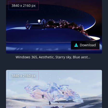
3840 x 2160 px
Download
Windows 365, Aesthetic, Starry sky, Blue aesthetic
3840 x 2160 px