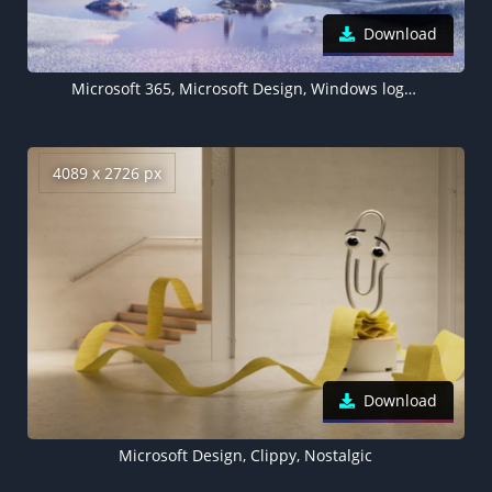
Download
Microsoft 365, Microsoft Design, Windows logo, Glossy, Landscape
4089 x 2726 px
Download
Microsoft Design, Clippy, Nostalgic