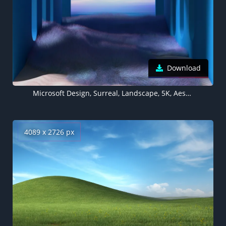
Download
Microsoft Design, Surreal, Landscape, 5K, Aesthetic
4089 x 2726 px