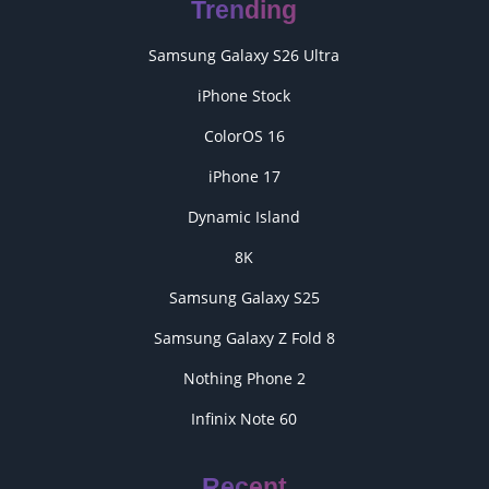
Trending
Samsung Galaxy S26 Ultra
iPhone Stock
ColorOS 16
iPhone 17
Dynamic Island
8K
Samsung Galaxy S25
Samsung Galaxy Z Fold 8
Nothing Phone 2
Infinix Note 60
Recent