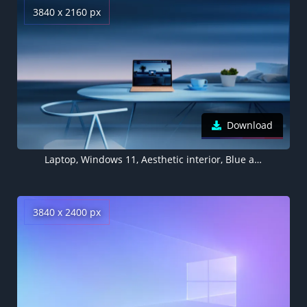
3840 x 2160 px
Download
Laptop, Windows 11, Aesthetic interior, Blue aesthetic, Work from Home, Workspace
3840 x 2400 px