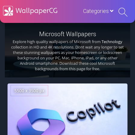
Categories
Microsoft Wallpapers
Explore high quality wallpapers of Microsoft from
Technology
collection in HD and 4K resolutions. Dont wait any longer to set
these stunning wallpapers as your homescreen or lockscreen
background on your PC, Mac, iPhone, iPad, or any other
Android smartphone. Download these cool Microsoft
backgrounds from this page for free.
5500 x 3500 px