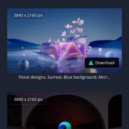
3840 x 2160 px
Download
Floral designs, Surreal, Blue background, Microsoft Edge
3840 x 2160 px