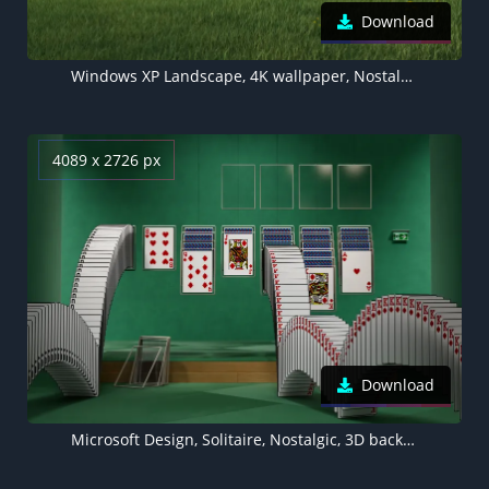
Download
Windows XP Landscape, 4K wallpaper, Nostalgic, Grass field
4089 x 2726 px
Download
Microsoft Design, Solitaire, Nostalgic, 3D background