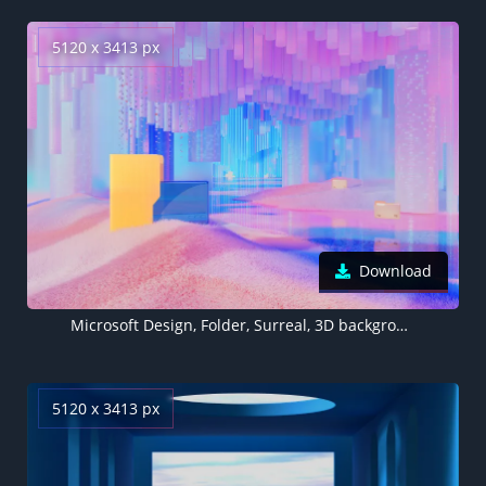
5120 x 3413 px
Download
Microsoft Design, Folder, Surreal, 3D background, Landscape, Aesthetic, Colorful background, Multicolor
5120 x 3413 px