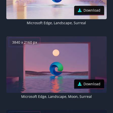
Download
Microsoft Edge, Landscape, Surreal
3840 x 2160 px
Download
Microsoft Edge, Landscape, Moon, Surreal