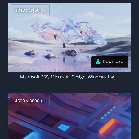
3840 x 2160 px
Download
Microsoft 365, Microsoft Design, Windows logo, Glossy, Landscape
4500 x 3000 px