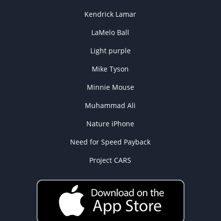
Kendrick Lamar
LaMelo Ball
Light purple
Mike Tyson
Minnie Mouse
Muhammad Ali
Nature iPhone
Need for Speed Payback
Project CARS