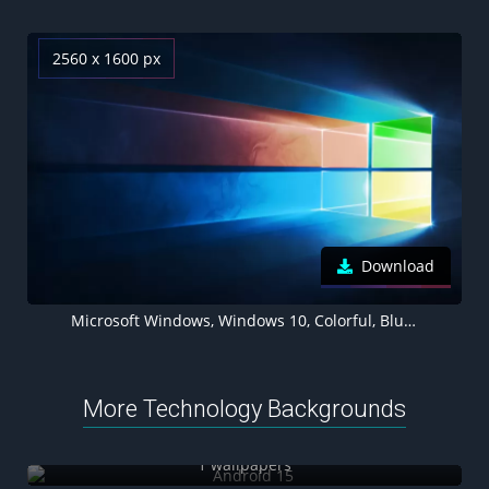
2560 x 1600 px
Download
Microsoft Windows, Windows 10, Colorful, Blue background
More Technology Backgrounds
Android 15
1 wallpapers