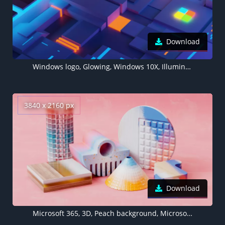
Download
Windows logo, Glowing, Windows 10X, Illuminated, Microsoft, 5K
3840 x 2160 px
Download
Microsoft 365, 3D, Peach background, Microsoft Design, 2020