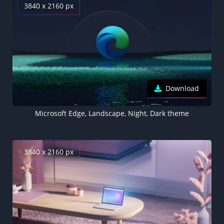
3840 x 2160 px
Download
Microsoft Edge, Landscape, Night, Dark theme
3840 x 2160 px