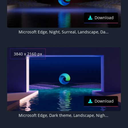
Download
Microsoft Edge, Night, Surreal, Landscape, Dark theme
3840 x 2160 px
Download
Microsoft Edge, Dark theme, Landscape, Night, Surreal