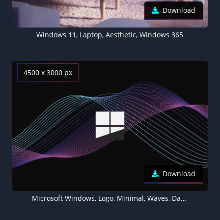
Download
Windows 11, Laptop, Aesthetic, Windows 365
4500 x 3000 px
Download
Microsoft Windows, Logo, Minimal, Waves, Dark background, Purple, 5K