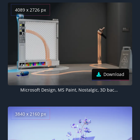
4089 x 2726 px
Download
Microsoft Design, MS Paint, Nostalgic, 3D background, Surreal
3840 x 2160 px