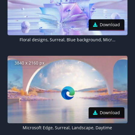
Download
Floral designs, Surreal, Blue background, Microsoft Edge
3840 x 2160 px
Download
Microsoft Edge, Surreal, Landscape, Daytime