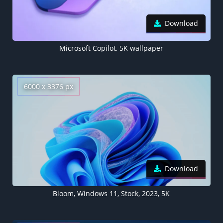
Download
​​Microsoft Copilot, 5K wallpaper
6000 x 3376 px
Download
Bloom, Windows 11, Stock, 2023, 5K