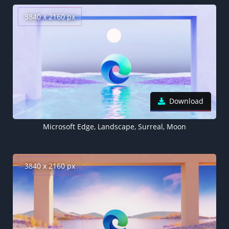
3840 x 2160 px
Download
Microsoft Edge, Landscape, Surreal, Moon
3840 x 2160 px