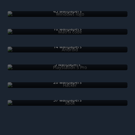
Windows logo
45 wallpapers
Matrix code
10 wallpapers
Android
14 wallpapers
PlayStation 5 Pro
3 wallpapers
Hacker
20 wallpapers
Xbox
37 wallpapers