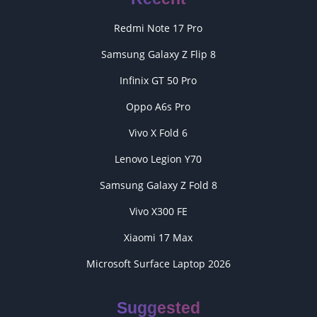
Redmi Note 17 Pro
Samsung Galaxy Z Flip 8
Infinix GT 50 Pro
Oppo A6s Pro
Vivo X Fold 6
Lenovo Legion Y70
Samsung Galaxy Z Fold 8
Vivo X300 FE
Xiaomi 17 Max
Microsoft Surface Laptop 2026
Suggested