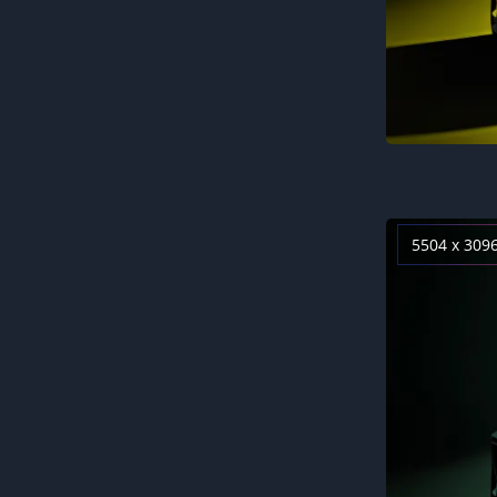
5504 x 309