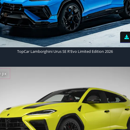
TopCar Lamborghini Urus SE R'Evo Limited Edition 2026
0 px