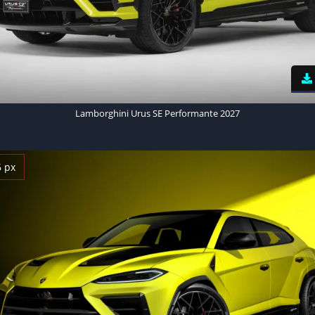
Lamborghini Urus SE Performante 2027
6 px