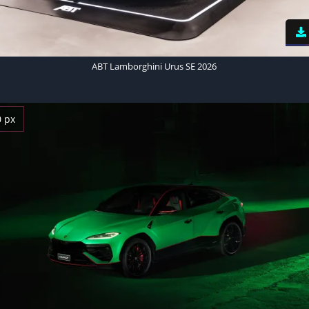
ABT Lamborghini Urus SE 2026
0 px