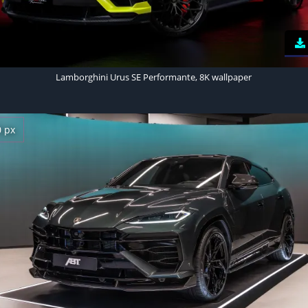
Lamborghini Urus SE Performante, 8K wallpaper
0 px