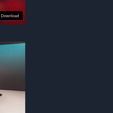
Download