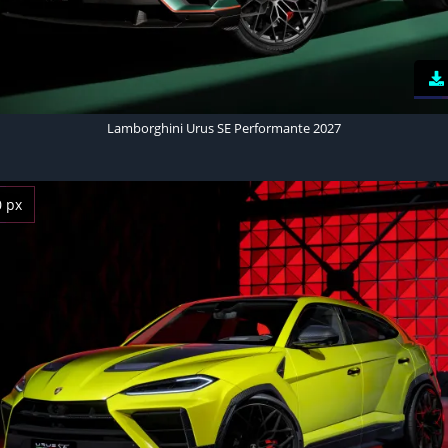
Lamborghini Urus SE Performante 2027
0 px