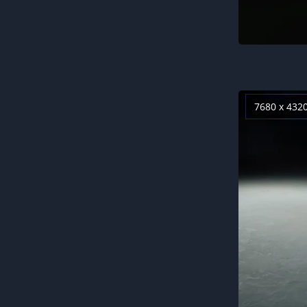
7680 x 432