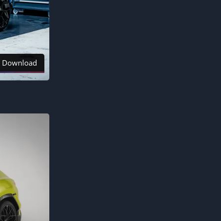
Download