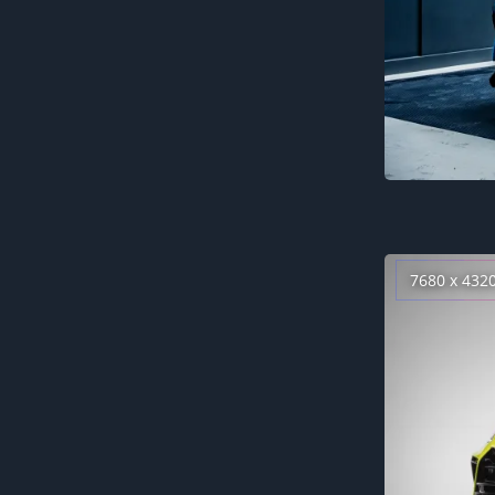
7680 x 432