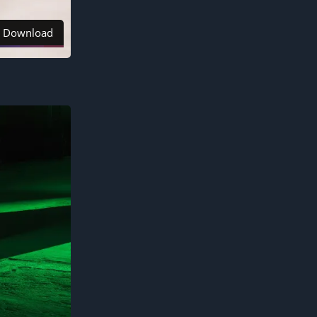
Download