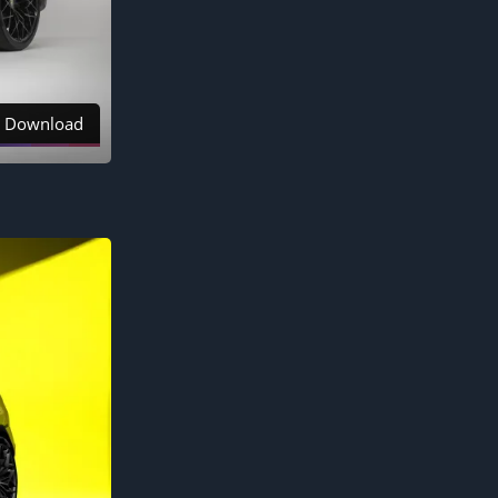
Download