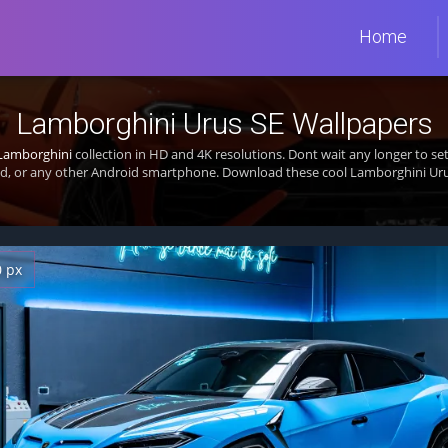
Home
Lamborghini Urus SE Wallpapers
Lamborghini
collection in HD and 4K resolutions. Dont wait any longer to s
d, or any other Android smartphone. Download these cool Lamborghini Urus
0 px