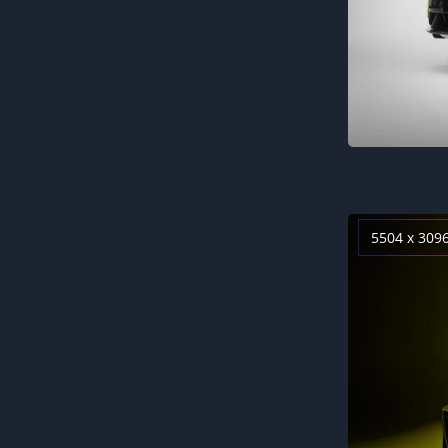
5504 x 309