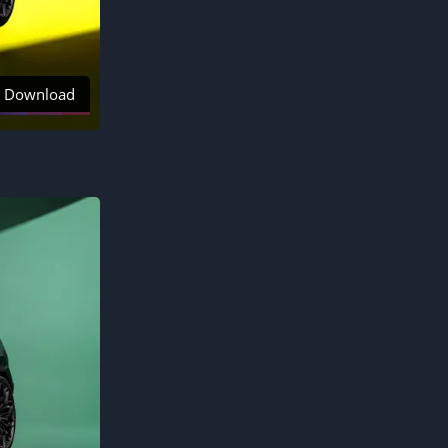
Download