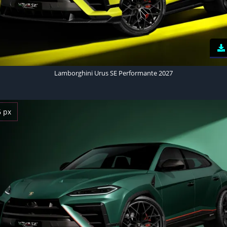
Lamborghini Urus SE Performante 2027
6 px