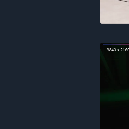
3840 x 216