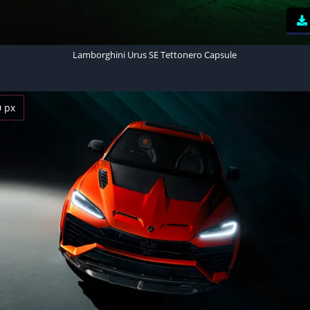
Lamborghini Urus SE Tettonero Capsule
0 px