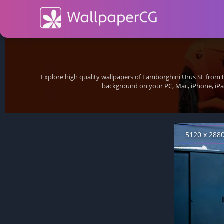
Explore high quality wallpapers of Lamborghini Urus SE from
background on your PC, Mac, iPhone, iPa
5120 x 288