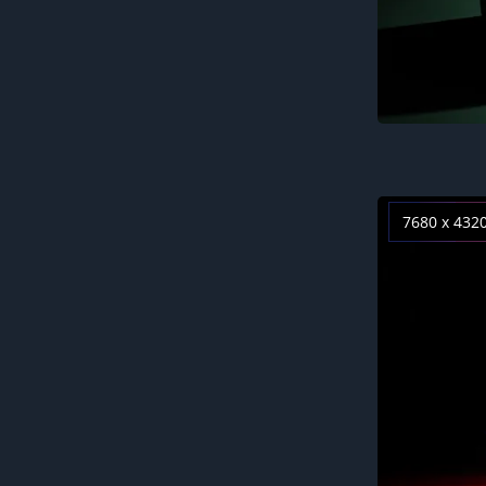
7680 x 432