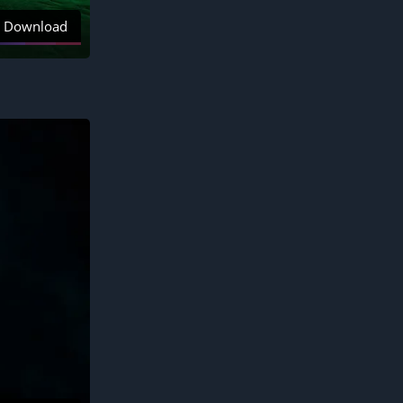
Download