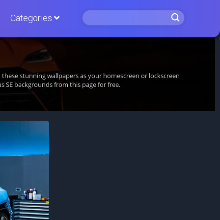
Categories
et these stunning wallpapers as your homescreen or lockscreen
 SE backgrounds from this page for free.