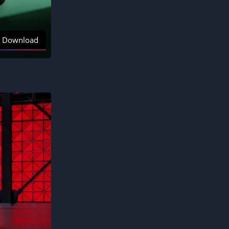
Download