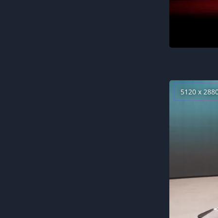
5120 x 288