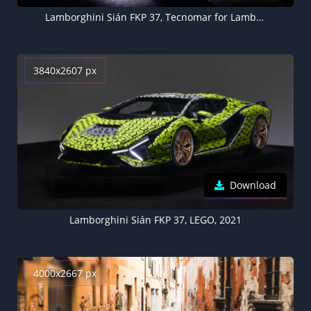
Lamborghini Sián FKP 37, Tecnomar for Lamborghini 63, Superyacht, Motor yacht, Luxury yacht, 2021, 5K
3840x2607 px
Download
Lamborghini Sián FKP 37, LEGO, 2021
4000x2667 px