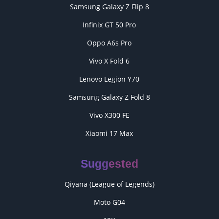
Samsung Galaxy Z Flip 8
Infinix GT 50 Pro
Oppo A6s Pro
Vivo X Fold 6
Lenovo Legion Y70
Samsung Galaxy Z Fold 8
Vivo X300 FE
Xiaomi 17 Max
Suggested
Qiyana (League of Legends)
Moto G04