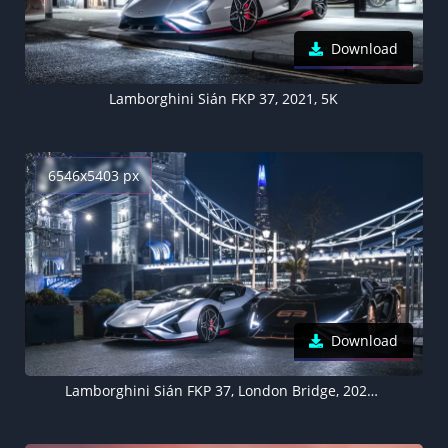
Download
Lamborghini Sián FKP 37, 2021, 5K
6546x5403 px
Download
Lamborghini Sián FKP 37, London Bridge, 2021, 5K, England