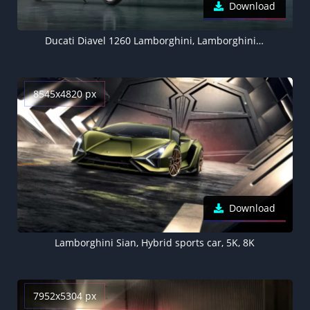
Download
Ducati Diavel 1260 Lamborghini, Lamborghini Sián FKP 37, 2021, 5K
8545x4820 px
Download
Lamborghini Sian, Hybrid sports car, 5K, 8K
7952x5304 px