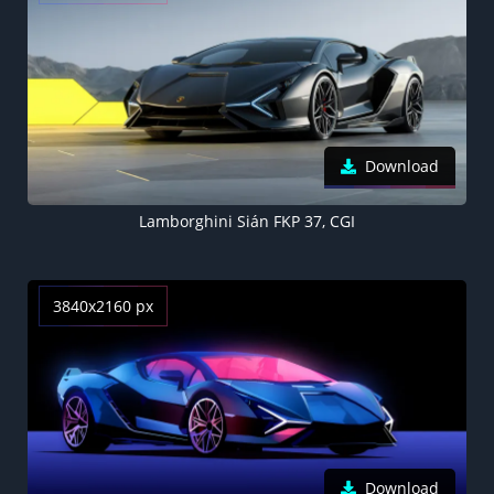
Download
Lamborghini Sián FKP 37, CGI
3840x2160 px
Download