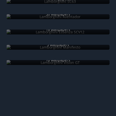
Lamborghini Aventador
30 wallpapers
Lamborghini Essenza SCV12
18 wallpapers
Lamborghini Manifesto
5 wallpapers
Lamborghini Vision GT
10 wallpapers