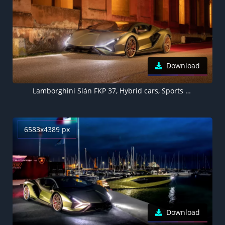
Download
Lamborghini Sián FKP 37, Hybrid cars, Sports cars, 2021, 5K
6583x4389 px
Download