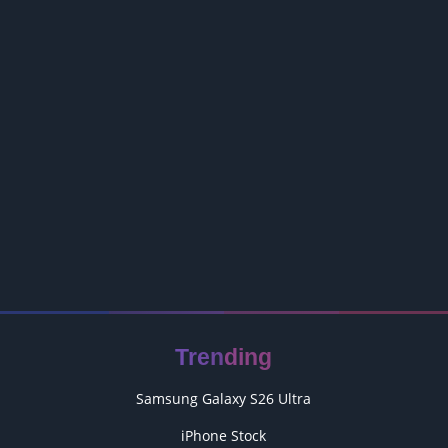
Trending
Samsung Galaxy S26 Ultra
iPhone Stock