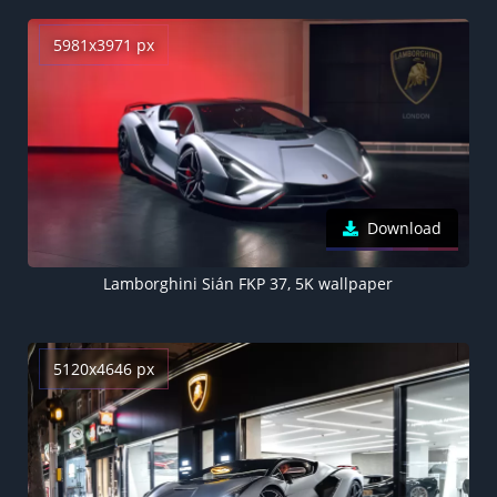
5981x3971 px
Download
Lamborghini Sián FKP 37, 5K wallpaper
5120x4646 px