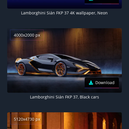
Lamborghini Sián FKP 37 4K wallpaper, Neon
4000x2000 px
Download
Lamborghini Sián FKP 37, Black cars
5120x4730 px