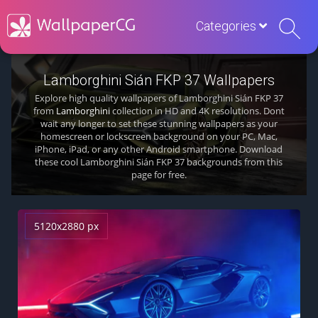
Categories
Lamborghini Sián FKP 37 Wallpapers
Explore high quality wallpapers of Lamborghini Sián FKP 37
from
Lamborghini
collection in HD and 4K resolutions. Dont
wait any longer to set these stunning wallpapers as your
homescreen or lockscreen background on your PC, Mac,
iPhone, iPad, or any other Android smartphone. Download
these cool Lamborghini Sián FKP 37 backgrounds from this
page for free.
5120x2880 px