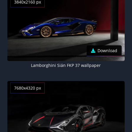
3840x2160 px
Download
Lamborghini Sián FKP 37 wallpaper
7680x4320 px