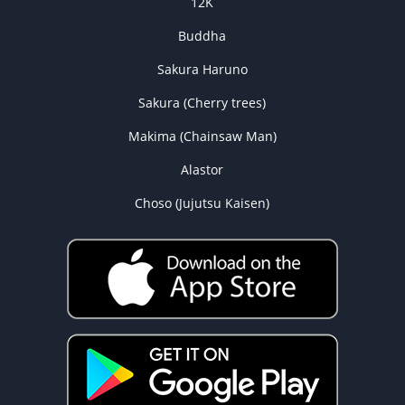
12K
Buddha
Sakura Haruno
Sakura (Cherry trees)
Makima (Chainsaw Man)
Alastor
Choso (Jujutsu Kaisen)