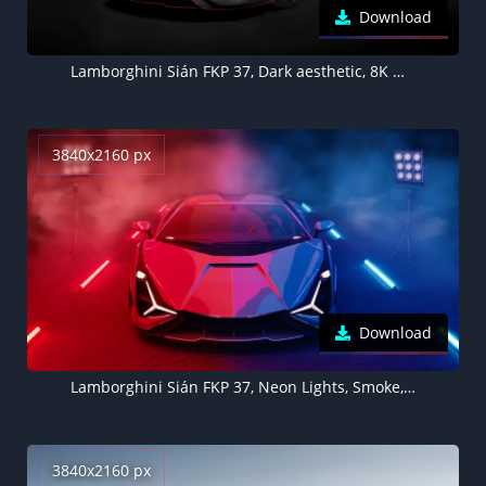
Download
Lamborghini Sián FKP 37, Dark aesthetic, 8K wallpaper, Black background, 5K, Black cars
3840x2160 px
Download
Lamborghini Sián FKP 37, Neon Lights, Smoke, Colorful
3840x2160 px