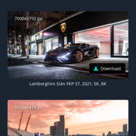
7000x5792 px
Download
Lamborghini Sián FKP 37, 2021, 5K, 8K
5120x5418 px