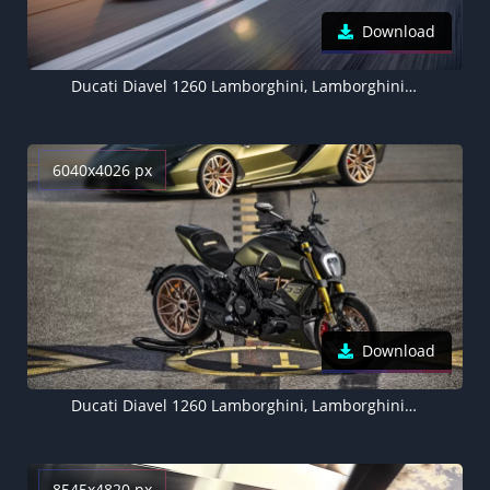
Download
Ducati Diavel 1260 Lamborghini, Lamborghini Sián FKP 37, Race track, 5K
6040x4026 px
Download
Ducati Diavel 1260 Lamborghini, Lamborghini Sián FKP 37, 2021, 5K
8545x4820 px