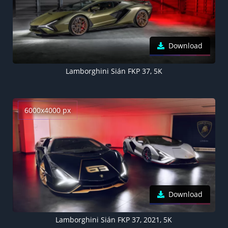
Download
Lamborghini Sián FKP 37, 5K
6000x4000 px
Download
Lamborghini Sián FKP 37, 2021, 5K