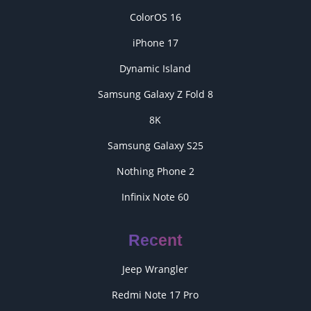
ColorOS 16
iPhone 17
Dynamic Island
Samsung Galaxy Z Fold 8
8K
Samsung Galaxy S25
Nothing Phone 2
Infinix Note 60
Recent
Jeep Wrangler
Redmi Note 17 Pro