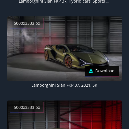
Lamborghini Sián FKP 37, Hybrid cars, Sports cars, 2021
5000x3333 px
Download
Lamborghini Sián FKP 37, 2021, 5K
5000x3333 px