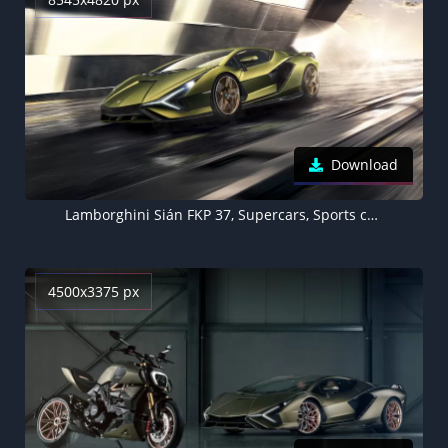
Download
Lamborghini Sián FKP 37, Supercars, Sports cars, Hypercars, 5K, 8K
4500x3375 px