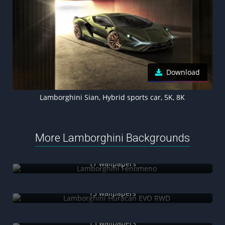
Download
Lamborghini Sian, Hybrid sports car, 5K, 8K
More Lamborghini Backgrounds
Lamborghini Fenomeno
17 wallpapers
Lamborghini Huracán EVO RWD
15 wallpapers
Lamborghini SC63
13 wallpapers