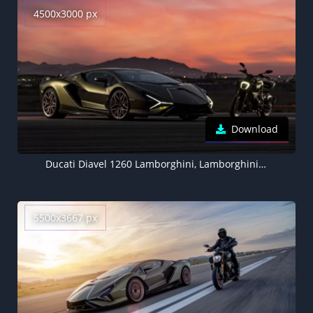
4500x3000 px
Download
Ducati Diavel 1260 Lamborghini, Lamborghini Sián FKP 37, 2021, 5K
5500x3667 px