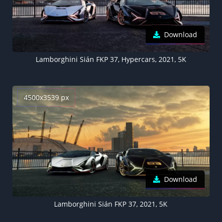
Download
Lamborghini Sián FKP 37, Hypercars, 2021, 5K
4500x3539 px
Download
Lamborghini Sián FKP 37, 2021, 5K