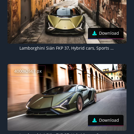
Download
Lamborghini Sián FKP 37, Hybrid cars, Sports cars, 2021
4000x2667 px
Download