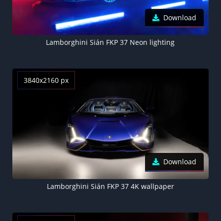
Download
Lamborghini Sián FKP 37 Neon lighting
3840x2160 px
Download
Lamborghini Sián FKP 37 4K wallpaper