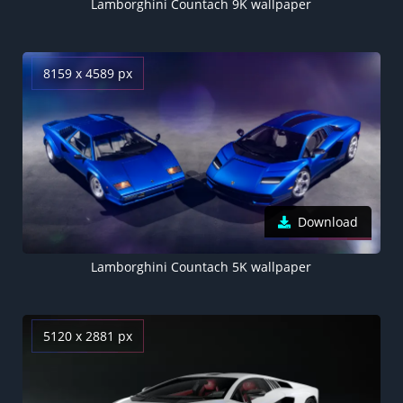
Lamborghini Countach 9K wallpaper
8159 x 4589 px
Download
Lamborghini Countach 5K wallpaper
5120 x 2881 px