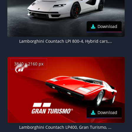
Download
Lamborghini Countach LPI 800-4, Hybrid cars, Electric Sports cars, 2022, 5K, Dark background
3840 x 2160 px
Download
Lamborghini Countach LP400, Gran Turismo, Red background 4K