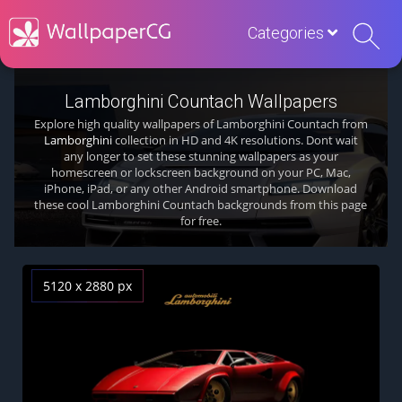
Categories
Lamborghini Countach Wallpapers
Explore high quality wallpapers of Lamborghini Countach from
Lamborghini
collection in HD and 4K resolutions. Dont wait
any longer to set these stunning wallpapers as your
homescreen or lockscreen background on your PC, Mac,
iPhone, iPad, or any other Android smartphone. Download
these cool Lamborghini Countach backgrounds from this page
for free.
5120 x 2880 px