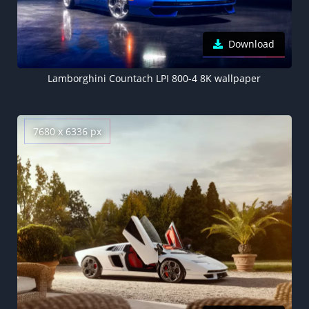
Download
Lamborghini Countach LPI 800-4 8K wallpaper
7680 x 6336 px