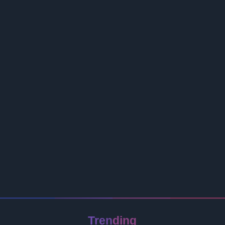
Trending