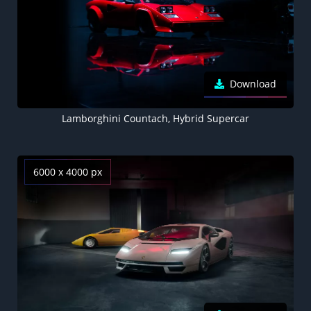
Download
Lamborghini Countach, Hybrid Supercar
6000 x 4000 px