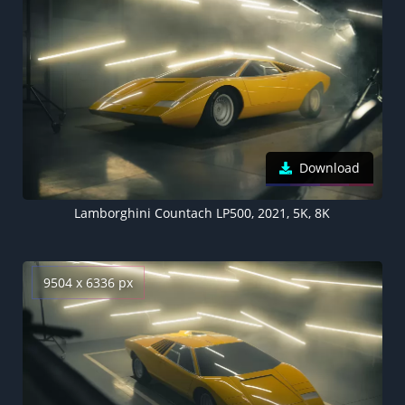
Download
Lamborghini Countach LP500, 2021, 5K, 8K
9504 x 6336 px