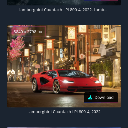
Lamborghini Countach LPI 800-4, 2022, Lamborghini Countach LP500 1987, 5K
3840 x 2798 px
Download
Lamborghini Countach LPI 800-4, 2022