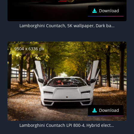
Download
Lamborghini Countach, 5K wallpaper, Dark background
9504 x 6336 px
Download
Lamborghini Countach LPI 800-4, Hybrid electric cars, Electric Sports cars, 5K, 8K, 2022