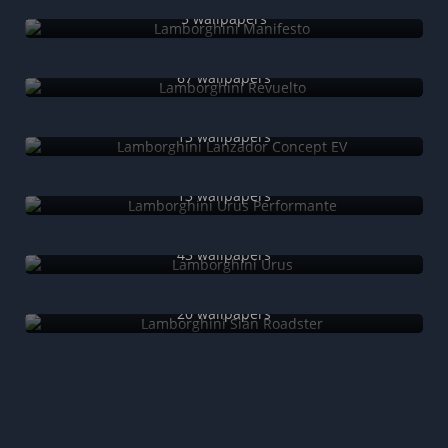
5 wallpapers
Lamborghini Revuelto
67 wallpapers
Lamborghini Lanzador Concept EV
13 wallpapers
Lamborghini Urus Performante
13 wallpapers
Lamborghini Urus
43 wallpapers
Lamborghini Sián Roadster
20 wallpapers