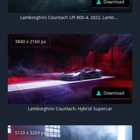
Download
Lamborghini Countach LPI 800-4, 2022, Lamborghini Countach LP500 1987, 5K
3840 x 2160 px
Download
Lamborghini Countach, Hybrid Supercar
5120 x 3269 px