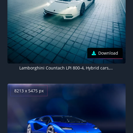
Download
Lamborghini Countach LPI 800-4, Hybrid cars, Electric Sports cars, 2022, 5K
8213 x 5475 px