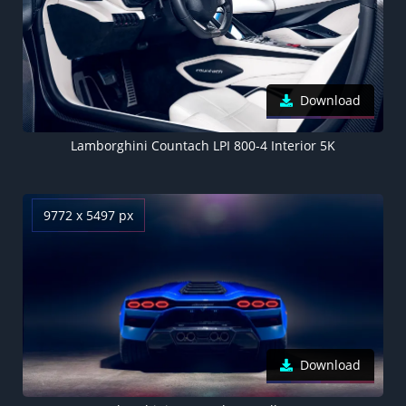
Download
Lamborghini Countach LPI 800-4 Interior 5K
9772 x 5497 px
Download