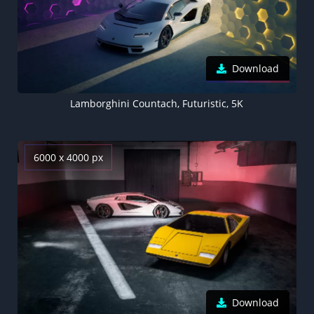
Download
Lamborghini Countach, Futuristic, 5K
6000 x 4000 px
Download