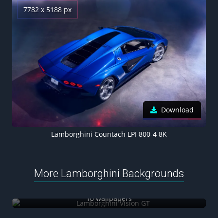
7782 x 5188 px
Download
Lamborghini Countach LPI 800-4 8K
More Lamborghini Backgrounds
Lamborghini Vision GT
10 wallpapers
Lamborghini Manifesto