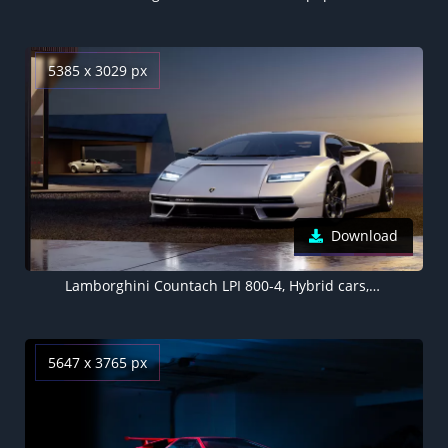
5385 x 3029 px
Download
Lamborghini Countach LPI 800-4, Hybrid cars, Electric Sports cars, 2022, 5K
5647 x 3765 px