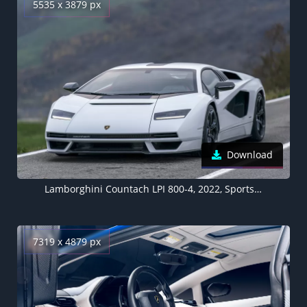
5535 x 3879 px
Download
Lamborghini Countach LPI 800-4, 2022, Sports cars, 5K
7319 x 4879 px