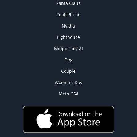
Santa Claus
Cool iPhone
Nvidia
Lighthouse
Midjourney AI
Dog
Couple
Women's Day
Moto G54