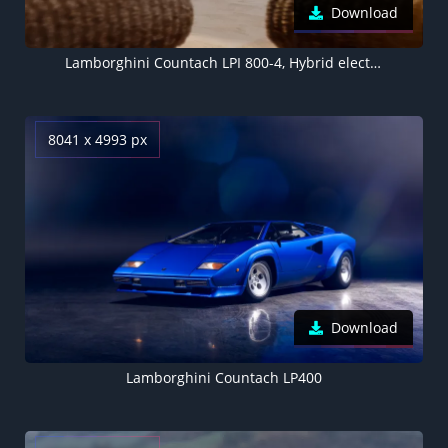
Download
Lamborghini Countach LPI 800-4, Hybrid electric cars, Electric Sports cars, 5K, 8K, 2022
8041 x 4993 px
Download
Lamborghini Countach LP400