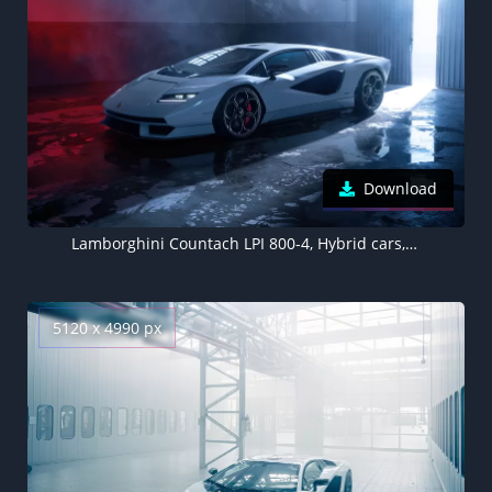
Download
Lamborghini Countach LPI 800-4, Hybrid cars, Electric Sports cars, 2022, 5K
5120 x 4990 px