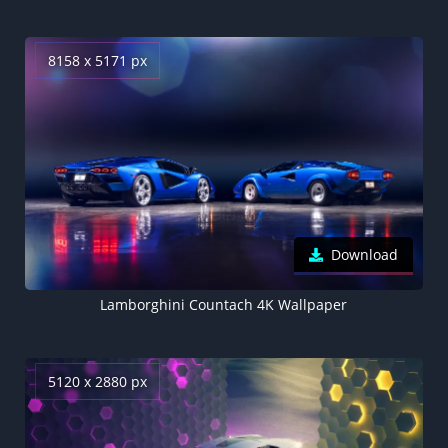
8158 x 5171 px
Download
Lamborghini Countach 4K Wallpaper
5120 x 2880 px