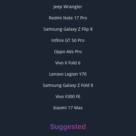
Jeep Wrangler
Redmi Note 17 Pro
Samsung Galaxy Z Flip 8
Infinix GT 50 Pro
Oppo A6s Pro
Vivo X Fold 6
Lenovo Legion Y70
Samsung Galaxy Z Fold 8
Vivo X300 FE
Xiaomi 17 Max
Suggested