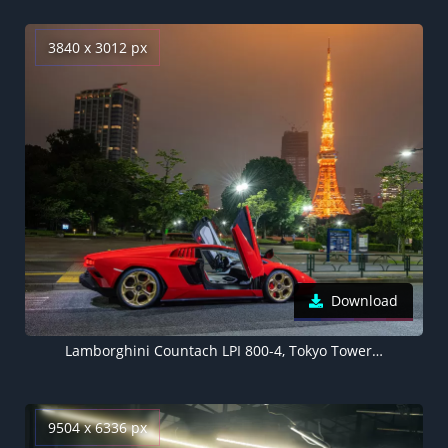
3840 x 3012 px
Download
Lamborghini Countach LPI 800-4, Tokyo Tower, Japan, 2022
9504 x 6336 px