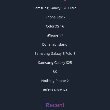
Samsung Galaxy S26 Ultra
iPhone Stock
ColorOS 16
iPhone 17
Dynamic Island
Samsung Galaxy Z Fold 8
Samsung Galaxy S25
8K
Nothing Phone 2
Infinix Note 60
Recent