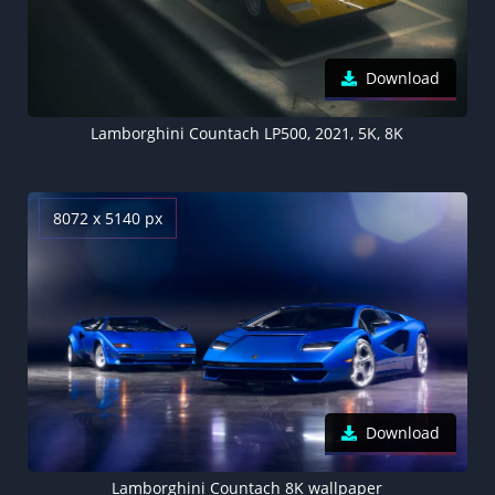
Download
Lamborghini Countach LP500, 2021, 5K, 8K
8072 x 5140 px
Download
Lamborghini Countach 8K wallpaper