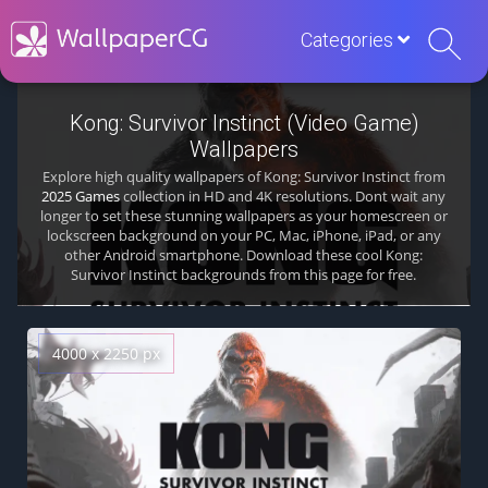
Categories
Kong: Survivor Instinct (Video Game)
Wallpapers
Explore high quality wallpapers of Kong: Survivor Instinct from
2025 Games
collection in HD and 4K resolutions. Dont wait any
longer to set these stunning wallpapers as your homescreen or
lockscreen background on your PC, Mac, iPhone, iPad, or any
other Android smartphone. Download these cool Kong:
Survivor Instinct backgrounds from this page for free.
4000 x 2250 px