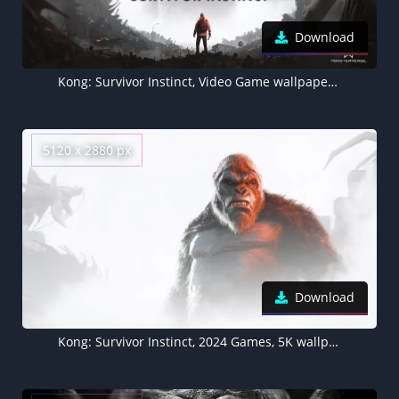
Download
Kong: Survivor Instinct, Video Game wallpaper 4K
5120 x 2880 px
Download
Kong: Survivor Instinct, 2024 Games, 5K wallpaper, King Kong