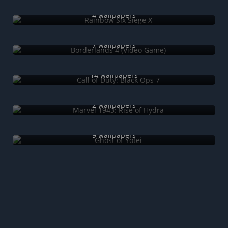
Rainbow Six Siege X
4 wallpapers
Borderlands 4 (Video Game)
7 wallpapers
Call of Duty: Black Ops 7
14 wallpapers
Marvel 1943: Rise of Hydra
2 wallpapers
Ghost of Yotei
9 wallpapers