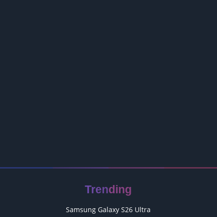
Trending
Samsung Galaxy S26 Ultra