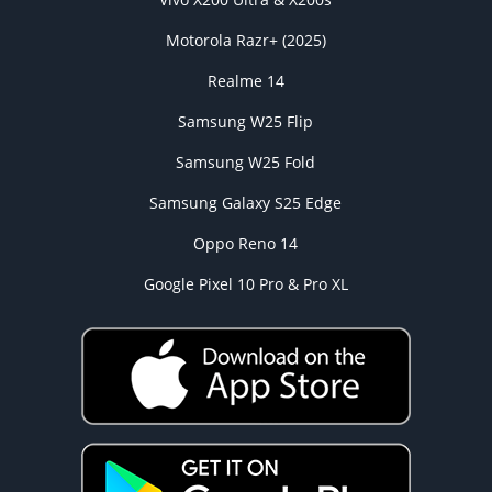
Motorola Razr+ (2025)
Realme 14
Samsung W25 Flip
Samsung W25 Fold
Samsung Galaxy S25 Edge
Oppo Reno 14
Google Pixel 10 Pro & Pro XL