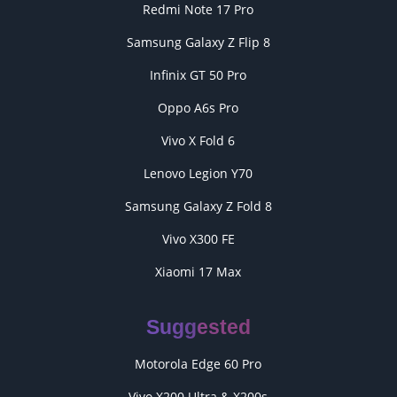
Redmi Note 17 Pro
Samsung Galaxy Z Flip 8
Infinix GT 50 Pro
Oppo A6s Pro
Vivo X Fold 6
Lenovo Legion Y70
Samsung Galaxy Z Fold 8
Vivo X300 FE
Xiaomi 17 Max
Suggested
Motorola Edge 60 Pro
Vivo X200 Ultra & X200s