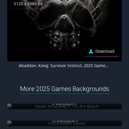
5120 x 2880 px
Download
Abaddon, Kong: Survivor Instinct, 2025 Games, Dark background 5K
More 2025 Games Backgrounds
Death Stranding 2: On the Beach
6 wallpapers
InZOI (Video Game)
10 wallpapers