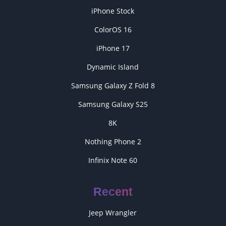
iPhone Stock
ColorOS 16
iPhone 17
Dynamic Island
Samsung Galaxy Z Fold 8
Samsung Galaxy S25
8K
Nothing Phone 2
Infinix Note 60
Recent
Jeep Wrangler