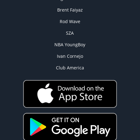
Brent Faiyaz
Rod Wave
SZA
NBA YoungBoy
Ivan Cornejo
Club America