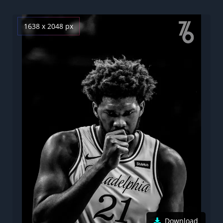
1638 x 2048 px
Download