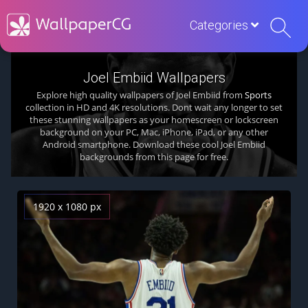
Categories
Joel Embiid Wallpapers
Explore high quality wallpapers of Joel Embiid from
Sports
collection in HD and 4K resolutions. Dont wait any longer to set
these stunning wallpapers as your homescreen or lockscreen
background on your PC, Mac, iPhone, iPad, or any other
Android smartphone. Download these cool Joel Embiid
backgrounds from this page for free.
1920 x 1080 px