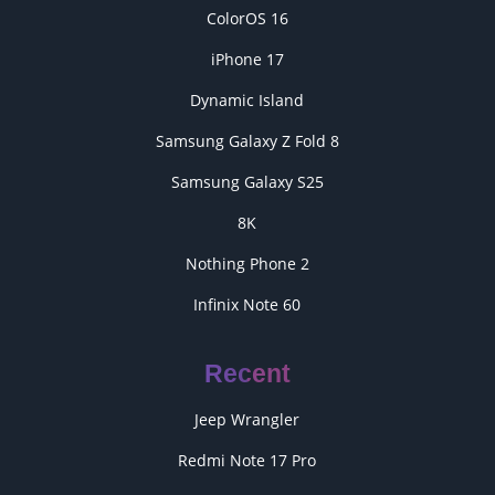
ColorOS 16
iPhone 17
Dynamic Island
Samsung Galaxy Z Fold 8
Samsung Galaxy S25
8K
Nothing Phone 2
Infinix Note 60
Recent
Jeep Wrangler
Redmi Note 17 Pro