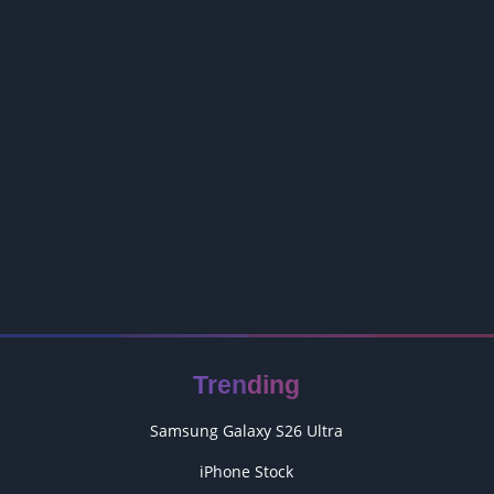
Trending
Samsung Galaxy S26 Ultra
iPhone Stock