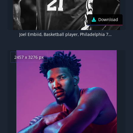
Download
Joel Embiid, Basketball player, Philadelphia 76ers
2457 x 3276 px