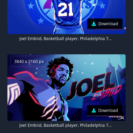
Download
Joel Embiid, Basketball player, Philadelphia 76ers
3840 x 2160 px
Download
Joel Embiid, Basketball player, Philadelphia 76ers