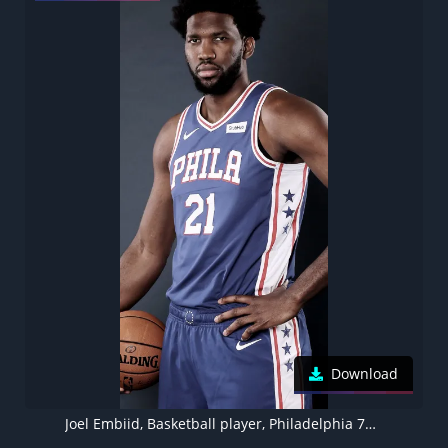
Download
Joel Embiid, Basketball player, Philadelphia 76ers