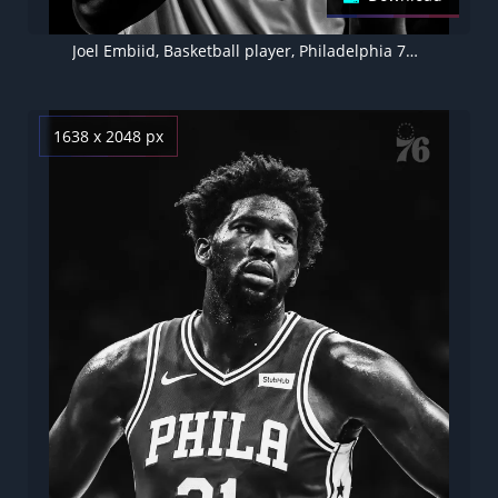
Joel Embiid, Basketball player, Philadelphia 76ers
1638 x 2048 px