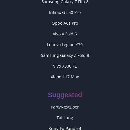
Samsung Galaxy Z Flip 8
Infinix GT 50 Pro
Oppo A6s Pro
Vivo X Fold 6
Lenovo Legion Y70
Samsung Galaxy Z Fold 8
Vivo X300 FE
Xiaomi 17 Max
Suggested
PartyNextDoor
Tai Lung
Kung Fu Panda 4