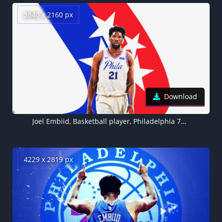
3840 x 2160 px
Download
Joel Embiid, Basketball player, Philadelphia 76ers
4229 x 2819 px