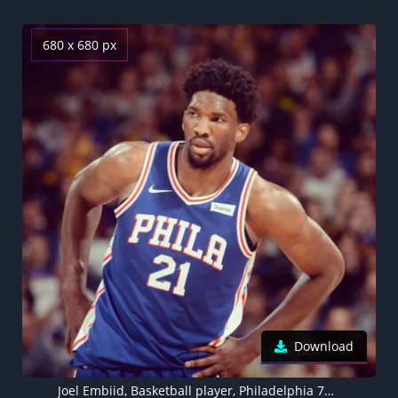
680 x 680 px
Download
Joel Embiid, Basketball player, Philadelphia 76ers