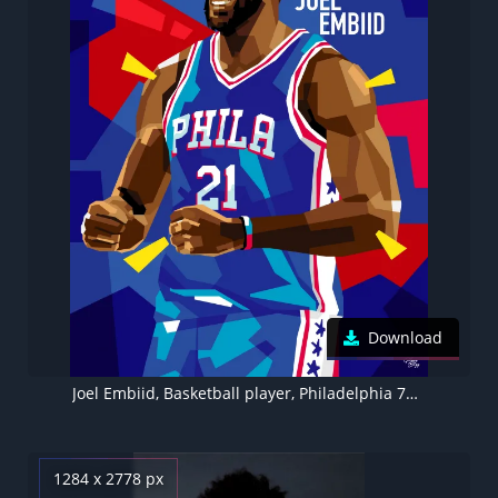
Download
Joel Embiid, Basketball player, Philadelphia 76ers
1284 x 2778 px