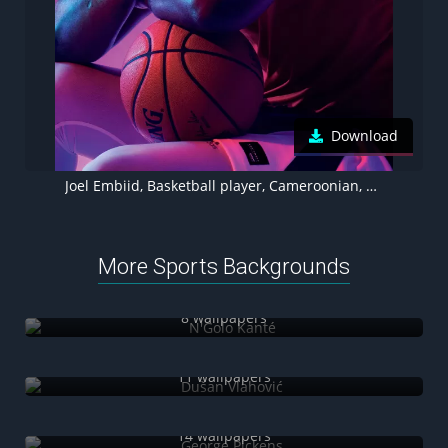
Download
Joel Embiid, Basketball player, Cameroonian, NBA, 4K, Purple background
More Sports Backgrounds
N'Golo Kanté
8 wallpapers
Dušan Vlahović
11 wallpapers
George Pickens
14 wallpapers