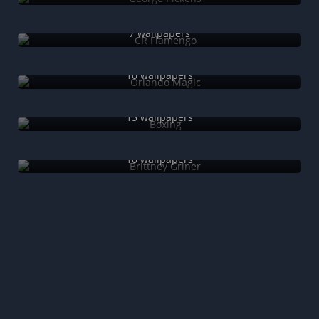
CR Flamengo
7 wallpapers
Orlando Magic
10 wallpapers
Boxing
15 wallpapers
Brittney Griner
10 wallpapers