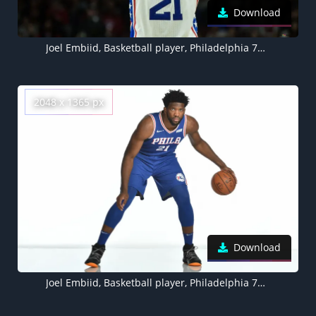
Download
Joel Embiid, Basketball player, Philadelphia 76ers
2048 x 1365 px
Download
Joel Embiid, Basketball player, Philadelphia 76ers