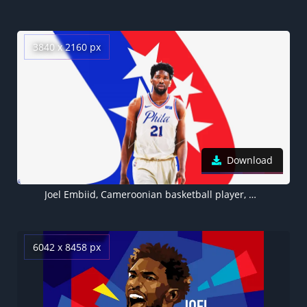
3840 x 2160 px
Download
Joel Embiid, Cameroonian basketball player, NBA, Philadelphia 76ers, 4K
6042 x 8458 px