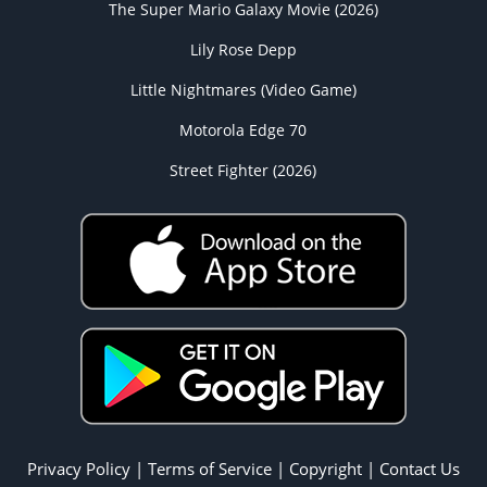
The Super Mario Galaxy Movie (2026)
Lily Rose Depp
Little Nightmares (Video Game)
Motorola Edge 70
Street Fighter (2026)
Privacy Policy
|
Terms of Service
|
Copyright
|
Contact Us