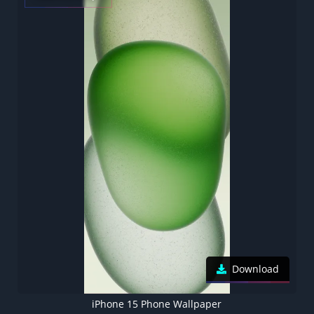
Download
iPhone 15 Phone Wallpaper