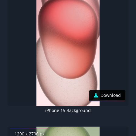
Download
iPhone 15 Background
1290 x 2796 px