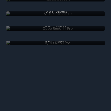
Asus ZenFone 10
15 wallpapers
Oppo Reno 11 Pro
4 wallpapers
iQOO Neo9 Pro
8 wallpapers