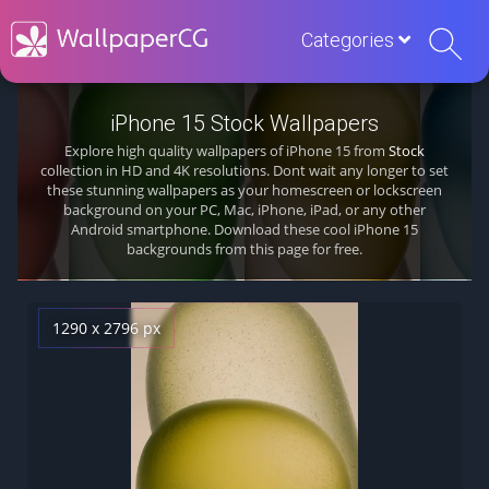
Categories
iPhone 15 Stock Wallpapers
Explore high quality wallpapers of iPhone 15 from
Stock
collection in HD and 4K resolutions. Dont wait any longer to set
these stunning wallpapers as your homescreen or lockscreen
background on your PC, Mac, iPhone, iPad, or any other
Android smartphone. Download these cool iPhone 15
backgrounds from this page for free.
1290 x 2796 px