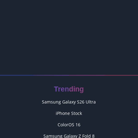
Trending
Samsung Galaxy S26 Ultra
iPhone Stock
ColorOS 16
Samsung Galaxy Z Fold 8