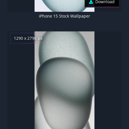
Download
iPhone 15 Stock Wallpaper
1290 x 2796 px