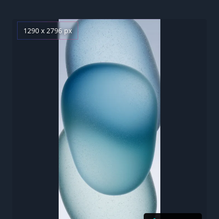
1290 x 2796 px