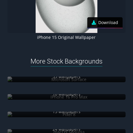
Download
iPhone 15 Original Wallpaper
More Stock Backgrounds
Microsoft Surface
33 wallpapers
iPhone 16 Pro Max
10 wallpapers
Pixel 8
15 wallpapers
macOS Sequoia
24 wallpapers