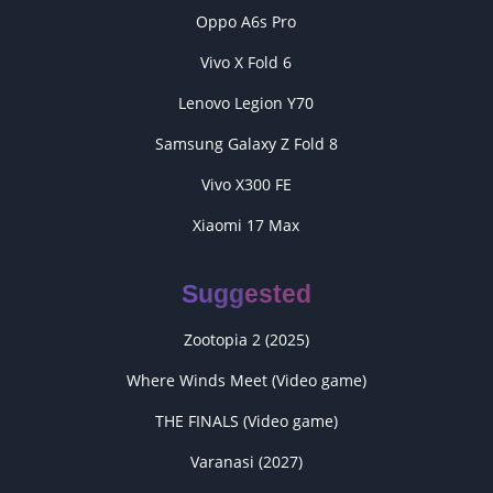
Oppo A6s Pro
Vivo X Fold 6
Lenovo Legion Y70
Samsung Galaxy Z Fold 8
Vivo X300 FE
Xiaomi 17 Max
Suggested
Zootopia 2 (2025)
Where Winds Meet (Video game)
THE FINALS (Video game)
Varanasi (2027)