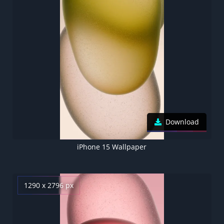
Download
iPhone 15 Wallpaper
1290 x 2796 px