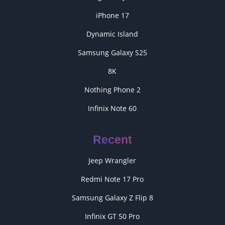
iPhone 17
Dynamic Island
Samsung Galaxy S25
8K
Nothing Phone 2
Infinix Note 60
Recent
Jeep Wrangler
Redmi Note 17 Pro
Samsung Galaxy Z Flip 8
Infinix GT 50 Pro