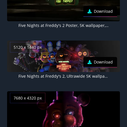
Download
Five Nights at Freddy's 2 Poster, 5K wallpaper, Retro
5120 x 1440 px
Download
Five Nights at Freddy's 2, Ultrawide 5K wallpaper
7680 x 4320 px