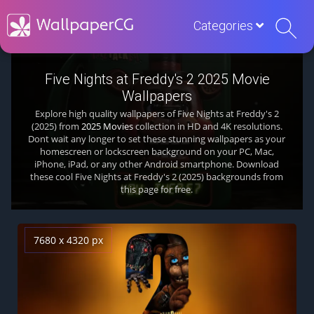
Categories
Five Nights at Freddy's 2 2025 Movie
Wallpapers
Explore high quality wallpapers of Five Nights at Freddy's 2
(2025) from
2025 Movies
collection in HD and 4K resolutions.
Dont wait any longer to set these stunning wallpapers as your
homescreen or lockscreen background on your PC, Mac,
iPhone, iPad, or any other Android smartphone. Download
these cool Five Nights at Freddy's 2 (2025) backgrounds from
this page for free.
7680 x 4320 px