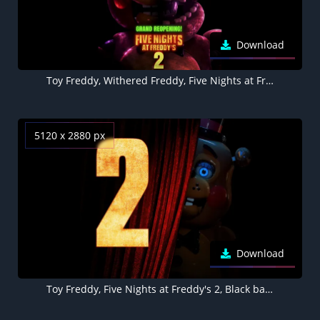
Download
Toy Freddy, Withered Freddy, Five Nights at Freddy's 2, 8K wallpaper
5120 x 2880 px
Download
Toy Freddy, Five Nights at Freddy's 2, Black background 5K