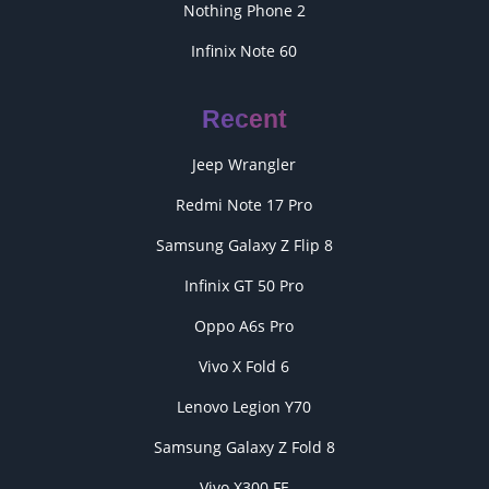
Nothing Phone 2
Infinix Note 60
Recent
Jeep Wrangler
Redmi Note 17 Pro
Samsung Galaxy Z Flip 8
Infinix GT 50 Pro
Oppo A6s Pro
Vivo X Fold 6
Lenovo Legion Y70
Samsung Galaxy Z Fold 8
Vivo X300 FE