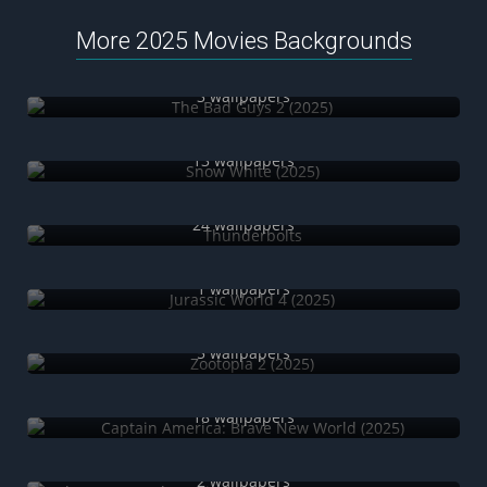
More 2025 Movies Backgrounds
The Bad Guys 2 (2025)
3 wallpapers
Snow White (2025)
13 wallpapers
Thunderbolts
24 wallpapers
Jurassic World 4 (2025)
1 wallpapers
Zootopia 2 (2025)
5 wallpapers
Captain America: Brave New World (2025)
18 wallpapers
The SpongeBob Movie: Search for Squarepants (2025)
2 wallpapers