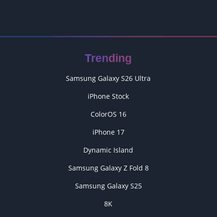
Trending
Samsung Galaxy S26 Ultra
iPhone Stock
ColorOS 16
iPhone 17
Dynamic Island
Samsung Galaxy Z Fold 8
Samsung Galaxy S25
8K