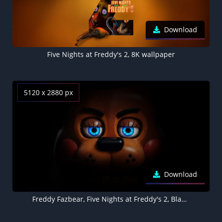
Download
Five Nights at Freddy's 2, 8K wallpaper
5120 x 2880 px
Download
Freddy Fazbear, Five Nights at Freddy's 2, Black background 5K