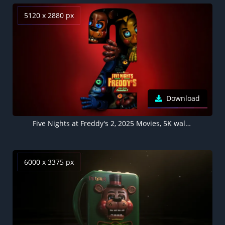
5120 x 2880 px
Download
Five Nights at Freddy's 2, 2025 Movies, 5K wallpaper
6000 x 3375 px