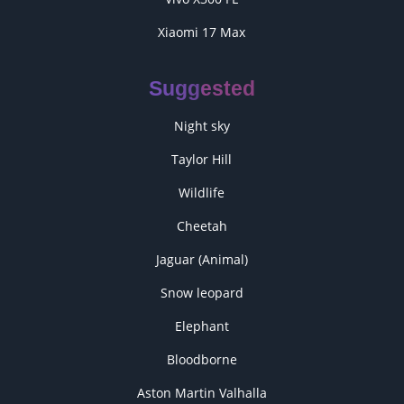
Xiaomi 17 Max
Suggested
Night sky
Taylor Hill
Wildlife
Cheetah
Jaguar (Animal)
Snow leopard
Elephant
Bloodborne
Aston Martin Valhalla