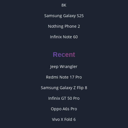
8K
Samsung Galaxy S25
Nothing Phone 2
Infinix Note 60
Recent
Jeep Wrangler
Redmi Note 17 Pro
Samsung Galaxy Z Flip 8
Infinix GT 50 Pro
Oppo A6s Pro
Vivo X Fold 6