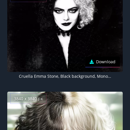
Download
Cruella Emma Stone, Black background, Monochrome
3840 x 3840 px