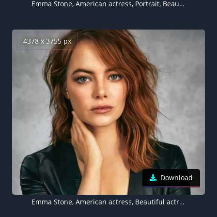
Emma Stone, American actress, Portrait, Beautiful actress
4378 x 3755 px
Download
Emma Stone, American actress, Beautiful actress