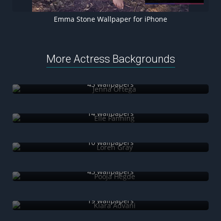
Emma Stone Wallpaper for iPhone
More Actress Backgrounds
Jenna Ortega
43 wallpapers
Elle Fanning
14 wallpapers
Loren Gray
10 wallpapers
Pooja Hegde
43 wallpapers
Kiara Advani
19 wallpapers
Isabela Merced