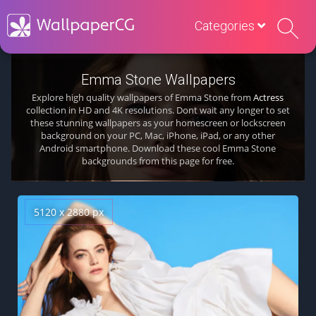
Categories
Emma Stone Wallpapers
Explore high quality wallpapers of Emma Stone from
Actress
collection in HD and 4K resolutions. Dont wait any longer to set
these stunning wallpapers as your homescreen or lockscreen
background on your PC, Mac, iPhone, iPad, or any other
Android smartphone. Download these cool Emma Stone
backgrounds from this page for free.
5120 x 2880 px