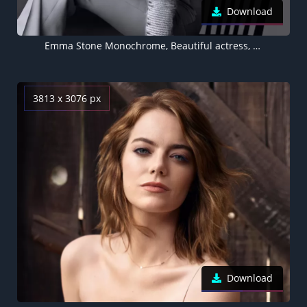
Download
Emma Stone Monochrome, Beautiful actress, 5K
3813 x 3076 px
Download