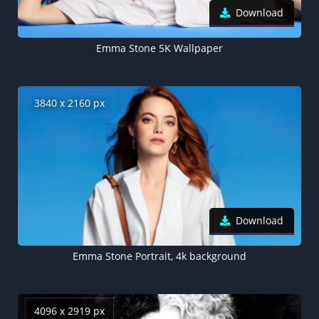
Download
Emma Stone 5K Wallpaper
3840 x 2160 px
Download
Emma Stone Portrait, 4k background
4096 x 2919 px