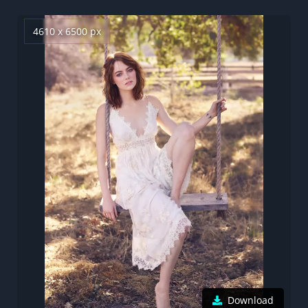
4610 x 6500 px
Download