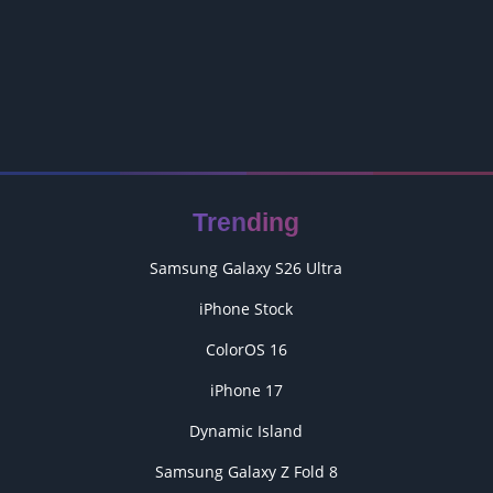
Trending
Samsung Galaxy S26 Ultra
iPhone Stock
ColorOS 16
iPhone 17
Dynamic Island
Samsung Galaxy Z Fold 8