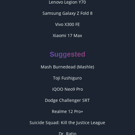
Lenovo Legion Y70
Samsung Galaxy Z Fold 8
Vivo X300 FE
Xiaomi 17 Max
Suggested
Mash Burnedead (Mashle)
Toji Fushiguro
iQOO Neo9 Pro
Dodge Challenger SRT
Realme 12 Pro+
Suicide Squad: Kill the Justice League
Dr. Ratio