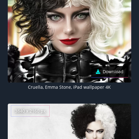
Download
Cruella, Emma Stone, iPad wallpaper 4K
3840 x 2160 px