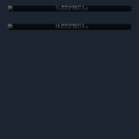
17 wallpapers
Melissa Barrera
12 wallpapers