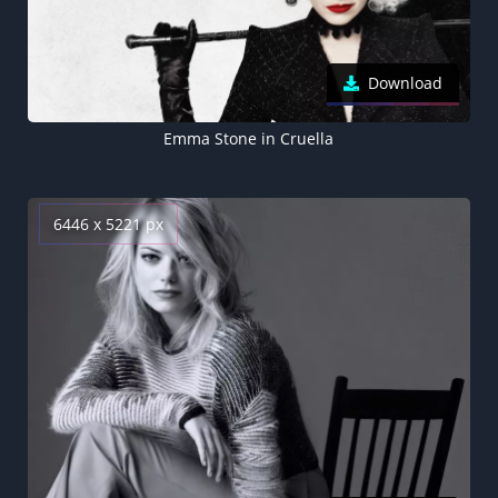
Download
Emma Stone in Cruella
6446 x 5221 px