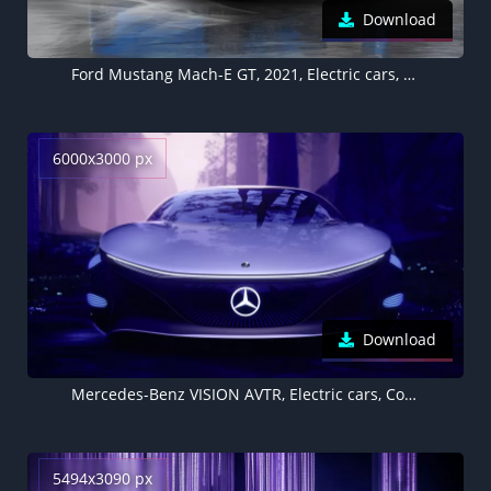
Download
Ford Mustang Mach-E GT, 2021, Electric cars, 5K
6000x3000 px
Download
Mercedes-Benz VISION AVTR, Electric cars, Concept cars, 2020, 5K
5494x3090 px