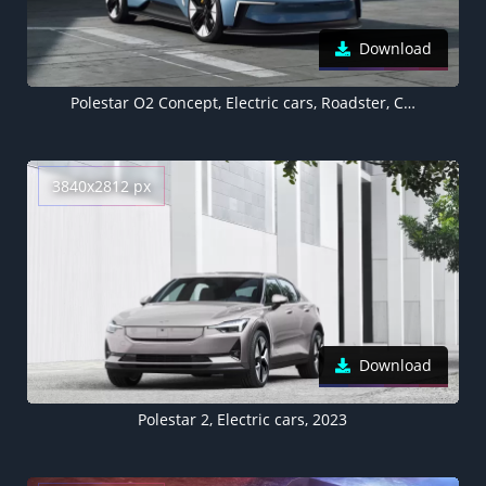
Download
Polestar O2 Concept, Electric cars, Roadster, Concept cars, 2022, 5K
3840x2812 px
Download
Polestar 2, Electric cars, 2023