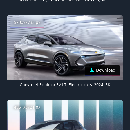
5700x2733 px
Download
Chevrolet Equinox EV LT, Electric cars, 2024, 5K
4961x3721 px