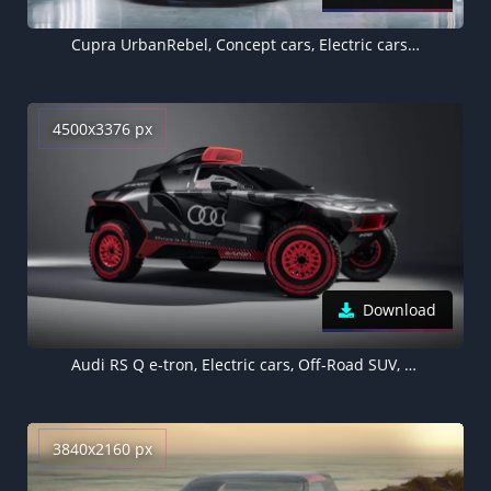
Cupra UrbanRebel, Concept cars, Electric cars, 2021, 5K
4500x3376 px
Download
Audi RS Q e-tron, Electric cars, Off-Road SUV, Concept cars, Rally racer, 2022
3840x2160 px