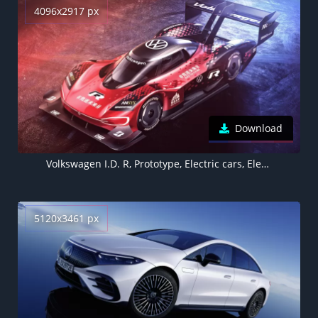
4096x2917 px
Download
Volkswagen I.D. R, Prototype, Electric cars, Electric Sports cars
5120x3461 px