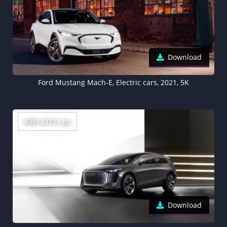
Download
Ford Mustang Mach-E, Electric cars, 2021, 5K
4961x3721 px
Download