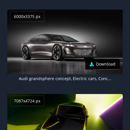
6000x3375 px
Download
Audi grandsphere concept, Electric cars, Concept cars, 2021, Dark background, 5K
7087x4724 px