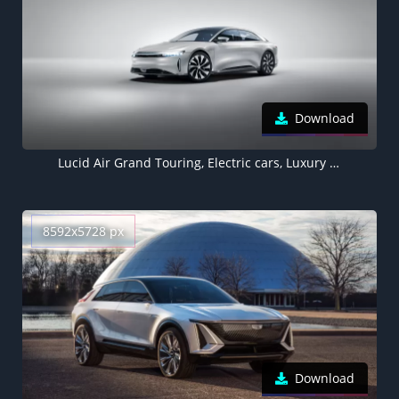
Download
Lucid Air Grand Touring, Electric cars, Luxury cars, 5K, 2022
8592x5728 px
Download