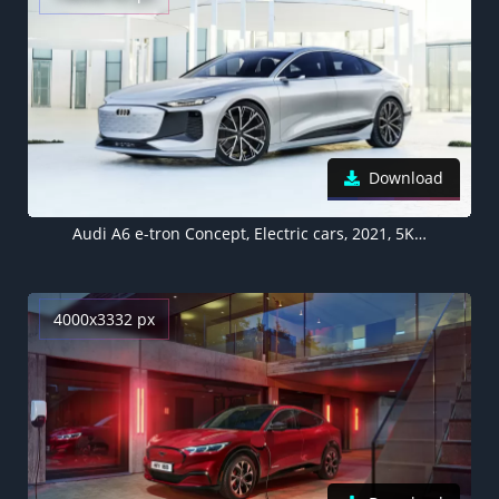
Download
Audi A6 e-tron Concept, Electric cars, 2021, 5K, 8K
4000x3332 px