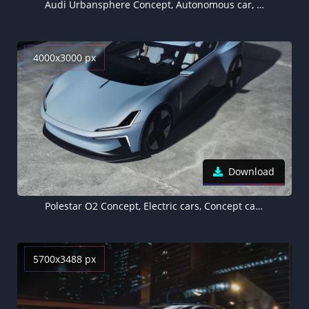
Audi Urbansphere Concept, Autonomous car, Electric cars, 2022, 5K
4000x3000 px
Download
Polestar O2 Concept, Electric cars, Concept cars, 2022
5700x3488 px