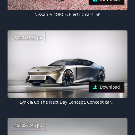
Nissan e-4ORCE, Electric cars, 5K
5000x3333 px
Download
Lynk & Co The Next Day Concept, Concept cars, Electric cars, 2022, 5K
4500x2246 px