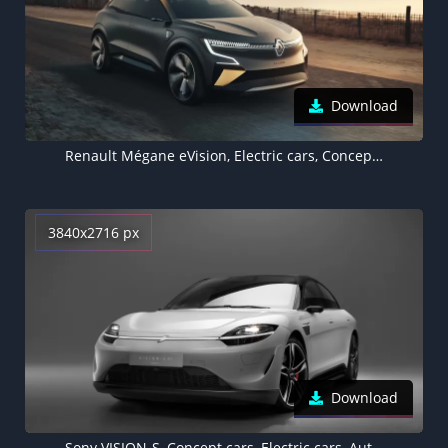
Download
Renault Mégane eVision, Electric cars, Concept cars, 2020, 5K
3840x2716 px
Download
Sony VISION-S, Concept cars, Electric cars, Autonomous car, 2022