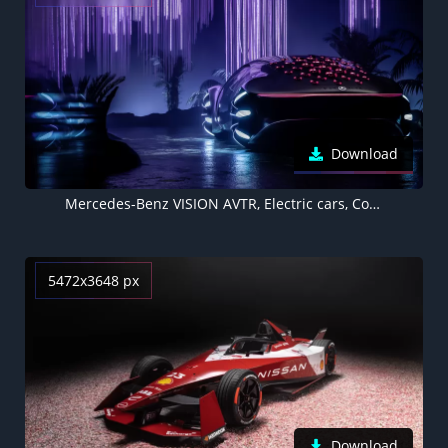
Download
Mercedes-Benz VISION AVTR, Electric cars, Concept cars, 2020, 5K
5472x3648 px
Download