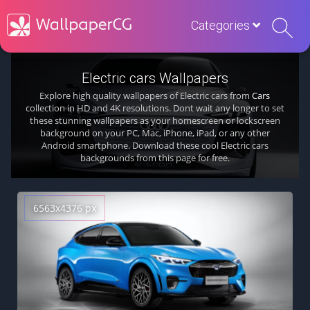
Categories
Electric cars Wallpapers
Explore high quality wallpapers of Electric cars from
Cars
collection in HD and 4K resolutions. Dont wait any longer to set
these stunning wallpapers as your homescreen or lockscreen
background on your PC, Mac, iPhone, iPad, or any other
Android smartphone. Download these cool Electric cars
backgrounds from this page for free.
6563x4376 px