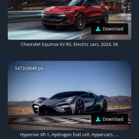
Download
Chevrolet Equinox EV RS, Electric cars, 2024, 5K
5472x3648 px
Download
Hyperion XP-1, Hydrogen fuel cell, Hypercars, Electric cars, 2020, 5K