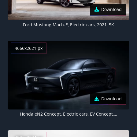
Download
Ford Mustang Mach-E, Electric cars, 2021, 5K
4666x2621 px
Download
Honda eN2 Concept, Electric cars, EV Concept, 2022, Dark background