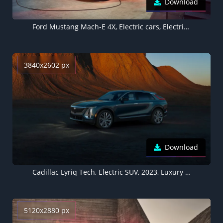
Download
Ford Mustang Mach-E 4X, Electric cars, Electric SUV, 2021
3840x2602 px
Download
Cadillac Lyriq Tech, Electric SUV, 2023, Luxury electric cars
5120x2880 px