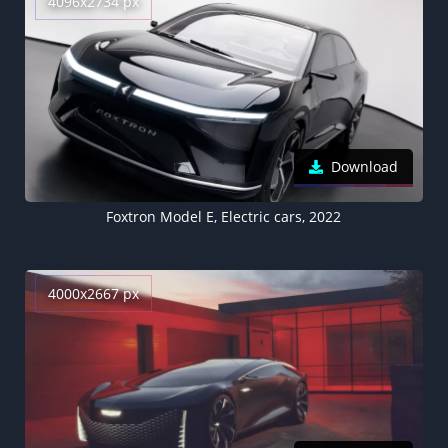
4096x2734 px
Download
Foxtron Model E, Electric cars, 2022
4000x2667 px