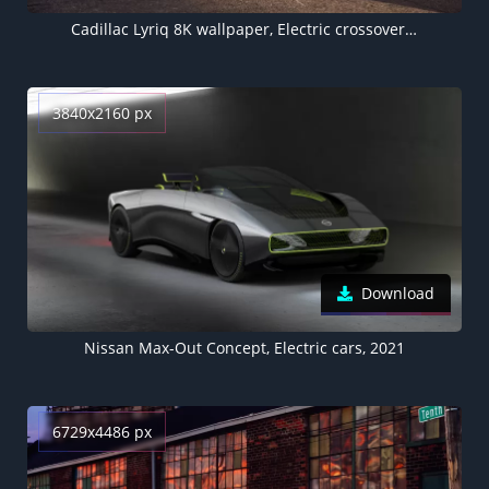
Cadillac Lyriq 8K wallpaper, Electric crossover, Electric cars, 2023
3840x2160 px
Download
Nissan Max-Out Concept, Electric cars, 2021
6729x4486 px