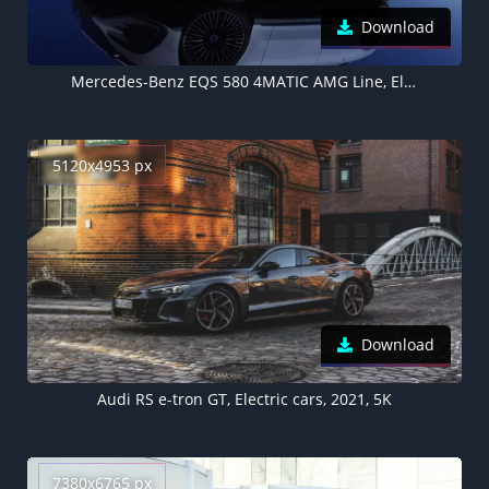
Download
Mercedes-Benz EQS 580 4MATIC AMG Line, Electric cars, 2021, 5K
5120x4953 px
Download
Audi RS e-tron GT, Electric cars, 2021, 5K
7380x6765 px