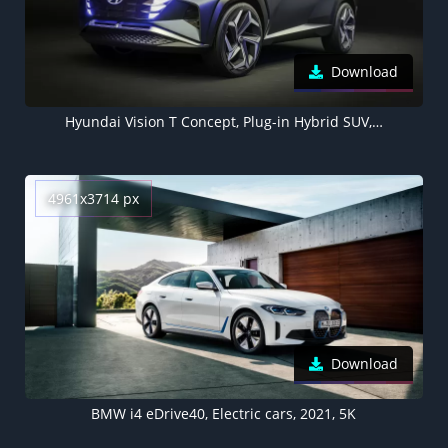
Download
Hyundai Vision T Concept, Plug-in Hybrid SUV, Hybrid electric cars, Concept cars
4961x3714 px
Download
BMW i4 eDrive40, Electric cars, 2021, 5K