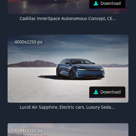
Download
Cadillac InnerSpace Autonomous Concept, CES 2022, Electric cars
4000x2250 px
Download
Lucid Air Sapphire, Electric cars, Luxury Sedan, 2023
6184x3320 px