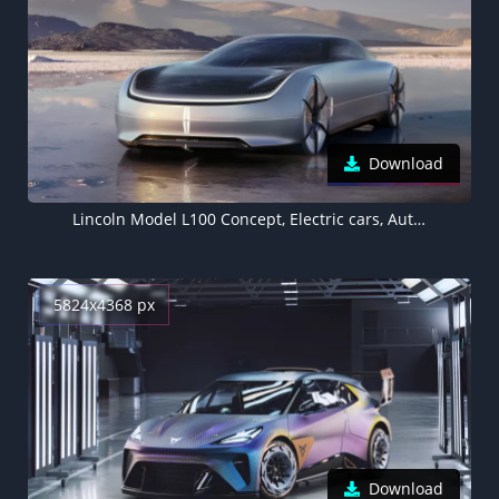
Download
Lincoln Model L100 Concept, Electric cars, Autonomous car, Luxury EV, 5K
5824x4368 px
Download