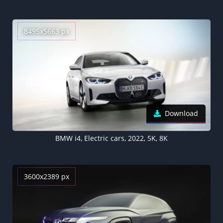
8495x5663 px
Download
BMW i4, Electric cars, 2022, 5K, 8K
3600x2389 px