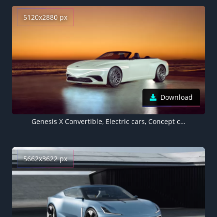
5120x2880 px
Download
Genesis X Convertible, Electric cars, Concept cars, LA Auto Show 2022, 5K
5662x3622 px