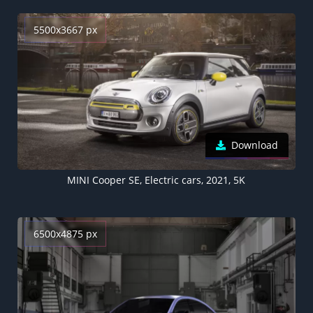
5500x3667 px
Download
MINI Cooper SE, Electric cars, 2021, 5K
6500x4875 px