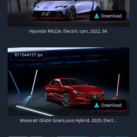
Download
Hyundai RN22e, Electric cars, 2022, 5K
8110x4157 px
Download
Maserati Ghibli GranLusso Hybrid, 2020, Electric cars, 5K, 8K