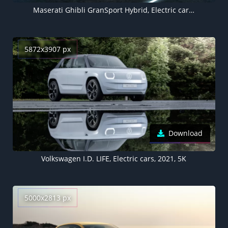
Maserati Ghibli GranSport Hybrid, Electric cars, 2021, 5K, 8K
5872x3907 px
Download
Volkswagen I.D. LIFE, Electric cars, 2021, 5K
5000x2813 px