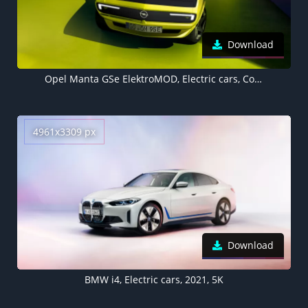
Download
Opel Manta GSe ElektroMOD, Electric cars, Concept cars, 2021, 5K, 8K
4961x3309 px
Download
BMW i4, Electric cars, 2021, 5K