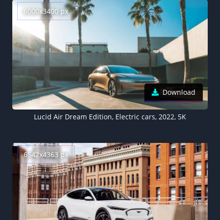
6000x3400 px
Download
Lucid Air Dream Edition, Electric cars, 2022, 5K
6542x4363 px