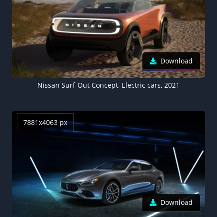
Download
Nissan Surf-Out Concept, Electric cars, 2021
7881x4063 px
Download