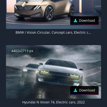
Download
BMW i Vision Circular, Concept cars, Electric cars, 2021, 5K
4402x2713 px
Download
Hyundai N Vision 74, Electric cars, 2022