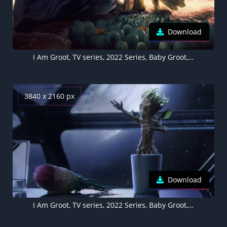
Download
I Am Groot, TV series, 2022 Series, Baby Groot, Marvel Comics
3840 x 2160 px
Download
I Am Groot, TV series, 2022 Series, Baby Groot, Marvel Comics