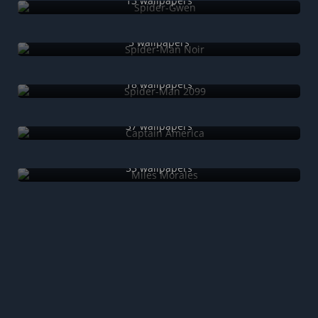
13 wallpapers
Spider-Man Noir
5 wallpapers
Spider-Man 2099
18 wallpapers
Captain America
37 wallpapers
Miles Morales
53 wallpapers