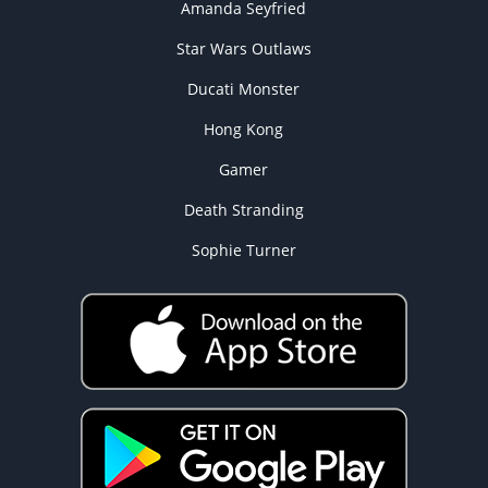
Amanda Seyfried
Star Wars Outlaws
Ducati Monster
Hong Kong
Gamer
Death Stranding
Sophie Turner