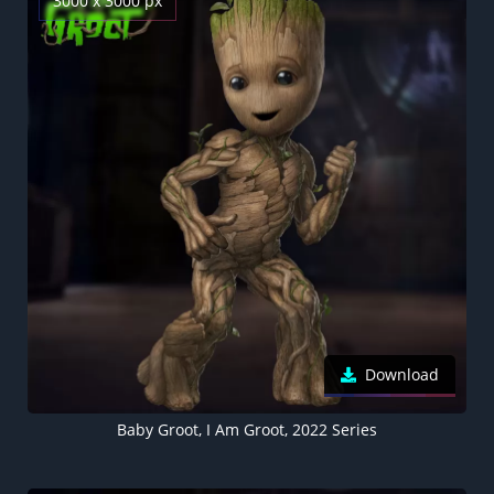
3000 x 3000 px
Download
Baby Groot, I Am Groot, 2022 Series