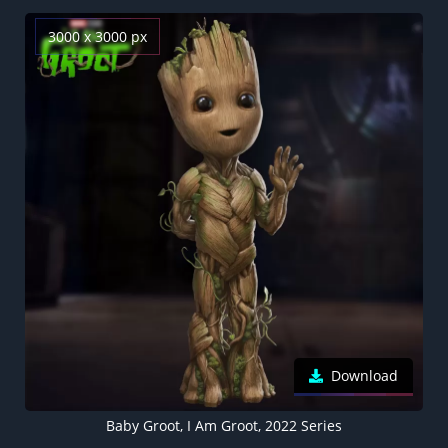
3000 x 3000 px
Download
Baby Groot, I Am Groot, 2022 Series