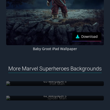
Download
Baby Groot iPad Wallpaper
More Marvel Superheroes Backgrounds
Iron Man
65 wallpapers
Spider Man
82 wallpapers
Spider-Gwen