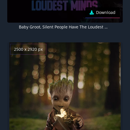
Download
Baby Groot, Silent People Have The Loudest Minds, Popular quotes, Dark
2500 x 2920 px