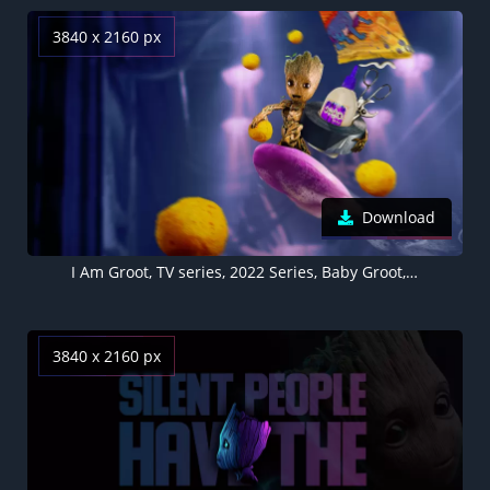
3840 x 2160 px
Download
I Am Groot, TV series, 2022 Series, Baby Groot, Marvel Comics
3840 x 2160 px