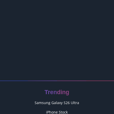
Trending
Samsung Galaxy S26 Ultra
iPhone Stock