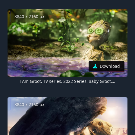
3840 x 2160 px
Download
I Am Groot, TV series, 2022 Series, Baby Groot, Marvel Comics
3840 x 2160 px