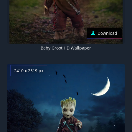
Download
Baby Groot HD Wallpaper
2410 x 2519 px