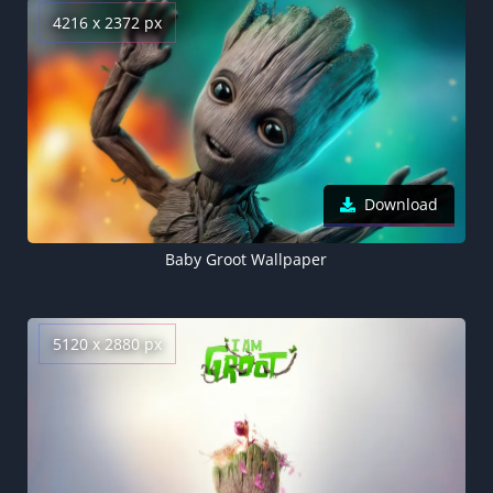
4216 x 2372 px
Download
Baby Groot Wallpaper
5120 x 2880 px