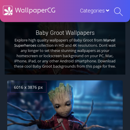
Categories
Baby Groot Wallpapers
Explore high quality wallpapers of Baby Groot from
Marvel
Superheroes
collection in HD and 4K resolutions. Dont wait
any longer to set these stunning wallpapers as your
homescreen or lockscreen background on your PC, Mac,
iPhone, iPad, or any other Android smartphone. Download
these cool Baby Groot backgrounds from this page for free.
6016 x 3876 px