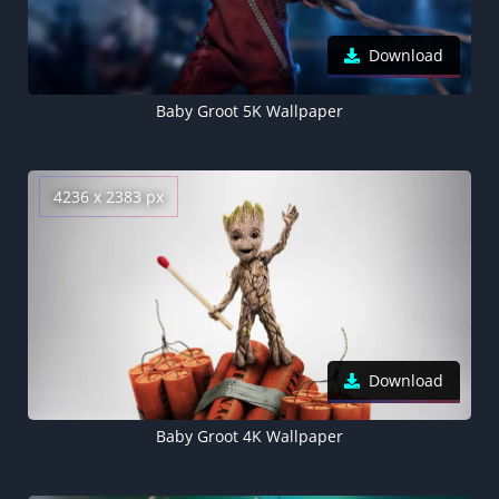
Download
Baby Groot 5K Wallpaper
4236 x 2383 px
Download
Baby Groot 4K Wallpaper