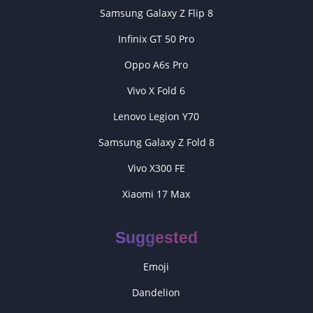
Samsung Galaxy Z Flip 8
Infinix GT 50 Pro
Oppo A6s Pro
Vivo X Fold 6
Lenovo Legion Y70
Samsung Galaxy Z Fold 8
Vivo X300 FE
Xiaomi 17 Max
Suggested
Emoji
Dandelion