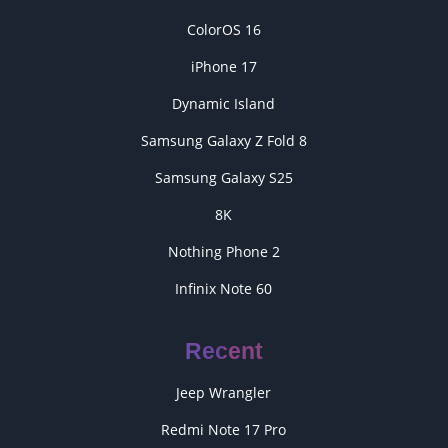
ColorOS 16
iPhone 17
Dynamic Island
Samsung Galaxy Z Fold 8
Samsung Galaxy S25
8K
Nothing Phone 2
Infinix Note 60
Recent
Jeep Wrangler
Redmi Note 17 Pro