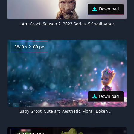
Download
I Am Groot, Season 2, 2023 Series, 5K wallpaper
3840 x 2160 px
Download
Baby Groot, Cute art, Aesthetic, Floral, Bokeh Background, AI art