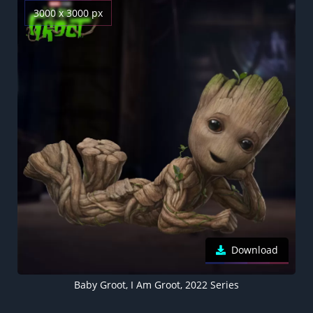
3000 x 3000 px
Download
Baby Groot, I Am Groot, 2022 Series