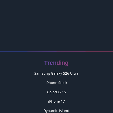
Trending
Samsung Galaxy S26 Ultra
iPhone Stock
ColorOS 16
iPhone 17
Dynamic Island