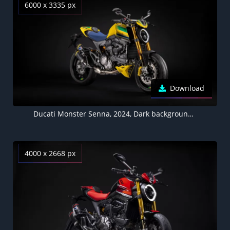
6000 x 3335 px
Download
Ducati Monster Senna, 2024, Dark background, 5K wallpaper, Limited edition
4000 x 2668 px