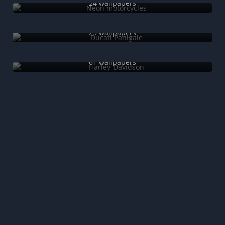
24 wallpapers
Ducati Panigale
23 wallpapers
Harley-Davidson
61 wallpapers