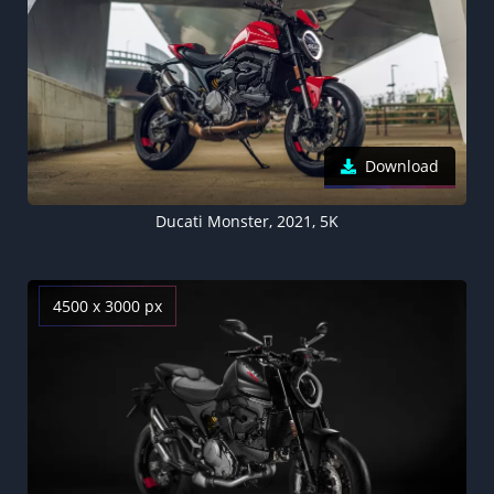
Download
Ducati Monster, 2021, 5K
4500 x 3000 px