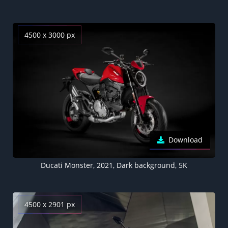
4500 x 3000 px
Download
Ducati Monster, 2021, Dark background, 5K
4500 x 2901 px