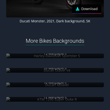
Download
Ducati Monster, 2021, Dark background, 5K
More Bikes Backgrounds
Harley-Davidson Sportster S
15 wallpapers
Ducati Diavel V4
16 wallpapers
Ducati XDiavel
16 wallpapers
KTM 1290 Super Duke R
12 wallpapers
Neon motorcycles