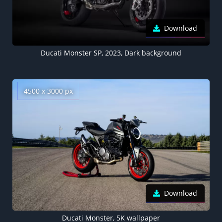
Download
Ducati Monster SP, 2023, Dark background
4500 x 3000 px
Download
Ducati Monster, 5K wallpaper