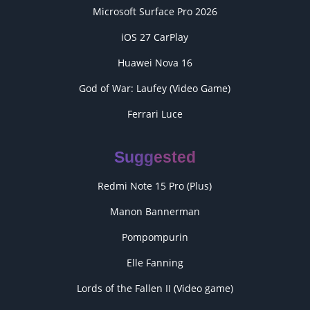
Microsoft Surface Pro 2026
iOS 27 CarPlay
Huawei Nova 16
God of War: Laufey (Video Game)
Ferrari Luce
Suggested
Redmi Note 15 Pro (Plus)
Manon Bannerman
Pompompurin
Elle Fanning
Lords of the Fallen II (Video game)