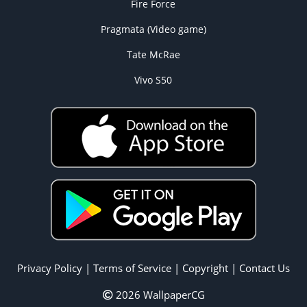
Fire Force
Pragmata (Video game)
Tate McRae
Vivo S50
Privacy Policy
|
Terms of Service
|
Copyright
|
Contact Us
2026 WallpaperCG