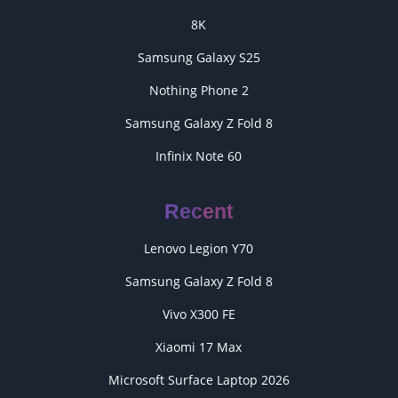
8K
Samsung Galaxy S25
Nothing Phone 2
Samsung Galaxy Z Fold 8
Infinix Note 60
Recent
Lenovo Legion Y70
Samsung Galaxy Z Fold 8
Vivo X300 FE
Xiaomi 17 Max
Microsoft Surface Laptop 2026