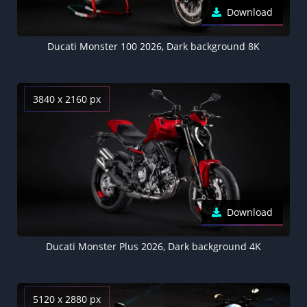
Download
Ducati Monster 100 2026, Dark background 8K
3840 x 2160 px
Download
Ducati Monster Plus 2026, Dark background 4K
5120 x 2880 px