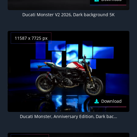
Ducati Monster V2 2026, Dark background 5K
11587 x 7725 px
Download
Ducati Monster, Anniversary Edition, Dark background, 2024, 5K, 8K, 12K wallpaper