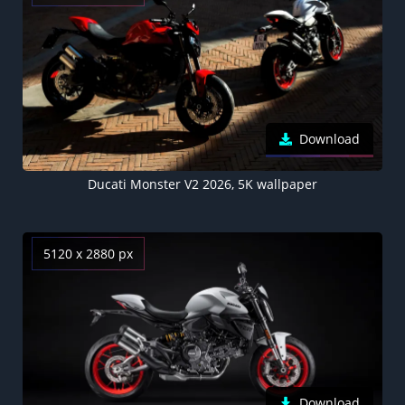
Download
Ducati Monster V2 2026, 5K wallpaper
5120 x 2880 px
Download