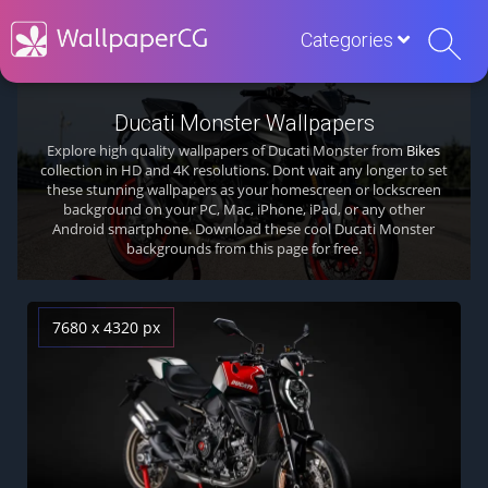
Categories
Ducati Monster Wallpapers
Explore high quality wallpapers of Ducati Monster from
Bikes
collection in HD and 4K resolutions. Dont wait any longer to set
these stunning wallpapers as your homescreen or lockscreen
background on your PC, Mac, iPhone, iPad, or any other
Android smartphone. Download these cool Ducati Monster
backgrounds from this page for free.
7680 x 4320 px