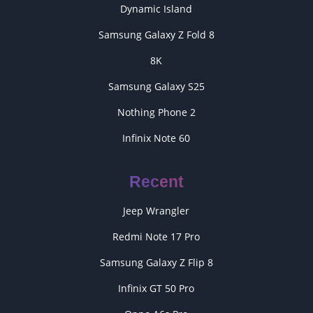
Dynamic Island
Samsung Galaxy Z Fold 8
8K
Samsung Galaxy S25
Nothing Phone 2
Infinix Note 60
Recent
Jeep Wrangler
Redmi Note 17 Pro
Samsung Galaxy Z Flip 8
Infinix GT 50 Pro