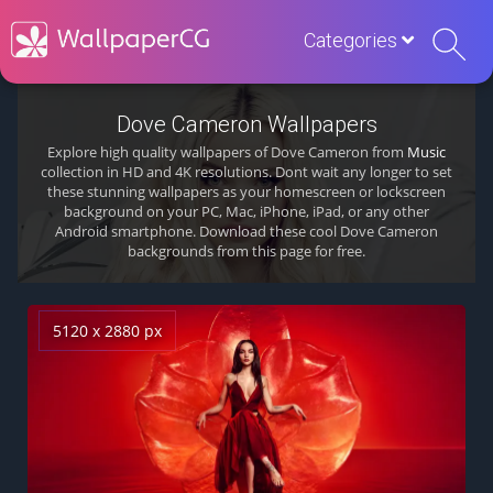
Categories
Dove Cameron Wallpapers
Explore high quality wallpapers of Dove Cameron from
Music
collection in HD and 4K resolutions. Dont wait any longer to set
these stunning wallpapers as your homescreen or lockscreen
background on your PC, Mac, iPhone, iPad, or any other
Android smartphone. Download these cool Dove Cameron
backgrounds from this page for free.
5120 x 2880 px