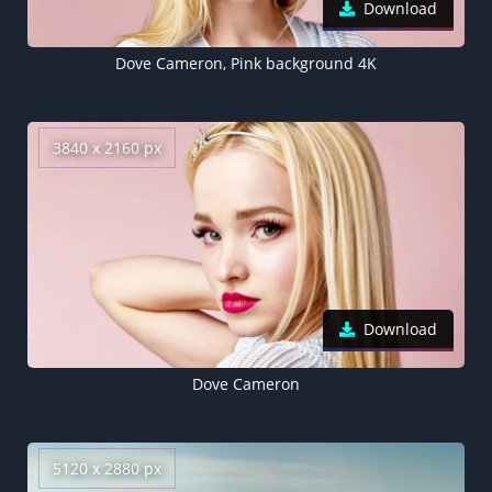
Download
Dove Cameron, Pink background 4K
3840 x 2160 px
Download
Dove Cameron
5120 x 2880 px