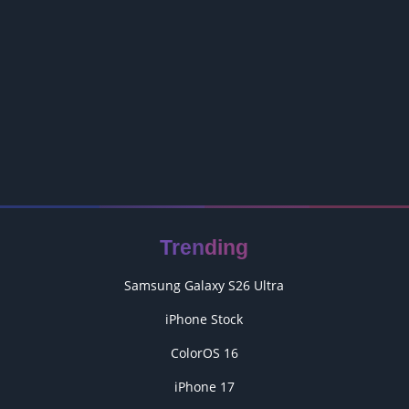
Trending
Samsung Galaxy S26 Ultra
iPhone Stock
ColorOS 16
iPhone 17