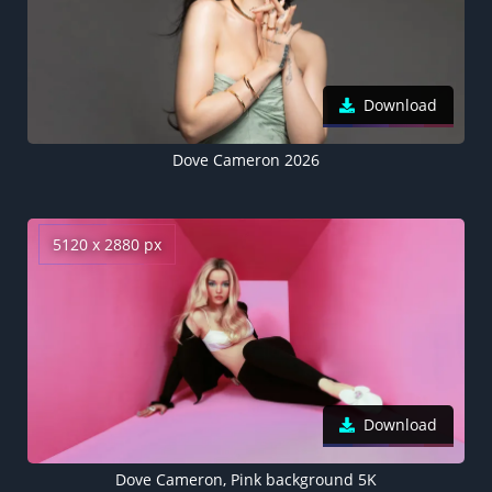
Download
Dove Cameron 2026
5120 x 2880 px
Download
Dove Cameron, Pink background 5K