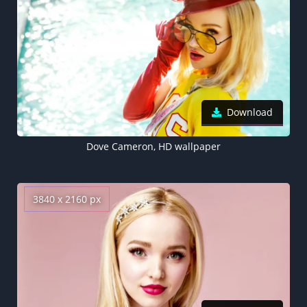
Download
Dove Cameron, HD wallpaper
3840 x 2160 px