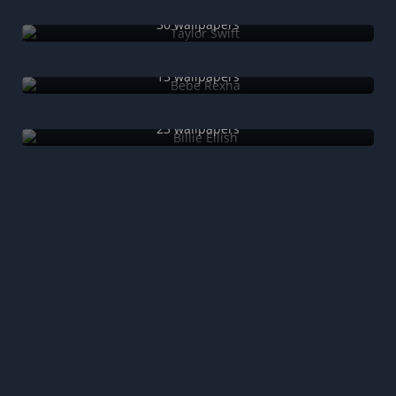
Taylor Swift
30 wallpapers
Bebe Rexha
13 wallpapers
Billie Eilish
23 wallpapers