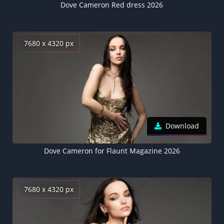
Dove Cameron Red dress 2026
7680 x 4320 px
Download
Dove Cameron for Flaunt Magazine 2026
7680 x 4320 px