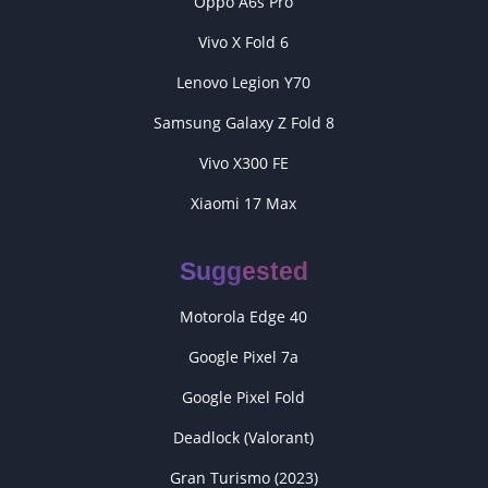
Oppo A6s Pro
Vivo X Fold 6
Lenovo Legion Y70
Samsung Galaxy Z Fold 8
Vivo X300 FE
Xiaomi 17 Max
Suggested
Motorola Edge 40
Google Pixel 7a
Google Pixel Fold
Deadlock (Valorant)
Gran Turismo (2023)