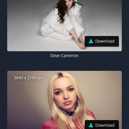
Download
Dove Cameron
3840 x 2160 px
Download