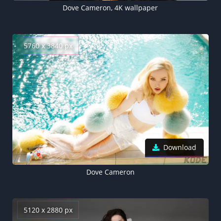
Dove Cameron, 4K wallpaper
5760 x 3840 px
Download
Dove Cameron
5120 x 2880 px