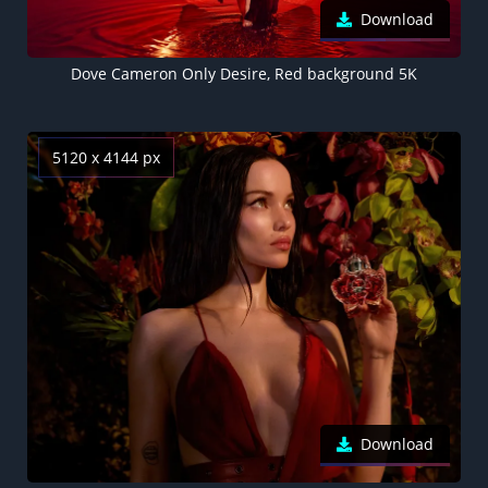
Download
Dove Cameron Only Desire, Red background 5K
5120 x 4144 px
Download