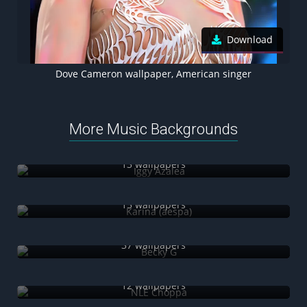
Download
Dove Cameron wallpaper, American singer
More Music Backgrounds
Iggy Azalea
13 wallpapers
Karina (aespa)
15 wallpapers
Becky G
37 wallpapers
NLE Choppa
12 wallpapers