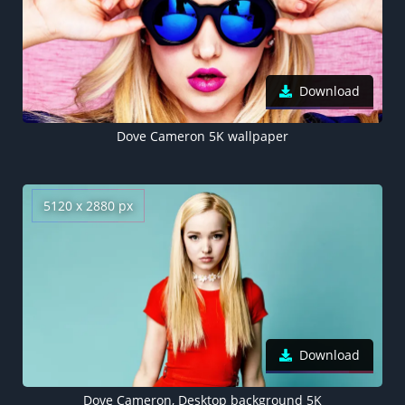
Download
Dove Cameron 5K wallpaper
5120 x 2880 px
Download
Dove Cameron, Desktop background 5K