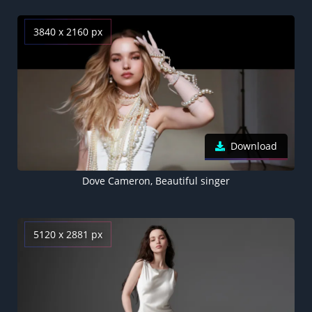
3840 x 2160 px
Download
Dove Cameron, Beautiful singer
5120 x 2881 px