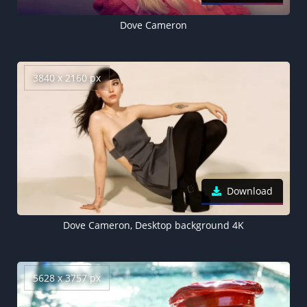
Dove Cameron
3840 x 2160 px
Download
Dove Cameron, Desktop background 4K
5628 x 3757 px