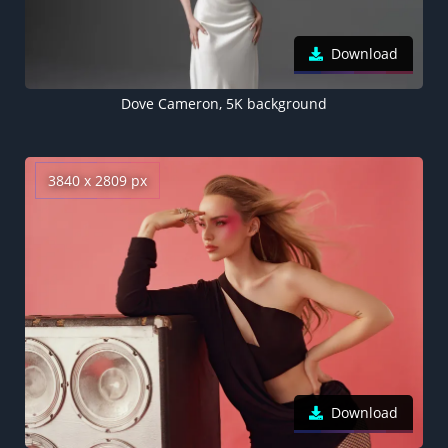
Download
Dove Cameron, 5K background
3840 x 2809 px
Download