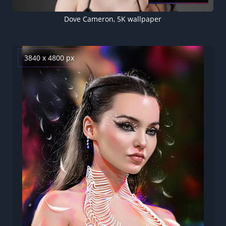
Dove Cameron, 5K wallpaper
3840 x 4800 px