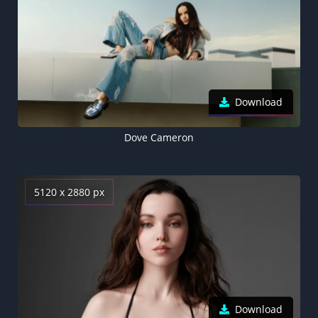
Download
Dove Cameron
5120 x 2880 px
Download