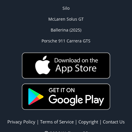
Silo
McLaren Solus GT
Ballerina (2025)
Porsche 911 Carrera GTS
Privacy Policy
|
Terms of Service
|
Copyright
|
Contact Us