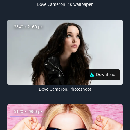
Dove Cameron, 4K wallpaper
3840 x 2160 px
Download
Dove Cameron, Photoshoot
5120 x 2880 px