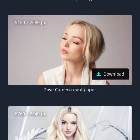
5120 x 2880 px
Download
Dove Cameron wallpaper
5760 x 3840 px