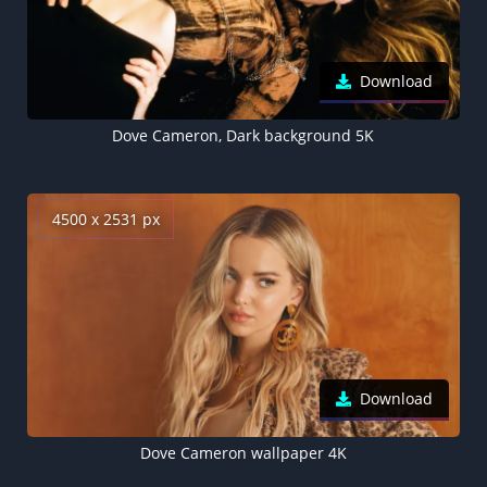
Download
Dove Cameron, Dark background 5K
4500 x 2531 px
Download
Dove Cameron wallpaper 4K