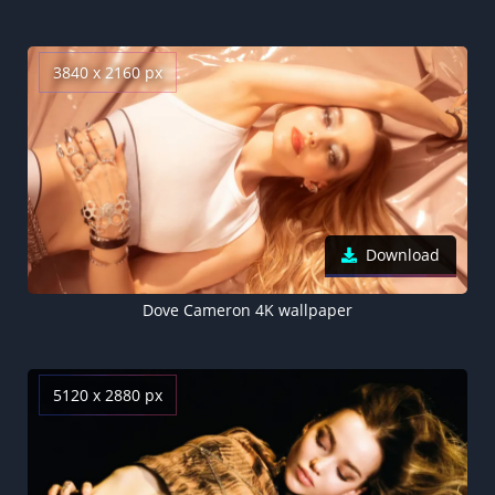
3840 x 2160 px
Download
Dove Cameron 4K wallpaper
5120 x 2880 px