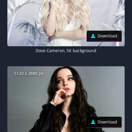
Download
Dove Cameron, 5K background
5120 x 2880 px
Download