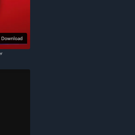
Download
er