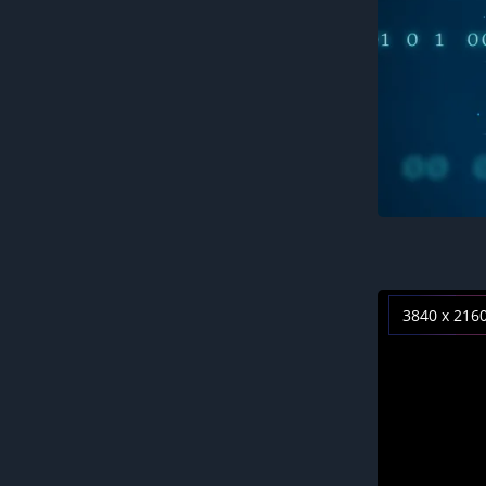
3840 x 216