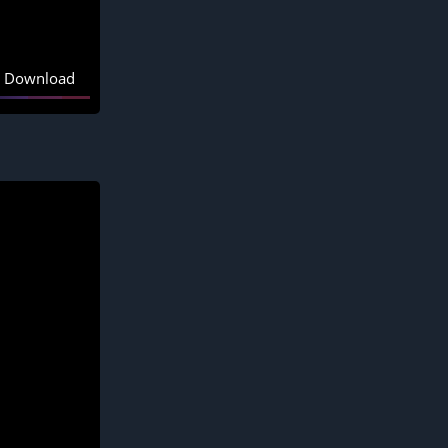
Download