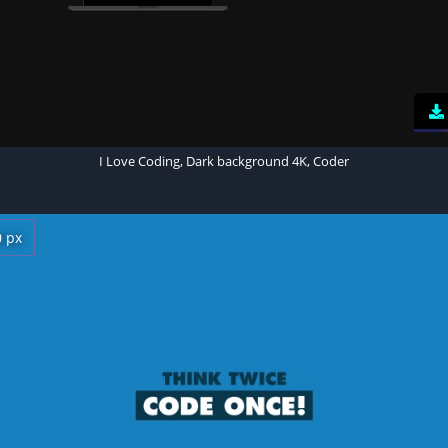
I Love Coding, Dark background 4K, Coder
0 px