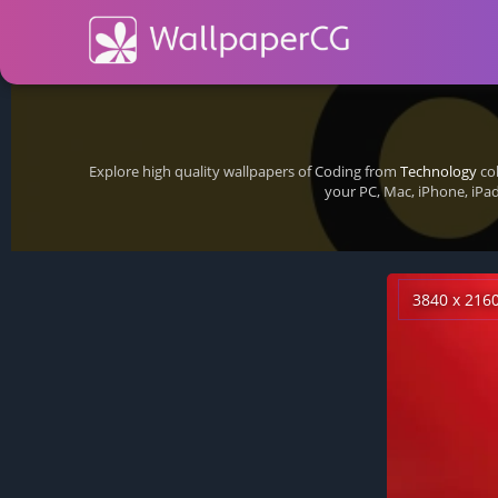
Explore high quality wallpapers of Coding from
Technology
col
your PC, Mac, iPhone, iPa
3840 x 216