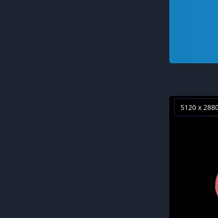
5120 x 288