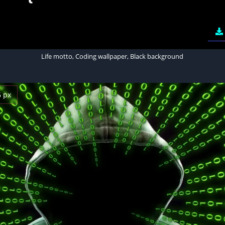
Life motto, Coding wallpaper, Black background
6 px