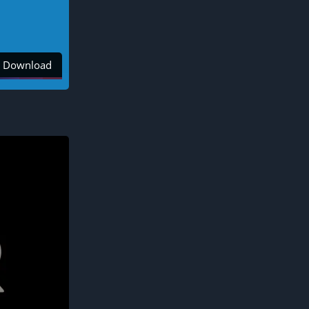
Download