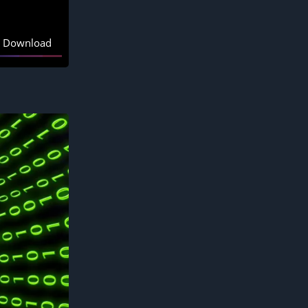
Download