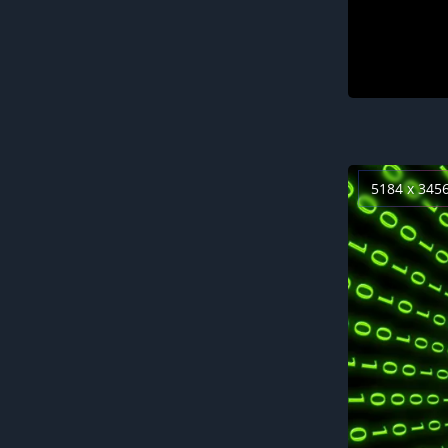
5184 x 345