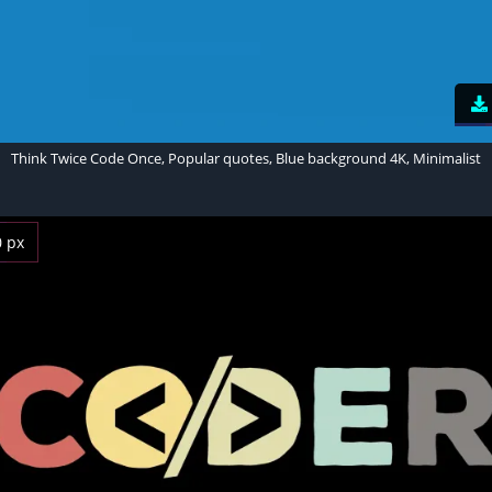
Think Twice Code Once, Popular quotes, Blue background 4K, Minimalist
0 px