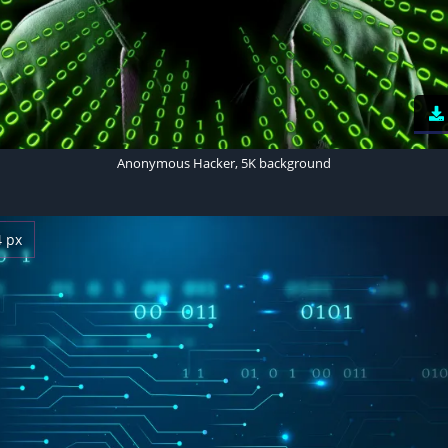
Anonymous Hacker, 5K background
4 px