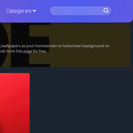
Categories
ing wallpapers as your homescreen or lockscreen background on
s from this page for free.