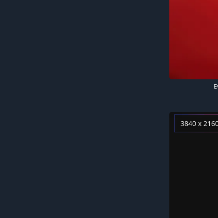
E
3840 x 216