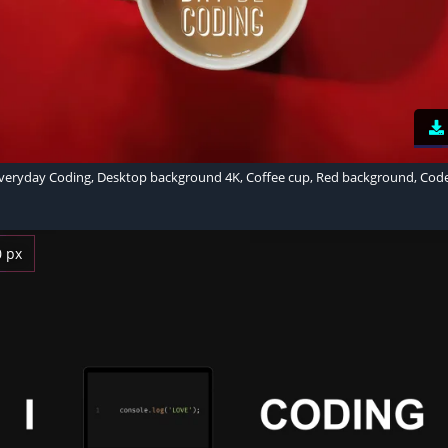
veryday Coding, Desktop background 4K, Coffee cup, Red background, Cod
0 px