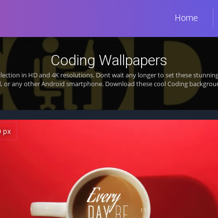
Home
Coding Wallpapers
lection in HD and 4K resolutions. Dont wait any longer to set these stunn
d, or any other Android smartphone. Download these cool Coding background
0 px