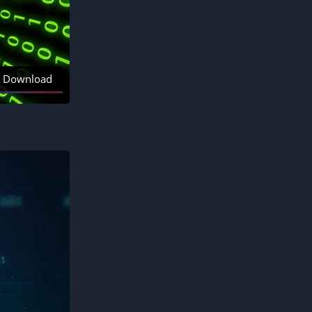
Download