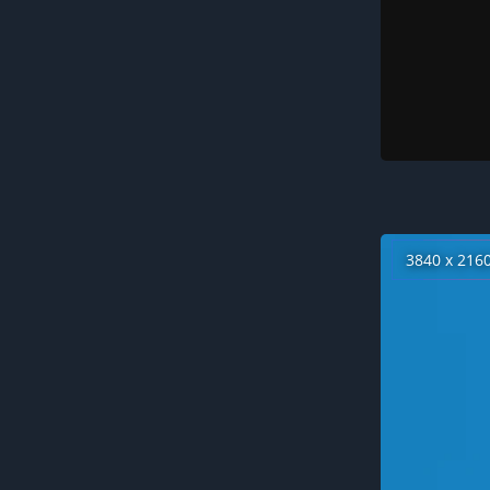
3840 x 216