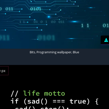
Bits, Programming wallpaper, Blue
0 px