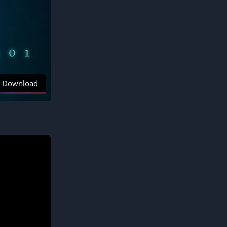
Download