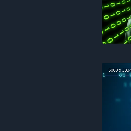
5000 x 333