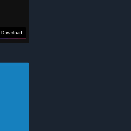
Download