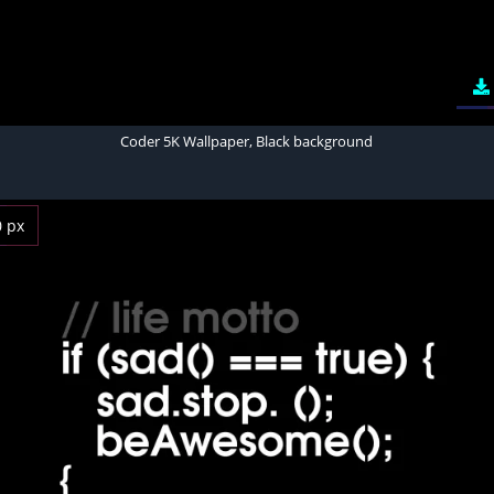
Coder 5K Wallpaper, Black background
0 px